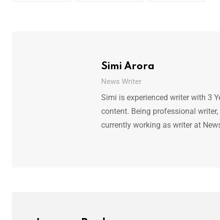
Simi Arora
News Writer
Simi is experienced writer with 3 Y
content. Being professional writer,
currently working as writer at New