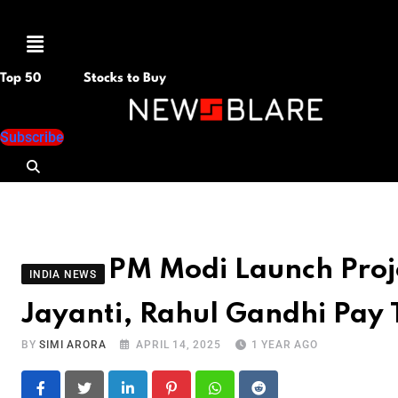
Menu
Top 50
Stocks to Buy
Subscribe
PM Modi Launch Proj
INDIA NEWS
Jayanti, Rahul Gandhi Pay 
BY
SIMI ARORA
APRIL 14, 2025
1 YEAR AGO