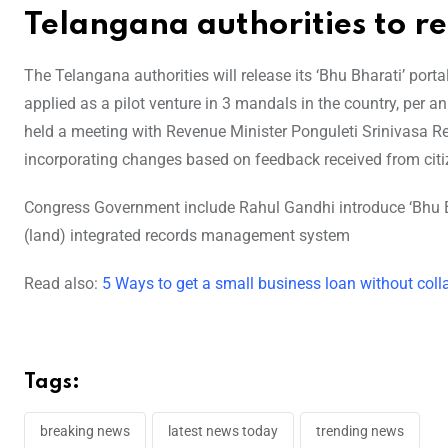
Telangana authorities to re
The Telangana authorities will release its ‘Bhu Bharati’ p
applied as a pilot venture in 3 mandals in the country, per a
held a meeting with Revenue Minister Ponguleti Srinivasa Red
incorporating changes based on feedback received from citi
Congress Government include Rahul Gandhi introduce ‘Bhu Bha
(land) integrated records management system
Read also:
5 Ways to get a small business loan without colla
Tags:
breaking news
latest news today
trending news