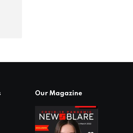
s
Our Magazine