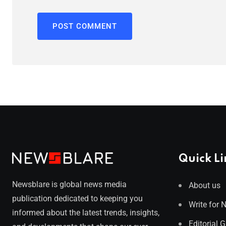
Quick Li
Newsblare is global news media
About us
publication dedicated to keeping you
Write for 
informed about the latest trends, insights,
Editorial 