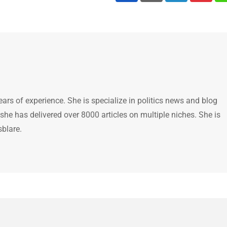
ears of experience. She is specialize in politics news and blog
 she has delivered over 8000 articles on multiple niches. She is
sblare.