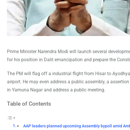
Prime Minister Narendra Modi will launch several developme
for his position in Dalit emancipation and prepare the Consti
The PM will flag off a industrial flight from Hisar to Ayodhy
airport. He may even address a public assembly, a assertion 
in Yamuna Nagar and address a public meeting.
Table of Contents
AAP leaders planned upcoming Assembly bypoll amid Am