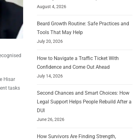
August 4, 2026
Beard Growth Routine: Safe Practices and
Tools That May Help
July 20, 2026
recognised
How to Navigate a Traffic Ticket With
Confidence and Come Out Ahead
July 14, 2026
e Hisar
ment tasks
Second Chances and Smart Choices: How
Legal Support Helps People Rebuild After a
DUI
June 26, 2026
How Survivors Are Finding Strength,