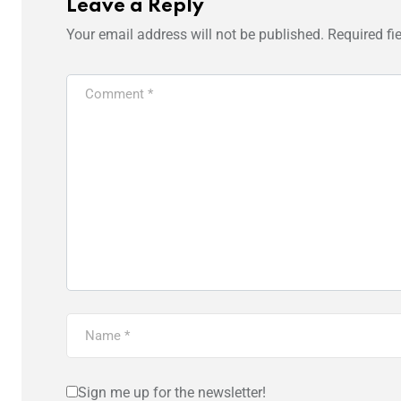
Leave a Reply
Your email address will not be published.
Required fi
Sign me up for the newsletter!