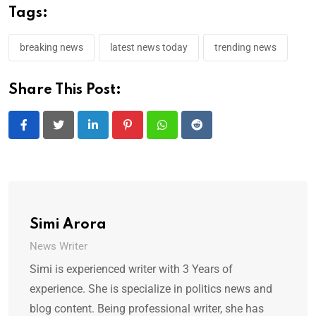
Tags:
breaking news
latest news today
trending news
Share This Post:
LinkedIn
Pinterest
Whatsapp
Reddit
Simi Arora
News Writer
Simi is experienced writer with 3 Years of
experience. She is specialize in politics news and
blog content. Being professional writer, she has