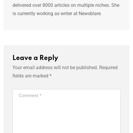
delivered over 8000 articles on multiple niches. She
is currently working as writer at Newsblare.
Leave a Reply
Your email address will not be published.
Required
fields are marked
*