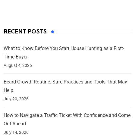
On Mar 4, 2025
RECENT POSTS
What to Know Before You Start House Hunting as a First-
Time Buyer
August 4, 2026
Beard Growth Routine: Safe Practices and Tools That May
Help
July 20, 2026
How to Navigate a Traffic Ticket With Confidence and Come
Out Ahead
July 14, 2026