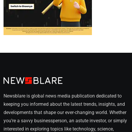
Newsblare is global news media publication dedicated to
keeping you informed about the latest trends, insights, and
developments that shape our ever-changing world. Whether
you’re a savvy businessperson, an astute investor, or simply
interested in exploring topics like technology, science,