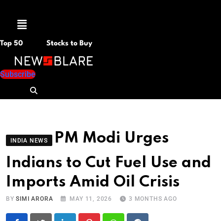
Menu
Top 50
Stocks to Buy
Subscribe
PM Modi Urges
INDIA NEWS
Indians to Cut Fuel Use and
Imports Amid Oil Crisis
BY
SIMI ARORA
MAY 11, 2026
3 MONTHS AGO