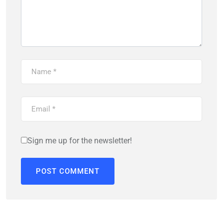
Sign me up for the newsletter!