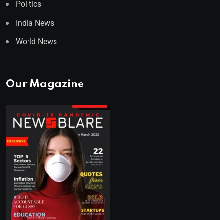
Politics
India News
World News
Our Magazine