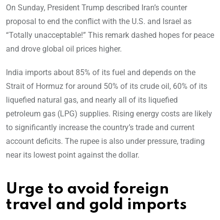
On Sunday, President Trump described Iran’s counter
proposal to end the conflict with the U.S. and Israel as
“Totally unacceptable!” This remark dashed hopes for peace
and drove global oil prices higher.
India imports about 85% of its fuel and depends on the
Strait of Hormuz for around 50% of its crude oil, 60% of its
liquefied natural gas, and nearly all of its liquefied
petroleum gas (LPG) supplies. Rising energy costs are likely
to significantly increase the country’s trade and current
account deficits. The rupee is also under pressure, trading
near its lowest point against the dollar.
Urge to avoid foreign
travel and gold imports