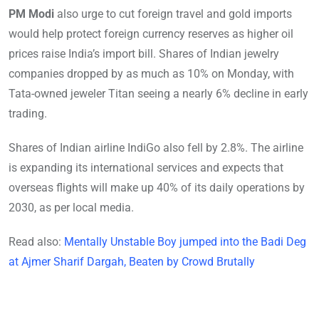
PM Modi
also urge to cut foreign travel and gold imports
would help protect foreign currency reserves as higher oil
prices raise India’s import bill. Shares of Indian jewelry
companies dropped by as much as 10% on Monday, with
Tata-owned jeweler Titan seeing a nearly 6% decline in early
trading.
Shares of Indian airline IndiGo also fell by 2.8%. The airline
is expanding its international services and expects that
overseas flights will make up 40% of its daily operations by
2030, as per local media.
Read also:
Mentally Unstable Boy jumped into the Badi Deg
at Ajmer Sharif Dargah, Beaten by Crowd Brutally