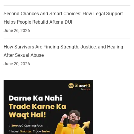
Second Chances and Smart Choices: How Legal Support
Helps People Rebuild After a DUI
June 26, 2026
How Survivors Are Finding Strength, Justice, and Healing
After Sexual Abuse
June 20, 2026