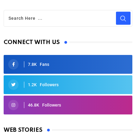
CONNECT WITH US
7.8K
Fans
1.2K
Followers
46.8K
Followers
Oscars 2025: Full List of Winners from the 97th
Academy Awards
WEB STORIES
By Ved Prakash