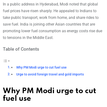
In a public address in Hyderabad, Modi noted that global
fuel prices have risen sharply. He appealed to Indians to
take public transport, work from home, and share rides to
save fuel. India is joining other Asian countries that are
promoting lower fuel consumption as energy costs rise due
to tensions in the Middle East.
Table of Contents
Why PM Modi urge to cut fuel use
Urge to avoid foreign travel and gold imports
Why PM Modi urge to cut
fuel use