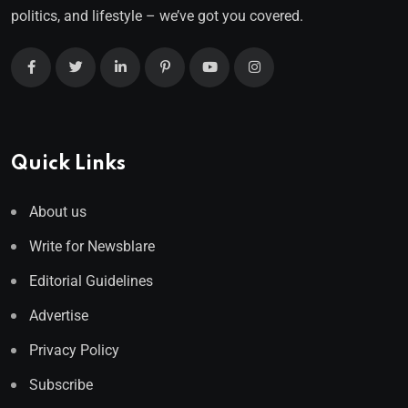
politics, and lifestyle – we’ve got you covered.
Quick Links
About us
Write for Newsblare
Editorial Guidelines
Advertise
Privacy Policy
Subscribe