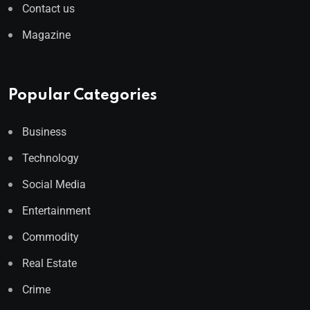
Contact us
Magazine
Popular Categories
Business
Technology
Social Media
Entertainment
Commodity
Real Estate
Crime