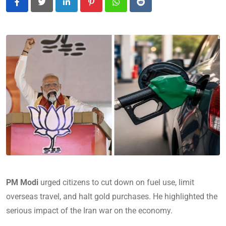
LinkedIn
Pinterest
Whatsapp
Reddit
PM Modi
urged citizens to cut down on fuel use, limit
overseas travel, and halt gold purchases. He highlighted the
serious impact of the Iran war on the economy.