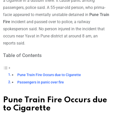
a cigarette in a dustbin there. It cause panic among
passengers, police said. A 55-year-old person, who prima-
facie appeared to mentally unstable detained in
Pune Train
Fire
incident and passed over to police, a railway
spokesperson said. No person injured in the incident that
occurs near Yavat in Pune district at around 8 am, an
reports said.
Table of Contents
Pune Train Fire Occurs due to Cigarette
Passengers in panic over fire
Pune Train Fire Occurs due
to Cigarette