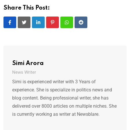
Share This Post:
LinkedIn
Pinterest
Whatsapp
Reddit
Simi Arora
News Writer
Simi is experienced writer with 3 Years of
experience. She is specialize in politics news and
blog content. Being professional writer, she has
delivered over 8000 articles on multiple niches. She
is currently working as writer at Newsblare.