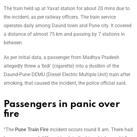
The train held up at Yavat station for about 20 mins due to
the incident, as per railway officers. The train service
operates daily among Daund town and Pune city. It covered
a distance of almost 75 km and passing by 7 stations in
between.
As per initial data, a passenger from Madhya Pradesh
allegedly threw a ‘bidi’ (cigarette) into a dustbin of the
Daund-Pune DEMU (Diesel Electric Multiple Unit) train after
smoking, that caused the incident, the police official said.
Passengers in panic over
fire
“The
Pune Train Fire
incident occurs round 8 am. There had