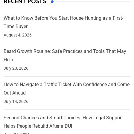
RECENT POSTS
What to Know Before You Start House Hunting as a First-
Time Buyer
August 4, 2026
Beard Growth Routine: Safe Practices and Tools That May
Help
July 20, 2026
How to Navigate a Traffic Ticket With Confidence and Come
Out Ahead
July 14, 2026
Second Chances and Smart Choices: How Legal Support
Helps People Rebuild After a DUI