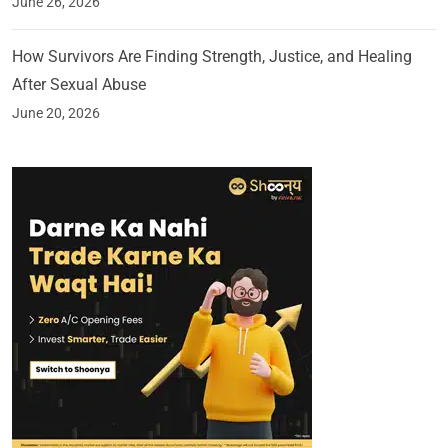
June 26, 2026
How Survivors Are Finding Strength, Justice, and Healing
After Sexual Abuse
June 20, 2026