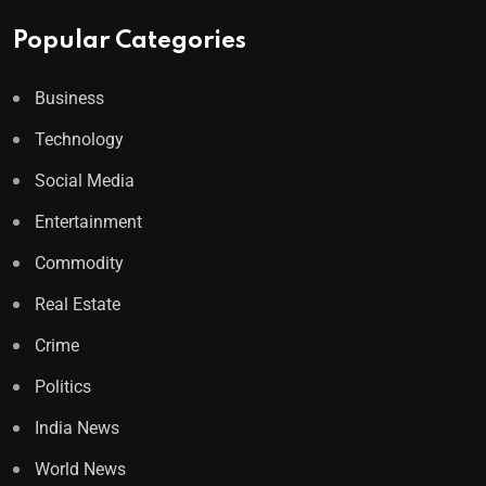
Popular Categories
Business
Technology
Social Media
Entertainment
Commodity
Real Estate
Crime
Politics
India News
World News