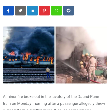
LinkedIn
Pinterest
Whatsapp
Reddit
A minor fire broke out in the lavatory of the Daund-Pune
train on Monday morning after a passenger allegedly threw