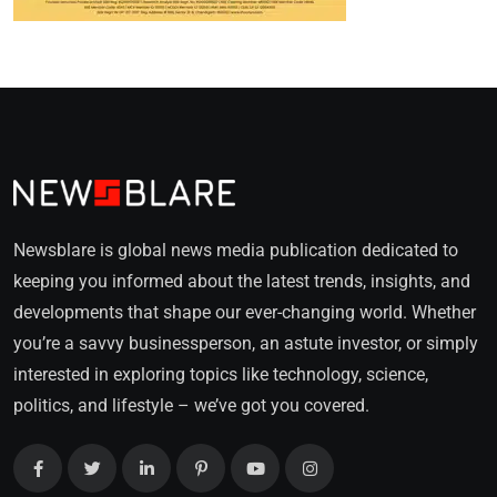
Newsblare is global news media publication dedicated to
keeping you informed about the latest trends, insights, and
developments that shape our ever-changing world. Whether
you’re a savvy businessperson, an astute investor, or simply
interested in exploring topics like technology, science,
politics, and lifestyle – we’ve got you covered.