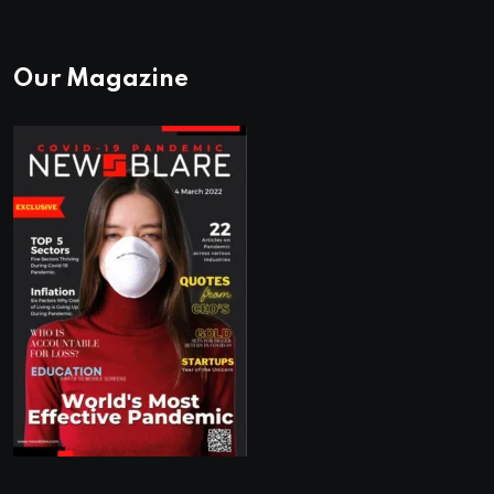
Our Magazine