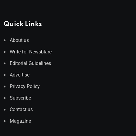
Quick Links
About us
Write for Newsblare
Editorial Guidelines
Advertise
Privacy Policy
Subscribe
Contact us
Magazine