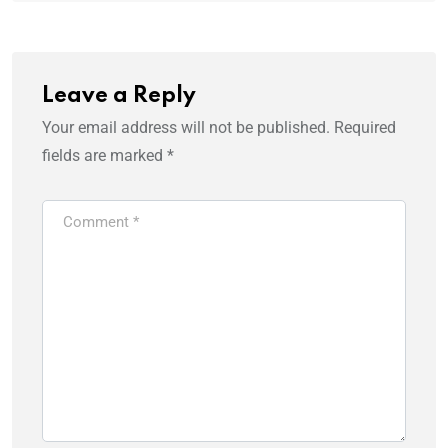
Leave a Reply
Your email address will not be published.
Required
fields are marked
*