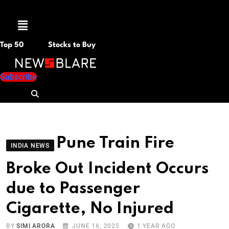
Menu
Top 50
Stocks to Buy
Subscribe
Pune Train Fire
INDIA NEWS
Broke Out Incident Occurs
due to Passenger
Cigarette, No Injured
BY
SIMI ARORA
JUNE 16, 2025
1 YEAR AGO