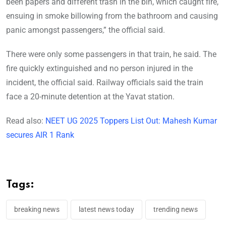
been papers and different trash in the bin, which caught fire,
ensuing in smoke billowing from the bathroom and causing
panic amongst passengers,” the official said.
There were only some passengers in that train, he said. The
fire quickly extinguished and no person injured in the
incident, the official said. Railway officials said the train
face a 20-minute detention at the Yavat station.
Read also:
NEET UG 2025 Toppers List Out: Mahesh Kumar
secures AIR 1 Rank
Tags:
breaking news
latest news today
trending news