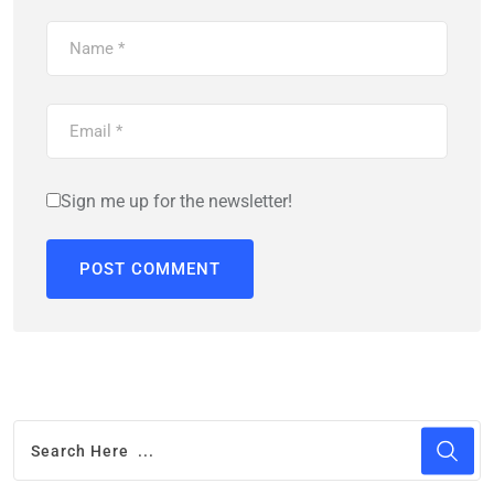
Sign me up for the newsletter!