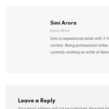
Simi Arora
News Writer
Simi is experienced writer with 3 Y
content. Being professional writer,
currently working as writer at New
Leave a Reply
Your email address will not be published.
Required fi