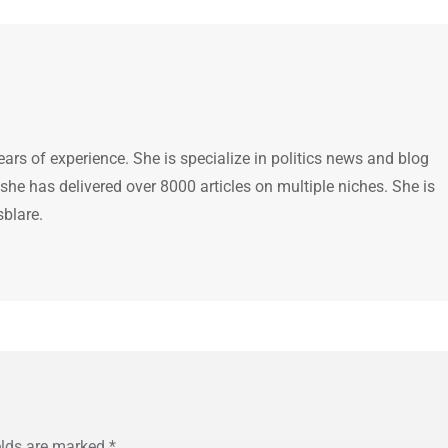
ears of experience. She is specialize in politics news and blog
 she has delivered over 8000 articles on multiple niches. She is
sblare.
elds are marked
*