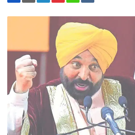
LinkedIn
Pinterest
Whatsapp
Reddit