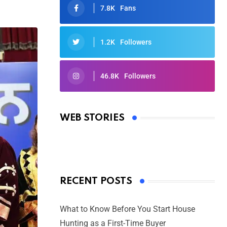
7.8K
Fans
1.2K
Followers
46.8K
Followers
Oscars 2025: Full List of Winners
from the 97th Academy Awards
WEB STORIES
By Ved Prakash
On Mar 4, 2025
RECENT POSTS
What to Know Before You Start House
Hunting as a First-Time Buyer