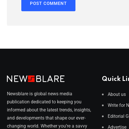
Quick Li
Newsblare is global news media
About us
publication dedicated to keeping you
Write for 
informed about the latest trends, insights,
Editorial 
and developments that shape our ever-
changing world. Whether you’re a savvy
Advertise