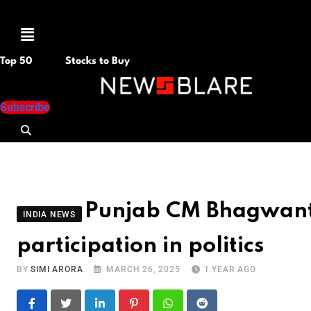
Menu
Top 50
Stocks to Buy
Subscribe
Punjab CM Bhagwant 
INDIA NEWS
participation in politics
BY
SIMI ARORA
MARCH 26, 2025
1 YEAR AGO