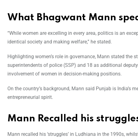
What Bhagwant Mann spea
“While women are excelling in every area, politics is an exce
identical society and making welfare,” he stated.
Highlighting women’s role in governance, Mann stated the s
superintendents of police (SSP) and 18 as additional deputy
involvement of women in decision-making positions.
On the country’s background, Mann said Punjab is India’s me
entrepreneurial spirit.
Mann Recalled his struggle
Mann recalled his ‘struggles’ in Ludhiana in the 1990s, whils