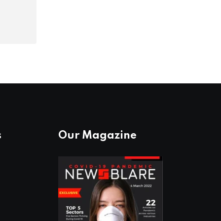
s
Our Magazine