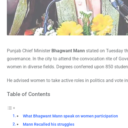
Punjab Chief Minister
Bhagwant Mann
stated on Tuesday tha
governance. In the city to attend the convocation rite of
women in diverse fields. Degrees conferred upon 850 studen
He advised women to take active roles in politics and vote i
Table of Contents
What Bhagwant Mann speak on women participation
Mann Recalled his struggles