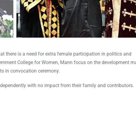
t there is a need for extra female participation in politics and
 Government College for Women, Mann focus on the development m
ts in convocation ceremony.
ndependently with no impact from their family and contributors.