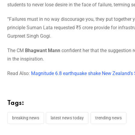
students to never lose desire in the face of failure, terming 
“Failures must in no way discourage you, they put together y
principle Suman Lata requested ₹5 crore provide for infrast
Gurpreet Singh Gogi.
The CM
Bhagwant Mann
confident her that the suggestion re
in the inspiration.
Read Also:
Magnitude 6.8 earthquake shake New Zealand’s 
Tags:
breaking news
latest news today
trending news