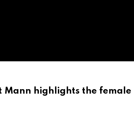
Mann highlights the female