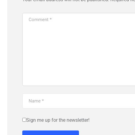
Sign me up for the newsletter!