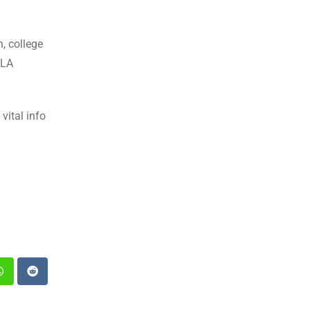
, college
MLA
vital info
st
Whatsapp
Reddit