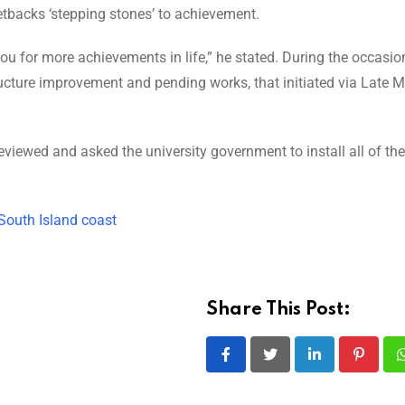
setbacks ‘stepping stones’ to achievement.
ou for more achievements in life,” he stated. During the occasion
ructure improvement and pending works, that initiated via Late 
viewed and asked the university government to install all of the 
South Island coast
Share This Post:
LinkedIn
Pintere