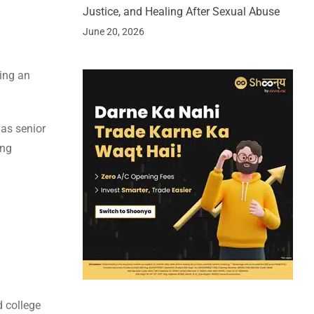
Justice, and Healing After Sexual Abuse
June 20, 2026
ping an
as senior
ing
d college