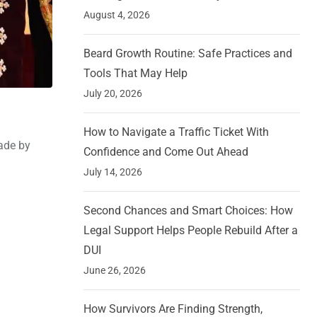
August 4, 2026
Beard Growth Routine: Safe Practices and
Tools That May Help
July 20, 2026
How to Navigate a Traffic Ticket With
ade by
Confidence and Come Out Ahead
July 14, 2026
Second Chances and Smart Choices: How
Legal Support Helps People Rebuild After a
DUI
June 26, 2026
How Survivors Are Finding Strength,