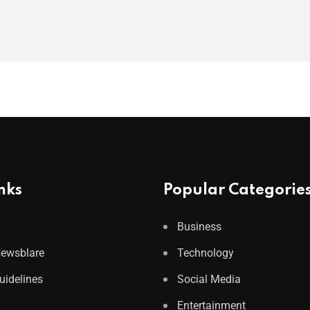
nks
Popular Categorie
Business
Newsblare
Technology
Guidelines
Social Media
Entertainment