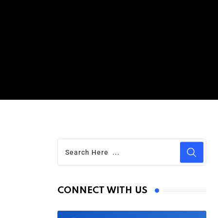
CONNECT WITH US