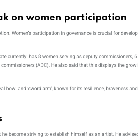
k on women participation
ption. Women’s participation in governance is crucial for develo
tate currently has 8 women serving as deputy commissioners, 6 
 commissioners (ADC). He also said that this displays the grow
al bowl and ‘sword arm’, known for its resilience, braveness and
s
t he become striving to establish himself as an artist. He advise