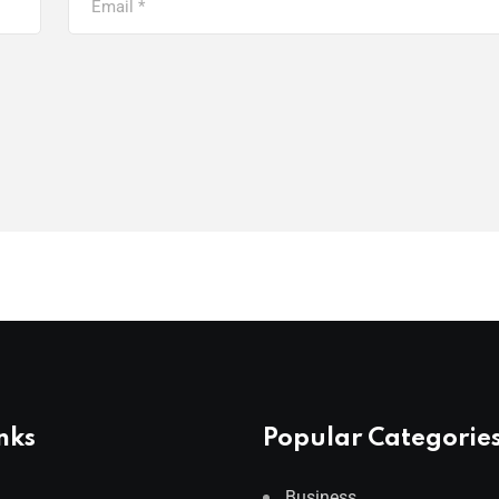
nks
Popular Categorie
Business