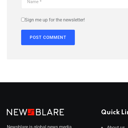
Sign me up for the newsletter!
Quick Li
Newsblare is global news media
About us