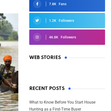
7.8K
Fans
1.2K
Followers
46.8K
Followers
Oscars 2025: Full List of Winners
from the 97th Academy Awards
WEB STORIES
By Ved Prakash
On Mar 4, 2025
RECENT POSTS
What to Know Before You Start House
Hunting as a First-Time Buyer