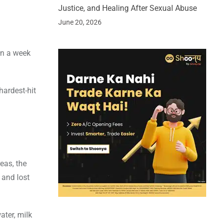
Justice, and Healing After Sexual Abuse
June 20, 2026
an a week
hardest-hit
eas, the
 and lost
ater, milk