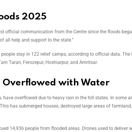
loods 2025
t official communication from the Centre since the floods beg
 all help and support to the state.”
eople stay in 122 relief camps, according to official data. The 
Tarn Taran, Ferozepur, Hoshiarpur, and Amritsar.
rs Overflowed with Water
s, have overflowed due to heavy rain in the hill states. In some ar
 This has submerged houses, destroyed large areas of farmland,
scued 14,936 people from flooded areas. Drones used to deliver w