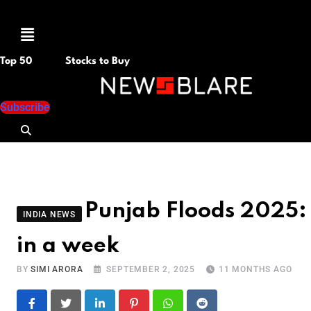
Menu
Top 50
Stocks to Buy
Subscribe
Punjab Floods 2025:
INDIA NEWS
in a week
BY
SIMI ARORA
SEPTEMBER 2, 2025
11 MONTHS AGO