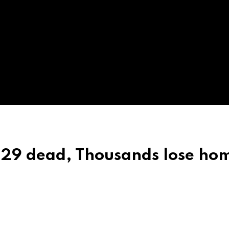
 29 dead, Thousands lose ho