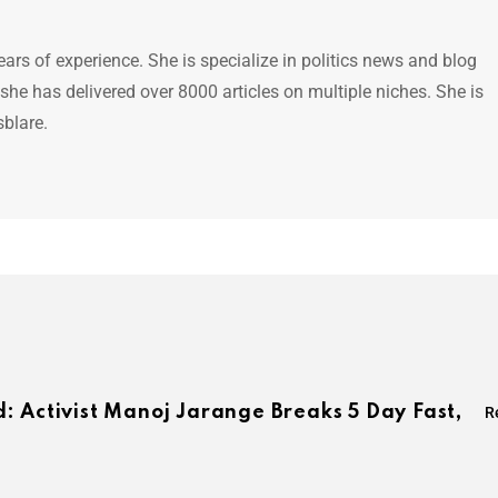
ears of experience. She is specialize in politics news and blog
 she has delivered over 8000 articles on multiple niches. She is
sblare.
: Activist Manoj Jarange Breaks 5 Day Fast,
R