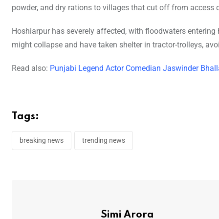
powder, and dry rations to villages that cut off from access
Hoshiarpur has severely affected, with floodwaters entering
might collapse and have taken shelter in tractor-trolleys, avo
Read also:
Punjabi Legend Actor Comedian Jaswinder Bhalla 
Tags:
breaking news
trending news
Simi Arora