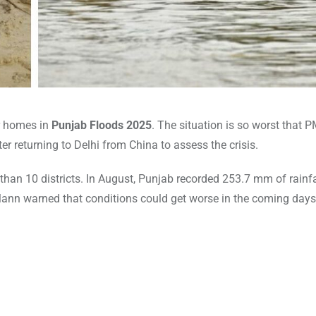
r homes in
Punjab Floods 2025
. The situation is so worst that 
returning to Delhi from China to assess the crisis.
an 10 districts. In August, Punjab recorded 253.7 mm of rainfa
ann warned that conditions could get worse in the coming days