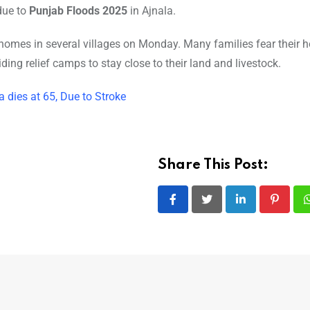
 due to
Punjab Floods 2025
in Ajnala.
 homes in several villages on Monday. Many families fear their
iding relief camps to stay close to their land and livestock.
dies at 65, Due to Stroke
Share This Post:
LinkedIn
Pintere