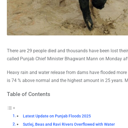
There are 29 people died and thousands have been lost thei
called Punjab Chief Minister Bhagwant Mann on Monday after 
Heavy rain and water release from dams have flooded more th
is 74 % above normal and the highest amount in 25 years. M
Table of Contents
Latest Update on Punjab Floods 2025
Sutlej, Beas and Ravi Rivers Overflowed with Water