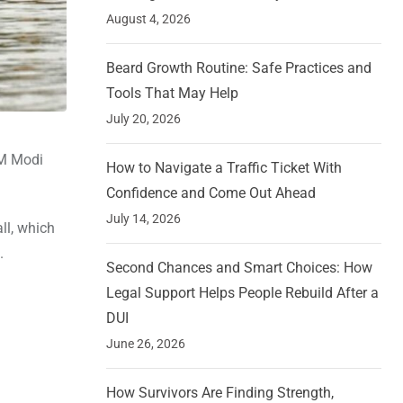
August 4, 2026
Beard Growth Routine: Safe Practices and
Tools That May Help
July 20, 2026
PM Modi
How to Navigate a Traffic Ticket With
Confidence and Come Out Ahead
July 14, 2026
ll, which
.
Second Chances and Smart Choices: How
Legal Support Helps People Rebuild After a
DUI
June 26, 2026
How Survivors Are Finding Strength,