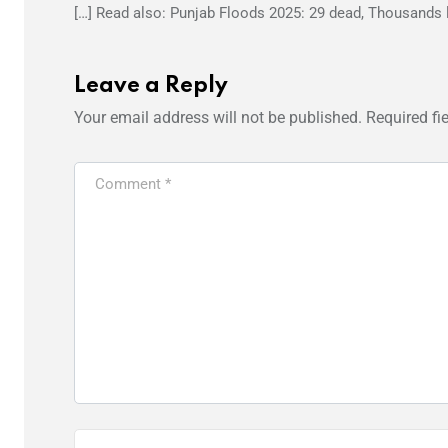
[…] Read also: Punjab Floods 2025: 29 dead, Thousands 
Leave a Reply
Your email address will not be published.
Required fi