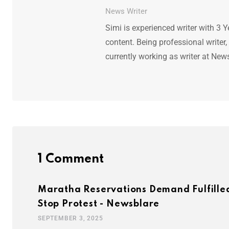
News Writer
Simi is experienced writer with 3 Y
content. Being professional writer,
currently working as writer at New
1 Comment
Maratha Reservations Demand Fulfilled
Stop Protest - Newsblare
SEPTEMBER 3, 2025