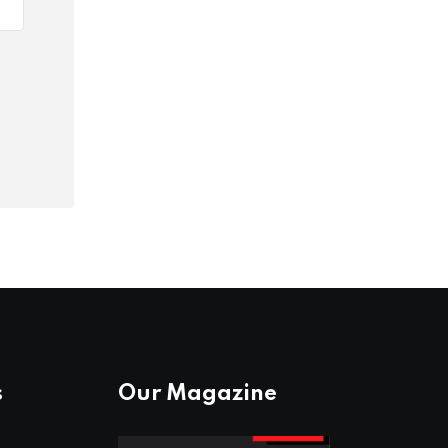
s
Our Magazine