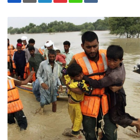
LinkedIn
Pinterest
Whatsapp
Reddit