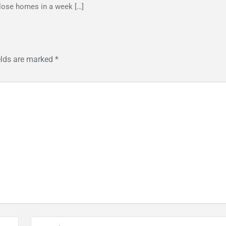
lose homes in a week […]
elds are marked
*