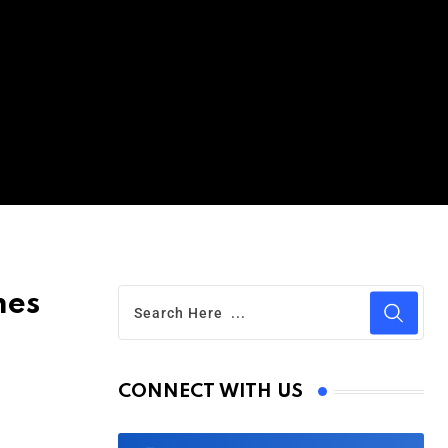
mes
CONNECT WITH US