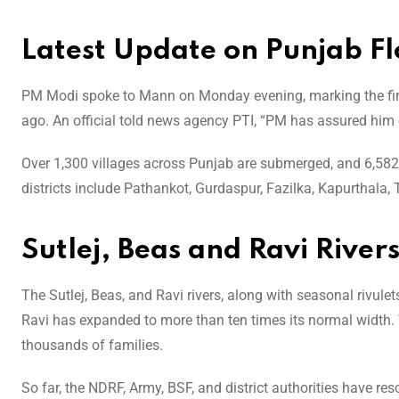
Latest Update on Punjab F
PM Modi spoke to Mann on Monday evening, marking the firs
ago. An official told news agency PTI, “PM has assured him of
Over 1,300 villages across Punjab are submerged, and 6,582 p
districts include Pathankot, Gurdaspur, Fazilka, Kapurthala, 
Sutlej, Beas and Ravi Rive
The Sutlej, Beas, and Ravi rivers, along with seasonal rivulet
Ravi has expanded to more than ten times its normal width.
thousands of families.
So far, the NDRF, Army, BSF, and district authorities have re