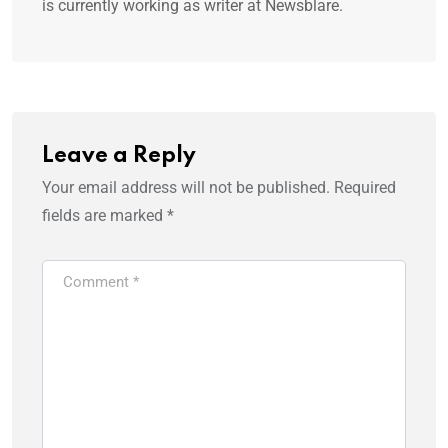
is currently working as writer at Newsblare.
Leave a Reply
Your email address will not be published.
Required
fields are marked
*