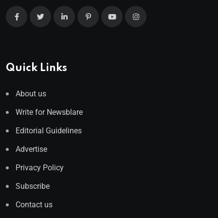
Quick Links
About us
Write for Newsblare
Editorial Guidelines
Advertise
Privacy Policy
Subscribe
Contact us