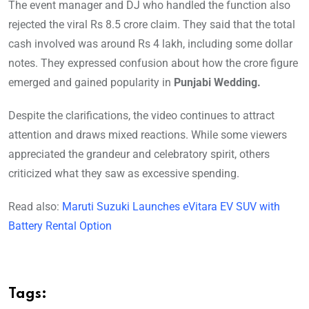
The event manager and DJ who handled the function also
rejected the viral Rs 8.5 crore claim. They said that the total
cash involved was around Rs 4 lakh, including some dollar
notes. They expressed confusion about how the crore figure
emerged and gained popularity in
Punjabi Wedding.
Despite the clarifications, the video continues to attract
attention and draws mixed reactions. While some viewers
appreciated the grandeur and celebratory spirit, others
criticized what they saw as excessive spending.
Read also:
Maruti Suzuki Launches eVitara EV SUV with
Battery Rental Option
Tags: