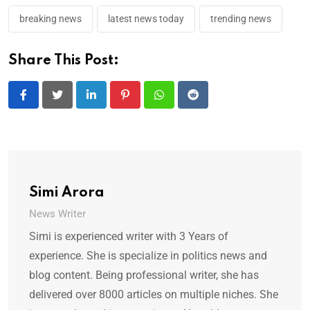
breaking news
latest news today
trending news
Share This Post:
LinkedIn
Pinterest
Whatsapp
Reddit
Simi Arora
News Writer
Simi is experienced writer with 3 Years of
experience. She is specialize in politics news and
blog content. Being professional writer, she has
delivered over 8000 articles on multiple niches. She