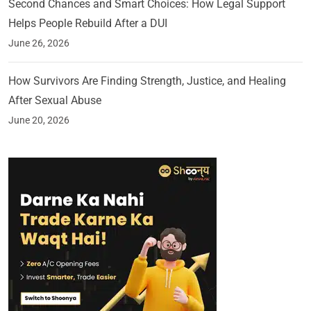
Second Chances and Smart Choices: How Legal Support
Helps People Rebuild After a DUI
June 26, 2026
How Survivors Are Finding Strength, Justice, and Healing
After Sexual Abuse
June 20, 2026