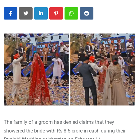
LinkedIn
Pinterest
Whatsapp
Reddit
The family of a groom has denied claims that they
showered the bride with Rs 8.5 crore in cash during their