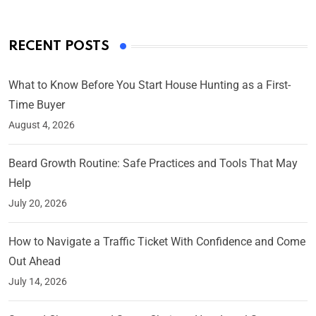
RECENT POSTS
What to Know Before You Start House Hunting as a First-
Time Buyer
August 4, 2026
Beard Growth Routine: Safe Practices and Tools That May
Help
July 20, 2026
How to Navigate a Traffic Ticket With Confidence and Come
Out Ahead
July 14, 2026