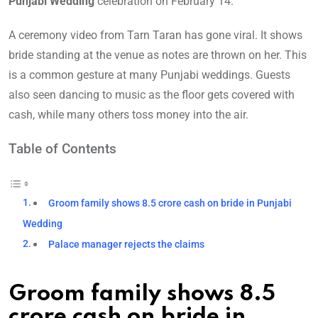
Punjabi Wedding
celebration on February 14.
A ceremony video from Tarn Taran has gone viral. It shows
bride standing at the venue as notes are thrown on her. This
is a common gesture at many Punjabi weddings. Guests
also seen dancing to music as the floor gets covered with
cash, while many others toss money into the air.
Table of Contents
Groom family shows 8.5 crore cash on bride in Punjabi
Wedding
Palace manager rejects the claims
Groom family shows 8.5
crore cash on bride in