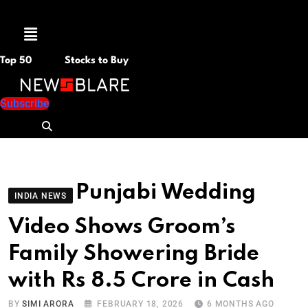
Menu
Top 50
Stocks to Buy
Subscribe
Punjabi Wedding
INDIA NEWS
Video Shows Groom’s
Family Showering Bride
with Rs 8.5 Crore in Cash
BY
SIMI ARORA
FEBRUARY 18, 2026
6 MONTHS AGO