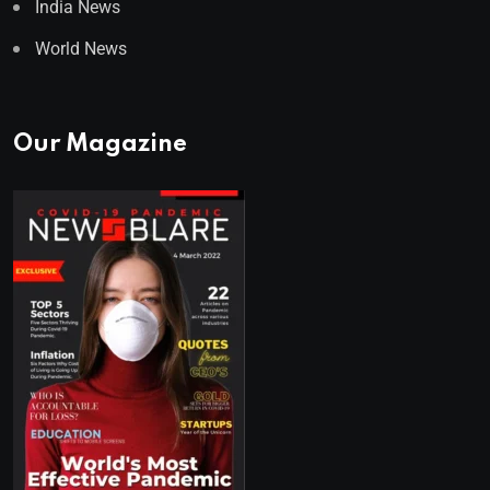
India News
World News
Our Magazine