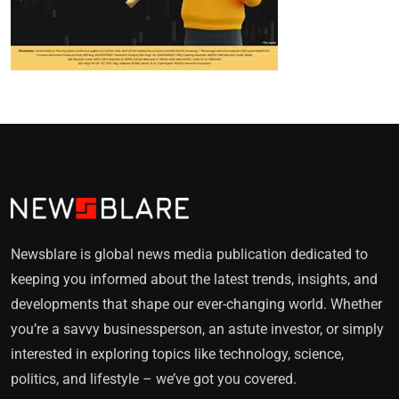
Newsblare is global news media publication dedicated to
keeping you informed about the latest trends, insights, and
developments that shape our ever-changing world. Whether
you’re a savvy businessperson, an astute investor, or simply
interested in exploring topics like technology, science,
politics, and lifestyle – we’ve got you covered.