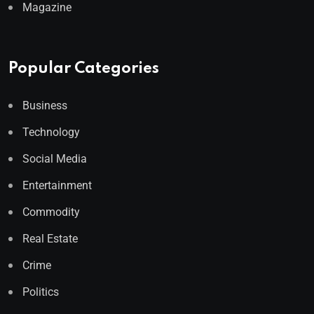
Magazine
Popular Categories
Business
Technology
Social Media
Entertainment
Commodity
Real Estate
Crime
Politics