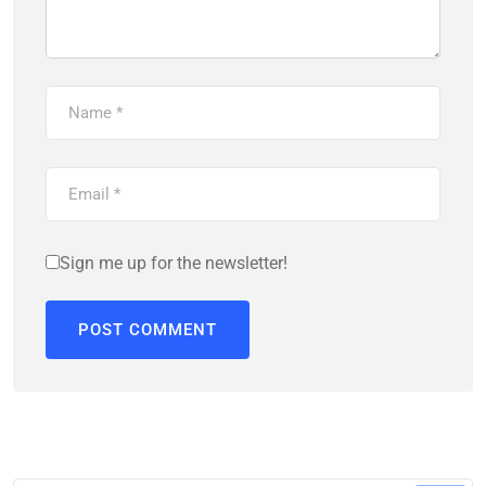
Sign me up for the newsletter!