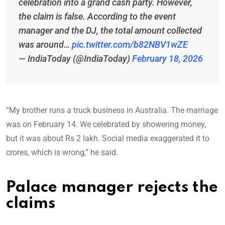
celebration into a grand cash party. However,
the claim is false. According to the event
manager and the DJ, the total amount collected
was around…
pic.twitter.com/b82NBV1wZE
— IndiaToday (@IndiaToday)
February 18, 2026
“My brother runs a truck business in Australia. The marriage
was on February 14. We celebrated by showering money,
but it was about Rs 2 lakh. Social media exaggerated it to
crores, which is wrong,” he said.
Palace manager rejects the
claims