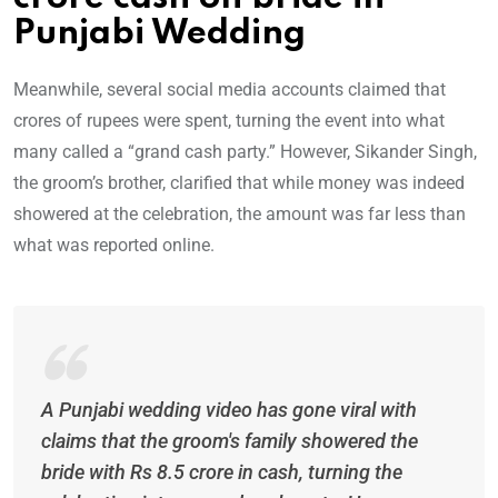
Punjabi Wedding
Meanwhile, several social media accounts claimed that
crores of rupees were spent, turning the event into what
many called a “grand cash party.” However, Sikander Singh,
the groom’s brother, clarified that while money was indeed
showered at the celebration, the amount was far less than
what was reported online.
A Punjabi wedding video has gone viral with
claims that the groom's family showered the
bride with Rs 8.5 crore in cash, turning the