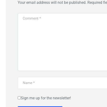
Your email address will not be published.
Required fi
Sign me up for the newsletter!