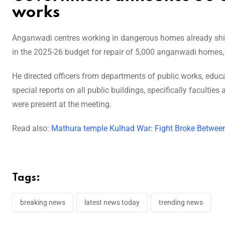
works
Anganwadi centres working in dangerous homes already shif
in the 2025-26 budget for repair of 5,000 anganwadi homes
He directed officers from departments of public works, educ
special reports on all public buildings, specifically facultie
were present at the meeting.
Read also:
Mathura temple Kulhad War: Fight Broke Between
Tags:
breaking news
latest news today
trending news