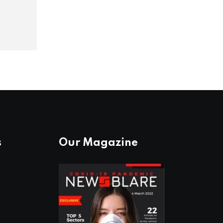
s
Our Magazine