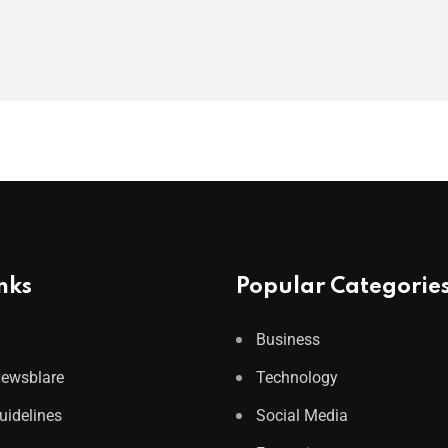
nks
Popular Categorie
Business
Newsblare
Technology
Guidelines
Social Media