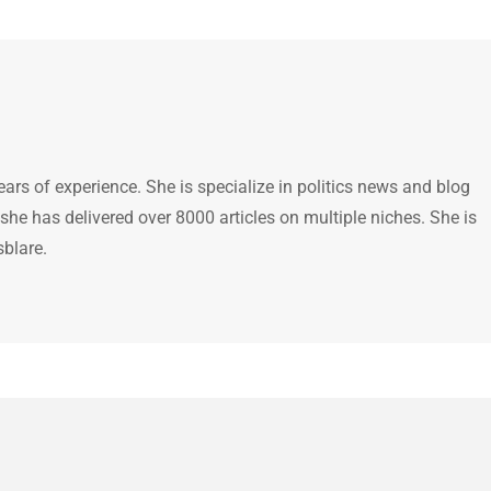
ears of experience. She is specialize in politics news and blog
 she has delivered over 8000 articles on multiple niches. She is
sblare.