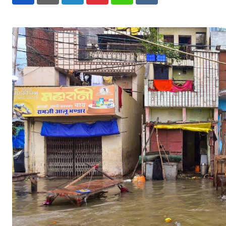
LinkedIn
Pinterest
Whatsapp
Reddit