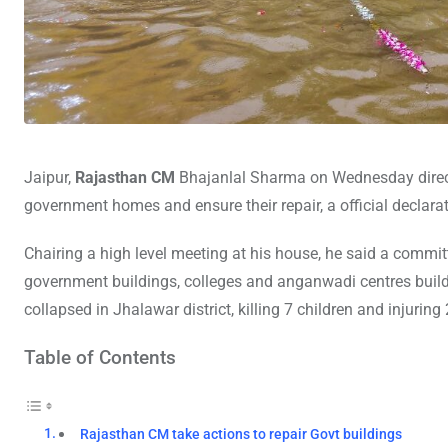
Jaipur,
Rajasthan CM
Bhajanlal Sharma on Wednesday direct
government homes and ensure their repair, a official declarat
Chairing a high level meeting at his house, he said a committ
government buildings, colleges and anganwadi centres build i
collapsed in Jhalawar district, killing 7 children and injuring 
Table of Contents
Rajasthan CM take actions to repair Govt buildings