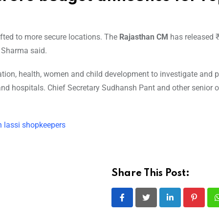
ted to more secure locations. The
Rajasthan CM
has released 
, Sharma said.
ation, health, women and child development to investigate and 
s and hospitals. Chief Secretary Sudhansh Pant and other senior of
 lassi shopkeepers
Share This Post:
LinkedIn
Pintere