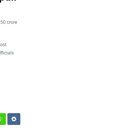
₹50 crore
post
ficials
st
Whatsapp
Reddit