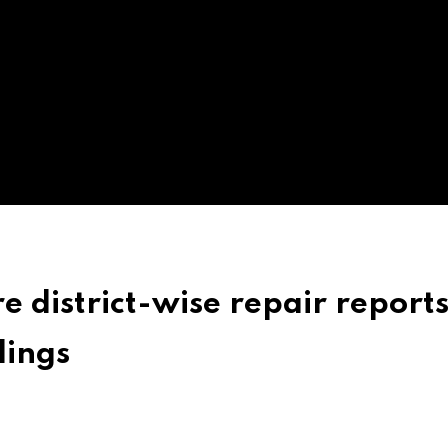
 district-wise repair reports
ings