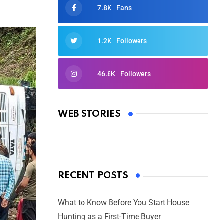
7.8K
Fans
1.2K
Followers
46.8K
Followers
Oscars 2025: Full List of Winners
from the 97th Academy Awards
WEB STORIES
By Ved Prakash
On Mar 4, 2025
RECENT POSTS
What to Know Before You Start House
Hunting as a First-Time Buyer