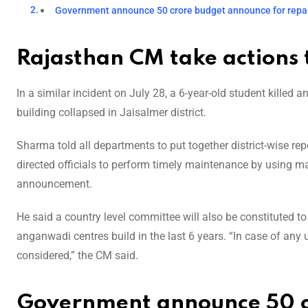
Government announce 50 crore budget announce for repa
Rajasthan CM take actions 
In a similar incident on July 28, a 6-year-old student killed 
building collapsed in Jaisalmer district.
Sharma told all departments to put together district-wise r
directed officials to perform timely maintenance by using 
announcement.
He said a country level committee will also be constituted 
anganwadi centres build in the last 6 years. “In case of any un
considered,” the CM said.
Government announce 50 c