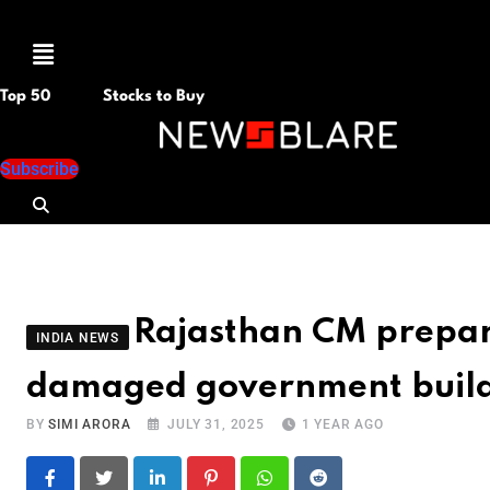
Menu
Top 50
Stocks to Buy
Subscribe
Rajasthan CM prepare
INDIA NEWS
damaged government build
BY
SIMI ARORA
JULY 31, 2025
1 YEAR AGO