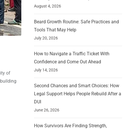
August 4, 2026
Beard Growth Routine: Safe Practices and
Tools That May Help
July 20, 2026
How to Navigate a Traffic Ticket With
Confidence and Come Out Ahead
July 14, 2026
ity of
 building
Second Chances and Smart Choices: How
Legal Support Helps People Rebuild After a
DUI
June 26, 2026
How Survivors Are Finding Strength,