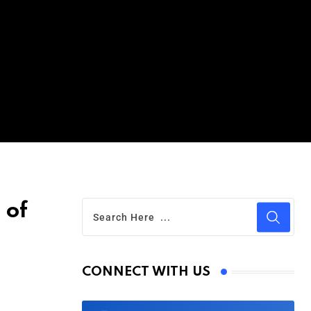
 of
CONNECT WITH US