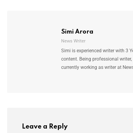
Simi Arora
News Writer
Simi is experienced writer with 3 Y
content. Being professional writer,
currently working as writer at New
Leave a Reply