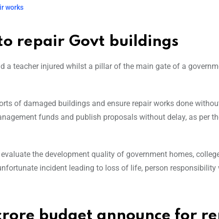
ir works
to repair Govt buildings
and a teacher injured whilst a pillar of the main gate of a govern
eports of damaged buildings and ensure repair works done withou
management funds and publish proposals without delay, as per th
to evaluate the development quality of government homes, colleg
fortunate incident leading to loss of life, person responsibility 
rore budget announce for re