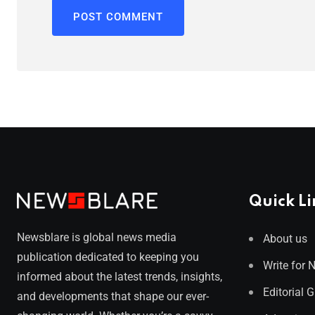
Quick Li
Newsblare is global news media
About us
publication dedicated to keeping you
Write for 
informed about the latest trends, insights,
Editorial 
and developments that shape our ever-