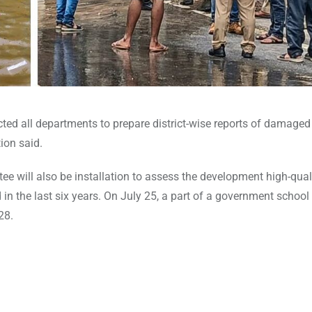
ed all departments to prepare district-wise reports of damaged
ion said.
ee will also be installation to assess the development high-qual
n the last six years. On July 25, a part of a government school
28.