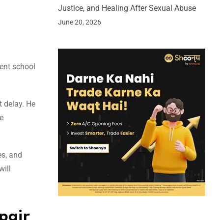
Justice, and Healing After Sexual Abuse
June 20, 2026
ment school
t delay. He
e
es, and
will
pair