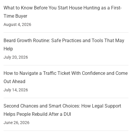
What to Know Before You Start House Hunting as a First-
Time Buyer
August 4, 2026
Beard Growth Routine: Safe Practices and Tools That May
Help
July 20, 2026
How to Navigate a Traffic Ticket With Confidence and Come
Out Ahead
July 14, 2026
Second Chances and Smart Choices: How Legal Support
Helps People Rebuild After a DUI
June 26, 2026