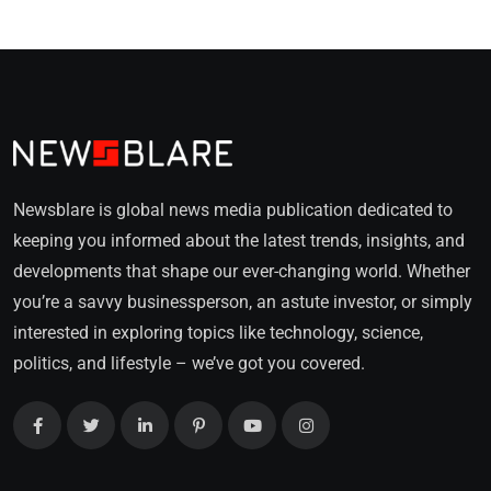
Newsblare is global news media publication dedicated to
keeping you informed about the latest trends, insights, and
developments that shape our ever-changing world. Whether
you’re a savvy businessperson, an astute investor, or simply
interested in exploring topics like technology, science,
politics, and lifestyle – we’ve got you covered.