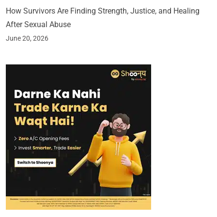
How Survivors Are Finding Strength, Justice, and Healing
After Sexual Abuse
June 20, 2026