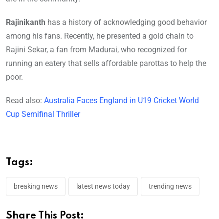
Rajinikanth
has a history of acknowledging good behavior
among his fans. Recently, he presented a gold chain to
Rajini Sekar, a fan from Madurai, who recognized for
running an eatery that sells affordable parottas to help the
poor.
Read also:
Australia Faces England in U19 Cricket World
Cup Semifinal Thriller
Tags:
breaking news
latest news today
trending news
Share This Post: