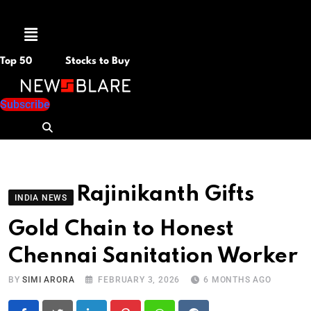
Menu
Top 50
Stocks to Buy
Subscribe
Rajinikanth Gifts
INDIA NEWS
Gold Chain to Honest
Chennai Sanitation Worker
BY
SIMI ARORA
FEBRUARY 3, 2026
6 MONTHS AGO