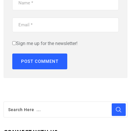
Sign me up for the newsletter!