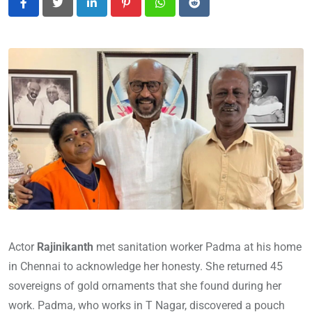
LinkedIn
Pinterest
Whatsapp
Reddit
Actor
Rajinikanth
met sanitation worker Padma at his home
in Chennai to acknowledge her honesty. She returned 45
sovereigns of gold ornaments that she found during her
work. Padma, who works in T Nagar, discovered a pouch