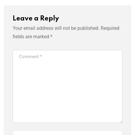
Leave a Reply
Your email address will not be published.
Required
fields are marked
*