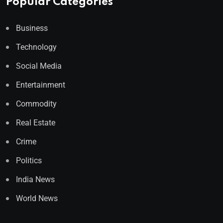
Popular Categories
Business
Technology
Social Media
Entertainment
Commodity
Real Estate
Crime
Politics
India News
World News