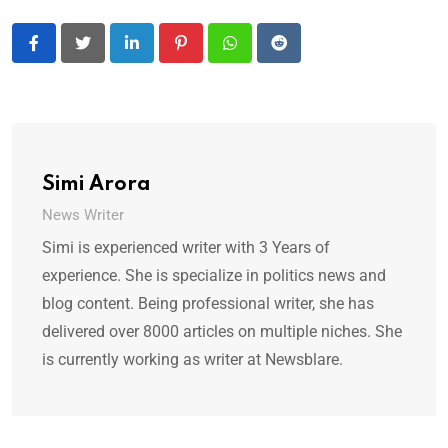
LinkedIn
Pinterest
Whatsapp
Reddit
Simi Arora
News Writer
Simi is experienced writer with 3 Years of
experience. She is specialize in politics news and
blog content. Being professional writer, she has
delivered over 8000 articles on multiple niches. She
is currently working as writer at Newsblare.