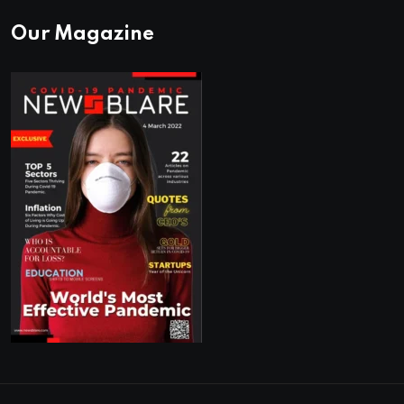
Our Magazine