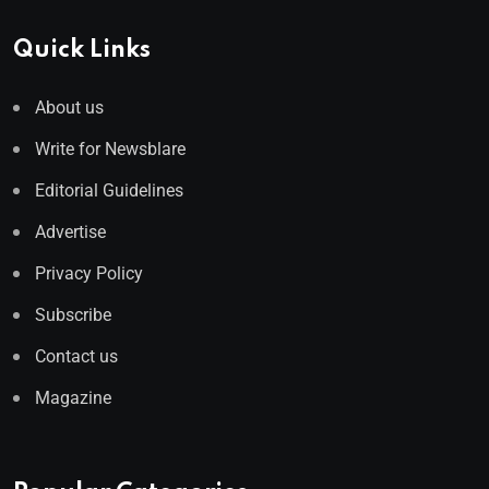
Quick Links
About us
Write for Newsblare
Editorial Guidelines
Advertise
Privacy Policy
Subscribe
Contact us
Magazine