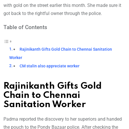
with gold on the street earlier this month. She made sure it
got back to the rightful owner through the police.
Table of Contents
Rajinikanth Gifts Gold Chain to Chennai Sanitation
Worker
CM stalin also appreciate worker
Rajinikanth Gifts Gold
Chain to Chennai
Sanitation Worker
Padma reported the discovery to her superiors and handed
the pouch to the Pondy Bazaar police. After checking the