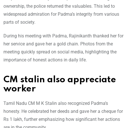
ownership, the police returned the valuables. This led to
widespread admiration for Padma’s integrity from various
parts of society.
During his meeting with Padma, Rajinikanth thanked her for
her service and gave her a gold chain. Photos from the
meeting quickly spread on social media, highlighting the
importance of honest actions in daily life.
CM stalin also appreciate
worker
Tamil Nadu CM M K Stalin also recognized Padma’s
honesty. He celebrated her deeds and gave her a cheque for
Rs 1 lakh, further emphasizing how significant her actions
are in the community.