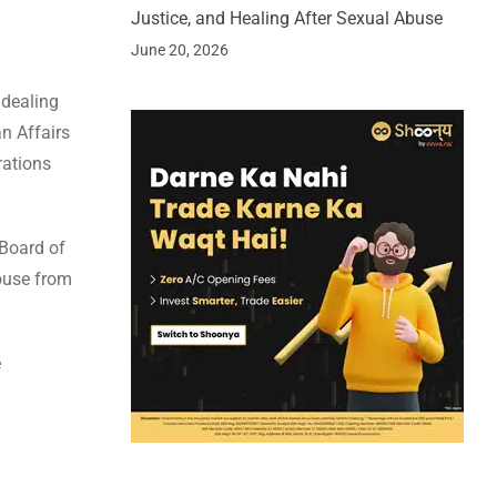
Justice, and Healing After Sexual Abuse
June 20, 2026
 dealing
an Affairs
rations
 Board of
House from
e