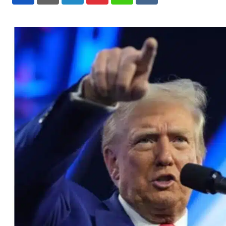
LinkedIn
Pinterest
Whatsapp
Reddit