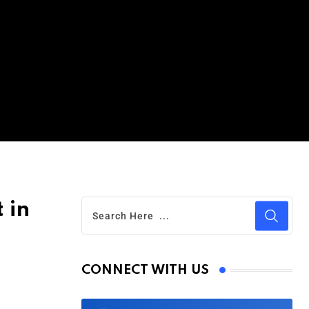
 in
CONNECT WITH US