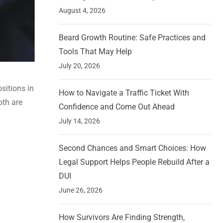
August 4, 2026
Beard Growth Routine: Safe Practices and
Tools That May Help
July 20, 2026
sitions in
How to Navigate a Traffic Ticket With
oth are
Confidence and Come Out Ahead
July 14, 2026
Second Chances and Smart Choices: How
Legal Support Helps People Rebuild After a
DUI
June 26, 2026
How Survivors Are Finding Strength,