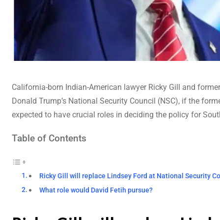
California-born Indian-American lawyer Ricky Gill and former 
Donald Trump’s National Security Council (NSC), if the form
expected to have crucial roles in deciding the policy for Sou
Table of Contents
Ricky Gill will replace Lindsey Ford at National Security C
What role would David Fetih pursue?