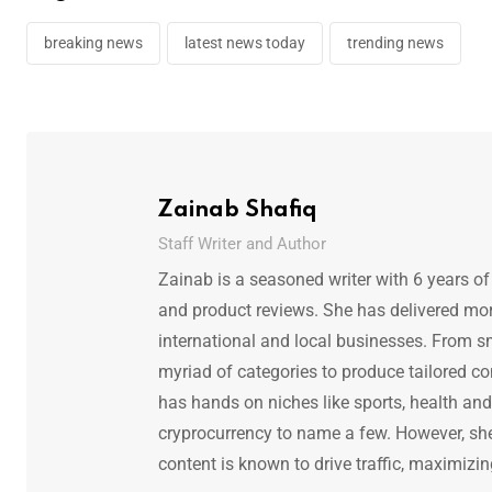
breaking news
latest news today
trending news
Zainab Shafiq
Staff Writer and Author
Zainab is a seasoned writer with 6 years of
and product reviews. She has delivered mor
international and local businesses. From s
myriad of categories to produce tailored co
has hands on niches like sports, health and f
cryprocurrency to name a few. However, she 
content is known to drive traffic, maximizin