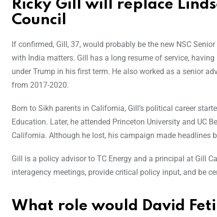
Ricky Gill will replace Lind
Council
If confirmed, Gill, 37, would probably be the new NSC Senior 
with India matters. Gill has a long resume of service, havin
under Trump in his first term. He also worked as a senior ad
from 2017-2020.
Born to Sikh parents in California, Gill’s political career st
Education. Later, he attended Princeton University and UC Be
California. Although he lost, his campaign made headlines b
Gill is a policy advisor to TC Energy and a principal at Gill C
interagency meetings, provide critical policy input, and be cen
What role would David Fet