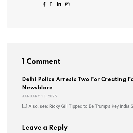
1 Comment
Delhi Police Arrests Two For Creating 
Newsblare
JANUARY 13, 2025
[…] Also, see: Ricky Gill Tipped to Be Trump’s Key India S
Leave a Reply