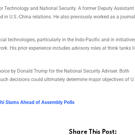
or Technology and National Security. A former Deputy Assistant
sed in U.S.-China relations. He also previously worked as a journa
al technologies, particularly in the Indo-Pacific and in initiatives
k. His prior experience includes advisory roles at think tanks li
choice by Donald Trump for the National Security Adviser. Both
uch decisions could ultimately determine major objectives of U.
elhi Slums Ahead of Assembly Polls
Share This Post: