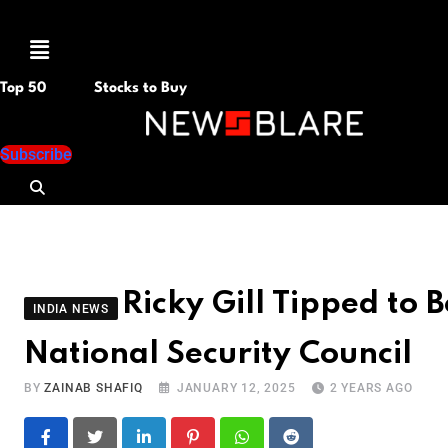
Menu
Top 50
Stocks to Buy
Subscribe
Ricky Gill Tipped to 
INDIA NEWS
National Security Council
BY
ZAINAB SHAFIQ
JANUARY 12, 2025
2 YEARS AGO