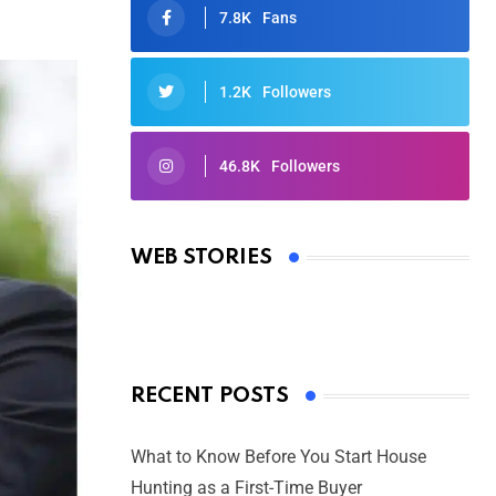
7.8K
Fans
1.2K
Followers
46.8K
Followers
Oscars 2025: Full List of Winners
from the 97th Academy Awards
WEB STORIES
By Ved Prakash
On Mar 4, 2025
RECENT POSTS
What to Know Before You Start House
Hunting as a First-Time Buyer