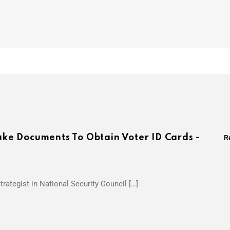
Fake Documents To Obtain Voter ID Cards -
R
trategist in National Security Council […]