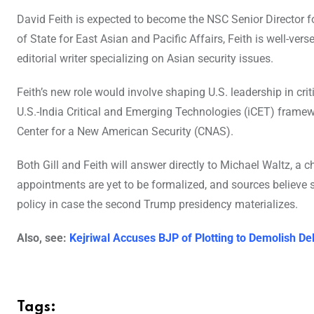
David Feith is expected to become the NSC Senior Director f
of State for East Asian and Pacific Affairs, Feith is well-ver
editorial writer specializing on Asian security issues.
Feith’s new role would involve shaping U.S. leadership in critic
U.S.-India Critical and Emerging Technologies (iCET) framewor
Center for a New American Security (CNAS).
Both Gill and Feith will answer directly to Michael Waltz, a 
appointments are yet to be formalized, and sources believe s
policy in case the second Trump presidency materializes.
Also, see:
Kejriwal Accuses BJP of Plotting to Demolish D
Tags: