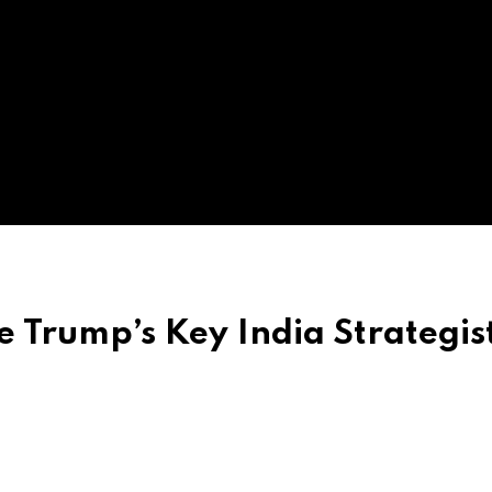
Be Trump’s Key India Strategist