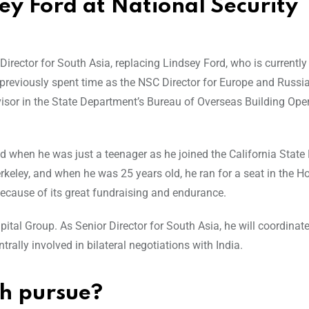
sey Ford at National Security
Director for South Asia, replacing Lindsey Ford, who is currently
g previously spent time as the NSC Director for Europe and Russi
visor in the State Department’s Bureau of Overseas Building Ope
arted when he was just a teenager as he joined the California State
rkeley, and when he was 25 years old, he ran for a seat in the 
ecause of its great fundraising and endurance.
apital Group. As Senior Director for South Asia, he will coordinat
trally involved in bilateral negotiations with India.
ih pursue?