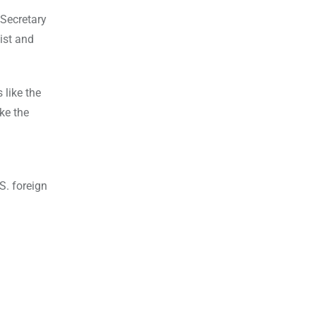
 Secretary
list and
 like the
ke the
S. foreign