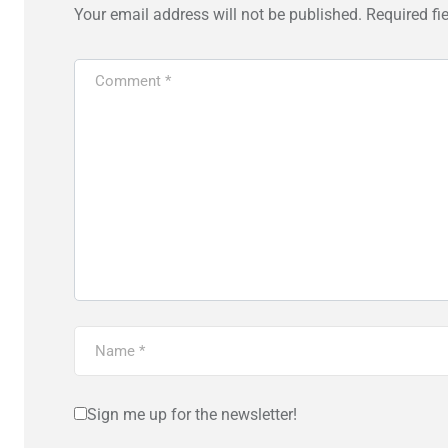
Your email address will not be published.
Required fi
Sign me up for the newsletter!