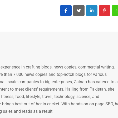
LinkedIn
Pintere
 experience in crafting blogs, news copies, commercial writing,
e than 7,000 news copies and top-notch blogs for various
mall-scale companies to big enterprises, Zainab has catered to a
ntent to meet clients' requirements. Hailing from Pakistan, she
itness, food, lifestyle, travel, technology, science, and
brings best out of her in cricket. With hands on on-page SEO, h
g sales and reads as a result.