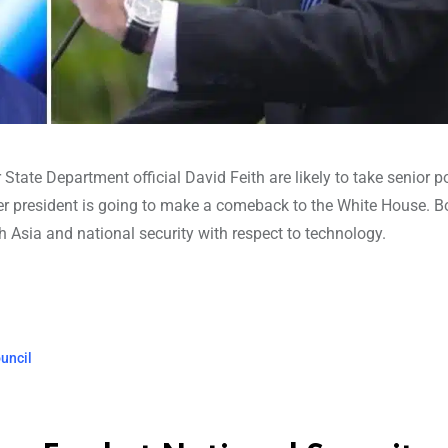
State Department official David Feith are likely to take senior po
er president is going to make a comeback to the White House. B
th Asia and national security with respect to technology.
ouncil