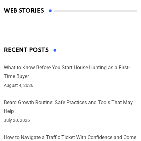
Academy Awards
WEB STORIES
By Ved Prakash
On Mar 4, 2025
RECENT POSTS
What to Know Before You Start House Hunting as a First-
Time Buyer
August 4, 2026
Beard Growth Routine: Safe Practices and Tools That May
Help
July 20, 2026
How to Navigate a Traffic Ticket With Confidence and Come