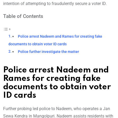
intention of attempting to fraudulently secure a voter ID.
Table of Contents
Police arrest Nadeem and Rames for creating fake
documents to obtain voter ID cards
Police further investigate the matter
Police arrest Nadeem and
Rames for creating fake
documents to obtain voter
ID cards
Further probing led police to Nadeem, who operates a Jan
Sewa Kendra in Mangolpuri. Nadeem assists residents with