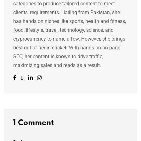
categories to produce tailored content to meet
clients' requirements. Hailing from Pakistan, she
has hands on niches like sports, health and fitness,
food, lifestyle, travel, technology, science, and
cryprocurrency to name a few. However, she brings
best out of her in cricket. With hands on on-page
SEO, her content is known to drive traffic,
maximizing sales and reads as a result.
1 Comment