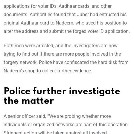
applications for voter IDs, Aadhaar cards, and other
documents. Authorities found that Juber had entrusted his
original Aadhaar card to Nadeem, who used his position to
alter the address and submit the forged voter ID application.
Both men were arrested, and the investigators are now
trying to find out if there are more people involved in the
forgery network. Police have confiscated the hard disk from
Nadeem’s shop to collect further evidence.
Police further investigate
the matter
A senior officer said, “We are probing whether more
individuals or organized networks are part of this operation.
Stringent action will be taken against all involved.