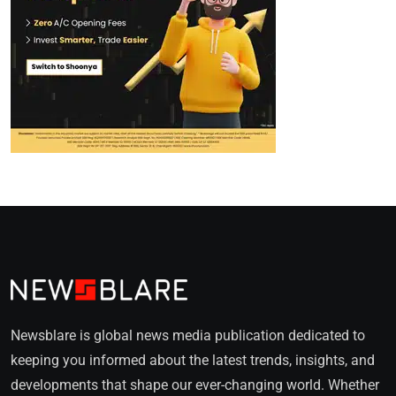
Newsblare is global news media publication dedicated to
keeping you informed about the latest trends, insights, and
developments that shape our ever-changing world. Whether