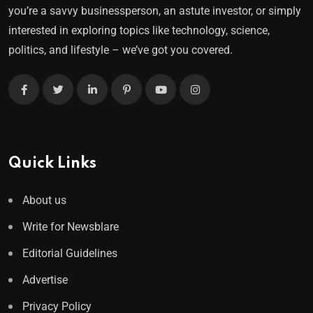
you’re a savvy businessperson, an astute investor, or simply
interested in exploring topics like technology, science,
politics, and lifestyle – we’ve got you covered.
Quick Links
About us
Write for Newsblare
Editorial Guidelines
Advertise
Privacy Policy