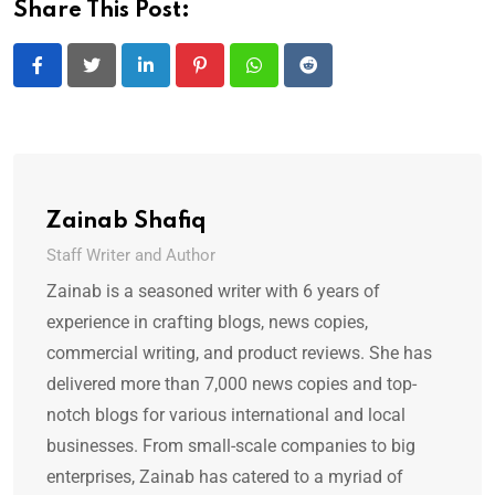
Share This Post:
LinkedIn
Pinterest
Whatsapp
Reddit
Zainab Shafiq
Staff Writer and Author
Zainab is a seasoned writer with 6 years of
experience in crafting blogs, news copies,
commercial writing, and product reviews. She has
delivered more than 7,000 news copies and top-
notch blogs for various international and local
businesses. From small-scale companies to big
enterprises, Zainab has catered to a myriad of