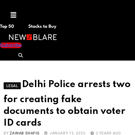
Menu
Top 50
Stocks to Buy
Subscribe
Delhi Police arrests two
LEGAL
for creating fake
documents to obtain voter
ID cards
BY
ZAINAB SHAFIQ
JANUARY 13, 2025
2 YEARS AGO