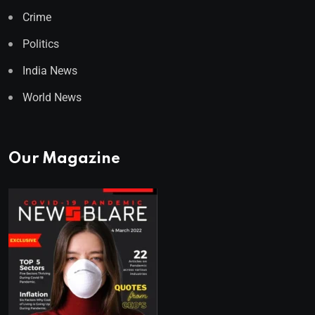
Crime
Politics
India News
World News
Our Magazine