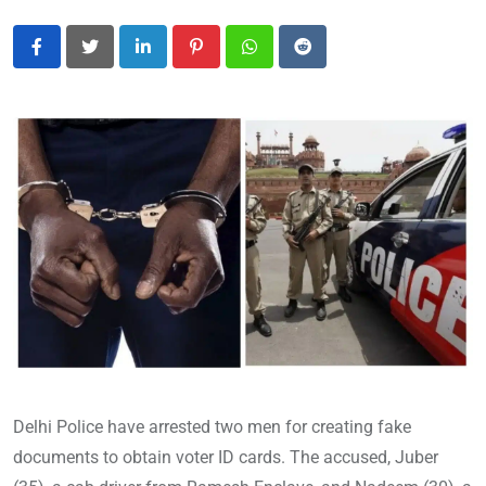
LinkedIn
Pinterest
Whatsapp
Reddit
Delhi Police have arrested two men for creating fake
documents to obtain voter ID cards. The accused, Juber