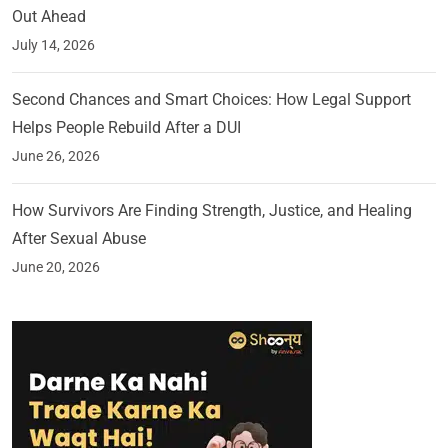
Out Ahead
July 14, 2026
Second Chances and Smart Choices: How Legal Support
Helps People Rebuild After a DUI
June 26, 2026
How Survivors Are Finding Strength, Justice, and Healing
After Sexual Abuse
June 20, 2026