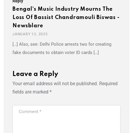
Reply
Bengal’s Music Industry Mourns The
Loss Of Bassist Chandramouli Biswas -
Newsblare
JANUARY 13, 2025
[…] Also, see: Delhi Police arrests two for creating
fake documents to obtain voter ID cards […]
Leave a Reply
Your email address will not be published.
Required
fields are marked
*