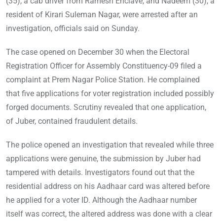
(35), a cab driver from Ramesh Enclave, and Nadeem (30), a
resident of Kirari Suleman Nagar, were arrested after an
investigation, officials said on Sunday.
The case opened on December 30 when the Electoral
Registration Officer for Assembly Constituency-09 filed a
complaint at Prem Nagar Police Station. He complained
that five applications for voter registration included possibly
forged documents. Scrutiny revealed that one application,
of Juber, contained fraudulent details.
The police opened an investigation that revealed while three
applications were genuine, the submission by Juber had
tampered with details. Investigators found out that the
residential address on his Aadhaar card was altered before
he applied for a voter ID. Although the Aadhaar number
itself was correct, the altered address was done with a clear