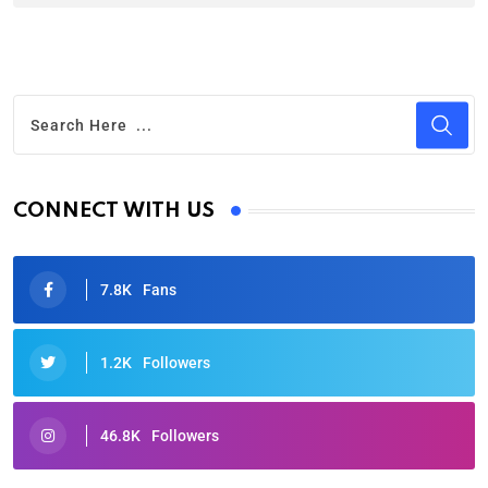
CONNECT WITH US
7.8K
Fans
1.2K
Followers
46.8K
Followers
Oscars 2025: Full List of Winners from the 97th