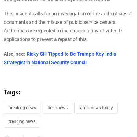
This incident calls for an investigation of the authenticity of
documents and the misuse of public service centers.
Authorities are expected to increase scrutiny of voter ID
applications to prevent a repeat of this.
Also, see:
Ricky Gill Tipped to Be Trump’s Key India
Strategist in National Security Council
Tags:
breaking news
delhi news
latest news today
trending news