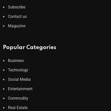
Subscribe
Contact us
Magazine
Popular Categories
Business
Technology
Social Media
Entertainment
Commodity
Real Estate