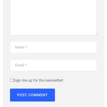
Sign me up for the newsletter!