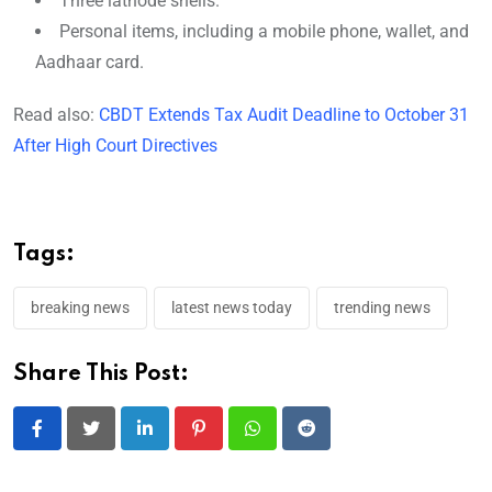
Three lathode shells.
Personal items, including a mobile phone, wallet, and
Aadhaar card.
Read also:
CBDT Extends Tax Audit Deadline to October 31
After High Court Directives
Tags:
breaking news
latest news today
trending news
Share This Post:
LinkedIn
Pinterest
Whatsapp
Reddit