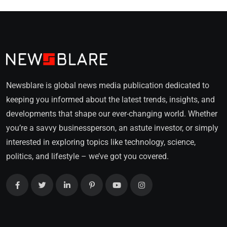
Newsblare is global news media publication dedicated to
keeping you informed about the latest trends, insights, and
developments that shape our ever-changing world. Whether
you’re a savvy businessperson, an astute investor, or simply
interested in exploring topics like technology, science,
politics, and lifestyle – we’ve got you covered.