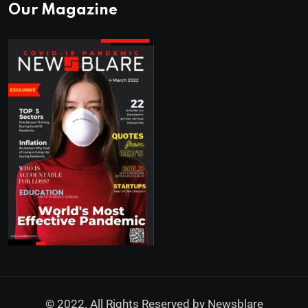
Our Magazine
© 2022. All Rights Reserved by
Newsblare