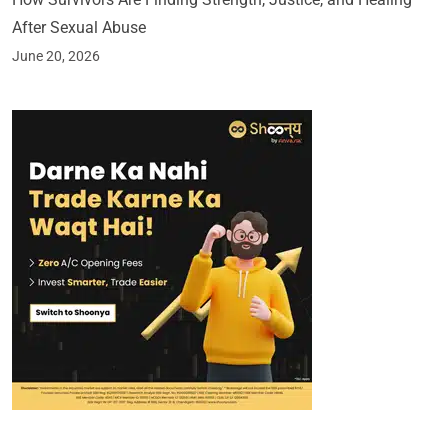
After Sexual Abuse
June 20, 2026