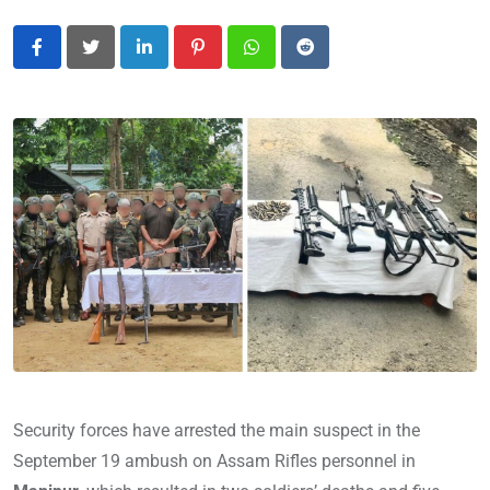
LinkedIn
Pinterest
Whatsapp
Reddit
Security forces have arrested the main suspect in the
September 19 ambush on Assam Rifles personnel in