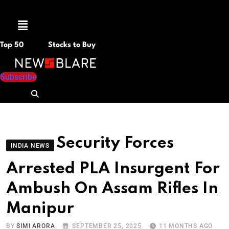
Menu
Top 50
Stocks to Buy
Subscribe
Security Forces
INDIA NEWS
Arrested PLA Insurgent For
Ambush On Assam Rifles In
Manipur
BY
SIMI ARORA
SEPTEMBER 25, 2025
11 MONTHS AGO