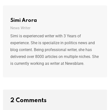
Simi Arora
News Writer
Simi is experienced writer with 3 Years of
experience. She is specialize in politics news and
blog content. Being professional writer, she has
delivered over 8000 articles on multiple niches. She
is currently working as writer at Newsblare.
2 Comments