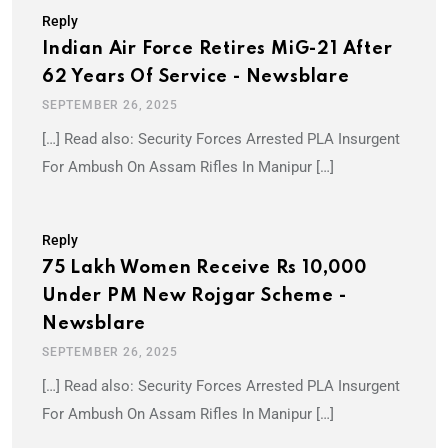
Reply
Indian Air Force Retires MiG-21 After
62 Years Of Service - Newsblare
SEPTEMBER 26, 2025
[…] Read also: Security Forces Arrested PLA Insurgent
For Ambush On Assam Rifles In Manipur […]
Reply
75 Lakh Women Receive Rs 10,000
Under PM New Rojgar Scheme -
Newsblare
SEPTEMBER 26, 2025
[…] Read also: Security Forces Arrested PLA Insurgent
For Ambush On Assam Rifles In Manipur […]