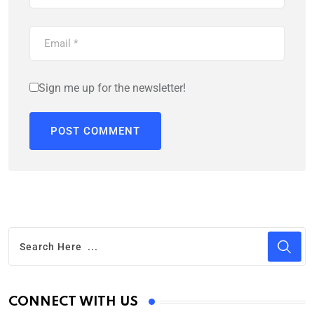
Sign me up for the newsletter!
CONNECT WITH US