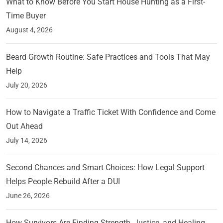
What to Know Before You Start House Hunting as a First-
Time Buyer
August 4, 2026
Beard Growth Routine: Safe Practices and Tools That May
Help
July 20, 2026
How to Navigate a Traffic Ticket With Confidence and Come
Out Ahead
July 14, 2026
Second Chances and Smart Choices: How Legal Support
Helps People Rebuild After a DUI
June 26, 2026
How Survivors Are Finding Strength, Justice, and Healing