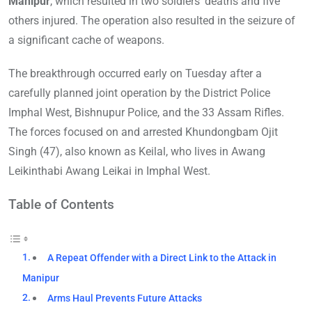
Manipur
, which resulted in two soldiers’ deaths and five
others injured. The operation also resulted in the seizure of
a significant cache of weapons.
The breakthrough occurred early on Tuesday after a
carefully planned joint operation by the District Police
Imphal West, Bishnupur Police, and the 33 Assam Rifles.
The forces focused on and arrested Khundongbam Ojit
Singh (47), also known as Keilal, who lives in Awang
Leikinthabi Awang Leikai in Imphal West.
Table of Contents
A Repeat Offender with a Direct Link to the Attack in
Manipur
Arms Haul Prevents Future Attacks