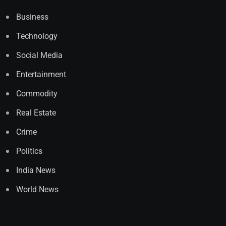
Business
Technology
Social Media
Entertainment
Commodity
Real Estate
Crime
Politics
India News
World News