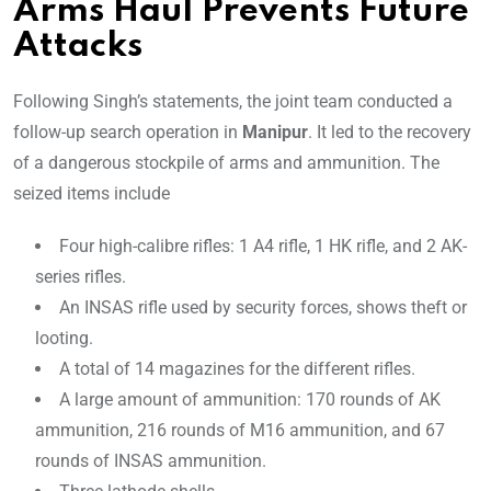
Arms Haul Prevents Future
Attacks
Following Singh’s statements, the joint team conducted a
follow-up search operation in
Manipur
. It led to the recovery
of a dangerous stockpile of arms and ammunition. The
seized items include
Four high-calibre rifles: 1 A4 rifle, 1 HK rifle, and 2 AK-
series rifles.
An INSAS rifle used by security forces, shows theft or
looting.
A total of 14 magazines for the different rifles.
A large amount of ammunition: 170 rounds of AK
ammunition, 216 rounds of M16 ammunition, and 67
rounds of INSAS ammunition.