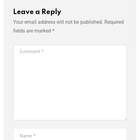
Leave a Reply
Your email address will not be published.
Required
fields are marked
*