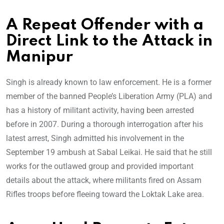
A Repeat Offender with a
Direct Link to the Attack in
Manipur
Singh is already known to law enforcement. He is a former
member of the banned People’s Liberation Army (PLA) and
has a history of militant activity, having been arrested
before in 2007. During a thorough interrogation after his
latest arrest, Singh admitted his involvement in the
September 19 ambush at Sabal Leikai. He said that he still
works for the outlawed group and provided important
details about the attack, where militants fired on Assam
Rifles troops before fleeing toward the Loktak Lake area.