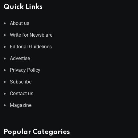
Quick Links
About us
Write for Newsblare
Editorial Guidelines
Advertise
Privacy Policy
Subscribe
Contact us
Magazine
Popular Categories