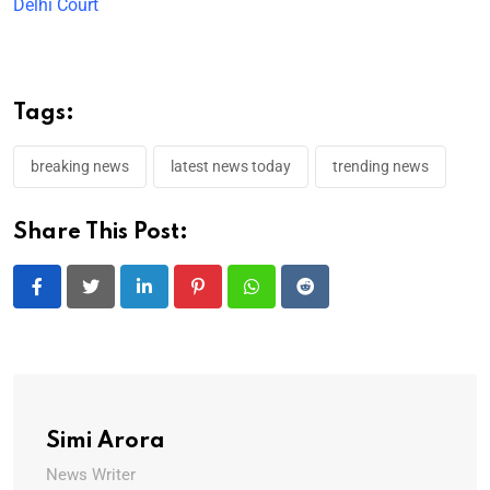
Delhi Court
Tags:
breaking news
latest news today
trending news
Share This Post:
LinkedIn
Pinterest
Whatsapp
Reddit
Simi Arora
News Writer