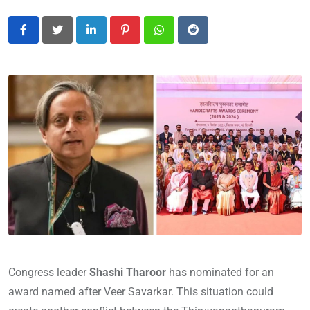
LinkedIn
Pinterest
Whatsapp
Reddit
Congress leader
Shashi Tharoor
has nominated for an
award named after Veer Savarkar. This situation could