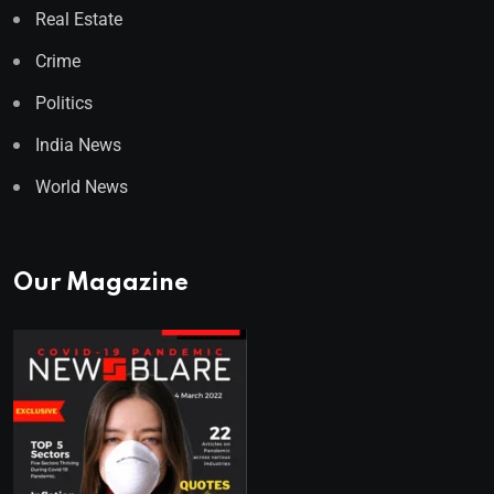
Real Estate
Crime
Politics
India News
World News
Our Magazine