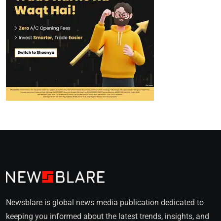
Newsblare is global news media publication dedicated to
keeping you informed about the latest trends, insights, and