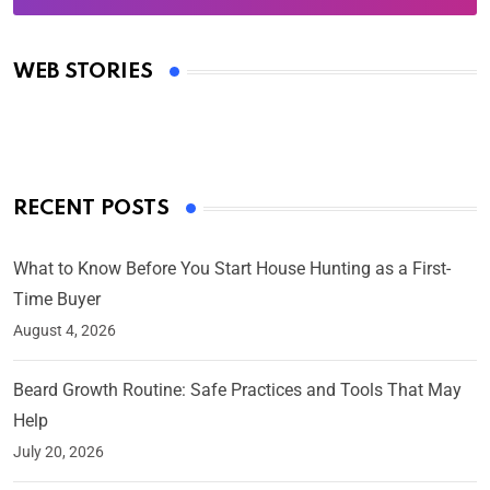
Oscars 2025: Full List of Winners from the 97th
Academy Awards
WEB STORIES
By Ved Prakash
On Mar 4, 2025
RECENT POSTS
What to Know Before You Start House Hunting as a First-
Time Buyer
August 4, 2026
Beard Growth Routine: Safe Practices and Tools That May
Help
July 20, 2026