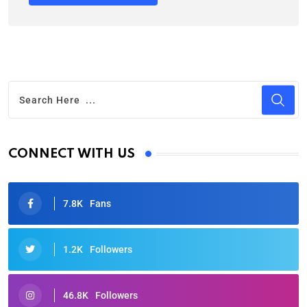
CONNECT WITH US
7.8K
Fans
1.2K
Followers
46.8K
Followers