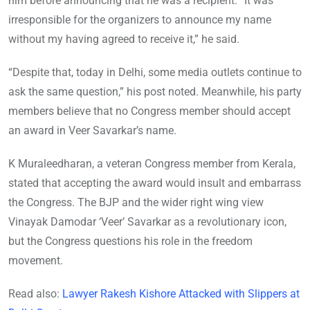
him before announcing that he was a recipient. “It was
irresponsible for the organizers to announce my name
without my having agreed to receive it,” he said.
“Despite that, today in Delhi, some media outlets continue to
ask the same question,” his post noted. Meanwhile, his party
members believe that no Congress member should accept
an award in Veer Savarkar’s name.
K Muraleedharan, a veteran Congress member from Kerala,
stated that accepting the award would insult and embarrass
the Congress. The BJP and the wider right wing view
Vinayak Damodar ‘Veer’ Savarkar as a revolutionary icon,
but the Congress questions his role in the freedom
movement.
Read also:
Lawyer Rakesh Kishore Attacked with Slippers at