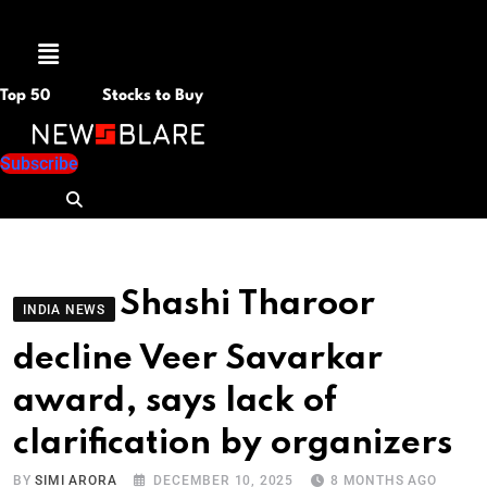
Menu
Top 50
Stocks to Buy
Subscribe
Shashi Tharoor
INDIA NEWS
decline Veer Savarkar
award, says lack of
clarification by organizers
BY
SIMI ARORA
DECEMBER 10, 2025
8 MONTHS AGO