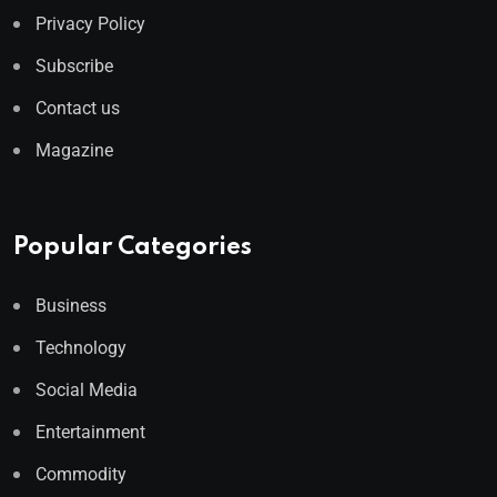
Privacy Policy
Subscribe
Contact us
Magazine
Popular Categories
Business
Technology
Social Media
Entertainment
Commodity