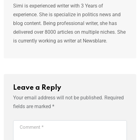
Simi is experienced writer with 3 Years of
experience. She is specialize in politics news and
blog content. Being professional writer, she has
delivered over 8000 articles on multiple niches. She
is currently working as writer at Newsblare.
Leave a Reply
Your email address will not be published.
Required
fields are marked
*