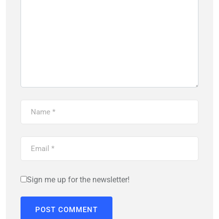
Sign me up for the newsletter!