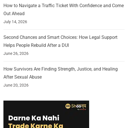
How to Navigate a Traffic Ticket With Confidence and Come
Out Ahead
July 14, 2026
Second Chances and Smart Choices: How Legal Support
Helps People Rebuild After a DUI
June 26, 2026
How Survivors Are Finding Strength, Justice, and Healing
After Sexual Abuse
June 20, 2026