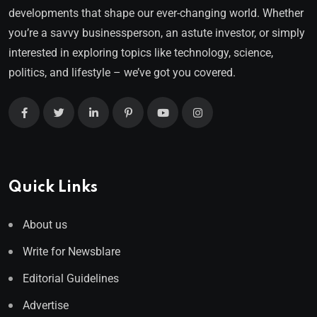
developments that shape our ever-changing world. Whether
you’re a savvy businessperson, an astute investor, or simply
interested in exploring topics like technology, science,
politics, and lifestyle – we’ve got you covered.
Quick Links
About us
Write for Newsblare
Editorial Guidelines
Advertise