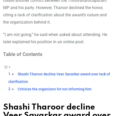
create another conflict between the Thiruvananthapuram
MP and his party. However, Tharoor declined the honor,
citing a lack of clarification about the award’s nature and
the organization behind it.
“I am not going,” he said when asked about attending. He
later explained his position in an online post.
Table of Contents
Shashi Tharoor decline Veer Savarkar award over lack of
clarification
Criticize the organizers for not informing him
Shashi Tharoor decline
Veer Savarkar award over