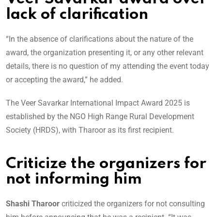
lack of clarification
“In the absence of clarifications about the nature of the
award, the organization presenting it, or any other relevant
details, there is no question of my attending the event today
or accepting the award,” he added.
The Veer Savarkar International Impact Award 2025 is
established by the NGO High Range Rural Development
Society (HRDS), with Tharoor as its first recipient.
Criticize the organizers for
not informing him
Shashi Tharoor
criticized the organizers for not consulting