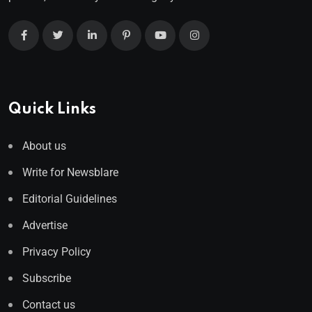
Quick Links
About us
Write for Newsblare
Editorial Guidelines
Advertise
Privacy Policy
Subscribe
Contact us