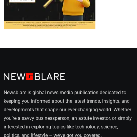
Newsblare is global news media publication dedicated to
keeping you informed about the latest trends, insights, and
developments that shape our ever-changing world. Whether
you’re a savvy businessperson, an astute investor, or simply
interested in exploring topics like technology, science,
politics, and lifestyle – we’ve got you covered.