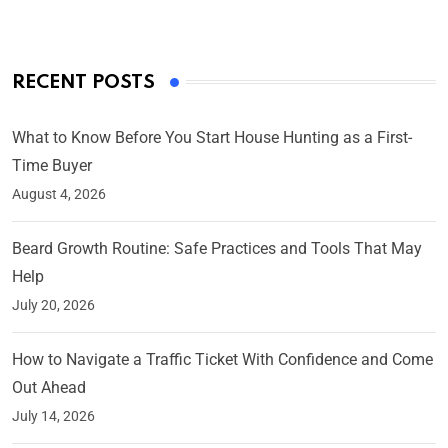
RECENT POSTS
What to Know Before You Start House Hunting as a First-
Time Buyer
August 4, 2026
Beard Growth Routine: Safe Practices and Tools That May
Help
July 20, 2026
How to Navigate a Traffic Ticket With Confidence and Come
Out Ahead
July 14, 2026