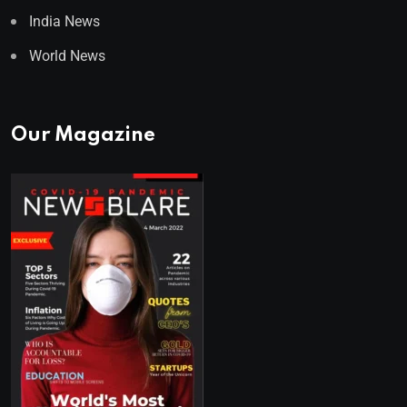
India News
World News
Our Magazine