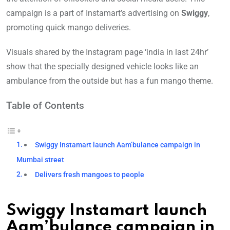
campaign is a part of Instamart’s advertising on
Swiggy
,
promoting quick mango deliveries.
Visuals shared by the Instagram page ‘india in last 24hr’
show that the specially designed vehicle looks like an
ambulance from the outside but has a fun mango theme.
Table of Contents
Swiggy Instamart launch Aam’bulance campaign in
Mumbai street
Delivers fresh mangoes to people
Swiggy Instamart launch
Aam’bulance campaign in