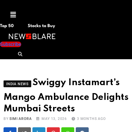
Menu
Top 50
Stocks to Buy
Subscribe
Swiggy Instamart’s
INDIA NEWS
Mango Ambulance Delights
Mumbai Streets
BY
SIMI ARORA
MAY 13, 2026
3 MONTHS AGO