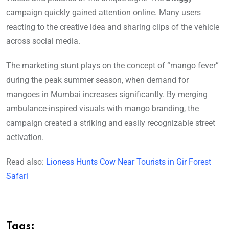
campaign quickly gained attention online. Many users
reacting to the creative idea and sharing clips of the vehicle
across social media.
The marketing stunt plays on the concept of “mango fever”
during the peak summer season, when demand for
mangoes in Mumbai increases significantly. By merging
ambulance-inspired visuals with mango branding, the
campaign created a striking and easily recognizable street
activation.
Read also:
Lioness Hunts Cow Near Tourists in Gir Forest
Safari
Tags: