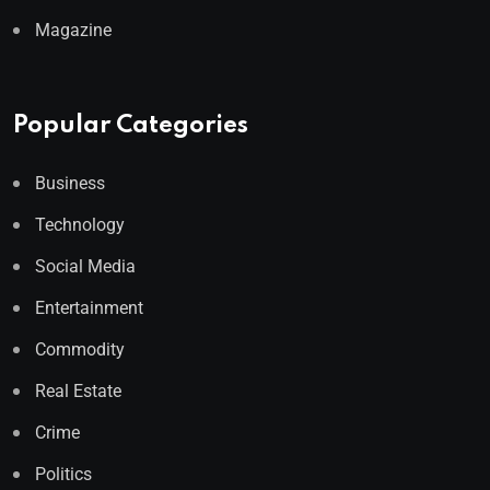
Magazine
Popular Categories
Business
Technology
Social Media
Entertainment
Commodity
Real Estate
Crime
Politics