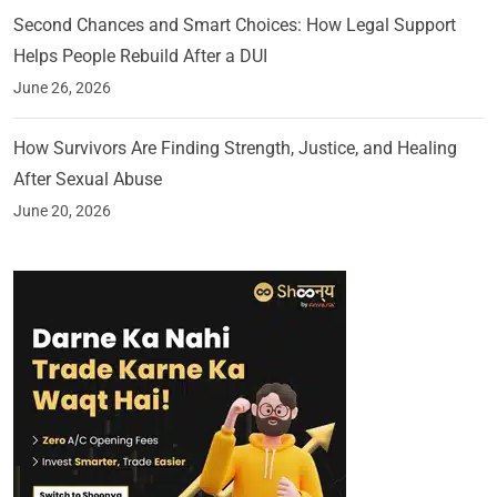
Second Chances and Smart Choices: How Legal Support
Helps People Rebuild After a DUI
June 26, 2026
How Survivors Are Finding Strength, Justice, and Healing
After Sexual Abuse
June 20, 2026