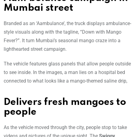
Mumbai street
Branded as an ‘Aambulance’, the truck displays ambulance-
style visuals along with the tagline, “Down with Mango
Fever?”. It turn Mumbai’s seasonal mango craze into a
lighthearted street campaign.
The vehicle features glass panels that allow people outside
to see inside. In the images, a man lies on a hospital bed
connected to what looks like a mango-themed saline drip,
Delivers fresh mangoes to
people
As the vehicle moved through the city, people stop to take
videos and pictures of the unique sight. The
Swiggy