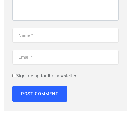
Sign me up for the newsletter!