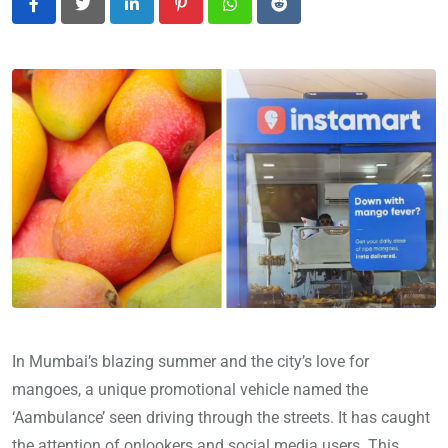
LinkedIn
Pinterest
Whatsapp
Reddit
In Mumbai’s blazing summer and the city’s love for
mangoes, a unique promotional vehicle named the
‘Aambulance’ seen driving through the streets. It has caught
the attention of onlookers and social media users. This