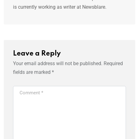
is currently working as writer at Newsblare.
Leave a Reply
Your email address will not be published.
Required
fields are marked
*