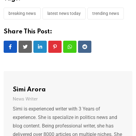
breaking news
latest news today
trending news
Share This Post:
LinkedIn
Pinterest
Whatsapp
Reddit
Simi Arora
News Writer
Simi is experienced writer with 3 Years of
experience. She is specialize in politics news and
blog content. Being professional writer, she has
delivered over 8000 articles on multiple niches. She