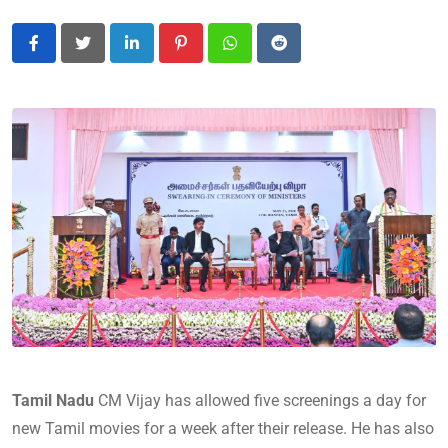
LinkedIn
Pinterest
Whatsapp
Reddit
Tamil Nadu
CM Vijay has allowed five screenings a day for
new Tamil movies for a week after their release. He has also