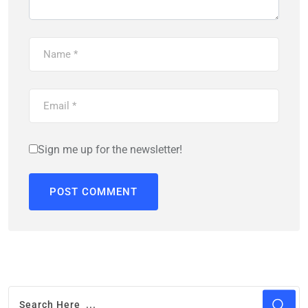
Sign me up for the newsletter!