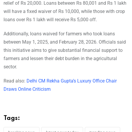
relief of Rs 20,000. Loans between Rs 80,001 and Rs 1 lakh
will have a fixed waiver of Rs 10,000, while those with crop
loans over Rs 1 lakh will receive Rs 5,000 off.
Additionally, loans waived for farmers who took loans
between May 1, 2025, and February 28, 2026. Officials said
this initiative aims to give substantial financial support to
farmers and lessen their debt burden in the agricultural
sector.
Read also:
Delhi CM Rekha Gupta’s Luxury Office Chair
Draws Online Criticism
Tags: