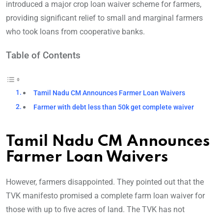
introduced a major crop loan waiver scheme for farmers,
providing significant relief to small and marginal farmers
who took loans from cooperative banks.
Table of Contents
Tamil Nadu CM Announces Farmer Loan Waivers
Farmer with debt less than 50k get complete waiver
Tamil Nadu CM Announces
Farmer Loan Waivers
However, farmers disappointed. They pointed out that the
TVK manifesto promised a complete farm loan waiver for
those with up to five acres of land. The TVK has not