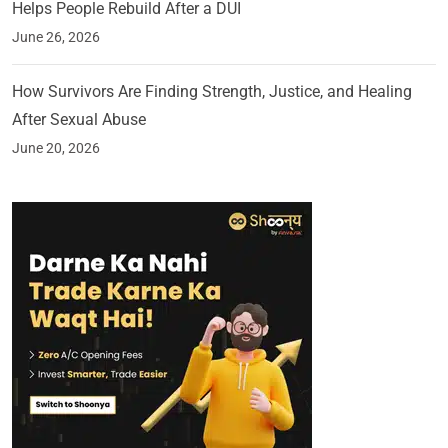
Helps People Rebuild After a DUI
June 26, 2026
How Survivors Are Finding Strength, Justice, and Healing
After Sexual Abuse
June 20, 2026