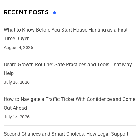
RECENT POSTS
What to Know Before You Start House Hunting as a First-
Time Buyer
August 4, 2026
Beard Growth Routine: Safe Practices and Tools That May
Help
July 20, 2026
How to Navigate a Traffic Ticket With Confidence and Come
Out Ahead
July 14, 2026
Second Chances and Smart Choices: How Legal Support