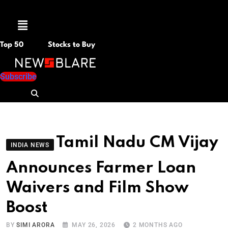
Menu
Top 50
Stocks to Buy
Subscribe
Tamil Nadu CM Vijay
INDIA NEWS
Announces Farmer Loan
Waivers and Film Show
Boost
BY
SIMI ARORA
MAY 26, 2026
2 MONTHS AGO