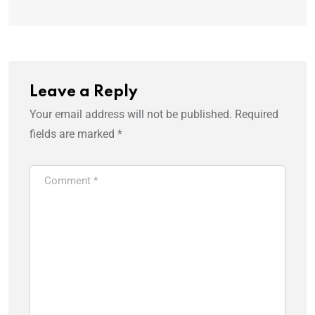
Leave a Reply
Your email address will not be published.
Required
fields are marked
*