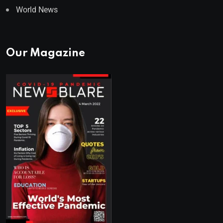
World News
Our Magazine