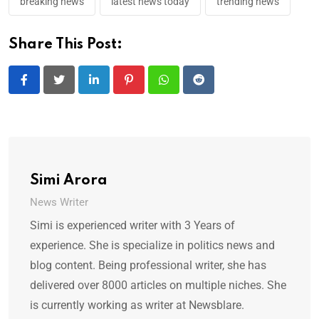
breaking news
latest news today
trending news
Share This Post:
LinkedIn
Pinterest
Whatsapp
Reddit
Simi Arora
News Writer
Simi is experienced writer with 3 Years of
experience. She is specialize in politics news and
blog content. Being professional writer, she has
delivered over 8000 articles on multiple niches. She
is currently working as writer at Newsblare.