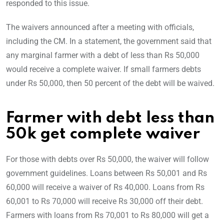
responded to this issue.
The waivers announced after a meeting with officials,
including the CM. In a statement, the government said that
any marginal farmer with a debt of less than Rs 50,000
would receive a complete waiver. If small farmers debts
under Rs 50,000, then 50 percent of the debt will be waived.
Farmer with debt less than
50k get complete waiver
For those with debts over Rs 50,000, the waiver will follow
government guidelines. Loans between Rs 50,001 and Rs
60,000 will receive a waiver of Rs 40,000. Loans from Rs
60,001 to Rs 70,000 will receive Rs 30,000 off their debt.
Farmers with loans from Rs 70,001 to Rs 80,000 will get a