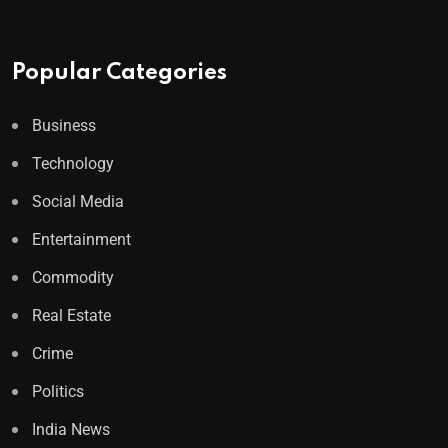
Popular Categories
Business
Technology
Social Media
Entertainment
Commodity
Real Estate
Crime
Politics
India News