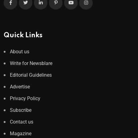
Quick Links
About us
Write for Newsblare
Editorial Guidelines
Advertise
Privacy Policy
Subscribe
Contact us
Magazine