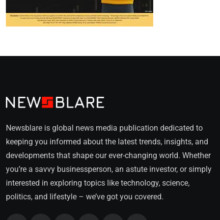
Newsblare is global news media publication dedicated to
keeping you informed about the latest trends, insights, and
developments that shape our ever-changing world. Whether
you’re a savvy businessperson, an astute investor, or simply
interested in exploring topics like technology, science,
politics, and lifestyle – we’ve got you covered.