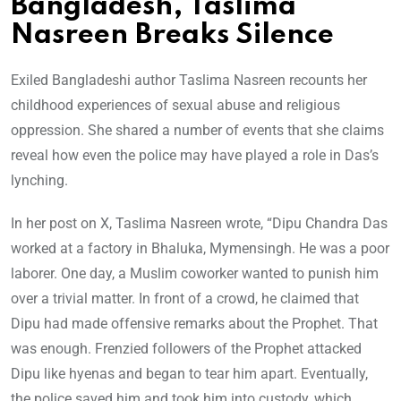
Bangladesh, Taslima
Nasreen Breaks Silence
Exiled Bangladeshi author Taslima Nasreen recounts her
childhood experiences of sexual abuse and religious
oppression. She shared a number of events that she claims
reveal how even the police may have played a role in Das’s
lynching.
In her post on X, Taslima Nasreen wrote, “Dipu Chandra Das
worked at a factory in Bhaluka, Mymensingh. He was a poor
laborer. One day, a Muslim coworker wanted to punish him
over a trivial matter. In front of a crowd, he claimed that
Dipu had made offensive remarks about the Prophet. That
was enough. Frenzied followers of the Prophet attacked
Dipu like hyenas and began to tear him apart. Eventually,
the police saved him and took him into custody, which