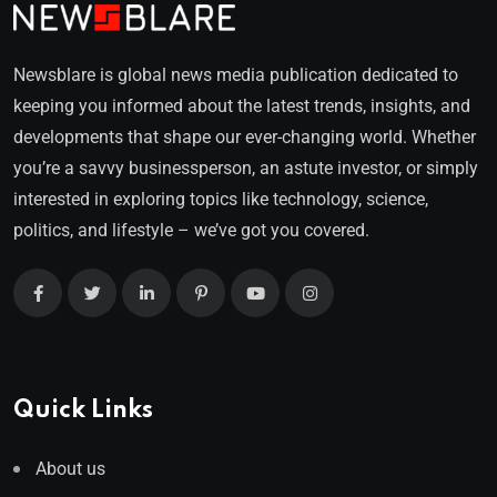
Newsblare is global news media publication dedicated to
keeping you informed about the latest trends, insights, and
developments that shape our ever-changing world. Whether
you’re a savvy businessperson, an astute investor, or simply
interested in exploring topics like technology, science,
politics, and lifestyle – we’ve got you covered.
Quick Links
About us