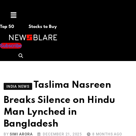
Menu
Top 50
Stocks to Buy
Subscribe
Taslima Nasreen
INDIA NEWS
Breaks Silence on Hindu
Man Lynched in
Bangladesh
BY
SIMI ARORA
DECEMBER 21, 2025
8 MONTHS AGO