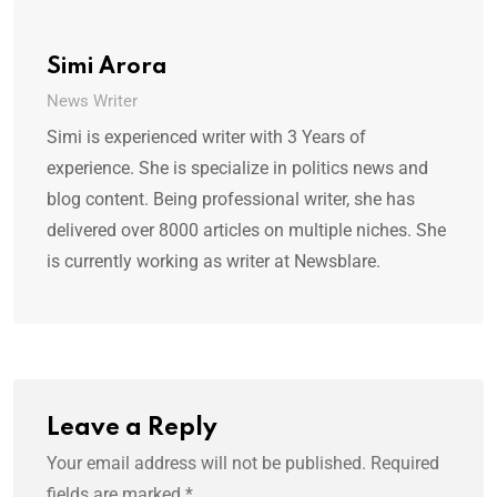
Simi Arora
News Writer
Simi is experienced writer with 3 Years of
experience. She is specialize in politics news and
blog content. Being professional writer, she has
delivered over 8000 articles on multiple niches. She
is currently working as writer at Newsblare.
Leave a Reply
Your email address will not be published.
Required
fields are marked
*