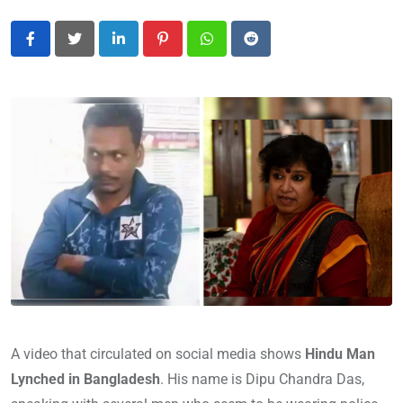
LinkedIn
Pinterest
Whatsapp
Reddit
A video that circulated on social media shows
Hindu Man
Lynched in Bangladesh
. His name is Dipu Chandra Das,