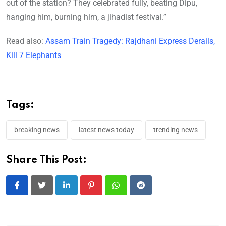
out of the station? They celebrated fully, beating Dipu,
hanging him, burning him, a jihadist festival.”
Read also:
Assam Train Tragedy: Rajdhani Express Derails,
Kill 7 Elephants
Tags:
breaking news
latest news today
trending news
Share This Post:
LinkedIn
Pinterest
Whatsapp
Reddit