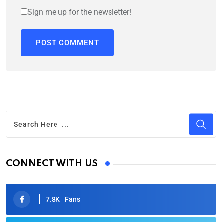
Sign me up for the newsletter!
CONNECT WITH US
7.8K
Fans