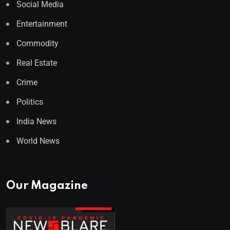
Social Media
Entertainment
Commodity
Real Estate
Crime
Politics
India News
World News
Our Magazine