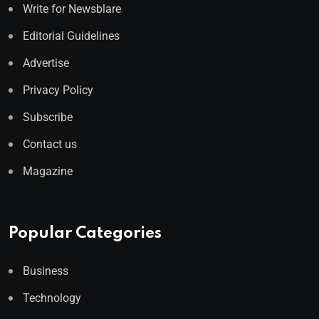
Write for Newsblare
Editorial Guidelines
Advertise
Privacy Policy
Subscribe
Contact us
Magazine
Popular Categories
Business
Technology