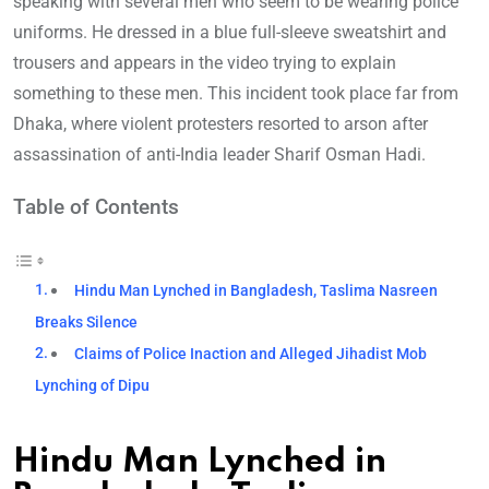
speaking with several men who seem to be wearing police
uniforms. He dressed in a blue full-sleeve sweatshirt and
trousers and appears in the video trying to explain
something to these men. This incident took place far from
Dhaka, where violent protesters resorted to arson after
assassination of anti-India leader Sharif Osman Hadi.
Table of Contents
Hindu Man Lynched in Bangladesh, Taslima Nasreen
Breaks Silence
Claims of Police Inaction and Alleged Jihadist Mob
Lynching of Dipu
Hindu Man Lynched in