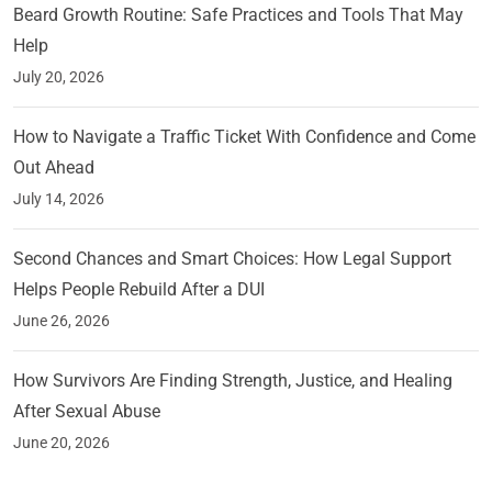
Beard Growth Routine: Safe Practices and Tools That May
Help
July 20, 2026
How to Navigate a Traffic Ticket With Confidence and Come
Out Ahead
July 14, 2026
Second Chances and Smart Choices: How Legal Support
Helps People Rebuild After a DUI
June 26, 2026
How Survivors Are Finding Strength, Justice, and Healing
After Sexual Abuse
June 20, 2026