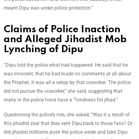
meant Dipu was under police protection.”
Claims of Police Inaction
and Alleged Jihadist Mob
Lynching of Dipu
“Dipu told the police what had happened. He said that he
was innocent, that he had made no comments at all about
the Prophet. It was all a setup by that coworker. The police
did not pursue the coworker,” she said, suggesting that
many in the police force have a “fondness for jihad.”
Questioning the police’s role, she asked, “Was it a result of
this jihadist zeal that they sent Dipu back to those fans? Or
did jihadist militants push the police aside and take Dipu