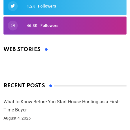
1.2K
Followers
46.8K
Followers
Oscars 2025: Full List of Winners from the 97th
Academy Awards
WEB STORIES
By Ved Prakash
On Mar 4, 2025
RECENT POSTS
What to Know Before You Start House Hunting as a First-
Time Buyer
August 4, 2026