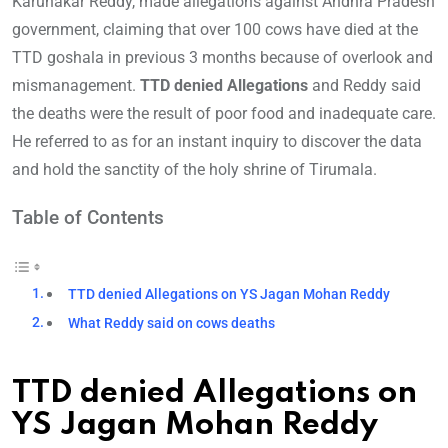
Karunakar Reddy, made allegations against Andhra Pradesh
government, claiming that over 100 cows have died at the
TTD goshala in previous 3 months because of overlook and
mismanagement.
TTD denied Allegations
and Reddy said
the deaths were the result of poor food and inadequate care.
He referred to as for an instant inquiry to discover the data
and hold the sanctity of the holy shrine of Tirumala.
Table of Contents
TTD denied Allegations on YS Jagan Mohan Reddy
What Reddy said on cows deaths
TTD denied Allegations on
YS Jagan Mohan Reddy