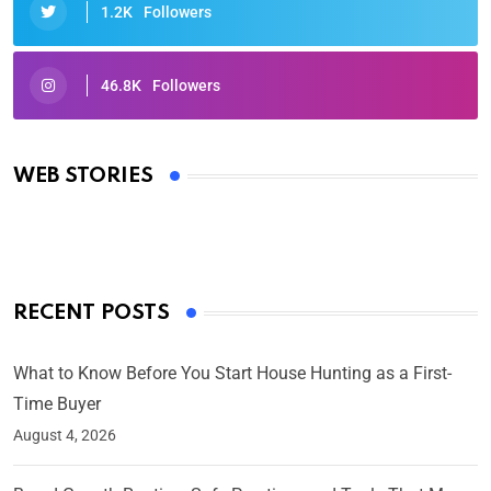
1.2K
Followers
46.8K
Followers
Oscars 2025: Full List of Winners from the 97th
Academy Awards
WEB STORIES
By Ved Prakash
On Mar 4, 2025
RECENT POSTS
What to Know Before You Start House Hunting as a First-
Time Buyer
August 4, 2026