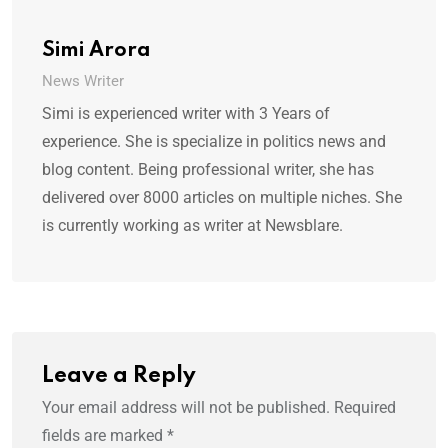
Simi Arora
News Writer
Simi is experienced writer with 3 Years of
experience. She is specialize in politics news and
blog content. Being professional writer, she has
delivered over 8000 articles on multiple niches. She
is currently working as writer at Newsblare.
Leave a Reply
Your email address will not be published.
Required
fields are marked
*