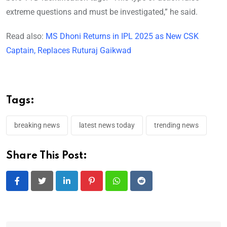
extreme questions and must be investigated,” he said.
Read also:
MS Dhoni Returns in IPL 2025 as New CSK
Captain, Replaces Ruturaj Gaikwad
Tags:
breaking news
latest news today
trending news
Share This Post:
LinkedIn
Pinterest
Whatsapp
Reddit