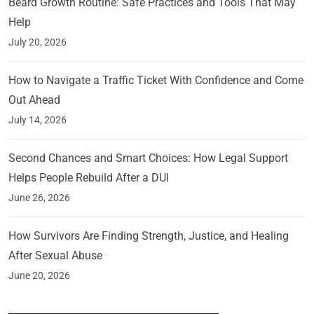
Beard Growth Routine: Safe Practices and Tools That May
Help
July 20, 2026
How to Navigate a Traffic Ticket With Confidence and Come
Out Ahead
July 14, 2026
Second Chances and Smart Choices: How Legal Support
Helps People Rebuild After a DUI
June 26, 2026
How Survivors Are Finding Strength, Justice, and Healing
After Sexual Abuse
June 20, 2026