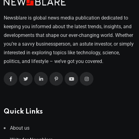
Newsblare is global news media publication dedicated to
keeping you informed about the latest trends, insights, and
developments that shape our ever-changing world. Whether
you’re a savvy businessperson, an astute investor, or simply
interested in exploring topics like technology, science,
politics, and lifestyle – we’ve got you covered.
Quick Links
About us