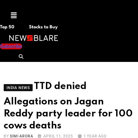
Menu
Top 50
Stocks to Buy
Subscribe
TTD denied
INDIA NEWS
Allegations on Jagan
Reddy party leader for 100
cows deaths
BY
SIMI ARORA
APRIL 11, 2025
1 YEAR AGO