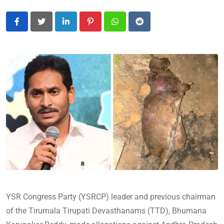
LinkedIn
Pinterest
Whatsapp
Reddit
YSR Congress Party (YSRCP) leader and previous chairman
of the Tirumala Tirupati Devasthanams (TTD), Bhumana