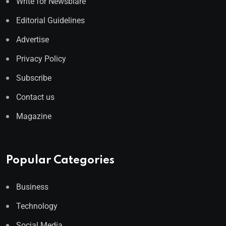
Write for Newsblare
Editorial Guidelines
Advertise
Privacy Policy
Subscribe
Contact us
Magazine
Popular Categories
Business
Technology
Social Media