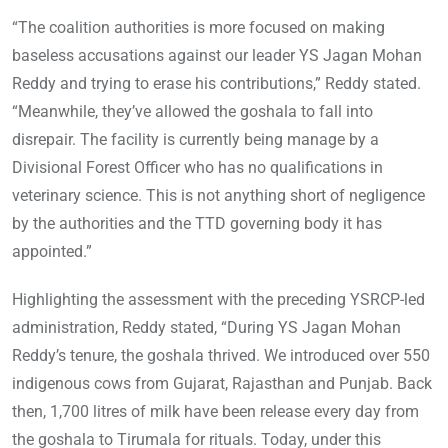
“The coalition authorities is more focused on making
baseless accusations against our leader YS Jagan Mohan
Reddy and trying to erase his contributions,” Reddy stated.
“Meanwhile, they’ve allowed the goshala to fall into
disrepair. The facility is currently being manage by a
Divisional Forest Officer who has no qualifications in
veterinary science. This is not anything short of negligence
by the authorities and the TTD governing body it has
appointed.”
Highlighting the assessment with the preceding YSRCP-led
administration, Reddy stated, “During YS Jagan Mohan
Reddy’s tenure, the goshala thrived. We introduced over 550
indigenous cows from Gujarat, Rajasthan and Punjab. Back
then, 1,700 litres of milk have been release every day from
the goshala to Tirumala for rituals. Today, under this