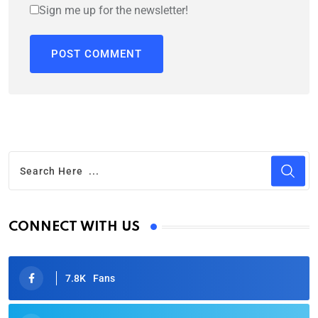
Sign me up for the newsletter!
CONNECT WITH US
7.8K
Fans