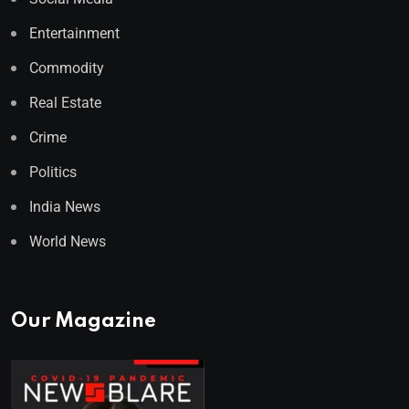
Entertainment
Commodity
Real Estate
Crime
Politics
India News
World News
Our Magazine