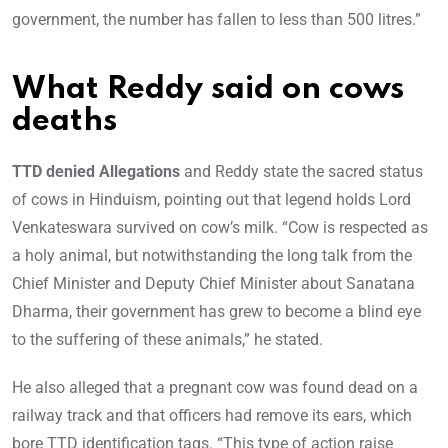
government, the number has fallen to less than 500 litres.”
What Reddy said on cows
deaths
TTD denied Allegations
and Reddy state the sacred status
of cows in Hinduism, pointing out that legend holds Lord
Venkateswara survived on cow’s milk. “Cow is respected as
a holy animal, but notwithstanding the long talk from the
Chief Minister and Deputy Chief Minister about Sanatana
Dharma, their government has grew to become a blind eye
to the suffering of these animals,” he stated.
He also alleged that a pregnant cow was found dead on a
railway track and that officers had remove its ears, which
bore TTD identification tags. “This type of action raise