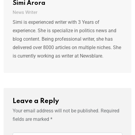
Simi Arora
News Writer
Simi is experienced writer with 3 Years of
experience. She is specialize in politics news and
blog content. Being professional writer, she has
delivered over 8000 articles on multiple niches. She
is currently working as writer at Newsblare.
Leave a Reply
Your email address will not be published.
Required
fields are marked
*