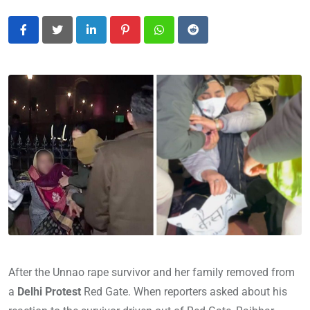
LinkedIn
Pinterest
Whatsapp
Reddit
After the Unnao rape survivor and her family removed from
a
Delhi Protest
Red Gate. When reporters asked about his