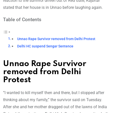
reaction to the survivor driven out of Red Gate, Rajbhar
stated that her house is in Unnao before laughing again.
Table of Contents
Unnao Rape Survivor removed from Delhi Protest
Delhi HC suspend Sengar Sentence
Unnao Rape Survivor
removed from Delhi
Protest
“I wanted to kill myself then and there, but I stopped after
thinking about my family,” the survivor said on Tuesday.
After she and her mother dragged out of the lawns of India