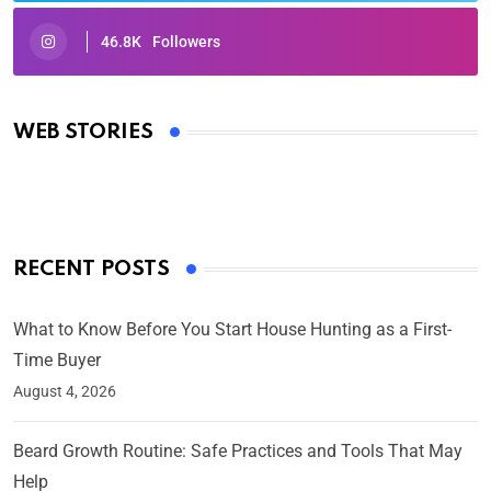
46.8K
Followers
Oscars 2025: Full List of Winners from the 97th
Academy Awards
WEB STORIES
By Ved Prakash
On Mar 4, 2025
RECENT POSTS
What to Know Before You Start House Hunting as a First-
Time Buyer
August 4, 2026
Beard Growth Routine: Safe Practices and Tools That May
Help