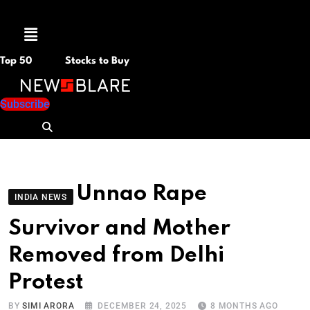
Menu
Top 50
Stocks to Buy
Subscribe
Unnao Rape
INDIA NEWS
Survivor and Mother
Removed from Delhi
Protest
BY
SIMI ARORA
DECEMBER 24, 2025
8 MONTHS AGO