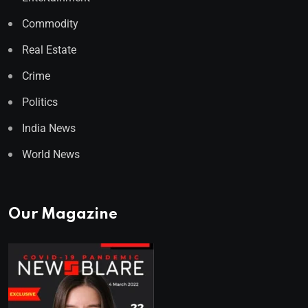
Commodity
Real Estate
Crime
Politics
India News
World News
Our Magazine