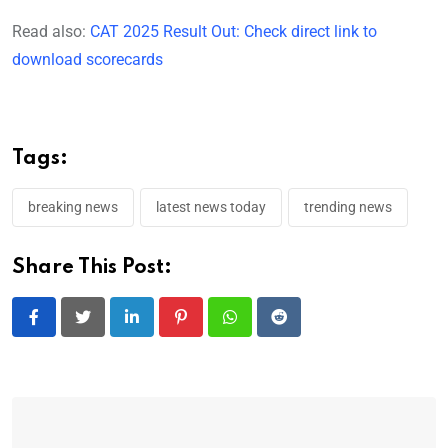
Read also:
CAT 2025 Result Out: Check direct link to
download scorecards
Tags:
breaking news
latest news today
trending news
Share This Post:
LinkedIn
Pinterest
Whatsapp
Reddit