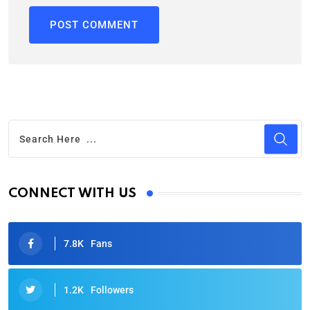
CONNECT WITH US
7.8K
Fans
1.2K
Followers