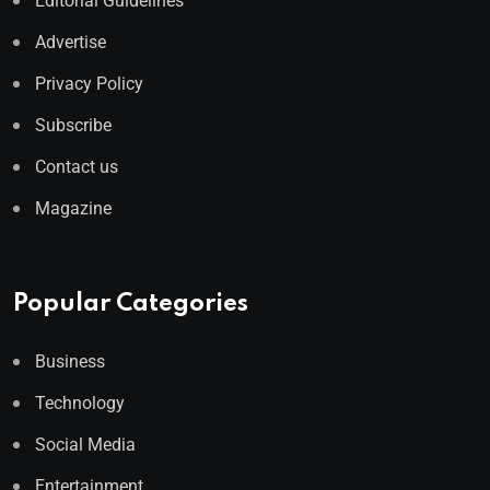
Editorial Guidelines
Advertise
Privacy Policy
Subscribe
Contact us
Magazine
Popular Categories
Business
Technology
Social Media
Entertainment