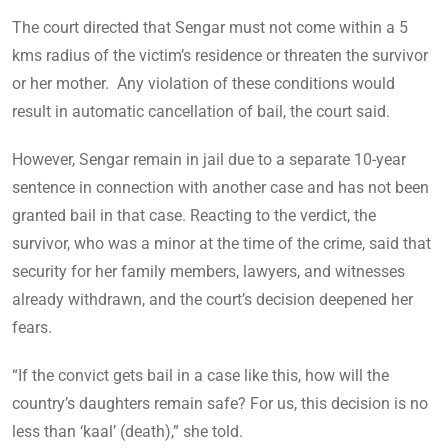
The court directed that Sengar must not come within a 5
kms radius of the victim’s residence or threaten the survivor
or her mother. Any violation of these conditions would
result in automatic cancellation of bail, the court said.
However, Sengar remain in jail due to a separate 10-year
sentence in connection with another case and has not been
granted bail in that case. Reacting to the verdict, the
survivor, who was a minor at the time of the crime, said that
security for her family members, lawyers, and witnesses
already withdrawn, and the court’s decision deepened her
fears.
“If the convict gets bail in a case like this, how will the
country’s daughters remain safe? For us, this decision is no
less than ‘kaal’ (death),” she told.