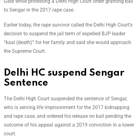
Gate while protesting a Delhi High Court order granting bail
to Sengar in the 2017 rape case.
Earlier today, the rape survivor called the Delhi High Court’s
decision to suspend the jail term of expelled BJP leader
“kaal (death)” for her family and said she would approach
the Supreme Court.
Delhi HC suspend Sengar
Sentence
The Delhi High Court suspended the sentence of Sengar,
who is serving life imprisonment for the 2017 kidnapping
and rape case, and ordered his release on bail pending the
outcome of his appeal against a 2019 conviction in a lower
court.