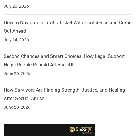
July 20, 2026
How to Navigate a Traffic Ticket With Confidence and Come
Out Ahead
July 14, 2026
Second Chances and Smart Choices: How Legal Support
Helps People Rebuild After a DUI
June 26, 2026
How Survivors Are Finding Strength, Justice, and Healing
After Sexual Abuse
June 20, 2026