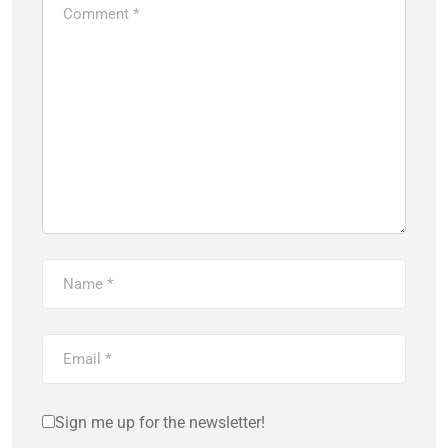
Sign me up for the newsletter!