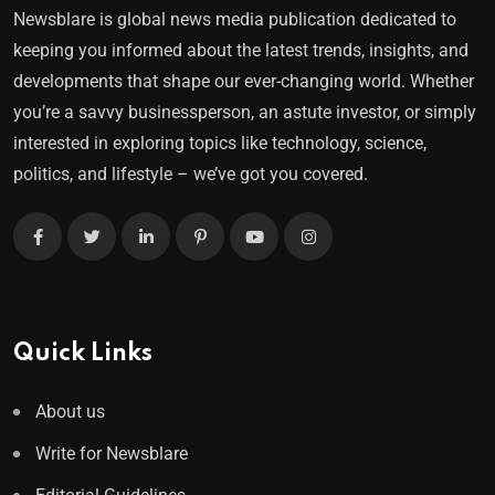
Newsblare is global news media publication dedicated to
keeping you informed about the latest trends, insights, and
developments that shape our ever-changing world. Whether
you’re a savvy businessperson, an astute investor, or simply
interested in exploring topics like technology, science,
politics, and lifestyle – we’ve got you covered.
Quick Links
About us
Write for Newsblare