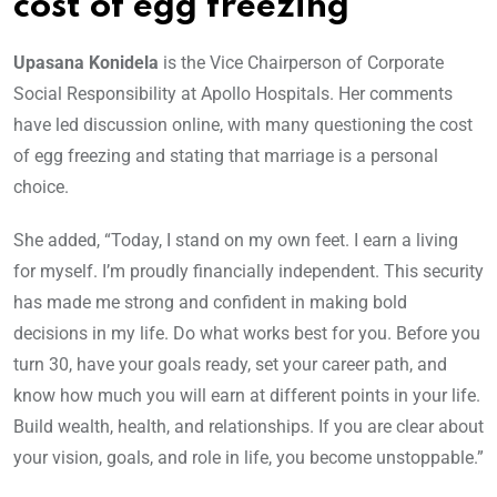
cost of egg freezing
Upasana Konidela
is the Vice Chairperson of Corporate
Social Responsibility at Apollo Hospitals. Her comments
have led discussion online, with many questioning the cost
of egg freezing and stating that marriage is a personal
choice.
She added, “Today, I stand on my own feet. I earn a living
for myself. I’m proudly financially independent. This security
has made me strong and confident in making bold
decisions in my life. Do what works best for you. Before you
turn 30, have your goals ready, set your career path, and
know how much you will earn at different points in your life.
Build wealth, health, and relationships. If you are clear about
your vision, goals, and role in life, you become unstoppable.”