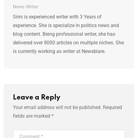
News Writer
Simi is experienced writer with 3 Years of
experience. She is specialize in politics news and
blog content. Being professional writer, she has
delivered over 8000 articles on multiple niches. She
is currently working as writer at Newsblare.
Leave a Reply
Your email address will not be published.
Required
fields are marked
*