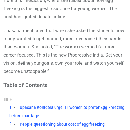
from this interaction, where she talked about how egg
freezing is the biggest insurance for young women. The
post has ignited debate online.
Upasana mentioned that when she asked the students how
many wanted to get married, more men raised their hands
than women. She noted, “The women seemed far more
career-focused. This is the new Progressive India. Set your
vision, define your goals, own your role, and watch yourself
become unstoppable.”
Table of Contents
Upasana Konidela urge IIT women to prefer Egg Freezing
before marriage
People questioning about cost of egg freezing