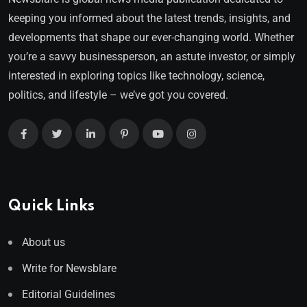
keeping you informed about the latest trends, insights, and
developments that shape our ever-changing world. Whether
you’re a savvy businessperson, an astute investor, or simply
interested in exploring topics like technology, science,
politics, and lifestyle – we’ve got you covered.
Quick Links
About us
Write for Newsblare
Editorial Guidelines