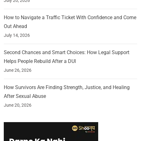
July 20, 2026
How to Navigate a Traffic Ticket With Confidence and Come
Out Ahead
July 14, 2026
Second Chances and Smart Choices: How Legal Support
Helps People Rebuild After a DUI
June 26, 2026
How Survivors Are Finding Strength, Justice, and Healing
After Sexual Abuse
June 20, 2026