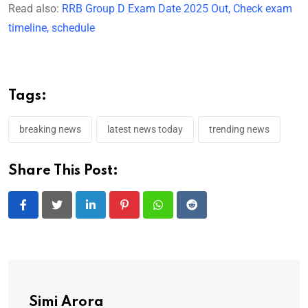
Read also:
RRB Group D Exam Date 2025 Out, Check exam
timeline, schedule
Tags:
breaking news
latest news today
trending news
Share This Post:
LinkedIn
Pinterest
Whatsapp
Reddit
Simi Arora