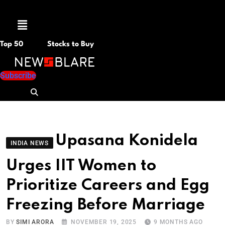
Menu
Top 50
Stocks to Buy
Subscribe
Upasana Konidela
INDIA NEWS
Urges IIT Women to
Prioritize Careers and Egg
Freezing Before Marriage
BY
SIMI ARORA
NOVEMBER 19, 2025
9 MONTHS AGO