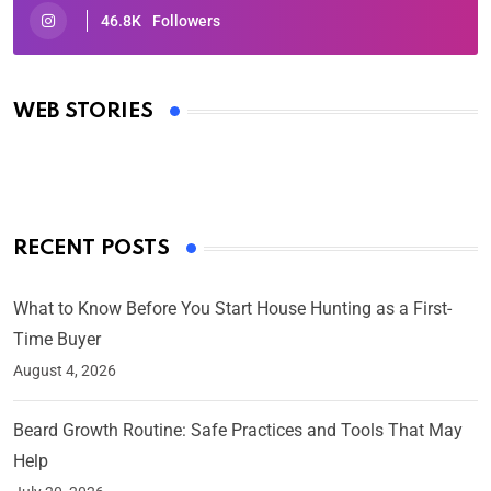
46.8K
Followers
Oscars 2025: Full List of Winners from the 97th
Academy Awards
WEB STORIES
By Ved Prakash
On Mar 4, 2025
RECENT POSTS
What to Know Before You Start House Hunting as a First-
Time Buyer
August 4, 2026
Beard Growth Routine: Safe Practices and Tools That May
Help