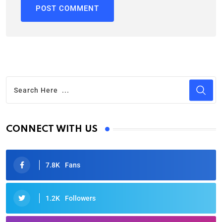
CONNECT WITH US
7.8K
Fans
1.2K
Followers