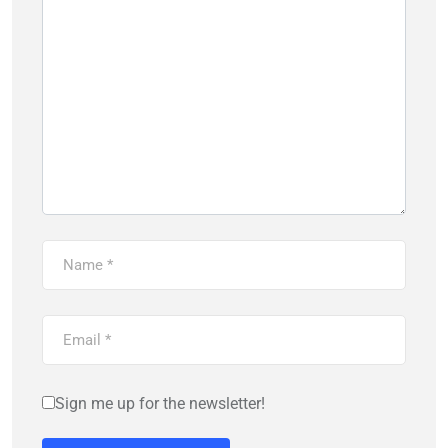
Sign me up for the newsletter!