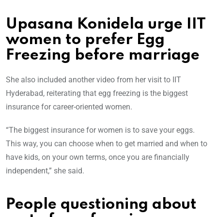
Upasana Konidela urge IIT
women to prefer Egg
Freezing before marriage
She also included another video from her visit to IIT
Hyderabad, reiterating that egg freezing is the biggest
insurance for career-oriented women.
“The biggest insurance for women is to save your eggs.
This way, you can choose when to get married and when to
have kids, on your own terms, once you are financially
independent,” she said.
People questioning about