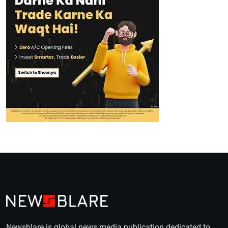
Newsblare is global news media publication dedicated to