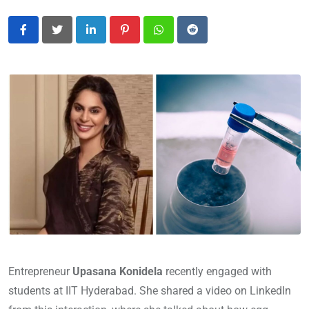
LinkedIn
Pinterest
Whatsapp
Reddit
Entrepreneur
Upasana Konidela
recently engaged with
students at IIT Hyderabad. She shared a video on LinkedIn