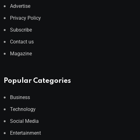
Advertise
Privacy Policy
Subscribe
Contact us
Magazine
Popular Categories
Business
Technology
Social Media
Entertainment