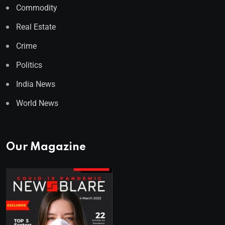
Commodity
Real Estate
Crime
Politics
India News
World News
Our Magazine