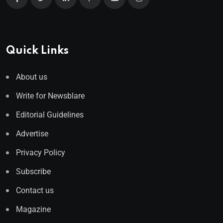
Quick Links
About us
Write for Newsblare
Editorial Guidelines
Advertise
Privacy Policy
Subscribe
Contact us
Magazine