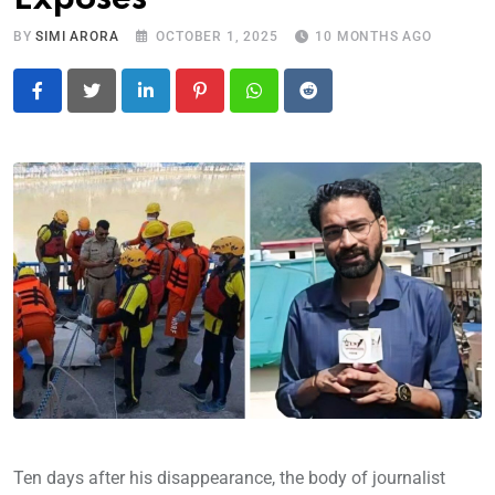
BY
SIMI ARORA
OCTOBER 1, 2025
10 MONTHS AGO
LinkedIn
Pinterest
Whatsapp
Reddit
Ten days after his disappearance, the body of journalist