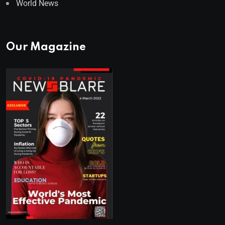
World News
Our Magazine