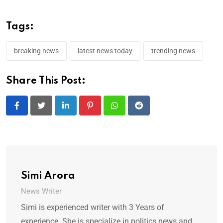
Tags:
breaking news
latest news today
trending news
Share This Post:
LinkedIn
Pinterest
Whatsapp
Reddit
Simi Arora
News Writer
Simi is experienced writer with 3 Years of
experience. She is specialize in politics news and