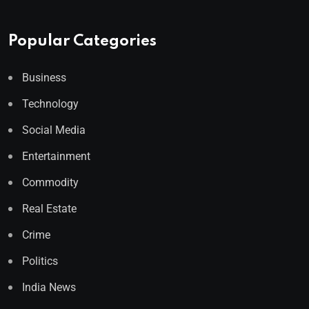
Popular Categories
Business
Technology
Social Media
Entertainment
Commodity
Real Estate
Crime
Politics
India News