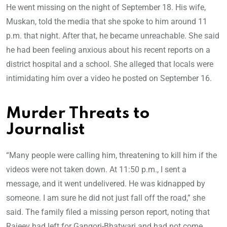
He went missing on the night of September 18. His wife,
Muskan, told the media that she spoke to him around 11
p.m. that night. After that, he became unreachable. She said
he had been feeling anxious about his recent reports on a
district hospital and a school. She alleged that locals were
intimidating him over a video he posted on September 16.
Murder Threats to
Journalist
“Many people were calling him, threatening to kill him if the
videos were not taken down. At 11:50 p.m., I sent a
message, and it went undelivered. He was kidnapped by
someone. I am sure he did not just fall off the road,” she
said. The family filed a missing person report, noting that
Rajeev had left for Gangori-Bhatwari and had not come