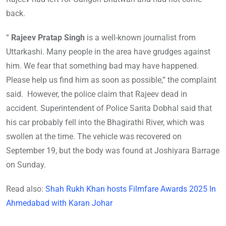
back.
“
Rajeev Pratap Singh
is a well-known journalist from
Uttarkashi. Many people in the area have grudges against
him. We fear that something bad may have happened.
Please help us find him as soon as possible,” the complaint
said. However, the police claim that Rajeev dead in
accident. Superintendent of Police Sarita Dobhal said that
his car probably fell into the Bhagirathi River, which was
swollen at the time. The vehicle was recovered on
September 19, but the body was found at Joshiyara Barrage
on Sunday.
Read also:
Shah Rukh Khan hosts Filmfare Awards 2025 In
Ahmedabad with Karan Johar