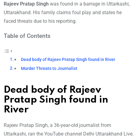
Rajeev Pratap Singh
was found in a barrage in Uttarkashi,
Uttarakhand. His family claims foul play and states he
faced threats due to his reporting.
Table of Contents
Dead body of Rajeev Pratap Singh found in River
Murder Threats to Journalist
Dead body of Rajeev
Pratap Singh found in
River
Rajeev Pratap Singh, a 36-year-old journalist from
Uttarkashi, ran the YouTube channel Delhi Uttarakhand Live.