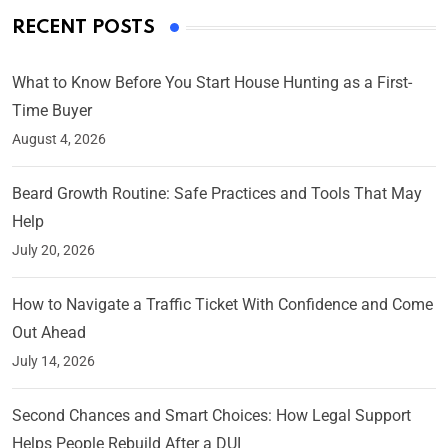
RECENT POSTS
What to Know Before You Start House Hunting as a First-
Time Buyer
August 4, 2026
Beard Growth Routine: Safe Practices and Tools That May
Help
July 20, 2026
How to Navigate a Traffic Ticket With Confidence and Come
Out Ahead
July 14, 2026
Second Chances and Smart Choices: How Legal Support
Helps People Rebuild After a DUI