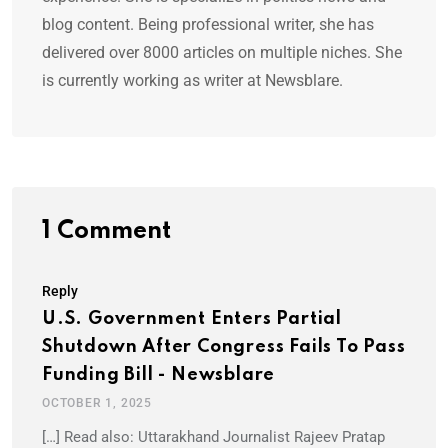
blog content. Being professional writer, she has
delivered over 8000 articles on multiple niches. She
is currently working as writer at Newsblare.
1 Comment
Reply
U.S. Government Enters Partial
Shutdown After Congress Fails To Pass
Funding Bill - Newsblare
OCTOBER 1, 2025
[…] Read also: Uttarakhand Journalist Rajeev Pratap