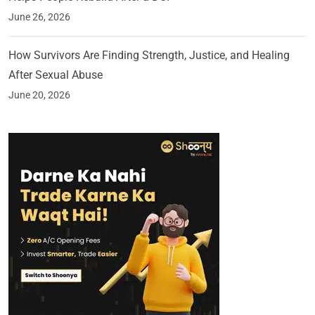
June 26, 2026
How Survivors Are Finding Strength, Justice, and Healing
After Sexual Abuse
June 20, 2026