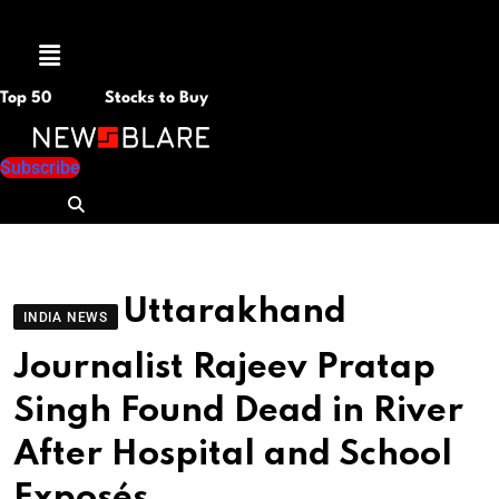
Menu
Top 50
Stocks to Buy
Subscribe
Uttarakhand
INDIA NEWS
Journalist Rajeev Pratap
Singh Found Dead in River
After Hospital and School
Exposés