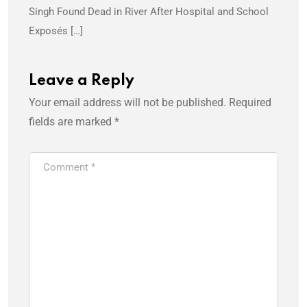
Singh Found Dead in River After Hospital and School
Exposés […]
Leave a Reply
Your email address will not be published.
Required
fields are marked
*