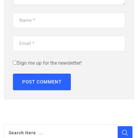
Sign me up for the newsletter!