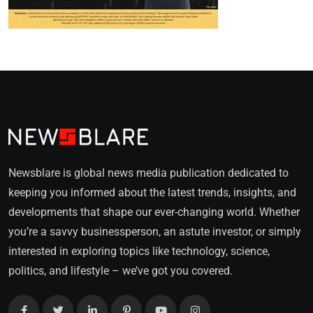
Newsblare is global news media publication dedicated to
keeping you informed about the latest trends, insights, and
developments that shape our ever-changing world. Whether
you’re a savvy businessperson, an astute investor, or simply
interested in exploring topics like technology, science,
politics, and lifestyle – we’ve got you covered.