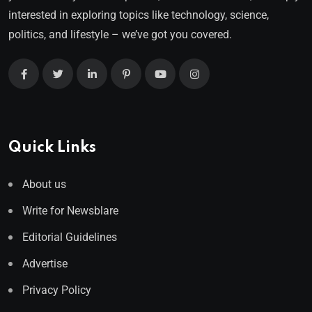
interested in exploring topics like technology, science,
politics, and lifestyle – we’ve got you covered.
Quick Links
About us
Write for Newsblare
Editorial Guidelines
Advertise
Privacy Policy