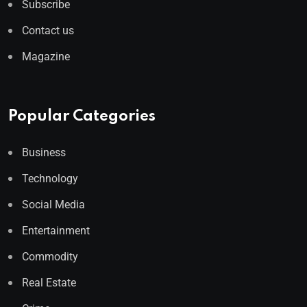
Subscribe
Contact us
Magazine
Popular Categories
Business
Technology
Social Media
Entertainment
Commodity
Real Estate