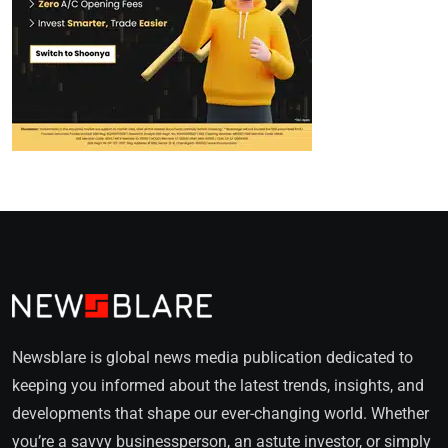
Newsblare is global news media publication dedicated to
keeping you informed about the latest trends, insights, and
developments that shape our ever-changing world. Whether
you’re a savvy businessperson, an astute investor, or simply