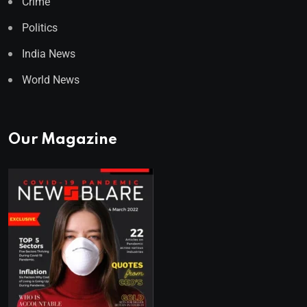
Crime
Politics
India News
World News
Our Magazine