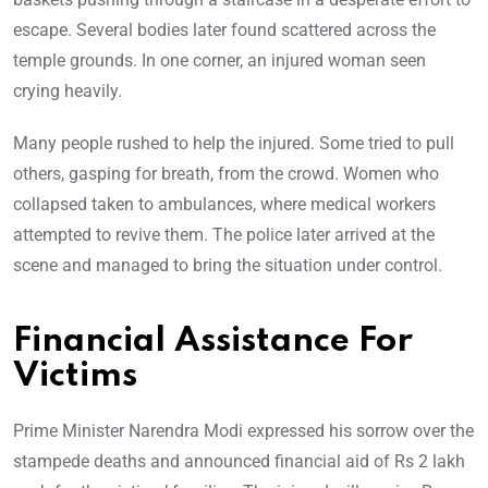
escape. Several bodies later found scattered across the
temple grounds. In one corner, an injured woman seen
crying heavily.
Many people rushed to help the injured. Some tried to pull
others, gasping for breath, from the crowd. Women who
collapsed taken to ambulances, where medical workers
attempted to revive them. The police later arrived at the
scene and managed to bring the situation under control.
Financial Assistance For
Victims
Prime Minister Narendra Modi expressed his sorrow over the
stampede deaths and announced financial aid of Rs 2 lakh