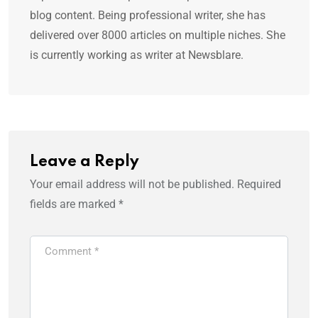
blog content. Being professional writer, she has
delivered over 8000 articles on multiple niches. She
is currently working as writer at Newsblare.
Leave a Reply
Your email address will not be published.
Required
fields are marked
*