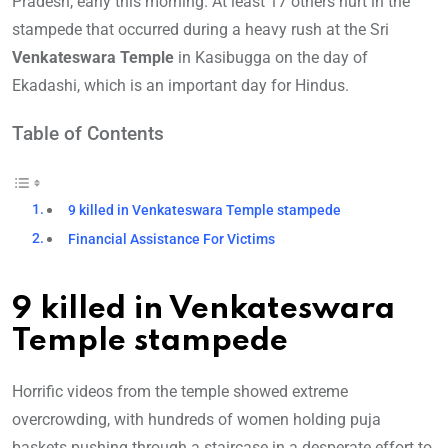
Pradesh, early this morning. At least 17 others hurt in the
stampede that occurred during a heavy rush at the Sri
Venkateswara Temple
in Kasibugga on the day of
Ekadashi, which is an important day for Hindus.
Table of Contents
9 killed in Venkateswara Temple stampede
Financial Assistance For Victims
9 killed in Venkateswara
Temple stampede
Horrific videos from the temple showed extreme
overcrowding, with hundreds of women holding puja
baskets pushing through a staircase in a desperate effort to