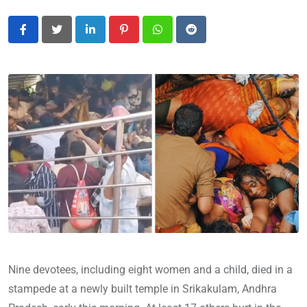
LinkedIn
Pinterest
Whatsapp
Reddit
Nine devotees, including eight women and a child, died in a
stampede at a newly built temple in Srikakulam, Andhra