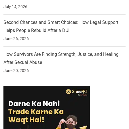
July 14, 2026
Second Chances and Smart Choices: How Legal Support
Helps People Rebuild After a DUI
June 26, 2026
How Survivors Are Finding Strength, Justice, and Healing
After Sexual Abuse
June 20, 2026