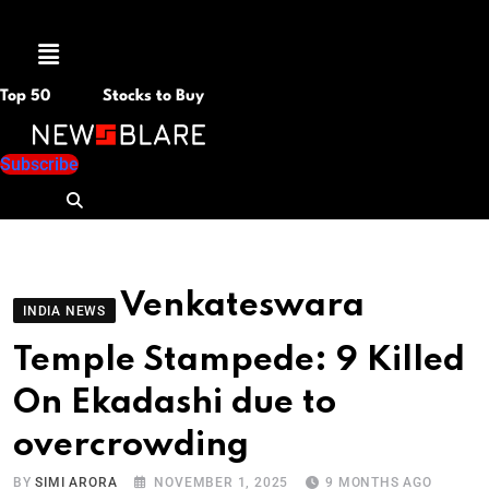
Menu
Top 50
Stocks to Buy
Subscribe
Venkateswara
INDIA NEWS
Temple Stampede: 9 Killed
On Ekadashi due to
overcrowding
BY
SIMI ARORA
NOVEMBER 1, 2025
9 MONTHS AGO