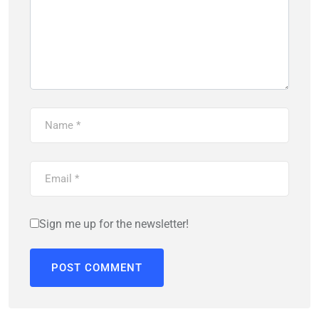
Sign me up for the newsletter!