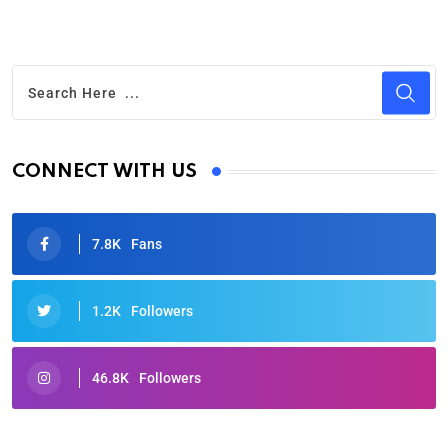
CONNECT WITH US
7.8K
Fans
1.2K
Followers
46.8K
Followers
Oscars 2025: Full List of Winners from the 97th
Academy Awards