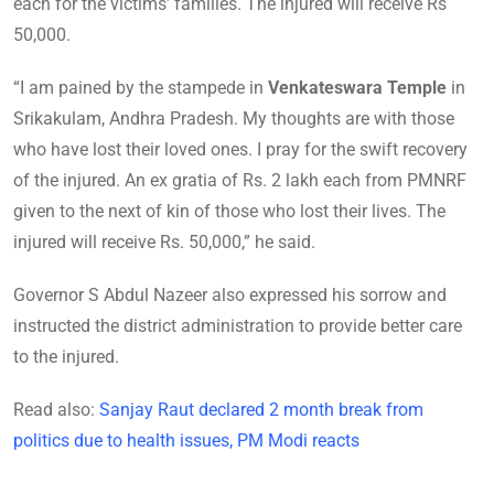
each for the victims’ families. The injured will receive Rs
50,000.
“I am pained by the stampede in
Venkateswara Temple
in
Srikakulam, Andhra Pradesh. My thoughts are with those
who have lost their loved ones. I pray for the swift recovery
of the injured. An ex gratia of Rs. 2 lakh each from PMNRF
given to the next of kin of those who lost their lives. The
injured will receive Rs. 50,000,” he said.
Governor S Abdul Nazeer also expressed his sorrow and
instructed the district administration to provide better care
to the injured.
Read also:
Sanjay Raut declared 2 month break from
politics due to health issues, PM Modi reacts