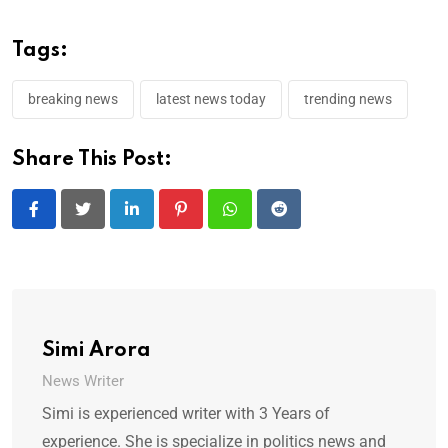
Tags:
breaking news
latest news today
trending news
Share This Post:
LinkedIn
Pinterest
Whatsapp
Reddit
Simi Arora
News Writer
Simi is experienced writer with 3 Years of
experience. She is specialize in politics news and