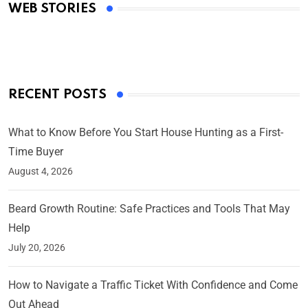
WEB STORIES
By Ved Prakash
On Mar 4, 2025
RECENT POSTS
What to Know Before You Start House Hunting as a First-
Time Buyer
August 4, 2026
Beard Growth Routine: Safe Practices and Tools That May
Help
July 20, 2026
How to Navigate a Traffic Ticket With Confidence and Come
Out Ahead