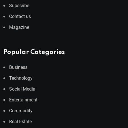
Subscribe
Contact us
Magazine
Popular Categories
Business
Technology
Social Media
Entertainment
Commodity
Real Estate