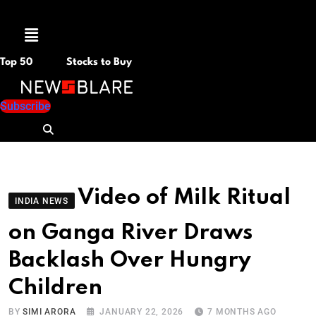
Menu
Top 50
Stocks to Buy
Subscribe
Video of Milk Ritual
INDIA NEWS
on Ganga River Draws
Backlash Over Hungry
Children
BY
SIMI ARORA
JANUARY 22, 2026
7 MONTHS AGO