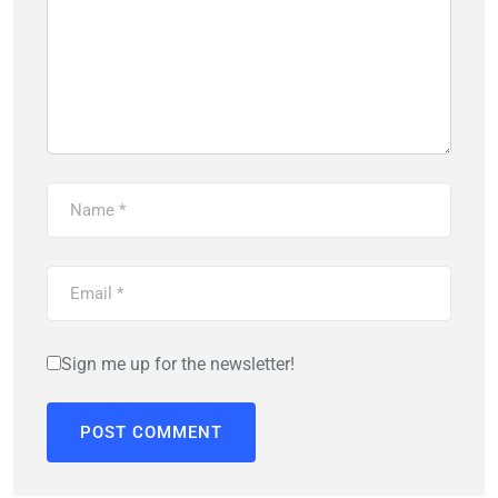
Sign me up for the newsletter!