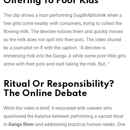
Offering To Poor Kids
The clip shows a man performing DugdhAbhishek when a
few girls come nearby with containers, trying to collect the
flowing milk. The devotee notices them and quickly moves
so the milk does not spill into their pots. The video shared
by a journalist on X with the caption: “A devotee is
immersing milk into the Ganga Ji while some poor little girls
arrive with their pots and start taking the milk. But…”
Ritual Or Responsibility?
The Online Debate
While the video is brief, it resonated with viewers who
questioned the balance between performing a sacred ritual
in
Ganga River
and addressing practical human needs. One