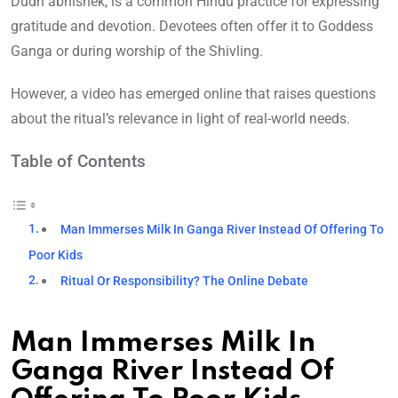
Dudh abhishek, is a common Hindu practice for expressing
gratitude and devotion. Devotees often offer it to Goddess
Ganga or during worship of the Shivling.
However, a video has emerged online that raises questions
about the ritual’s relevance in light of real-world needs.
Table of Contents
Man Immerses Milk In Ganga River Instead Of Offering To
Poor Kids
Ritual Or Responsibility? The Online Debate
Man Immerses Milk In
Ganga River Instead Of