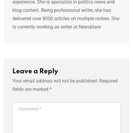
experience. She is specialize in politics news and
blog content. Being professional writer, she has
delivered over 8000 articles on multiple niches. She
is currently working as writer at Newsblare.
Leave a Reply
Your email address will not be published.
Required
fields are marked
*