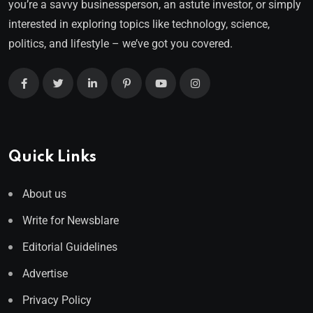
you’re a savvy businessperson, an astute investor, or simply
interested in exploring topics like technology, science,
politics, and lifestyle – we’ve got you covered.
Quick Links
About us
Write for Newsblare
Editorial Guidelines
Advertise
Privacy Policy