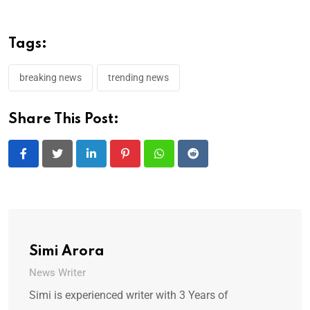
Tags:
breaking news
trending news
Share This Post:
LinkedIn
Pinterest
Whatsapp
Reddit
Simi Arora
News Writer
Simi is experienced writer with 3 Years of