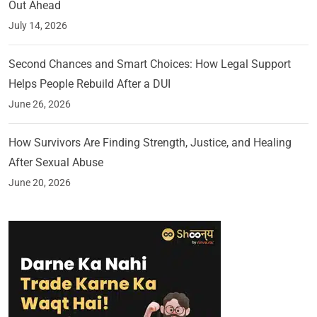
Out Ahead
July 14, 2026
Second Chances and Smart Choices: How Legal Support
Helps People Rebuild After a DUI
June 26, 2026
How Survivors Are Finding Strength, Justice, and Healing
After Sexual Abuse
June 20, 2026