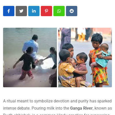
LinkedIn
Pinterest
Whatsapp
Reddit
A ritual meant to symbolize devotion and purity has sparked
intense debate. Pouring milk into the
Ganga River
, known as