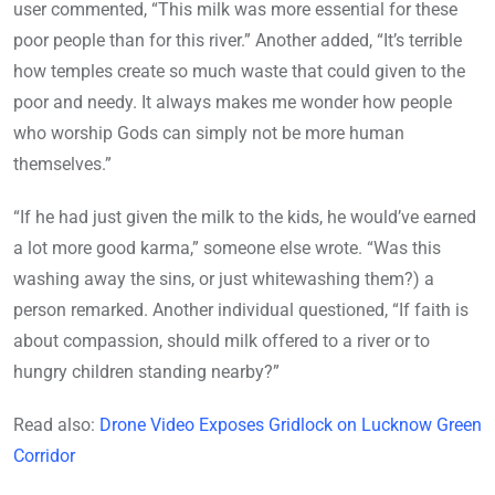
user commented, “This milk was more essential for these
poor people than for this river.” Another added, “It’s terrible
how temples create so much waste that could given to the
poor and needy. It always makes me wonder how people
who worship Gods can simply not be more human
themselves.”
“If he had just given the milk to the kids, he would’ve earned
a lot more good karma,” someone else wrote. “Was this
washing away the sins, or just whitewashing them?) a
person remarked. Another individual questioned, “If faith is
about compassion, should milk offered to a river or to
hungry children standing nearby?”
Read also:
Drone Video Exposes Gridlock on Lucknow Green
Corridor