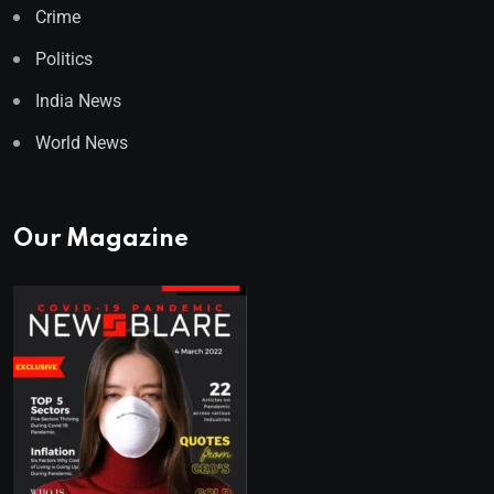
Crime
Politics
India News
World News
Our Magazine