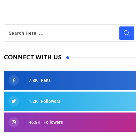
CONNECT WITH US
7.8K
Fans
1.2K
Followers
46.8K
Followers
Oscars 2025: Full List of Winners from the 97th
Academy Awards