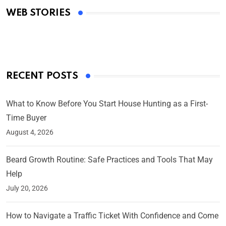
WEB STORIES
By Ved Prakash
On Mar 4, 2025
RECENT POSTS
What to Know Before You Start House Hunting as a First-
Time Buyer
August 4, 2026
Beard Growth Routine: Safe Practices and Tools That May
Help
July 20, 2026
How to Navigate a Traffic Ticket With Confidence and Come