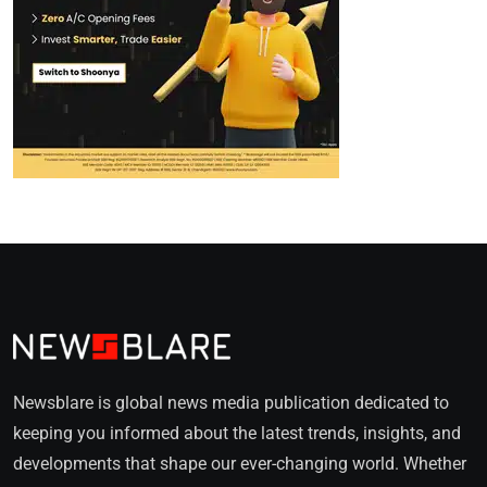
Newsblare is global news media publication dedicated to
keeping you informed about the latest trends, insights, and
developments that shape our ever-changing world. Whether