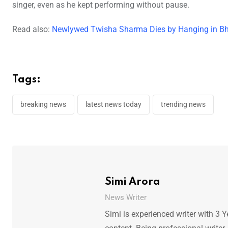
singer, even as he kept performing without pause.
Read also:
Newlywed Twisha Sharma Dies by Hanging in Bh
Tags:
breaking news
latest news today
trending news
Simi Arora
News Writer
Simi is experienced writer with 3 Y