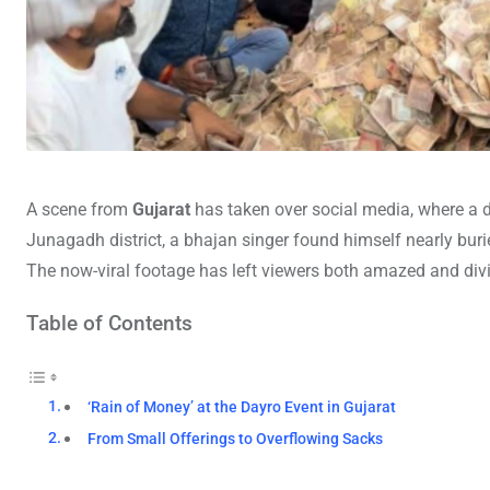
A scene from
Gujarat
has taken over social media, where a d
Junagadh district, a bhajan singer found himself nearly bur
The now-viral footage has left viewers both amazed and divid
Table of Contents
‘Rain of Money’ at the Dayro Event in Gujarat
From Small Offerings to Overflowing Sacks