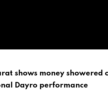
jarat shows money showered 
tional Dayro performance