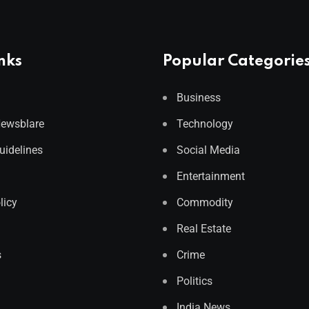
nks
Popular Categorie
Business
Newsblare
Technology
Guidelines
Social Media
Entertainment
licy
Commodity
Real Estate
s
Crime
Politics
India News