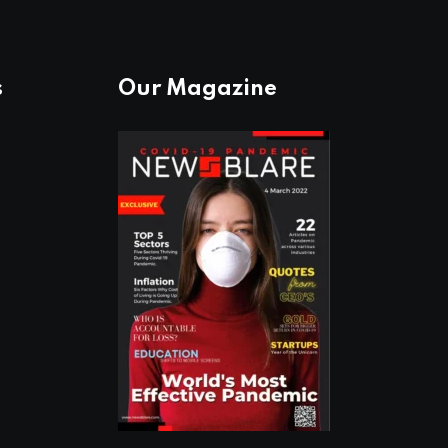
s
Our Magazine