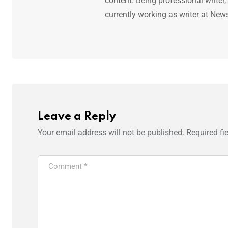
content. Being professional writer,
currently working as writer at New
Leave a Reply
Your email address will not be published.
Required fi