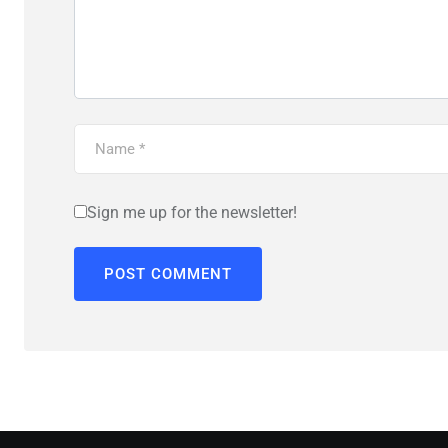
Sign me up for the newsletter!