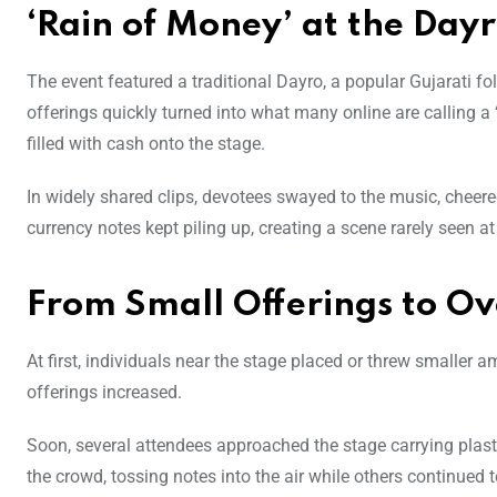
‘Rain of Money’ at the Dayr
The event featured a traditional Dayro, a popular Gujarati f
offerings quickly turned into what many online are calling a
filled with cash onto the stage.
In widely shared clips, devotees swayed to the music, cheer
currency notes kept piling up, creating a scene rarely seen a
From Small Offerings to Ov
At first, individuals near the stage placed or threw smaller
offerings increased.
Soon, several attendees approached the stage carrying plasti
the crowd, tossing notes into the air while others continued 