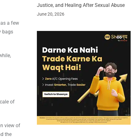
Justice, and Healing After Sexual Abuse
June 20, 2026
 as a few
y bags
hile,
cale of
in view of
nd the