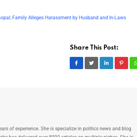
opal; Family Alleges Harassment by Husband and In-Laws
Share This Post:
LinkedIn
Pintere
ears of experience. She is specialize in politics news and blog