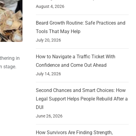
August 4, 2026
Beard Growth Routine: Safe Practices and
Tools That May Help
July 20, 2026
How to Navigate a Traffic Ticket With
thering in
Confidence and Come Out Ahead
n stage.
July 14, 2026
Second Chances and Smart Choices: How
Legal Support Helps People Rebuild After a
DUI
June 26, 2026
How Survivors Are Finding Strength,