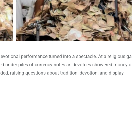
evotional performance turned into a spectacle. At a religious ga
ied under piles of currency notes as devotees showered money o
ed, raising questions about tradition, devotion, and display.