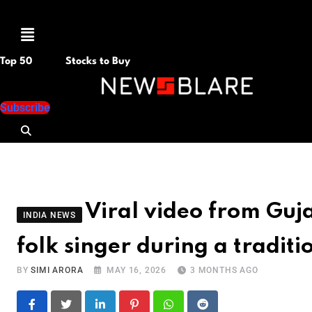
Menu
Top 50
Stocks to Buy
Subscribe
Viral video from Gu
INDIA NEWS
folk singer during a tradi
BY
SIMI ARORA
MAY 16, 2026
3 MONTHS AGO