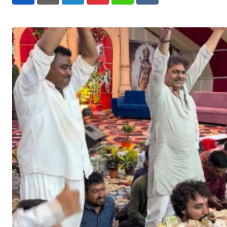
LinkedIn
Pinterest
Whatsapp
Reddit