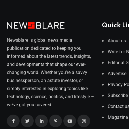
Quick Li
Newsblare is global news media
About us
publication dedicated to keeping you
Write for 
informed about the latest trends, insights,
Editorial 
and developments that shape our ever-
changing world. Whether you’re a savvy
Advertise
businessperson, an astute investor, or
Privacy Po
simply interested in exploring topics like
Subscribe
technology, science, politics, and lifestyle –
we’ve got you covered.
Contact u
Magazine