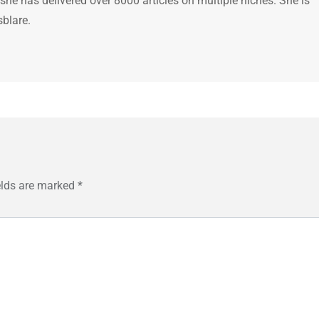
 she has delivered over 8000 articles on multiple niches. She is
sblare.
elds are marked
*