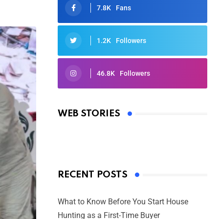
7.8K
Fans
1.2K
Followers
46.8K
Followers
Oscars 2025: Full List of Winners
from the 97th Academy Awards
WEB STORIES
By Ved Prakash
On Mar 4, 2025
RECENT POSTS
What to Know Before You Start House
Hunting as a First-Time Buyer