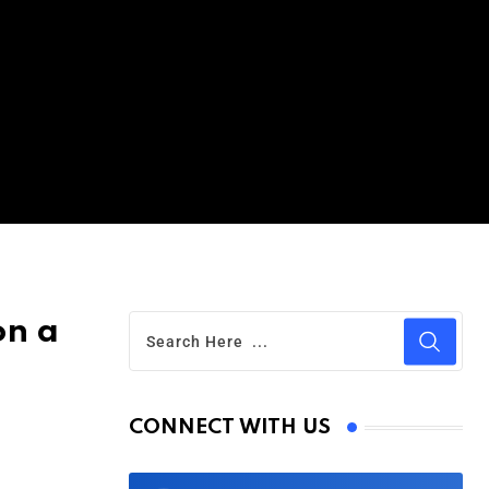
on a
CONNECT WITH US