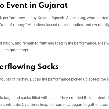
o Event in Gujarat
olk performance, led by Kaviraj Jignesh. As he sang, what started
 “rain of money.” Attendees tossed notes, bundles, and eventuall
ed loudly, and remained fully engaged in the performance. Meanw
t such gatherings.
erflowing Sacks
 amounts of money. But as the performance picked up speed, the s
c bags and sacks filled with cash. They emptied their contents 
to contribute. Over time, heaps of currency began to gather arou