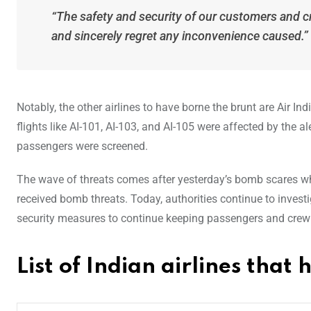
“The safety and security of our customers and 
and sincerely regret any inconvenience caused.”
Notably, the other airlines to have borne the brunt are Air Ind
flights like AI-101, AI-103, and AI-105 were affected by the 
passengers were screened.
The wave of threats comes after yesterday’s bomb scares wher
received bomb threats. Today, authorities continue to investi
security measures to continue keeping passengers and crew
List of Indian airlines tha