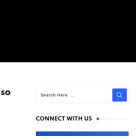
 so
CONNECT WITH US