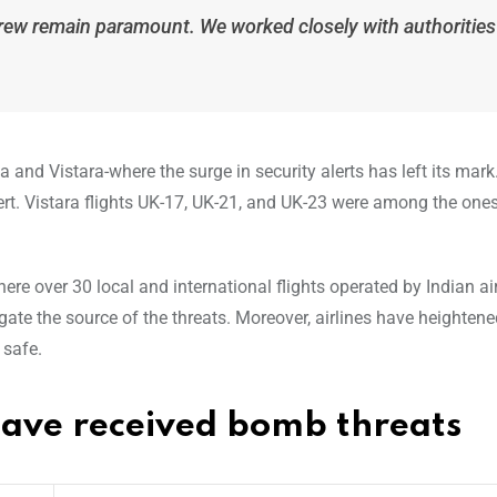
crew remain paramount. We worked closely with authorities
ia and Vistara-where the surge in security alerts has left its mark.
alert. Vistara flights UK-17, UK-21, and UK-23 were among the on
e over 30 local and international flights operated by Indian air
gate the source of the threats. Moreover, airlines have heightene
 safe.
t have received bomb threats