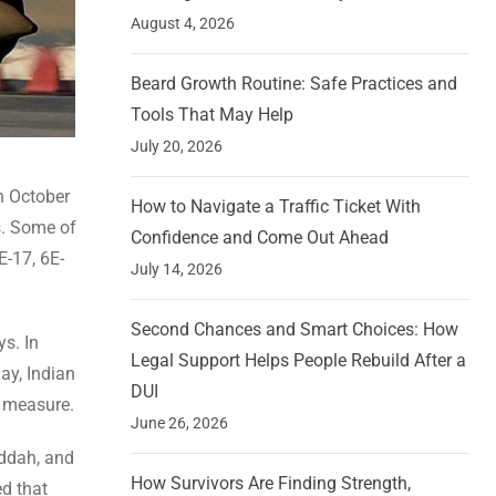
August 4, 2026
Beard Growth Routine: Safe Practices and
Tools That May Help
July 20, 2026
On October
How to Navigate a Traffic Ticket With
s. Some of
Confidence and Come Out Ahead
E-17, 6E-
July 14, 2026
Second Chances and Smart Choices: How
s. In
Legal Support Helps People Rebuild After a
ay, Indian
DUI
y measure.
June 26, 2026
eddah, and
How Survivors Are Finding Strength,
ed that