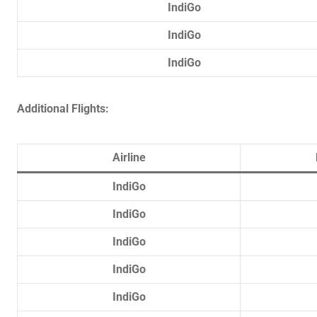
IndiGo
IndiGo
IndiGo
Additional Flights:
Airline
IndiGo
IndiGo
IndiGo
IndiGo
IndiGo