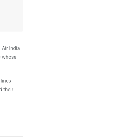
 Air India
es whose
lines
d their