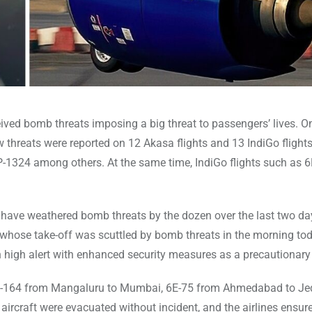
ceived bomb threats imposing a big threat to passengers’ lives. 
 threats were reported on 12 Akasa flights and 13 IndiGo flight
-1324 among others. At the same time, IndiGo flights such as 6
s have weathered bomb threats by the dozen over the last two day
ts whose take-off was scuttled by bomb threats in the morning tod
n high alert with enhanced security measures as a precautionar
e 6E-164 from Mangaluru to Mumbai, 6E-75 from Ahmedabad to J
ircraft were evacuated without incident, and the airlines ensur