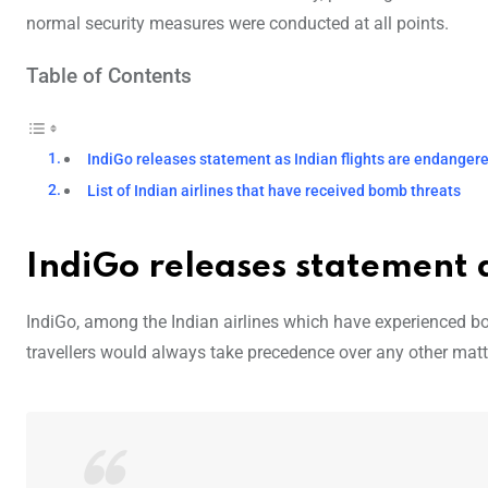
normal security measures were conducted at all points.
Table of Contents
IndiGo releases statement as Indian flights are endanger
List of Indian airlines that have received bomb threats
IndiGo releases statement 
IndiGo, among the Indian airlines which have experienced bom
travellers would always take precedence over any other matter 