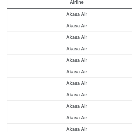
Airline
Akasa Air
Akasa Air
Akasa Air
Akasa Air
Akasa Air
Akasa Air
Akasa Air
Akasa Air
Akasa Air
Akasa Air
Akasa Air