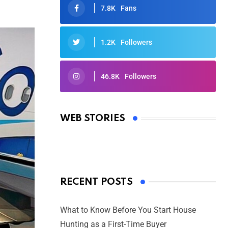
7.8K
Fans
1.2K
Followers
46.8K
Followers
Oscars 2025: Full List of Winners
from the 97th Academy Awards
WEB STORIES
By Ved Prakash
On Mar 4, 2025
RECENT POSTS
What to Know Before You Start House
Hunting as a First-Time Buyer