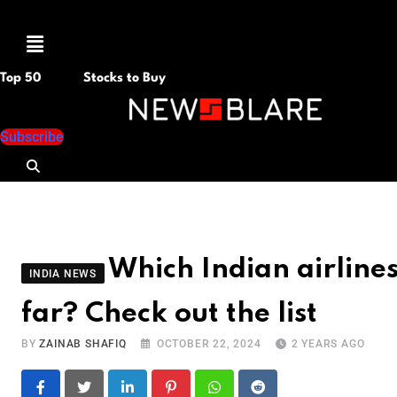
Menu
Top 50
Stocks to Buy
Subscribe
Which Indian airline
INDIA NEWS
far? Check out the list
BY
ZAINAB SHAFIQ
OCTOBER 22, 2024
2 YEARS AGO