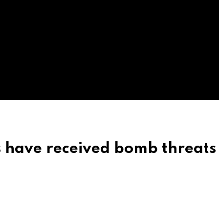
s have received bomb threats