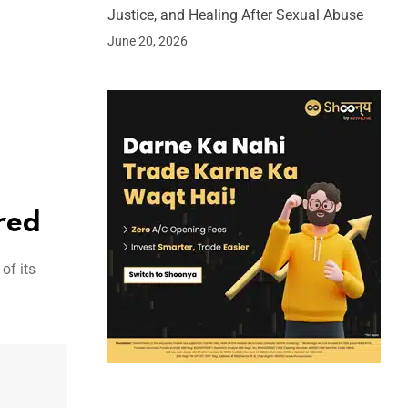
Justice, and Healing After Sexual Abuse
June 20, 2026
red
of its