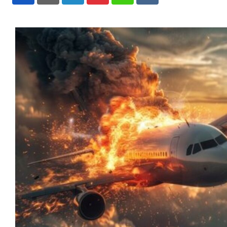
LinkedIn
Pinterest
Whatsapp
Reddit