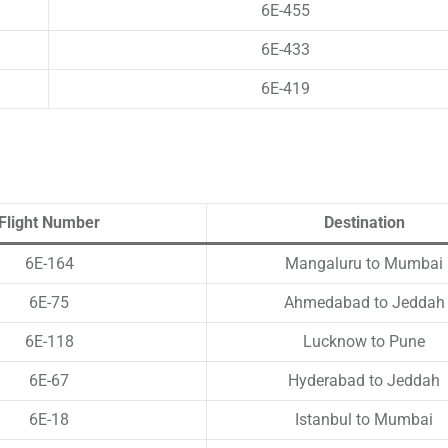
6E-455
6E-433
6E-419
Flight Number
Destination
6E-164
Mangaluru to Mumbai
6E-75
Ahmedabad to Jeddah
6E-118
Lucknow to Pune
6E-67
Hyderabad to Jeddah
6E-18
Istanbul to Mumbai