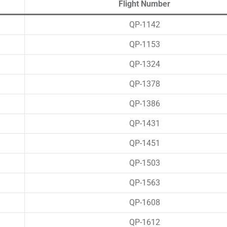
Flight Number
QP-1142
QP-1153
QP-1324
QP-1378
QP-1386
QP-1431
QP-1451
QP-1503
QP-1563
QP-1608
QP-1612