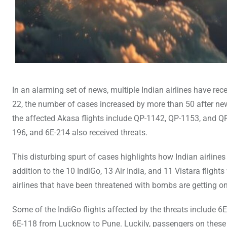
In an alarming set of news, multiple Indian airlines have re
22, the number of cases increased by more than 50 after new
the affected Akasa flights include QP-1142, QP-1153, and QP
196, and 6E-214 also received threats.
This disturbing spurt of cases highlights how Indian airline
addition to the 10 IndiGo, 13 Air India, and 11 Vistara fligh
airlines that have been threatened with bombs are getting o
Some of the IndiGo flights affected by the threats includ
6E-118 from Lucknow to Pune. Luckily, passengers on these a