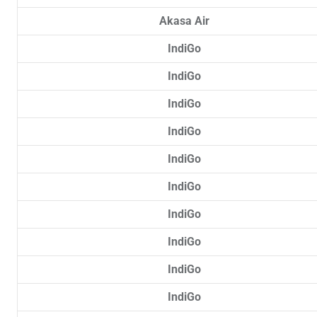
Akasa Air
IndiGo
IndiGo
IndiGo
IndiGo
IndiGo
IndiGo
IndiGo
IndiGo
IndiGo
IndiGo