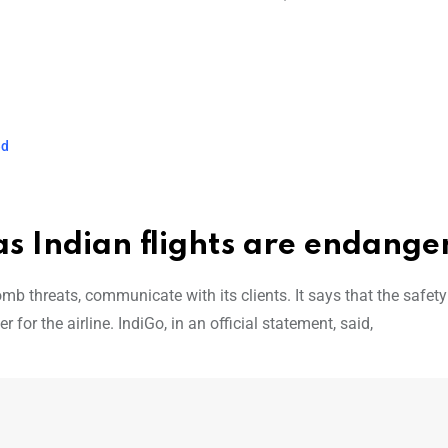
ed
as Indian flights are endange
b threats, communicate with its clients. It says that the safety 
for the airline. IndiGo, in an official statement, said,