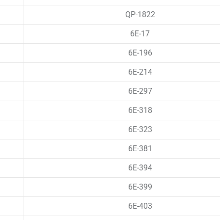
QP-1822
6E-17
6E-196
6E-214
6E-297
6E-318
6E-323
6E-381
6E-394
6E-399
6E-403