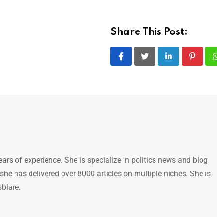
Share This Post:
LinkedIn
Pintere
ears of experience. She is specialize in politics news and blog
 she has delivered over 8000 articles on multiple niches. She is
sblare.