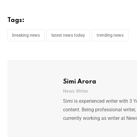
Tags:
breaking news
latest news today
trending news
Simi Arora
News Writer
Simi is experienced writer with 3 Y
content. Being professional writer,
currently working as writer at New