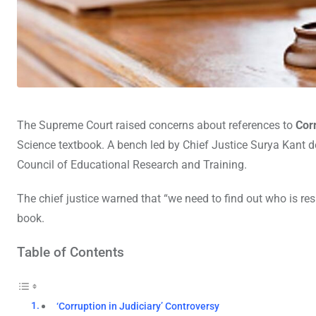
The Supreme Court raised concerns about references to
Cor
Science textbook. A bench led by Chief Justice Surya Kant 
Council of Educational Research and Training.
The chief justice warned that “we need to find out who is re
book.
Table of Contents
‘Corruption in Judiciary’ Controversy