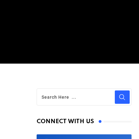
CONNECT WITH US