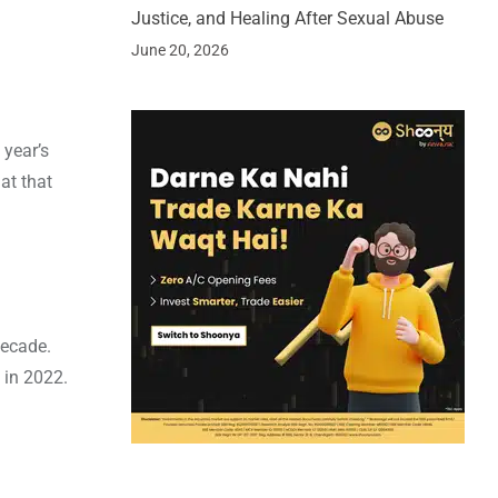
Justice, and Healing After Sexual Abuse
June 20, 2026
 year’s
at that
decade.
 in 2022.