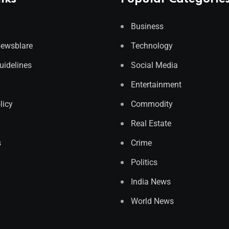
Business
Newsblare
Technology
Guidelines
Social Media
Entertainment
licy
Commodity
Real Estate
s
Crime
Politics
India News
World News