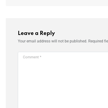
Leave a Reply
Your email address will not be published.
Required fi