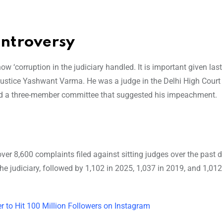
ontroversy
how ‘corruption in the judiciary handled. It is important given last
ustice Yashwant Varma. He was a judge in the Delhi High Court 
ormed a three-member committee that suggested his impeachment.
er 8,600 complaints filed against sitting judges over the past 
 judiciary, followed by 1,102 in 2025, 1,037 in 2019, and 1,012
r to Hit 100 Million Followers on Instagram