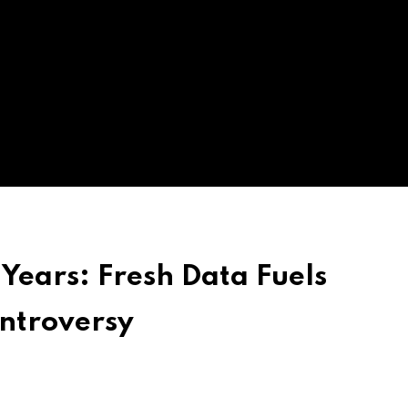
Years: Fresh Data Fuels
ontroversy