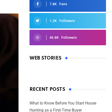
7.8K
Fans
1.2K
Followers
46.8K
Followers
Oscars 2025: Full List of Winners
from the 97th Academy Awards
WEB STORIES
By Ved Prakash
On Mar 4, 2025
RECENT POSTS
What to Know Before You Start House
Hunting as a First-Time Buyer