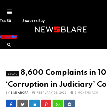
Menu
Top 50
Stocks to Buy
Subscribe
8,600 Complaints in 10 
LEGAL
‘Corruption in Judiciary’ C
BY
SIMI ARORA
FEBRUARY 26, 2026
5 MONTHS AGO