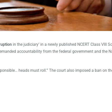
ruption
in the judiciary’ in a newly published NCERT Class VIII So
demanded accountability from the federal government and the N
sponsible… heads must roll.” The court also imposed a ban on the