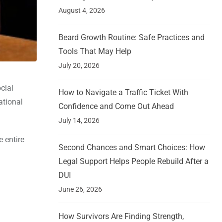
August 4, 2026
Beard Growth Routine: Safe Practices and
Tools That May Help
July 20, 2026
cial
How to Navigate a Traffic Ticket With
ational
Confidence and Come Out Ahead
July 14, 2026
 entire
Second Chances and Smart Choices: How
Legal Support Helps People Rebuild After a
DUI
June 26, 2026
How Survivors Are Finding Strength,