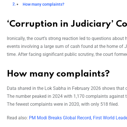
How many complaints?
‘Corruption in Judiciary’ C
Ironically, the court’s strong reaction led to questions about 
events involving a large sum of cash found at the home of J
time. After facing significant public scrutiny, the court f
How many complaints?
Data shared in the Lok Sabha in February 2026 shows that ov
The number peaked in 2024 with 1,170 complaints against the
The fewest complaints were in 2020, with only 518 filed.
Read also:
PM Modi Breaks Global Record, First World Leade