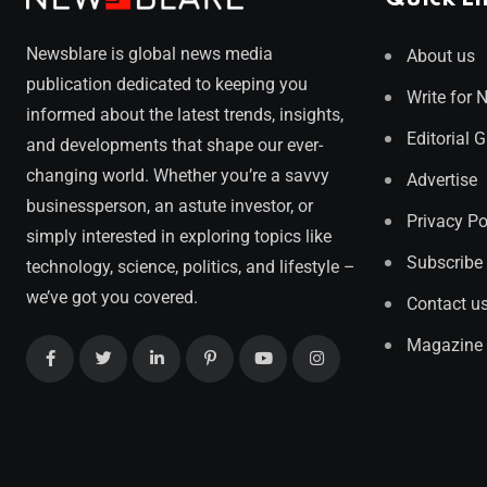
Newsblare is global news media
About us
publication dedicated to keeping you
Write for 
informed about the latest trends, insights,
Editorial 
and developments that shape our ever-
changing world. Whether you’re a savvy
Advertise
businessperson, an astute investor, or
Privacy Po
simply interested in exploring topics like
Subscribe
technology, science, politics, and lifestyle –
we’ve got you covered.
Contact u
Magazine