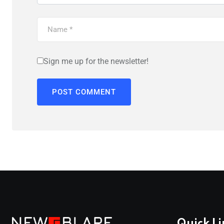
Sign me up for the newsletter!
Quick Li