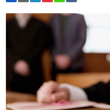
LinkedIn
Pinterest
Whatsapp
Reddit