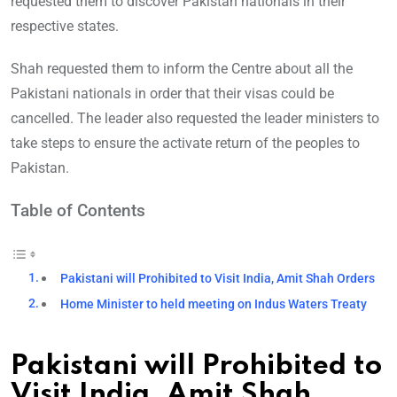
requested them to discover Pakistan nationals in their
respective states.
Shah requested them to inform the Centre about all the
Pakistani nationals in order that their visas could be
cancelled. The leader also requested the leader ministers to
take steps to ensure the activate return of the peoples to
Pakistan.
Table of Contents
Pakistani will Prohibited to Visit India, Amit Shah Orders
Home Minister to held meeting on Indus Waters Treaty
Pakistani will Prohibited to
Visit India, Amit Shah