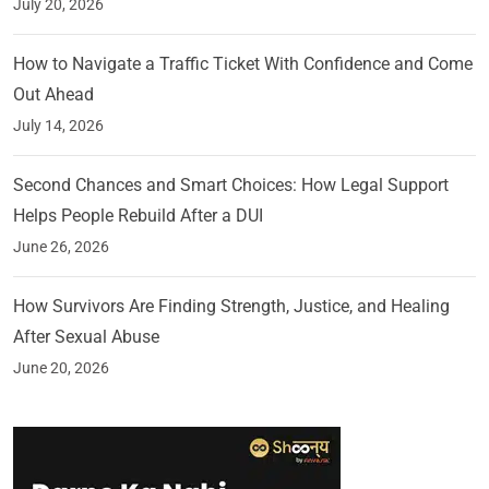
July 20, 2026
How to Navigate a Traffic Ticket With Confidence and Come
Out Ahead
July 14, 2026
Second Chances and Smart Choices: How Legal Support
Helps People Rebuild After a DUI
June 26, 2026
How Survivors Are Finding Strength, Justice, and Healing
After Sexual Abuse
June 20, 2026