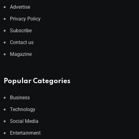
Advertise
Privacy Policy
Subscribe
Contact us
Magazine
Popular Categories
Business
Technology
Social Media
Entertainment