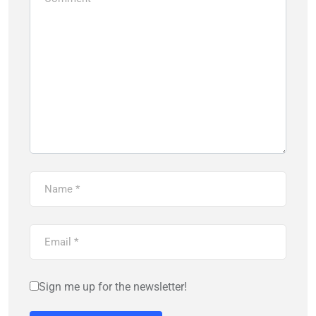
Sign me up for the newsletter!