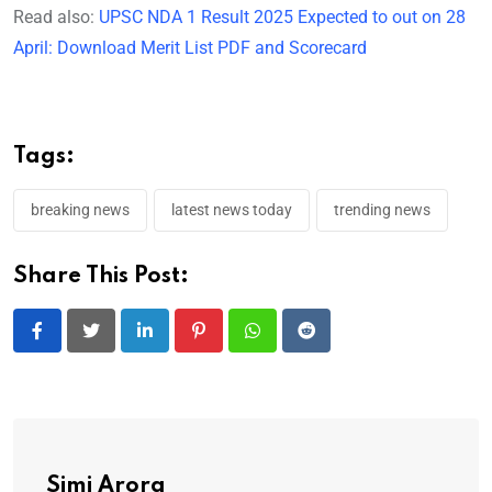
Read also:
UPSC NDA 1 Result 2025 Expected to out on 28
April: Download Merit List PDF and Scorecard
Tags:
breaking news
latest news today
trending news
Share This Post:
LinkedIn
Pinterest
Whatsapp
Reddit
Simi Arora