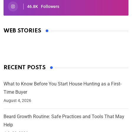
46.8K
Followers
Oscars 2025: Full List of Winners from the 97th
Academy Awards
WEB STORIES
By Ved Prakash
On Mar 4, 2025
RECENT POSTS
What to Know Before You Start House Hunting as a First-
Time Buyer
August 4, 2026
Beard Growth Routine: Safe Practices and Tools That May
Help