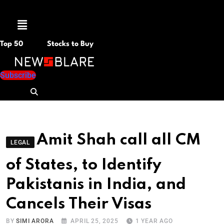
Menu
Top 50
Stocks to Buy
Subscribe
Amit Shah call all CM
LEGAL
of States, to Identify
Pakistanis in India, and
Cancels Their Visas
BY
SIMI ARORA
APRIL 25, 2025
1 YEAR AGO