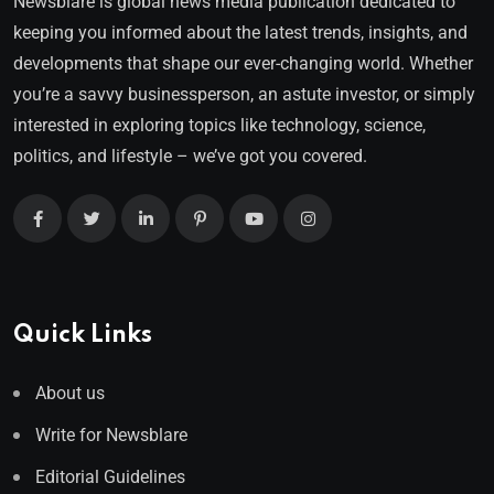
Newsblare is global news media publication dedicated to
keeping you informed about the latest trends, insights, and
developments that shape our ever-changing world. Whether
you’re a savvy businessperson, an astute investor, or simply
interested in exploring topics like technology, science,
politics, and lifestyle – we’ve got you covered.
Quick Links
About us
Write for Newsblare
Editorial Guidelines