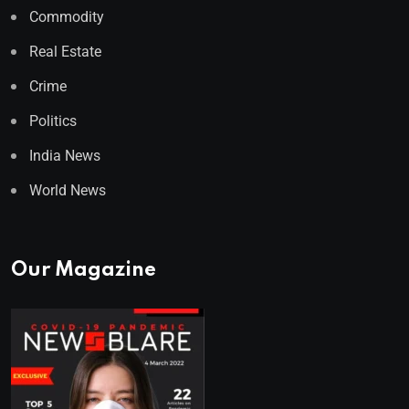
Commodity
Real Estate
Crime
Politics
India News
World News
Our Magazine