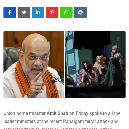
LinkedIn
Pinterest
Whatsapp
Reddit
Union home minister
Amit Shah
on Friday spoke to all the
leader ministers at the recent Pahalgam terror attack and