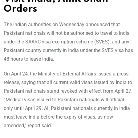
Orders
The Indian authorities on Wednesday announced that
Pakistani nationals will not be authorised to travel to India
under the SAARC visa exemption scheme (SVES), and any
Pakistani country currently in India under the SVES visa has
48 hours to leave India.
On April 24, the Ministry of External Affairs issued a press
release, saying that all current valid visas issued by India to
Pakistani nationals stand revoked with effect from April 27.
“Medical visas issued to Pakistani nationals will official
only until April 29. All Pakistani nationals currently in India
must leave India before the expiry of visas, as now
amended,” report said.