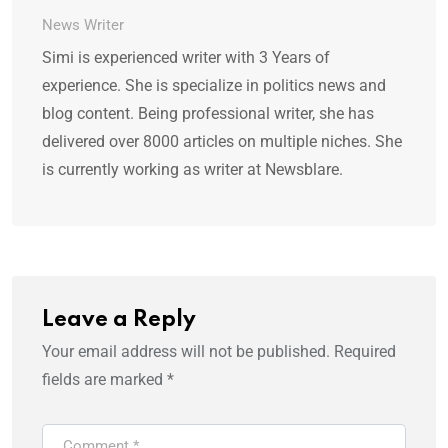
News Writer
Simi is experienced writer with 3 Years of
experience. She is specialize in politics news and
blog content. Being professional writer, she has
delivered over 8000 articles on multiple niches. She
is currently working as writer at Newsblare.
Leave a Reply
Your email address will not be published.
Required
fields are marked
*