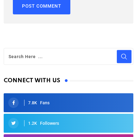
CONNECT WITH US
7.8K
Fans
1.2K
Followers