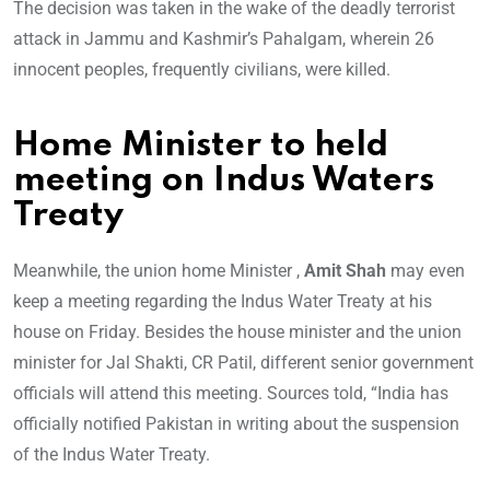
The decision was taken in the wake of the deadly terrorist
attack in Jammu and Kashmir’s Pahalgam, wherein 26
innocent peoples, frequently civilians, were killed.
Home Minister to held
meeting on Indus Waters
Treaty
Meanwhile, the union home Minister ,
Amit Shah
may even
keep a meeting regarding the Indus Water Treaty at his
house on Friday. Besides the house minister and the union
minister for Jal Shakti, CR Patil, different senior government
officials will attend this meeting. Sources told, “India has
officially notified Pakistan in writing about the suspension
of the Indus Water Treaty.