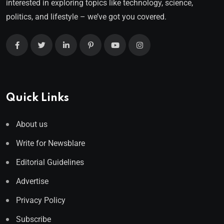
interested in exploring topics like technology, science,
politics, and lifestyle – we’ve got you covered.
Quick Links
About us
Write for Newsblare
Editorial Guidelines
Advertise
Privacy Policy
Subscribe