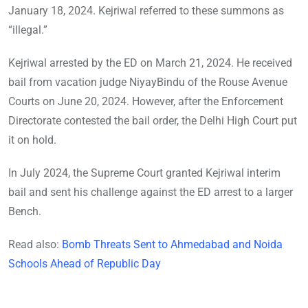
January 18, 2024. Kejriwal referred to these summons as
“illegal.”
Kejriwal arrested by the ED on March 21, 2024. He received
bail from vacation judge NiyayBindu of the Rouse Avenue
Courts on June 20, 2024. However, after the Enforcement
Directorate contested the bail order, the Delhi High Court put
it on hold.
In July 2024, the Supreme Court granted Kejriwal interim
bail and sent his challenge against the ED arrest to a larger
Bench.
Read also:
Bomb Threats Sent to Ahmedabad and Noida
Schools Ahead of Republic Day