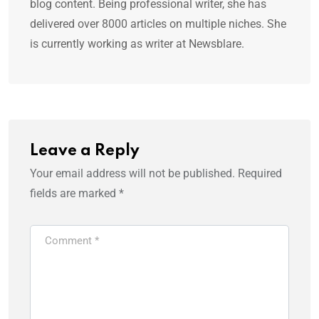
blog content. Being professional writer, she has
delivered over 8000 articles on multiple niches. She
is currently working as writer at Newsblare.
Leave a Reply
Your email address will not be published.
Required
fields are marked
*