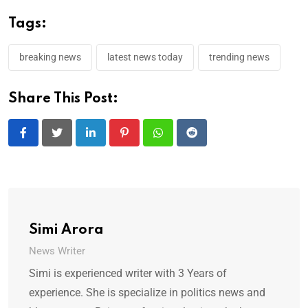
Tags:
breaking news
latest news today
trending news
Share This Post:
LinkedIn
Pinterest
Whatsapp
Reddit
Simi Arora
News Writer
Simi is experienced writer with 3 Years of
experience. She is specialize in politics news and