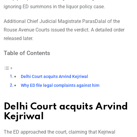
ignoring ED summons in the liquor policy case.
Additional Chief Judicial Magistrate ParasDalal of the
Rouse Avenue Courts issued the verdict. A detailed order
released later.
Table of Contents
Delhi Court acquits Arvind Kejriwal
Why ED file legal complaints against him
Delhi Court acquits Arvind
Kejriwal
The ED approached the court, claiming that Kejriwal