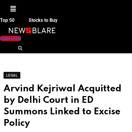
Menu
Top 50
Stocks to Buy
Subscribe
LEGAL
Arvind Kejriwal Acquitted
by Delhi Court in ED
Summons Linked to Excise
Policy