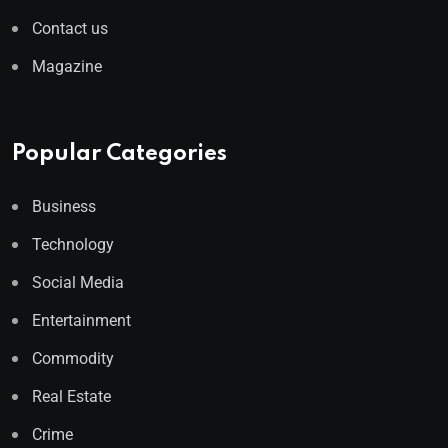
Contact us
Magazine
Popular Categories
Business
Technology
Social Media
Entertainment
Commodity
Real Estate
Crime