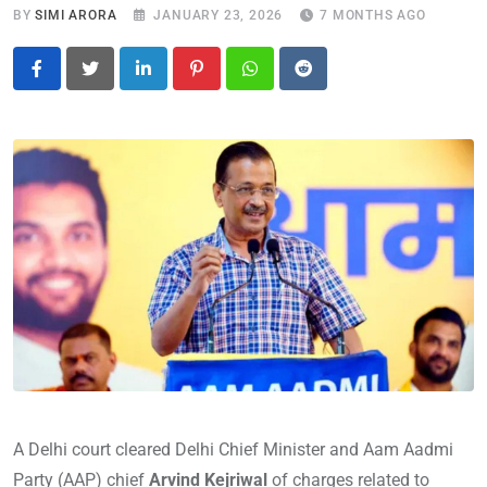
BY
SIMI ARORA
JANUARY 23, 2026
7 MONTHS AGO
LinkedIn
Pinterest
Whatsapp
Reddit
A Delhi court cleared Delhi Chief Minister and Aam Aadmi
Party (AAP) chief
Arvind Kejriwal
of charges related to