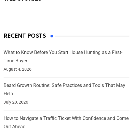
By Ved Prakash
On Mar 4, 2025
RECENT POSTS
What to Know Before You Start House Hunting as a First-
Time Buyer
August 4, 2026
Beard Growth Routine: Safe Practices and Tools That May
Help
July 20, 2026
How to Navigate a Traffic Ticket With Confidence and Come
Out Ahead