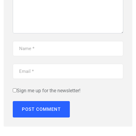
Sign me up for the newsletter!