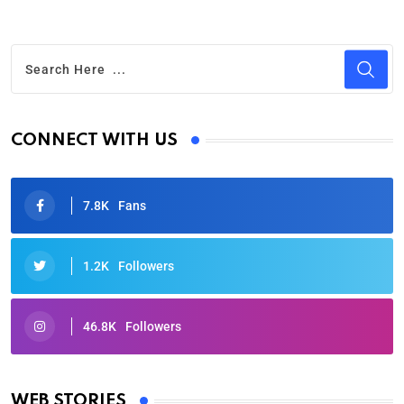
CONNECT WITH US
7.8K
Fans
1.2K
Followers
46.8K
Followers
Oscars 2025: Full List of Winners from the 97th
Academy Awards
WEB STORIES