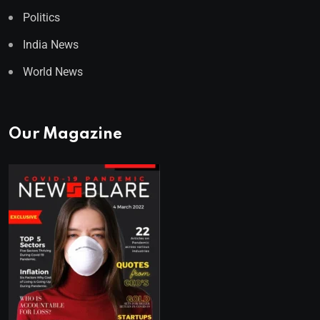
Politics
India News
World News
Our Magazine