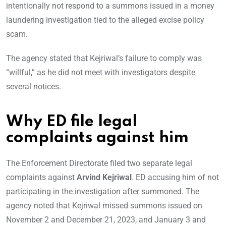
intentionally not respond to a summons issued in a money
laundering investigation tied to the alleged excise policy
scam.
The agency stated that Kejriwal’s failure to comply was
“willful,” as he did not meet with investigators despite
several notices.
Why ED file legal
complaints against him
The Enforcement Directorate filed two separate legal
complaints against
Arvind Kejriwal
. ED accusing him of not
participating in the investigation after summoned. The
agency noted that Kejriwal missed summons issued on
November 2 and December 21, 2023, and January 3 and