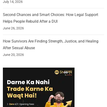
July 14, 2026
Second Chances and Smart Choices: How Legal Support
Helps People Rebuild After a DUI
June 26, 2026
How Survivors Are Finding Strength, Justice, and Healing
After Sexual Abuse
June 20, 2026