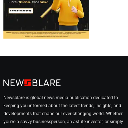
Newsblare is global news media publication dedicated to
keeping you informed about the latest trends, insights, and
developments that shape our ever-changing world. Whether
you’re a savvy businessperson, an astute investor, or simply