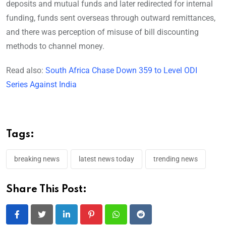
deposits and mutual funds and later redirected for internal
funding, funds sent overseas through outward remittances,
and there was perception of misuse of bill discounting
methods to channel money.
Read also:
South Africa Chase Down 359 to Level ODI
Series Against India
Tags:
breaking news
latest news today
trending news
Share This Post:
LinkedIn
Pinterest
Whatsapp
Reddit