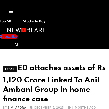
Menu
Top 50
Stocks to Buy
Subscribe
ED attaches assets of Rs
LEGAL
1,120 Crore Linked To Anil
Ambani Group in home
finance case
BY
SIMI ARORA
DECEMBER 5, 2025
8 MONTHS AGO