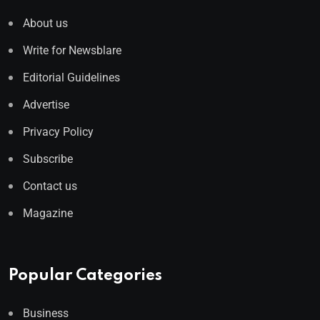
About us
Write for Newsblare
Editorial Guidelines
Advertise
Privacy Policy
Subscribe
Contact us
Magazine
Popular Categories
Business