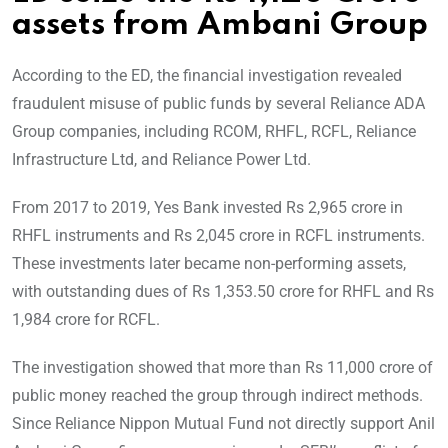
assets from Ambani Group
According to the ED, the financial investigation revealed
fraudulent misuse of public funds by several Reliance ADA
Group companies, including RCOM, RHFL, RCFL, Reliance
Infrastructure Ltd, and Reliance Power Ltd.
From 2017 to 2019, Yes Bank invested Rs 2,965 crore in
RHFL instruments and Rs 2,045 crore in RCFL instruments.
These investments later became non-performing assets,
with outstanding dues of Rs 1,353.50 crore for RHFL and Rs
1,984 crore for RCFL.
The investigation showed that more than Rs 11,000 crore of
public money reached the group through indirect methods.
Since Reliance Nippon Mutual Fund not directly support Anil