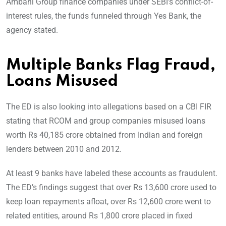
Ambani Group finance companies under SEBI’s conflict-of-
interest rules, the funds funneled through Yes Bank, the
agency stated.
Multiple Banks Flag Fraud,
Loans Misused
The ED is also looking into allegations based on a CBI FIR
stating that RCOM and group companies misused loans
worth Rs 40,185 crore obtained from Indian and foreign
lenders between 2010 and 2012.
At least 9 banks have labeled these accounts as fraudulent.
The ED’s findings suggest that over Rs 13,600 crore used to
keep loan repayments afloat, over Rs 12,600 crore went to
related entities, around Rs 1,800 crore placed in fixed