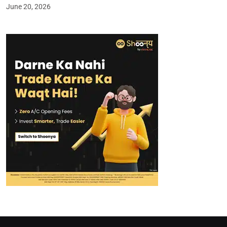
June 20, 2026