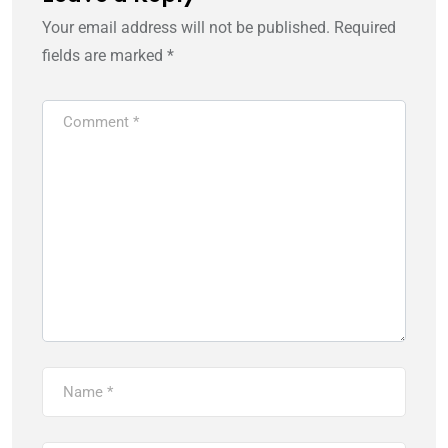
Your email address will not be published.
Required
fields are marked
*