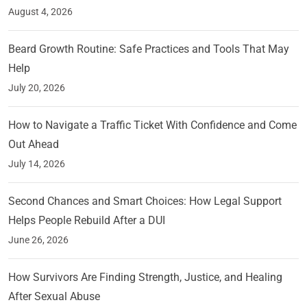
August 4, 2026
Beard Growth Routine: Safe Practices and Tools That May
Help
July 20, 2026
How to Navigate a Traffic Ticket With Confidence and Come
Out Ahead
July 14, 2026
Second Chances and Smart Choices: How Legal Support
Helps People Rebuild After a DUI
June 26, 2026
How Survivors Are Finding Strength, Justice, and Healing
After Sexual Abuse