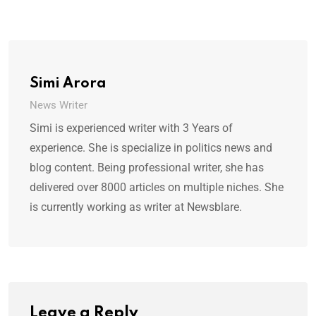
Simi Arora
News Writer
Simi is experienced writer with 3 Years of
experience. She is specialize in politics news and
blog content. Being professional writer, she has
delivered over 8000 articles on multiple niches. She
is currently working as writer at Newsblare.
Leave a Reply