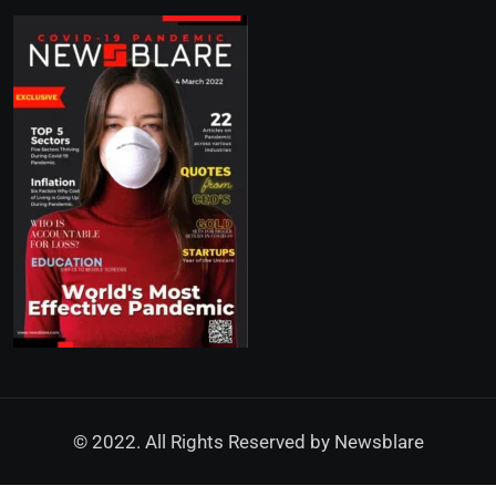
© 2022. All Rights Reserved by
Newsblare