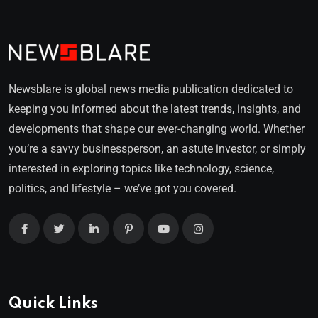
Newsblare is global news media publication dedicated to
keeping you informed about the latest trends, insights, and
developments that shape our ever-changing world. Whether
you’re a savvy businessperson, an astute investor, or simply
interested in exploring topics like technology, science,
politics, and lifestyle – we’ve got you covered.
Quick Links