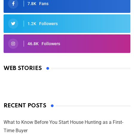
7.8K
Fans
1.2K
Followers
46.8K
Followers
Oscars 2025: Full List of Winners from the 97th
Academy Awards
WEB STORIES
By Ved Prakash
On Mar 4, 2025
RECENT POSTS
What to Know Before You Start House Hunting as a First-
Time Buyer