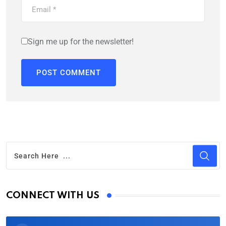
Sign me up for the newsletter!
CONNECT WITH US