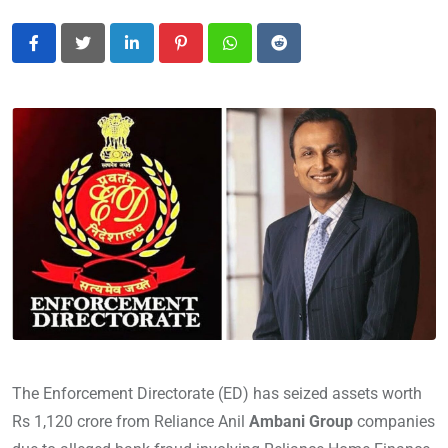
LinkedIn
Pinterest
Whatsapp
Reddit
The Enforcement Directorate (ED) has seized assets worth
Rs 1,120 crore from Reliance Anil
Ambani Group
companies