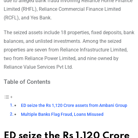
due to alleged bank fraud involving Reliance Home Finance
Limited (RHFL), Reliance Commercial Finance Limited
(RCFL), and Yes Bank.
The seized assets include 18 properties, fixed deposits, bank
balances, and unlisted investments. Among the seized
properties are seven from Reliance Infrastructure Limited,
two from Reliance Power Limited, and nine owned by
Reliance Value Services Pvt Ltd.
Table of Contents
ED seize the Rs 1,120 Crore assets from Ambani Group
Multiple Banks Flag Fraud, Loans Misused
ED seize the Rs 1,120 Crore