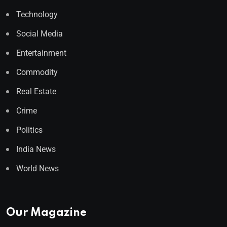
Technology
Social Media
Entertainment
Commodity
Real Estate
Crime
Politics
India News
World News
Our Magazine