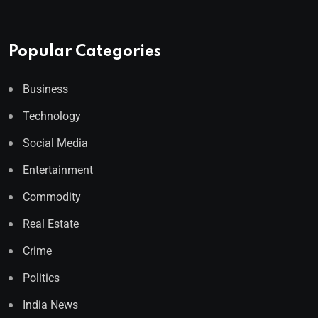
Popular Categories
Business
Technology
Social Media
Entertainment
Commodity
Real Estate
Crime
Politics
India News