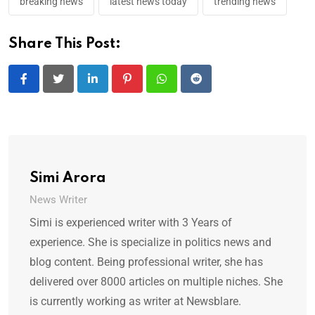
breaking news
latest news today
trending news
Share This Post:
LinkedIn
Pinterest
Whatsapp
Reddit
Simi Arora
News Writer
Simi is experienced writer with 3 Years of
experience. She is specialize in politics news and
blog content. Being professional writer, she has
delivered over 8000 articles on multiple niches. She
is currently working as writer at Newsblare.