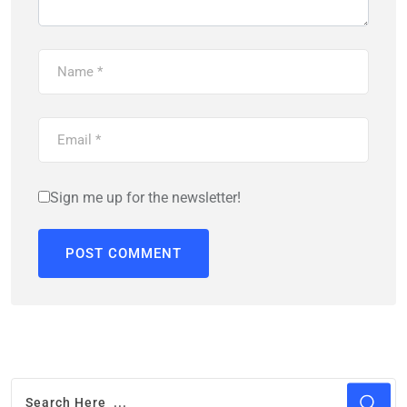
Sign me up for the newsletter!