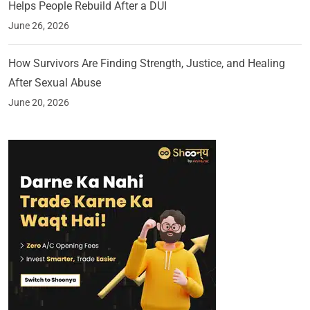
Helps People Rebuild After a DUI
June 26, 2026
How Survivors Are Finding Strength, Justice, and Healing
After Sexual Abuse
June 20, 2026