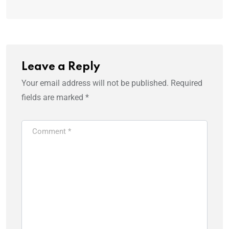
Leave a Reply
Your email address will not be published.
Required
fields are marked
*