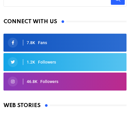
CONNECT WITH US
7.8K
Fans
1.2K
Followers
46.8K
Followers
Oscars 2025: Full List of Winners from the 97th
Academy Awards
WEB STORIES
By Ved Prakash
On Mar 4, 2025