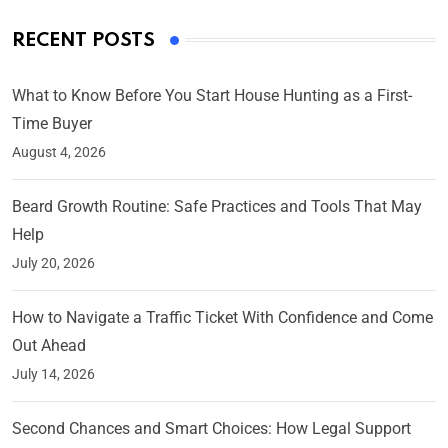
RECENT POSTS
What to Know Before You Start House Hunting as a First-
Time Buyer
August 4, 2026
Beard Growth Routine: Safe Practices and Tools That May
Help
July 20, 2026
How to Navigate a Traffic Ticket With Confidence and Come
Out Ahead
July 14, 2026
Second Chances and Smart Choices: How Legal Support