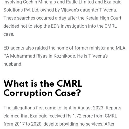
involving Cochin Minerals and Rutile Limited and Exalogic
Solutions Pvt Ltd, owned by Vijayan’s daughter T Veena.
These searches occurred a day after the Kerala High Court
decided not to stop the ED’s investigation into the CMRL
case.
ED agents also raided the home of former minister and MLA
PA Muhammad Riyas in Kozhikode. He is T Veena’s
husband.
What is the CMRL
Corruption Case?
The allegations first came to light in August 2023. Reports
claimed that Exalogic received Rs 1.72 crore from CMRL
from 2017 to 2020, despite providing no services. After