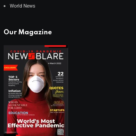
World News
Our Magazine