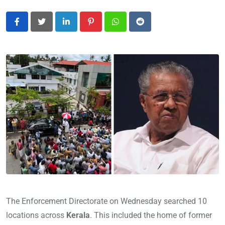
LinkedIn
Pinterest
Whatsapp
Reddit
The Enforcement Directorate on Wednesday searched 10
locations across
Kerala
. This included the home of former