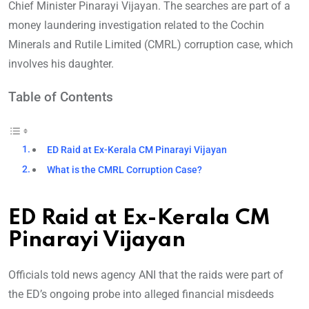
Chief Minister Pinarayi Vijayan. The searches are part of a
money laundering investigation related to the Cochin
Minerals and Rutile Limited (CMRL) corruption case, which
involves his daughter.
Table of Contents
ED Raid at Ex-Kerala CM Pinarayi Vijayan
What is the CMRL Corruption Case?
ED Raid at Ex-Kerala CM
Pinarayi Vijayan
Officials told news agency ANI that the raids were part of
the ED’s ongoing probe into alleged financial misdeeds