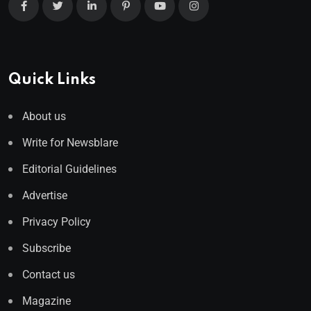
Quick Links
About us
Write for Newsblare
Editorial Guidelines
Advertise
Privacy Policy
Subscribe
Contact us
Magazine