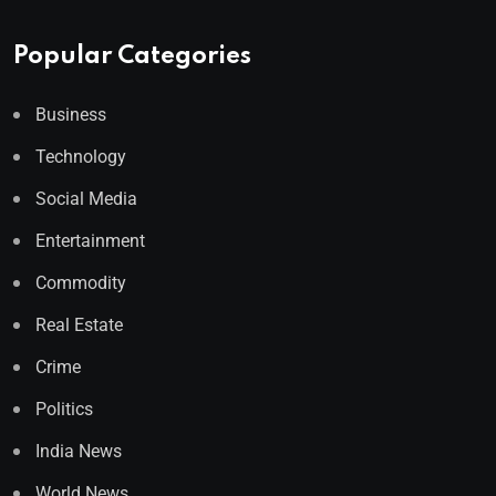
Popular Categories
Business
Technology
Social Media
Entertainment
Commodity
Real Estate
Crime
Politics
India News
World News