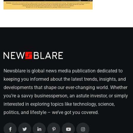
Newsblare is global news media publication dedicated to
keeping you informed about the latest trends, insights, and
developments that shape our ever-changing world. Whether
you’re a savvy businessperson, an astute investor, or simply
interested in exploring topics like technology, science,
politics, and lifestyle – we’ve got you covered.