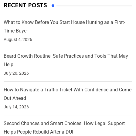
RECENT POSTS
What to Know Before You Start House Hunting as a First-
Time Buyer
August 4, 2026
Beard Growth Routine: Safe Practices and Tools That May
Help
July 20, 2026
How to Navigate a Traffic Ticket With Confidence and Come
Out Ahead
July 14, 2026
Second Chances and Smart Choices: How Legal Support
Helps People Rebuild After a DUI