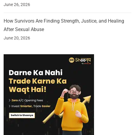
June 26, 2026
How Survivors Are Finding Strength, Justice, and Healing
After Sexual Abuse
June 20, 2026