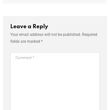
Leave a Reply
Your email address will not be published.
Required
fields are marked
*