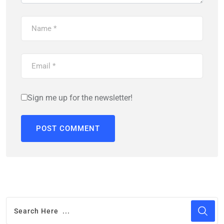
Sign me up for the newsletter!