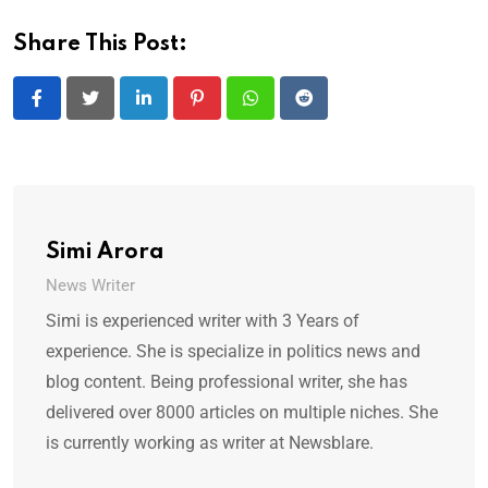
Share This Post:
LinkedIn
Pinterest
Whatsapp
Reddit
Simi Arora
News Writer
Simi is experienced writer with 3 Years of
experience. She is specialize in politics news and
blog content. Being professional writer, she has
delivered over 8000 articles on multiple niches. She
is currently working as writer at Newsblare.