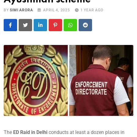
BY
SIMI ARORA
APRIL 4, 2025
1 YEAR AGO
LinkedIn
Pinterest
Whatsapp
Reddit
The
ED Raid in Delhi
conducts at least a dozen places in