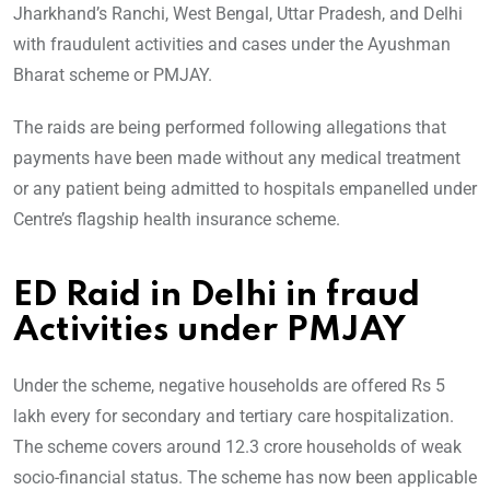
Jharkhand’s Ranchi, West Bengal, Uttar Pradesh, and Delhi
with fraudulent activities and cases under the Ayushman
Bharat scheme or PMJAY.
The raids are being performed following allegations that
payments have been made without any medical treatment
or any patient being admitted to hospitals empanelled under
Centre’s flagship health insurance scheme.
ED Raid in Delhi in fraud
Activities under PMJAY
Under the scheme, negative households are offered Rs 5
lakh every for secondary and tertiary care hospitalization.
The scheme covers around 12.3 crore households of weak
socio-financial status. The scheme has now been applicable