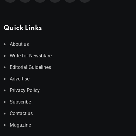
Quick Links
About us
Write for Newsblare
Editorial Guidelines
Advertise
Privacy Policy
Subscribe
Contact us
Magazine