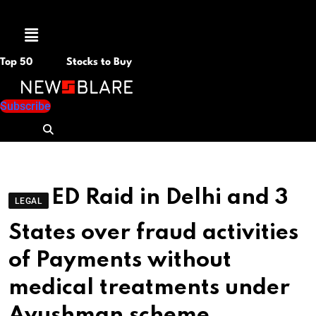
Menu
Top 50
Stocks to Buy
Subscribe
ED Raid in Delhi and 3
LEGAL
States over fraud activities
of Payments without
medical treatments under
Ayushman scheme