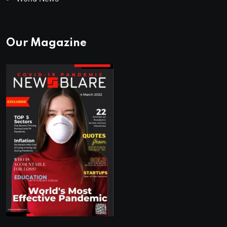
Our Magazine