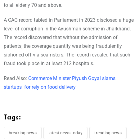
to all elderly 70 and above.
A CAG record tabled in Parliament in 2023 disclosed a huge
level of corruption in the Ayushman scheme in Jharkhand.
The record discovered that without the admission of
patients, the coverage quantity was being fraudulently
siphoned off via scamsters. The record revealed that such
fraud took place in at least 212 hospitals.
Read Also:
Commerce Minister Piyush Goyal slams
startups for rely on food delivery
Tags:
breaking news
latest news today
trending news