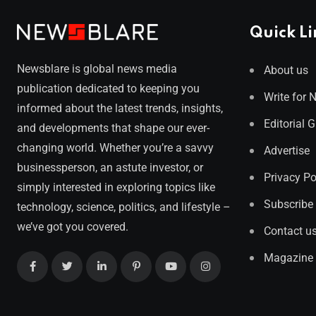
Quick Li
Newsblare is global news media
About us
publication dedicated to keeping you
Write for 
informed about the latest trends, insights,
Editorial 
and developments that shape our ever-
changing world. Whether you’re a savvy
Advertise
businessperson, an astute investor, or
Privacy Po
simply interested in exploring topics like
Subscribe
technology, science, politics, and lifestyle –
we’ve got you covered.
Contact u
Magazine