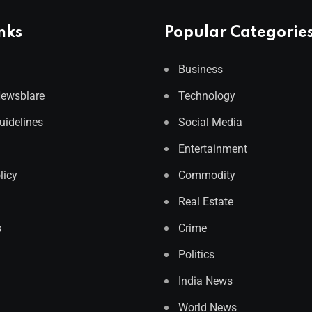
nks
Popular Categorie
Business
Newsblare
Technology
Guidelines
Social Media
Entertainment
licy
Commodity
Real Estate
s
Crime
Politics
India News
World News