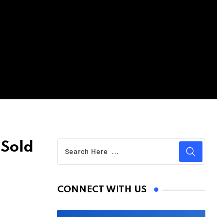
 Sold
CONNECT WITH US