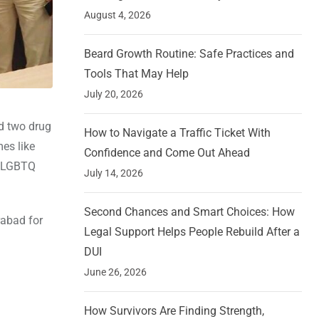
August 4, 2026
Beard Growth Routine: Safe Practices and
Tools That May Help
July 20, 2026
ed two drug
How to Navigate a Traffic Ticket With
es like
Confidence and Come Out Ahead
e LGBTQ
July 14, 2026
Second Chances and Smart Choices: How
rabad for
Legal Support Helps People Rebuild After a
DUI
June 26, 2026
How Survivors Are Finding Strength,