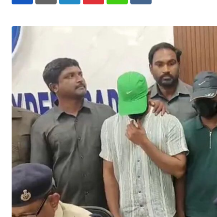
LinkedIn
Pinterest
Whatsapp
Reddit