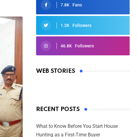
7.8K
Fans
1.2K
Followers
46.8K
Followers
Oscars 2025: Full List of Winners
from the 97th Academy Awards
WEB STORIES
By Ved Prakash
On Mar 4, 2025
RECENT POSTS
What to Know Before You Start House
Hunting as a First-Time Buyer