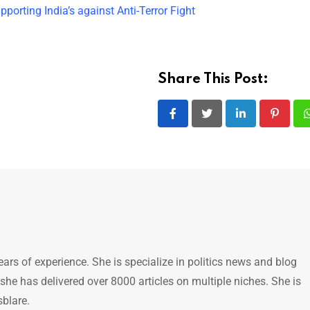
orting India’s against Anti-Terror Fight
Share This Post:
LinkedIn
Pintere
ears of experience. She is specialize in politics news and blog
 she has delivered over 8000 articles on multiple niches. She is
sblare.