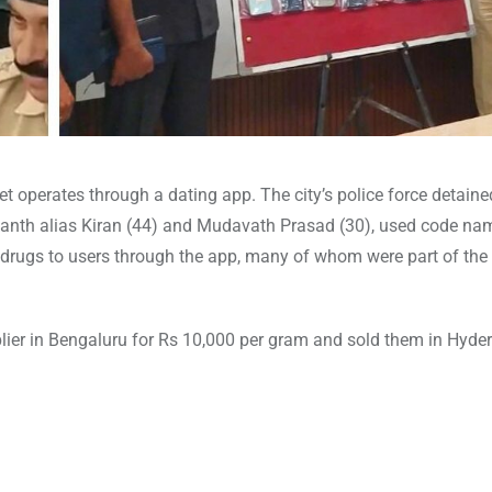
t operates through a dating app. The city’s police force detain
kanth alias Kiran (44) and Mudavath Prasad (30), used code nam
ld drugs to users through the app, many of whom were part of th
ier in Bengaluru for Rs 10,000 per gram and sold them in Hyde