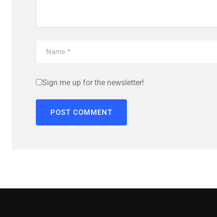
Sign me up for the newsletter!