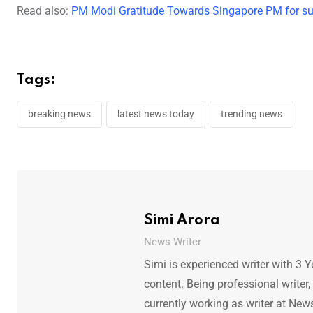
Read also:
PM Modi Gratitude Towards Singapore PM for supp
Tags:
breaking news
latest news today
trending news
Simi Arora
News Writer
Simi is experienced writer with 3 Y
content. Being professional writer,
currently working as writer at New