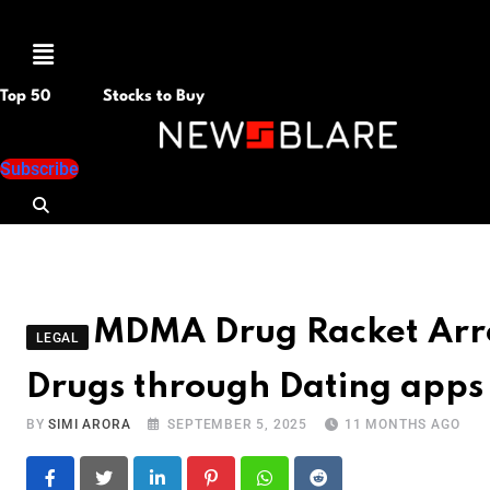
Menu
Top 50
Stocks to Buy
Subscribe
MDMA Drug Racket Arre
LEGAL
Drugs through Dating apps
BY
SIMI ARORA
SEPTEMBER 5, 2025
11 MONTHS AGO