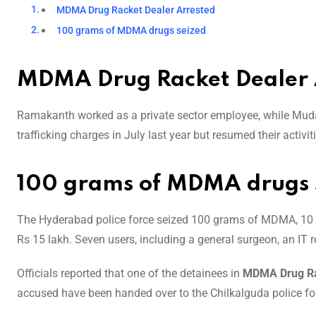
MDMA Drug Racket Dealer Arrested
100 grams of MDMA drugs seized
MDMA Drug Racket Dealer 
Ramakanth worked as a private sector employee, while Muda
trafficking charges in July last year but resumed their activiti
100 grams of MDMA drugs 
The Hyderabad police force seized 100 grams of MDMA, 10 m
Rs 15 lakh. Seven users, including a general surgeon, an IT r
Officials reported that one of the detainees in
MDMA Drug R
accused have been handed over to the Chilkalguda police for 