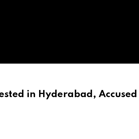
sted in Hyderabad, Accused