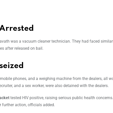
Arrested
vath was a vacuum cleaner technician. They had faced similar
es after released on bail.
seized
obile phones, and a weighing machine from the dealers, all w
ecruiter, and a sex worker, were also detained with the dealers.
acket
tested HIV positive, raising serious public health concerns
further action, officials added.