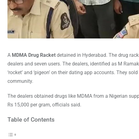
A
MDMA Drug Racket
detained in Hyderabad. The drug racke
dealers and seven users. The dealers, identified as M Rama
‘rocket’ and ‘pigeon’ on their dating app accounts. They so
community.
The dealers obtained drugs like MDMA from a Nigerian suppl
Rs 15,000 per gram, officials said.
Table of Contents