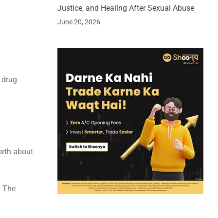
Justice, and Healing After Sexual Abuse
June 20, 2026
 drug
orth about
. The