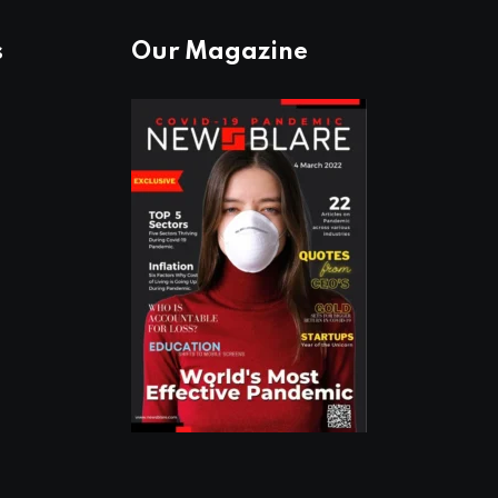
s
Our Magazine