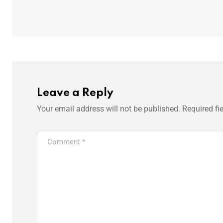
Leave a Reply
Your email address will not be published.
Required fi