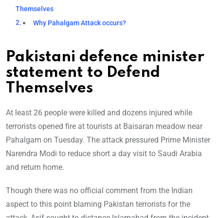
Themselves
Why Pahalgam Attack occurs?
Pakistani defence minister
statement to Defend
Themselves
At least 26 people were killed and dozens injured while
terrorists opened fire at tourists at Baisaran meadow near
Pahalgam on Tuesday. The attack pressured Prime Minister
Narendra Modi to reduce short a day visit to Saudi Arabia
and return home.
Though there was no official comment from the Indian
aspect to this point blaming Pakistan terrorists for the
attack, Asif sought to distance Islamabad from the incident