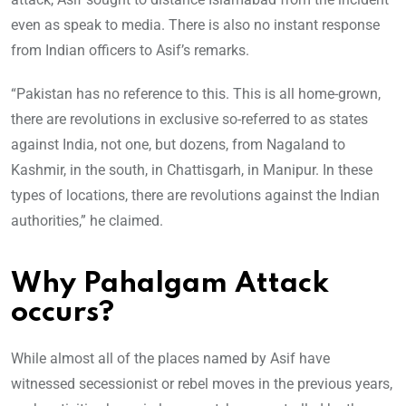
even as speak to media. There is also no instant response
from Indian officers to Asif’s remarks.
“Pakistan has no reference to this. This is all home-grown,
there are revolutions in exclusive so-referred to as states
against India, not one, but dozens, from Nagaland to
Kashmir, in the south, in Chattisgarh, in Manipur. In these
types of locations, there are revolutions against the Indian
authorities,” he claimed.
Why Pahalgam Attack
occurs?
While almost all of the places named by Asif have
witnessed secessionist or rebel moves in the previous years,