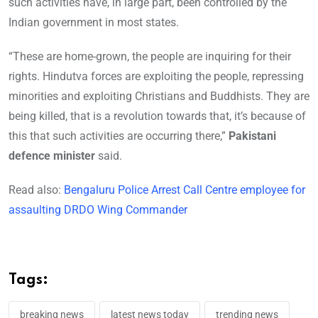
such activities have, in large part, been controlled by the
Indian government in most states.
“These are home-grown, the people are inquiring for their
rights. Hindutva forces are exploiting the people, repressing
minorities and exploiting Christians and Buddhists. They are
being killed, that is a revolution towards that, it’s because of
this that such activities are occurring there,”
Pakistani
defence minister
said.
Read also:
Bengaluru Police Arrest Call Centre employee for
assaulting DRDO Wing Commander
Tags:
breaking news
latest news today
trending news