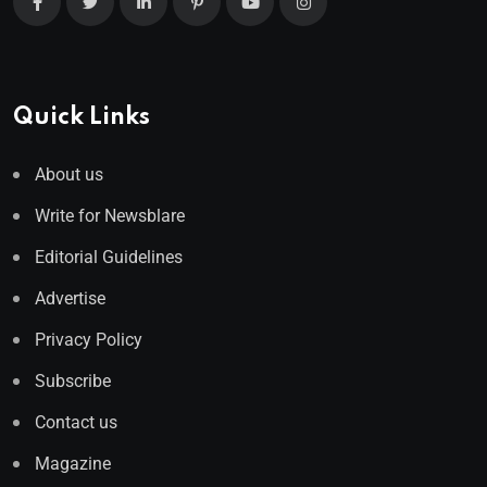
Quick Links
About us
Write for Newsblare
Editorial Guidelines
Advertise
Privacy Policy
Subscribe
Contact us
Magazine