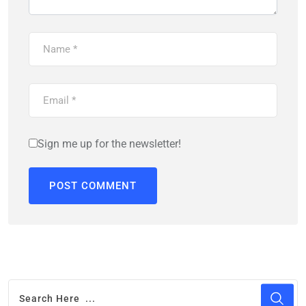
Sign me up for the newsletter!