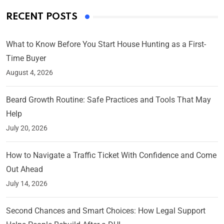
RECENT POSTS
What to Know Before You Start House Hunting as a First-
Time Buyer
August 4, 2026
Beard Growth Routine: Safe Practices and Tools That May
Help
July 20, 2026
How to Navigate a Traffic Ticket With Confidence and Come
Out Ahead
July 14, 2026
Second Chances and Smart Choices: How Legal Support