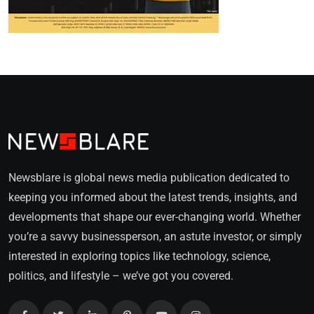
Newsblare is global news media publication dedicated to
keeping you informed about the latest trends, insights, and
developments that shape our ever-changing world. Whether
you’re a savvy businessperson, an astute investor, or simply
interested in exploring topics like technology, science,
politics, and lifestyle – we’ve got you covered.