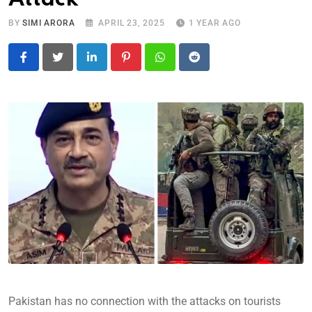
BY
SIMI ARORA
APRIL 23, 2025
1 YEAR AGO
LinkedIn
Pinterest
Whatsapp
Reddit
Pakistan has no connection with the attacks on tourists