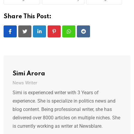
Share This Post:
LinkedIn
Pinterest
Whatsapp
Reddit
Simi Arora
News Writer
Simi is experienced writer with 3 Years of
experience. She is specialize in politics news and
blog content. Being professional writer, she has
delivered over 8000 articles on multiple niches. She
is currently working as writer at Newsblare.