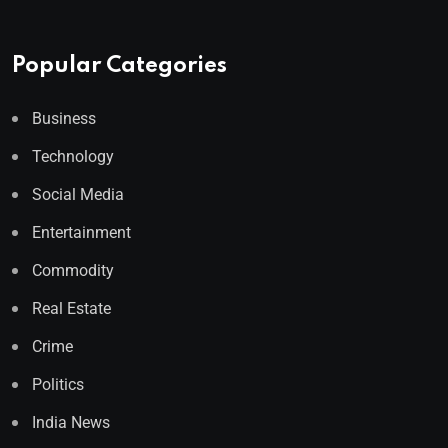
Popular Categories
Business
Technology
Social Media
Entertainment
Commodity
Real Estate
Crime
Politics
India News