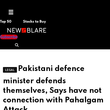
Menu
Top 50
Stocks to Buy
Subscribe
Pakistani defence
LEGAL
minister defends
themselves, Says have not
connection with Pahalgam
Attack