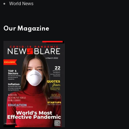
World News
Our Magazine