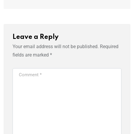
Leave a Reply
Your email address will not be published.
Required
fields are marked
*