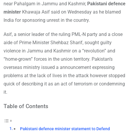
near Pahalgam in Jammu and Kashmir,
Pakistani defence
minister
Khawaja Asif said on Wednesday as he blamed
India for sponsoring unrest in the country.
Asif, a senior leader of the ruling PML-N party and a close
aide of Prime Minister Shehbaz Sharif, sought guilty
violence in Jammu and Kashmir on a “revolution” and
“home-grown” forces in the union territory. Pakistan’s
overseas ministry issued a announcement expressing
problems at the lack of lives in the attack however stopped
quick of describing it as an act of terrorism or condemning
it.
Table of Contents
Pakistani defence minister statement to Defend