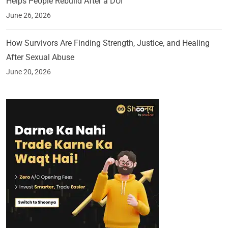
Helps People Rebuild After a DUI
June 26, 2026
How Survivors Are Finding Strength, Justice, and Healing
After Sexual Abuse
June 20, 2026