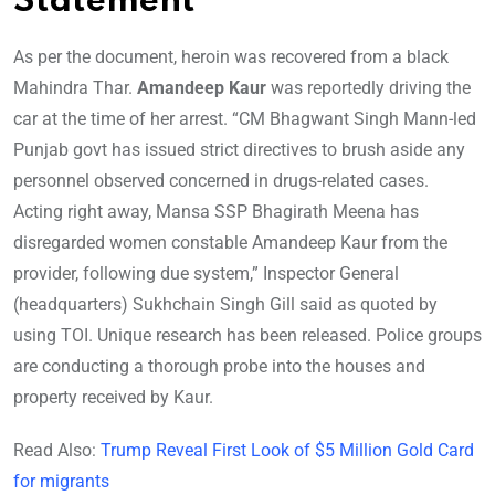
Statement
As per the document, heroin was recovered from a black
Mahindra Thar.
Amandeep Kaur
was reportedly driving the
car at the time of her arrest. “CM Bhagwant Singh Mann-led
Punjab govt has issued strict directives to brush aside any
personnel observed concerned in drugs-related cases.
Acting right away, Mansa SSP Bhagirath Meena has
disregarded women constable Amandeep Kaur from the
provider, following due system,” Inspector General
(headquarters) Sukhchain Singh Gill said as quoted by
using TOI. Unique research has been released. Police groups
are conducting a thorough probe into the houses and
property received by Kaur.
Read Also:
Trump Reveal First Look of $5 Million Gold Card
for migrants