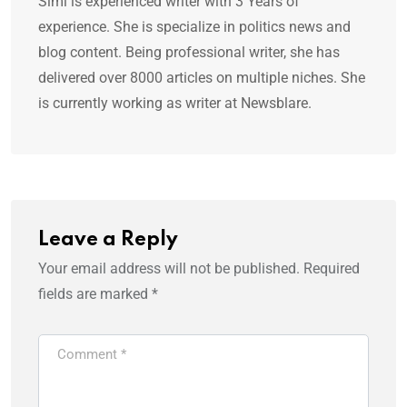
Simi is experienced writer with 3 Years of
experience. She is specialize in politics news and
blog content. Being professional writer, she has
delivered over 8000 articles on multiple niches. She
is currently working as writer at Newsblare.
Leave a Reply
Your email address will not be published.
Required
fields are marked
*