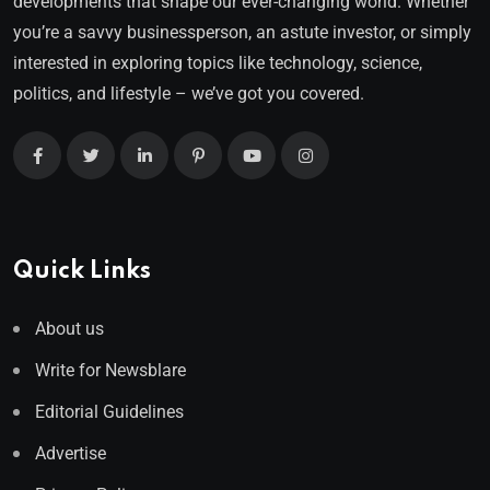
developments that shape our ever-changing world. Whether
you’re a savvy businessperson, an astute investor, or simply
interested in exploring topics like technology, science,
politics, and lifestyle – we’ve got you covered.
Quick Links
About us
Write for Newsblare
Editorial Guidelines
Advertise