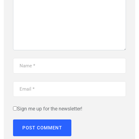
Sign me up for the newsletter!