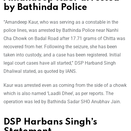
by Bathinda Police
“Amandeep Kaur, who was serving as a constable in the
police lines, was arrested by Bathinda Police near Nanhi
Cha Chowk on Badal Road after 17.71 grams of Chitta was
recovered from her. Following the seizure, she has been
taken into custody, and a case has been registered. Initial
legal court cases have all started,” DSP Harband Singh
Dhaliwal stated, as quoted by IANS.
Kaur was arrested even as coming from the side of a chowk
which is also named ‘Laadli Dhee’, as per reports. The
operation was led by Bathinda Sadar SHO Anubhav Jain.
DSP Harbans Singh’s