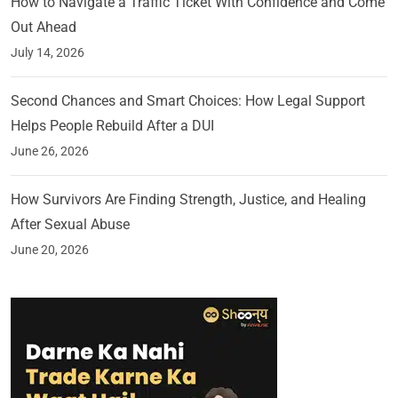
How to Navigate a Traffic Ticket With Confidence and Come
Out Ahead
July 14, 2026
Second Chances and Smart Choices: How Legal Support
Helps People Rebuild After a DUI
June 26, 2026
How Survivors Are Finding Strength, Justice, and Healing
After Sexual Abuse
June 20, 2026