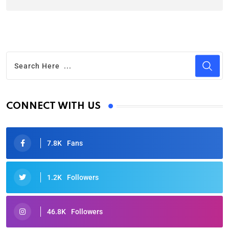
CONNECT WITH US
7.8K
Fans
1.2K
Followers
46.8K
Followers
Oscars 2025: Full List of Winners from the 97th