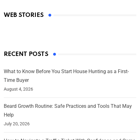
Academy Awards
WEB STORIES
By Ved Prakash
On Mar 4, 2025
RECENT POSTS
What to Know Before You Start House Hunting as a First-
Time Buyer
August 4, 2026
Beard Growth Routine: Safe Practices and Tools That May
Help
July 20, 2026