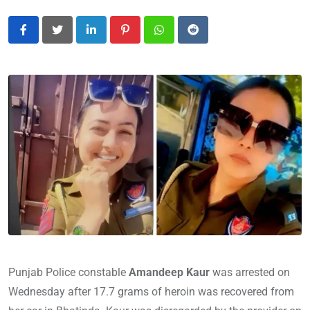
LinkedIn
Pinterest
Whatsapp
Reddit
Punjab Police constable
Amandeep Kaur
was arrested on
Wednesday after 17.7 grams of heroin was recovered from