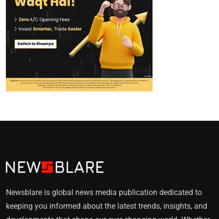
Newsblare is global news media publication dedicated to
keeping you informed about the latest trends, insights, and