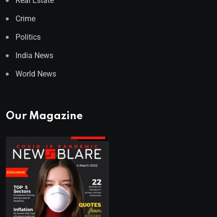
Real Estate
Crime
Politics
India News
World News
Our Magazine