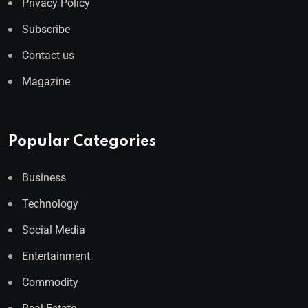
Privacy Policy
Subscribe
Contact us
Magazine
Popular Categories
Business
Technology
Social Media
Entertainment
Commodity