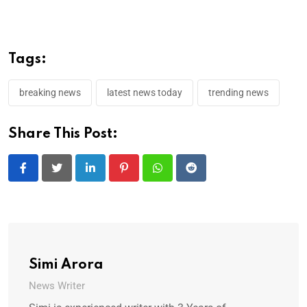
Tags:
breaking news
latest news today
trending news
Share This Post:
LinkedIn
Pinterest
Whatsapp
Reddit
Simi Arora
News Writer