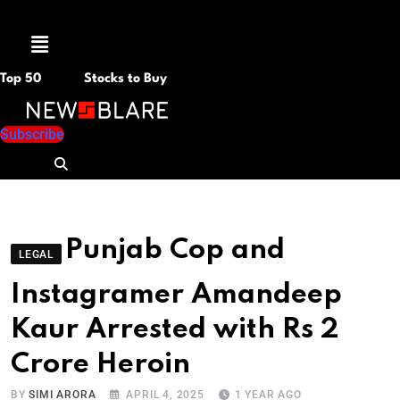
Menu
Top 50
Stocks to Buy
Subscribe
Punjab Cop and
LEGAL
Instagramer Amandeep
Kaur Arrested with Rs 2
Crore Heroin
BY
SIMI ARORA
APRIL 4, 2025
1 YEAR AGO