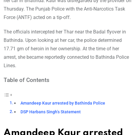
her car in Bhatinda. Kaur was disregarded by the provider on
Thursday. The Punjab Police with the Anti-Narcotics Task
Force (ANTF) acted on a tip-off.
The officials intercepted her Thar near the Badal flyover in
Bathinda. Upon looking at her car, the police determined
17.71 gm of heroin in her ownership. At the time of her
arrest, she became reportedly connected to Bathinda Police
Lines.
Table of Contents
Amandeep Kaur arrested by Bathinda Police
DSP Harbans Singh’s Statement
Amandeep Kaur arrested