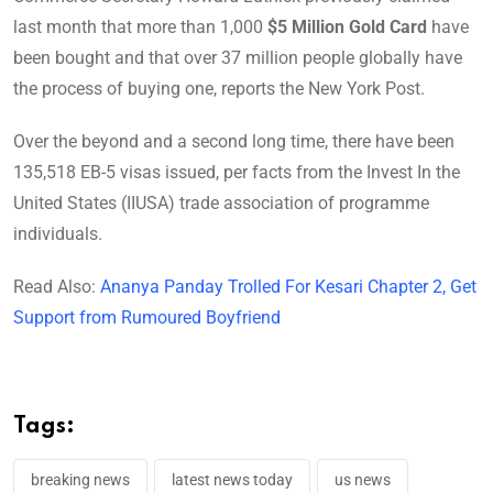
last month that more than 1,000
$5 Million Gold Card
have
been bought and that over 37 million people globally have
the process of buying one, reports the New York Post.
Over the beyond and a second long time, there have been
135,518 EB-5 visas issued, per facts from the Invest In the
United States (IIUSA) trade association of programme
individuals.
Read Also:
Ananya Panday Trolled For Kesari Chapter 2, Get
Support from Rumoured Boyfriend
Tags:
breaking news
latest news today
us news