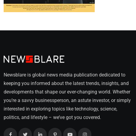
Newsblare is global news media publication dedicated to
keeping you informed about the latest trends, insights, and
developments that shape our ever-changing world. Whether
you’re a savvy businessperson, an astute investor, or simply
interested in exploring topics like technology, science,
politics, and lifestyle – we’ve got you covered.