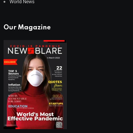
World News
Our Magazine