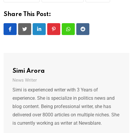
Share This Post:
LinkedIn
Pinterest
Whatsapp
Reddit
Simi Arora
News Writer
Simi is experienced writer with 3 Years of
experience. She is specialize in politics news and
blog content. Being professional writer, she has
delivered over 8000 articles on multiple niches. She
is currently working as writer at Newsblare.