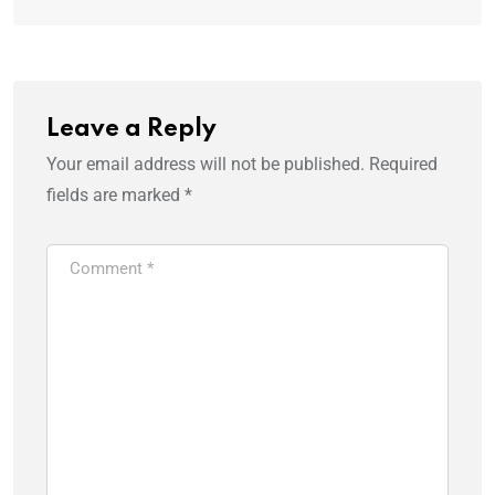
Leave a Reply
Your email address will not be published.
Required
fields are marked
*