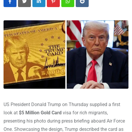
LinkedIn
Pinterest
Whatsapp
Reddit
US President Donald Trump on Thursday supplied a first
look at
$5 Million Gold Card
visa for rich migrants,
presenting his photo during press briefing aboard Air Force
One. Showcasing the design, Trump described the card as