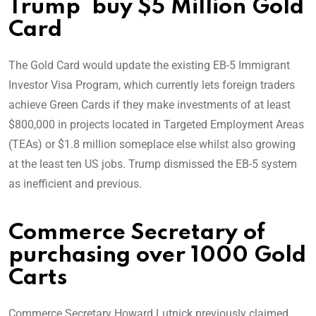
Trump buy $5 Million Gold
Card
The Gold Card would update the existing EB-5 Immigrant
Investor Visa Program, which currently lets foreign traders
achieve Green Cards if they make investments of at least
$800,000 in projects located in Targeted Employment Areas
(TEAs) or $1.8 million someplace else whilst also growing
at the least ten US jobs. Trump dismissed the EB-5 system
as inefficient and previous.
Commerce Secretary of
purchasing over 1000 Gold
Carts
Commerce Secretary Howard Lutnick previously claimed