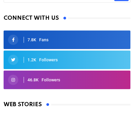
CONNECT WITH US
7.8K
Fans
1.2K
Followers
46.8K
Followers
Oscars 2025: Full List of Winners from the 97th
Academy Awards
WEB STORIES
By Ved Prakash
On Mar 4, 2025