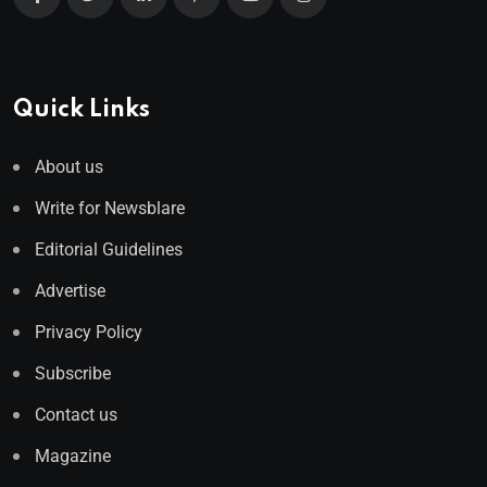
Quick Links
About us
Write for Newsblare
Editorial Guidelines
Advertise
Privacy Policy
Subscribe
Contact us
Magazine