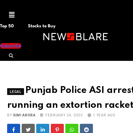
Menu
Top 50
Stocks to Buy
Subscribe
Punjab Police ASI arres
LEGAL
running an extortion racket
BY
SIMI ARORA
FEBRUARY 24, 2025
1 YEAR AGO