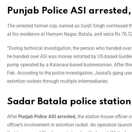
Punjab Police ASI arrested
The arrested former cop, named as Surjit Singh confessed th
at his residence at Harnam Nagar, Batala, and seize Rs 76.
“During technical investigation, the person who handed ov
he handed over ASI was money extorted by US-based Gurdev Ja
pump operated by a Kalanaur-based businessman. After thre
Feb. According to the police investigation, Jassal’s gang u
extortion rackets through multiple intermediaries.
Sadar Batala police station
After
Punjab Police ASI arrested,
the station house officer o
officer’s involvement in extortion racket. An operation launche