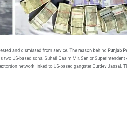
arrested and dismissed from service. The reason behind
Punjab Po
is two US-based sons. Suhail Qasim Mir, Senior Superintendent o
r extortion network linked to US-based gangster Gurdev Jassal. T