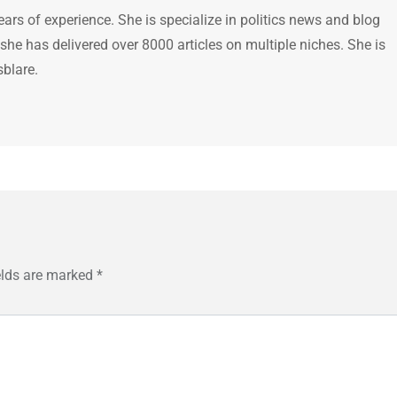
ears of experience. She is specialize in politics news and blog
 she has delivered over 8000 articles on multiple niches. She is
sblare.
elds are marked
*