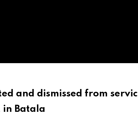
ted and dismissed from servic
 in Batala