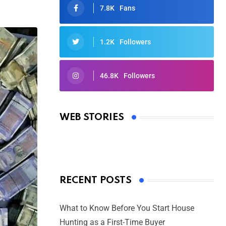
7.8K
Fans
1.2K
Followers
46.8K
Followers
Oscars 2025: Full List of Winners
from the 97th Academy Awards
WEB STORIES
By Ved Prakash
On Mar 4, 2025
RECENT POSTS
What to Know Before You Start House
Hunting as a First-Time Buyer