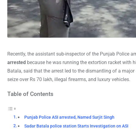
Recently, the assistant sub-inspector of the Punjab Police 
arrested
because he was running the extortion racket with h
Batala, said that the arrest led to the dismantling of a majo
seize over Rs 70 lakh, illegal firearms, and luxury vehicles.
Table of Contents
Punjab Police ASI arrested, Named Surjit Singh
Sadar Batala police station Starts Investigation on ASI