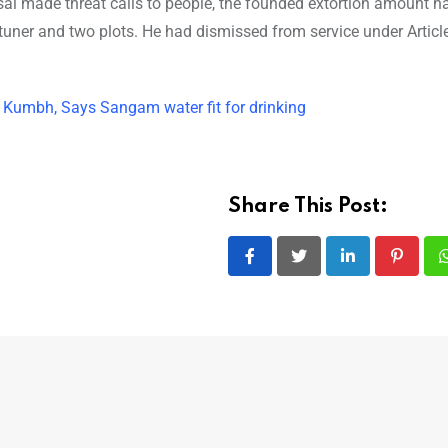
sal made threat calls to people, the founded extortion amount h
uner and two plots. He had dismissed from service under Articl
Kumbh, Says Sangam water fit for drinking
Share This Post:
LinkedIn
Pintere