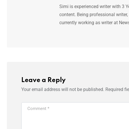
Simi is experienced writer with 3 Y
content. Being professional writer,
currently working as writer at New
Leave a Reply
Your email address will not be published.
Required fi