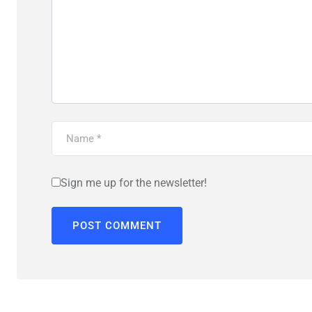
Sign me up for the newsletter!