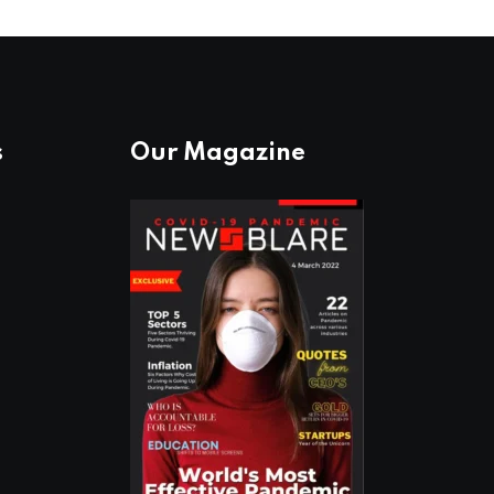
s
Our Magazine