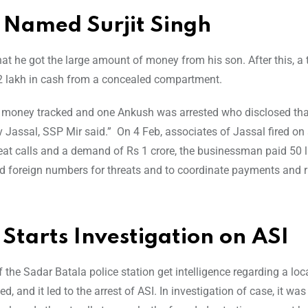
, Named Surjit Singh
at he got the large amount of money from his son. After this, a
32 lakh in cash from a concealed compartment.
er money tracked and one Ankush was arrested who disclosed th
ssal, SSP Mir said.” On 4 Feb, associates of Jassal fired on a
at calls and a demand of Rs 1 crore, the businessman paid 50 
sed foreign numbers for threats and to coordinate payments and 
 Starts Investigation on ASI
f the Sadar Batala police station get intelligence regarding a loc
d, and it led to the arrest of ASI. In investigation of case, it wa