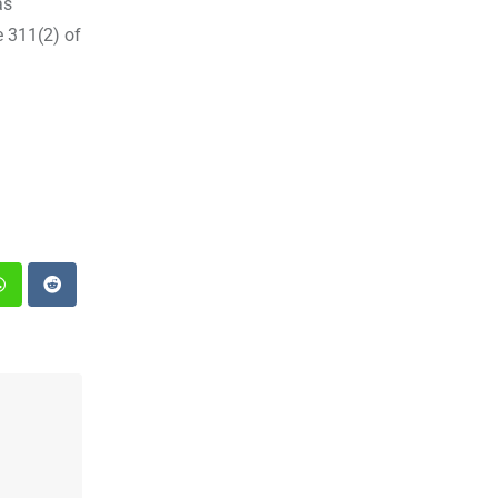
as
e 311(2) of
st
Whatsapp
Reddit