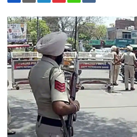
LinkedIn
Pinterest
Whatsapp
Reddit