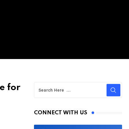
e for
CONNECT WITH US