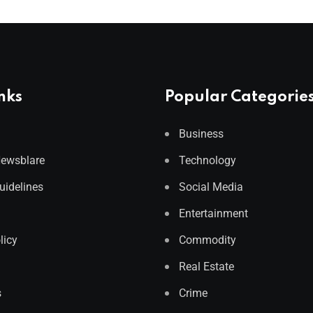
nks
Popular Categorie
Business
Newsblare
Technology
Guidelines
Social Media
Entertainment
licy
Commodity
Real Estate
s
Crime