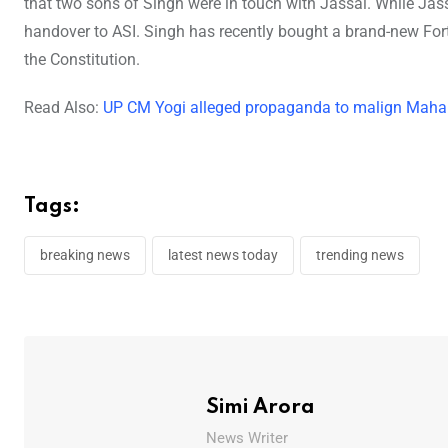
that two sons of Singh were in touch with Jassal. While Jas
handover to ASI. Singh has recently bought a brand-new Fort
the Constitution.
Read Also:
UP CM Yogi alleged propaganda to malign Maha 
Tags:
breaking news
latest news today
trending news
Simi Arora
News Writer