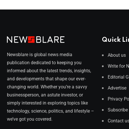
Quick Li
Newsblare is global news media
About us
publication dedicated to keeping you
Write for 
informed about the latest trends, insights,
Editorial 
and developments that shape our ever-
changing world. Whether you’re a savvy
Advertise
businessperson, an astute investor, or
Privacy Po
simply interested in exploring topics like
Subscribe
technology, science, politics, and lifestyle –
we’ve got you covered.
Contact u