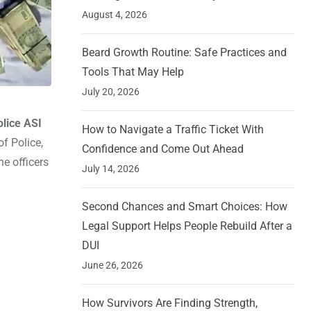
August 4, 2026
Beard Growth Routine: Safe Practices and
Tools That May Help
July 20, 2026
lice ASI
How to Navigate a Traffic Ticket With
f Police,
Confidence and Come Out Ahead
he officers
July 14, 2026
Second Chances and Smart Choices: How
Legal Support Helps People Rebuild After a
DUI
June 26, 2026
How Survivors Are Finding Strength,