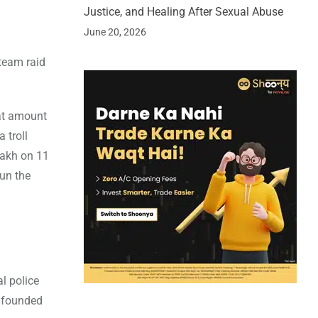
Justice, and Healing After Sexual Abuse
June 20, 2026
 team raid
at amount
 troll
lakh on 11
run the
al police
s founded