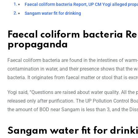
Faecal coliform bacteria Report, UP CM Yogi alleged pro
Sangam water fit for drinking
Faecal coliform bacteria R
propaganda
Faecal coliform bacteria are found in the intestines of war
contamination in water, and their presence shows that the wa
bacteria. It originates from faecal matter or stool that is e
Yogi said, “Questions are raised about water quality. All t
released only after purification. The UP Pollution Control Boa
the amount of BOD near Sangam is less than 3, and the Diss
Sangam water fit for drink