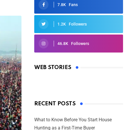
7.8K
Fans
1.2K
Followers
46.8K
Followers
Oscars 2025: Full List of Winners
from the 97th Academy Awards
WEB STORIES
By Ved Prakash
On Mar 4, 2025
RECENT POSTS
What to Know Before You Start House
Hunting as a First-Time Buyer