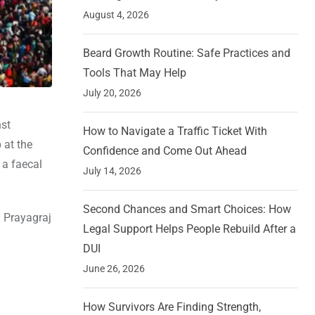
August 4, 2026
Beard Growth Routine: Safe Practices and
Tools That May Help
July 20, 2026
nst
How to Navigate a Traffic Ticket With
 at the
Confidence and Come Out Ahead
 a faecal
July 14, 2026
Second Chances and Smart Choices: How
n Prayagraj
Legal Support Helps People Rebuild After a
DUI
June 26, 2026
How Survivors Are Finding Strength,