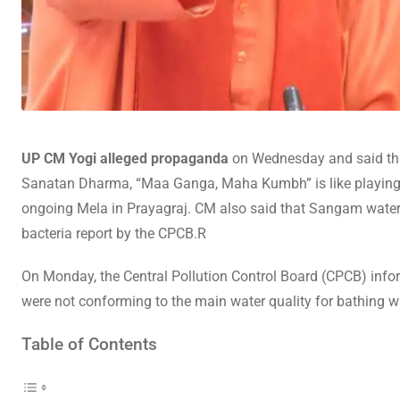
UP CM Yogi alleged propaganda
on Wednesday and said that
Sanatan Dharma, “Maa Ganga, Maha Kumbh” is like playing wit
ongoing Mela in Prayagraj. CM also said that Sangam water is
bacteria report by the CPCB.R
On Monday, the Central Pollution Control Board (CPCB) infor
were not conforming to the main water quality for bathing wit
Table of Contents