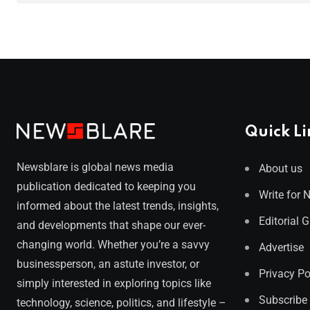
Quick Li
Newsblare is global news media
About us
publication dedicated to keeping you
Write for 
informed about the latest trends, insights,
Editorial 
and developments that shape our ever-
changing world. Whether you’re a savvy
Advertise
businessperson, an astute investor, or
Privacy Po
simply interested in exploring topics like
Subscribe
technology, science, politics, and lifestyle –