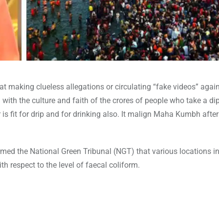
 making clueless allegations or circulating “fake videos” agai
h the culture and faith of the crores of people who take a dip
 fit for drip and for drinking also. It malign Maha Kumbh after
med the National Green Tribunal (NGT) that various locations i
h respect to the level of faecal coliform.