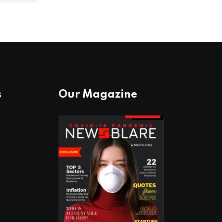
s
Our Magazine