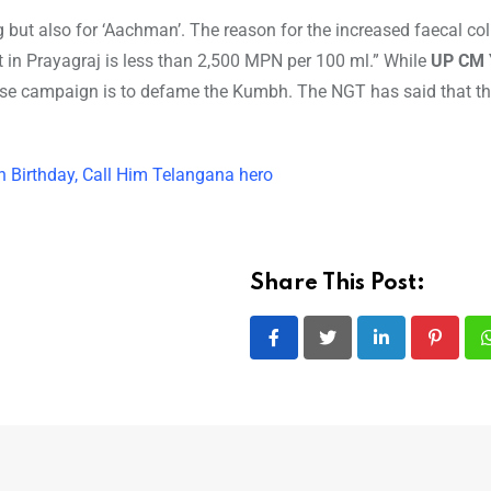
 but also for ‘Aachman’. The reason for the increased faecal col
 in Prayagraj is less than 2,500 MPN per 100 ml.” While
UP CM 
false campaign is to defame the Kumbh. The NGT has said that th
 Birthday, Call Him Telangana hero
Share This Post:
LinkedIn
Pintere