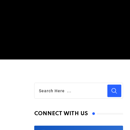
CONNECT WITH US