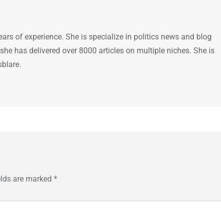
ears of experience. She is specialize in politics news and blog
 she has delivered over 8000 articles on multiple niches. She is
sblare.
elds are marked
*