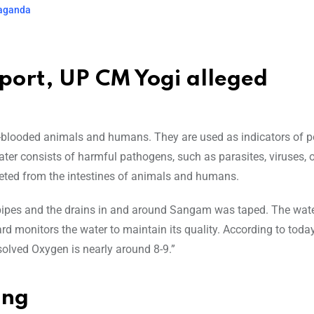
paganda
eport, UP CM Yogi alleged
m-blooded animals and humans. They are used as indicators of p
ter consists of harmful pathogens, such as parasites, viruses, o
xcreted from the intestines of animals and humans.
he pipes and the drains in and around Sangam was taped. The wat
rd monitors the water to maintain its quality. According to today
olved Oxygen is nearly around 8-9.”
ing