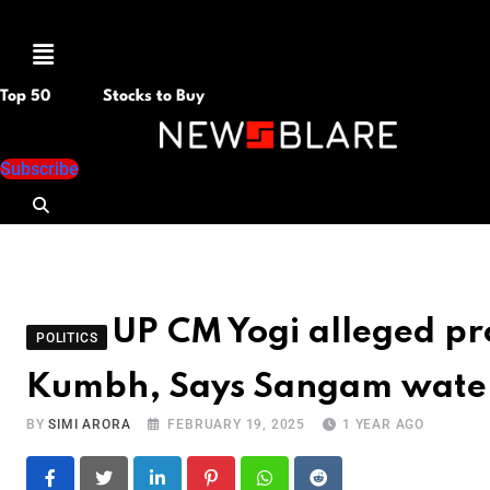
Menu
Top 50
Stocks to Buy
Subscribe
UP CM Yogi alleged p
POLITICS
Kumbh, Says Sangam water f
BY
SIMI ARORA
FEBRUARY 19, 2025
1 YEAR AGO