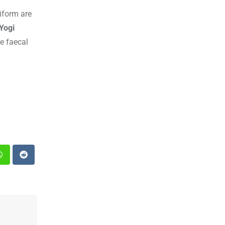
iform are
Yogi
e faecal
st
Whatsapp
Reddit