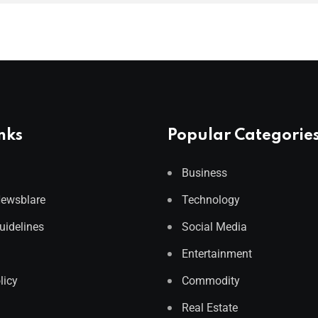
nks
Popular Categorie
Business
Newsblare
Technology
Guidelines
Social Media
Entertainment
licy
Commodity
Real Estate