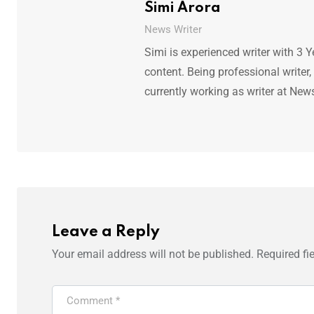
Simi Arora
News Writer
Simi is experienced writer with 3 Y
content. Being professional writer,
currently working as writer at New
Leave a Reply
Your email address will not be published.
Required fi