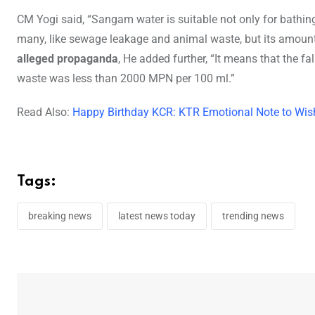
CM Yogi said, “Sangam water is suitable not only for bathing
many, like sewage leakage and animal waste, but its amount
alleged propaganda
, He added further, “It means that the 
waste was less than 2000 MPN per 100 ml.”
Read Also:
Happy Birthday KCR: KTR Emotional Note to Wish
Tags:
breaking news
latest news today
trending news