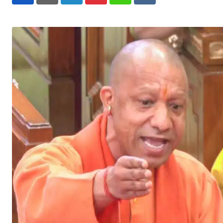
LinkedIn
Pinterest
Whatsapp
Reddit