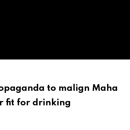
ropaganda to malign Maha
it for drinking