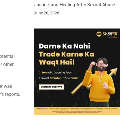
Justice, and Healing After Sexual Abuse
June 20, 2026
otential
r other
er was
’s reports,