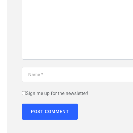
Sign me up for the newsletter!