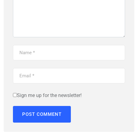
Sign me up for the newsletter!