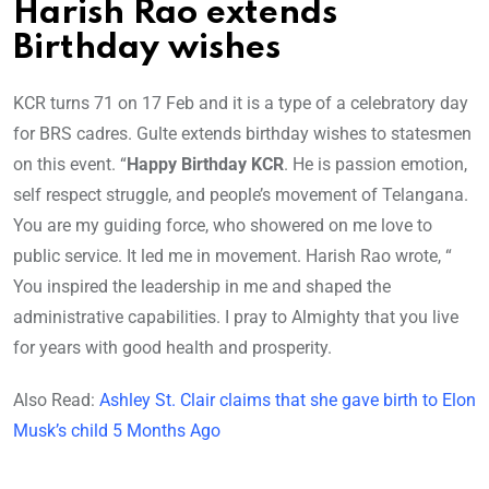
Harish Rao extends
Birthday wishes
KCR turns 71 on 17 Feb and it is a type of a celebratory day
for BRS cadres. Gulte extends birthday wishes to statesmen
on this event. “
Happy Birthday KCR
. He is passion emotion,
self respect struggle, and people’s movement of Telangana.
You are my guiding force, who showered on me love to
public service. It led me in movement. Harish Rao wrote, “
You inspired the leadership in me and shaped the
administrative capabilities. I pray to Almighty that you live
for years with good health and prosperity.
Also Read:
Ashley St. Clair claims that she gave birth to Elon
Musk’s child 5 Months Ago