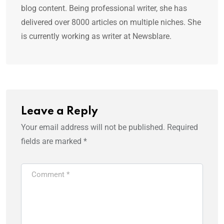
blog content. Being professional writer, she has
delivered over 8000 articles on multiple niches. She
is currently working as writer at Newsblare.
Leave a Reply
Your email address will not be published.
Required
fields are marked
*