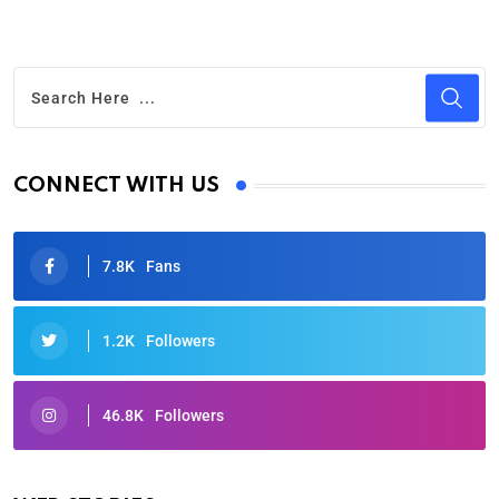
CONNECT WITH US
7.8K
Fans
1.2K
Followers
46.8K
Followers
Oscars 2025: Full List of Winners from the 97th
Academy Awards