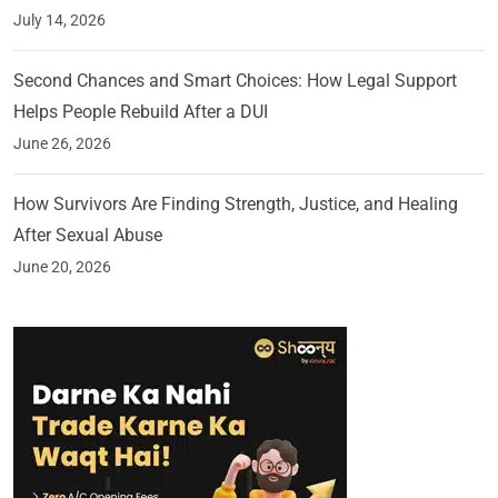
July 14, 2026
Second Chances and Smart Choices: How Legal Support
Helps People Rebuild After a DUI
June 26, 2026
How Survivors Are Finding Strength, Justice, and Healing
After Sexual Abuse
June 20, 2026