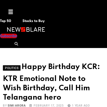
Menu
Top 50
Stocks to Buy
Subscribe
Happy Birthday KCR:
POLITICS
KTR Emotional Note to
Wish Birthday, Call Him
Telangana hero
BY
SIMI ARORA
FEBRUARY 17, 2025
1 YEAR AGO