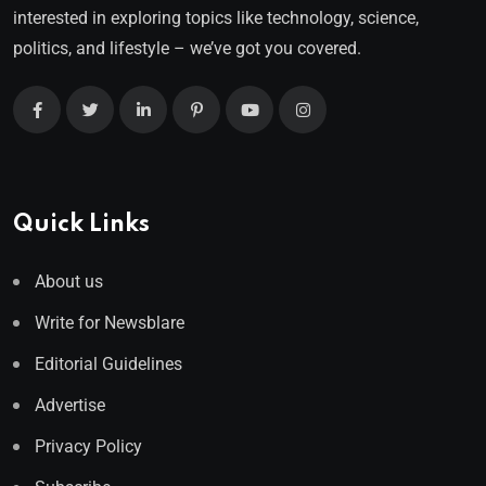
interested in exploring topics like technology, science,
politics, and lifestyle – we’ve got you covered.
Quick Links
About us
Write for Newsblare
Editorial Guidelines
Advertise
Privacy Policy