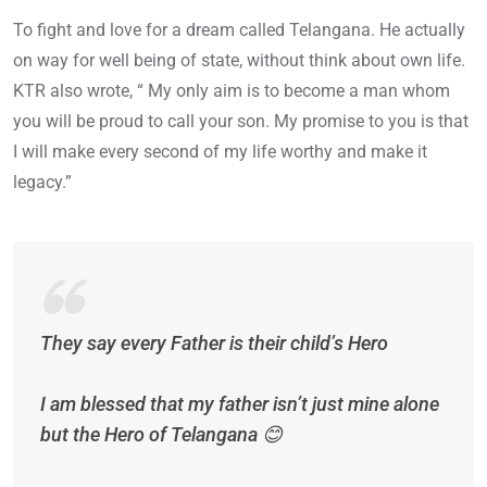
To fight and love for a dream called Telangana. He actually
on way for well being of state, without think about own life.
KTR also wrote, “ My only aim is to become a man whom
you will be proud to call your son. My promise to you is that
I will make every second of my life worthy and make it
legacy.”
They say every Father is their child’s Hero
I am blessed that my father isn’t just mine alone
but the Hero of Telangana 😊