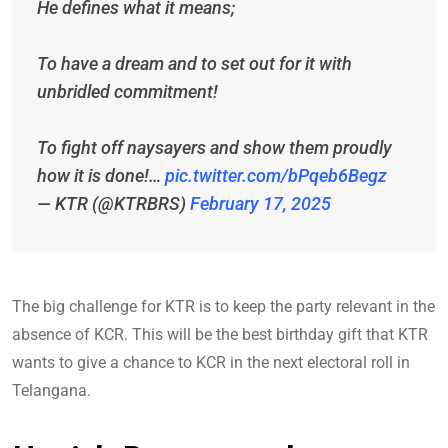
He defines what it means;
To have a dream and to set out for it with
unbridled commitment!
To fight off naysayers and show them proudly
how it is done!…
pic.twitter.com/bPqeb6Begz
— KTR (@KTRBRS)
February 17, 2025
The big challenge for KTR is to keep the party relevant in the
absence of KCR. This will be the best birthday gift that KTR
wants to give a chance to KCR in the next electoral roll in
Telangana.