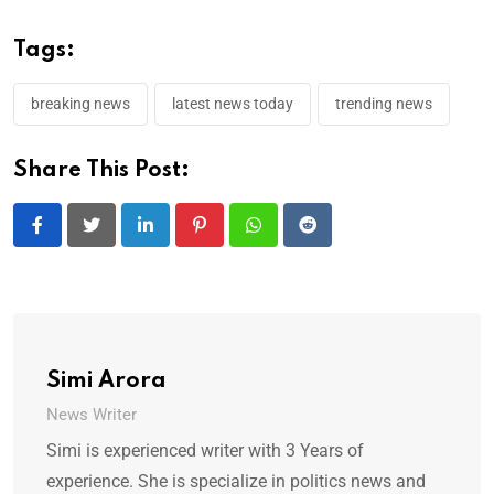
Tags:
breaking news
latest news today
trending news
Share This Post:
LinkedIn
Pinterest
Whatsapp
Reddit
Simi Arora
News Writer
Simi is experienced writer with 3 Years of
experience. She is specialize in politics news and