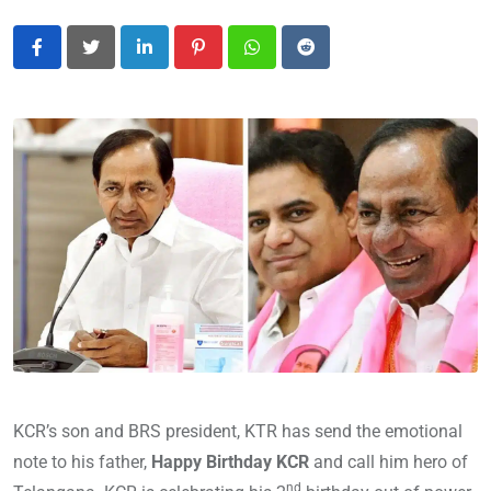
LinkedIn
Pinterest
Whatsapp
Reddit
KCR’s son and BRS president, KTR has send the emotional
note to his father,
Happy Birthday KCR
and call him hero of
nd