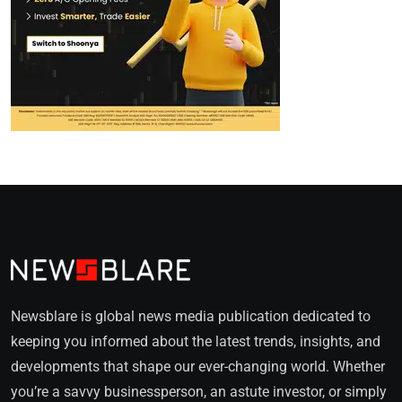
Newsblare is global news media publication dedicated to
keeping you informed about the latest trends, insights, and
developments that shape our ever-changing world. Whether
you’re a savvy businessperson, an astute investor, or simply