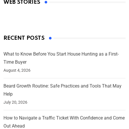
WEB STORIES
By Ved Prakash
On Mar 4, 2025
RECENT POSTS
What to Know Before You Start House Hunting as a First-
Time Buyer
August 4, 2026
Beard Growth Routine: Safe Practices and Tools That May
Help
July 20, 2026
How to Navigate a Traffic Ticket With Confidence and Come
Out Ahead