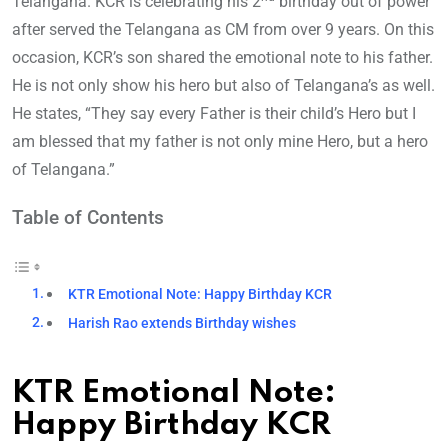
Telangana. KCR is celebrating his 2
birthday out of power
after served the Telangana as CM from over 9 years. On this
occasion, KCR’s son shared the emotional note to his father.
He is not only show his hero but also of Telangana’s as well.
He states, “They say every Father is their child’s Hero but I
am blessed that my father is not only mine Hero, but a hero
of Telangana.”
Table of Contents
KTR Emotional Note: Happy Birthday KCR
Harish Rao extends Birthday wishes
KTR Emotional Note:
Happy Birthday KCR