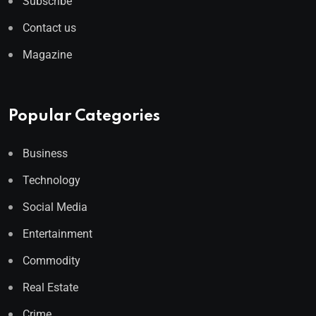
Subscribe
Contact us
Magazine
Popular Categories
Business
Technology
Social Media
Entertainment
Commodity
Real Estate
Crime