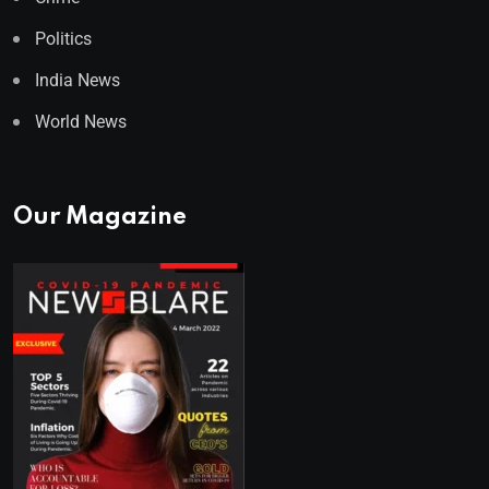
Politics
India News
World News
Our Magazine