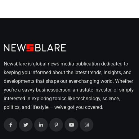
Newsblare is global news media publication dedicated to
keeping you informed about the latest trends, insights, and
developments that shape our ever-changing world. Whether
you’re a savvy businessperson, an astute investor, or simply
interested in exploring topics like technology, science,
politics, and lifestyle – we’ve got you covered.