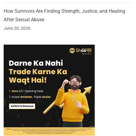
How Survivors Are Finding Strength, Justice, and Healing
After Sexual Abuse
June 20, 2026