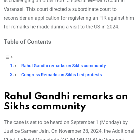
is challenging an order from a special MP-MLA court in
Varanasi. This court directed a subordinate court to
reconsider an application for registering an FIR against him
for remarks he made during a visit to the US in 2024.
Table of Contents
Rahul Gandhi remarks on Sikhs community
Congress Remarks on Sikhs Led protests
Rahul Gandhi remarks on
Sikhs community
The case is set to be heard on September 1 (Monday) by
Justice Sameer Jain. On November 28, 2024, the Additional
Chief Judicial Magistrate (ACJM MP-MLA) in Varanasi