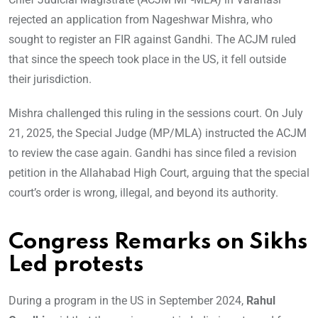
rejected an application from Nageshwar Mishra, who
sought to register an FIR against Gandhi. The ACJM ruled
that since the speech took place in the US, it fell outside
their jurisdiction.
Mishra challenged this ruling in the sessions court. On July
21, 2025, the Special Judge (MP/MLA) instructed the ACJM
to review the case again. Gandhi has since filed a revision
petition in the Allahabad High Court, arguing that the special
court’s order is wrong, illegal, and beyond its authority.
Congress Remarks on Sikhs
Led protests
During a program in the US in September 2024,
Rahul