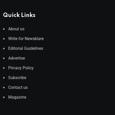
Quick Links
About us
Write for Newsblare
Editorial Guidelines
Advertise
Privacy Policy
Subscribe
Contact us
Magazine