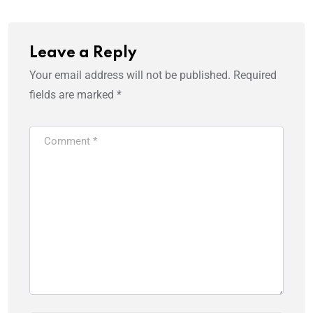
Leave a Reply
Your email address will not be published.
Required
fields are marked
*