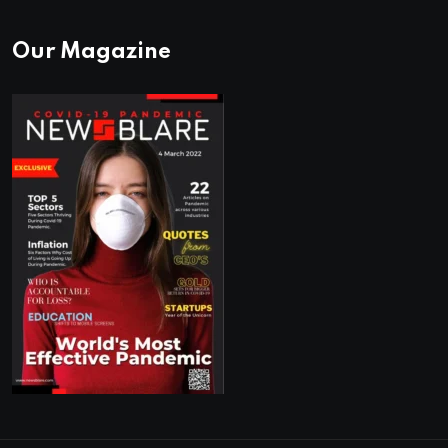
Our Magazine