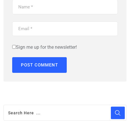
Sign me up for the newsletter!