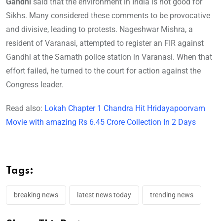
Gandhi
said that the environment in India is not good for
Sikhs. Many considered these comments to be provocative
and divisive, leading to protests. Nageshwar Mishra, a
resident of Varanasi, attempted to register an FIR against
Gandhi at the Sarnath police station in Varanasi. When that
effort failed, he turned to the court for action against the
Congress leader.
Read also:
Lokah Chapter 1 Chandra Hit Hridayapoorvam
Movie with amazing Rs 6.45 Crore Collection In 2 Days
Tags:
breaking news
latest news today
trending news