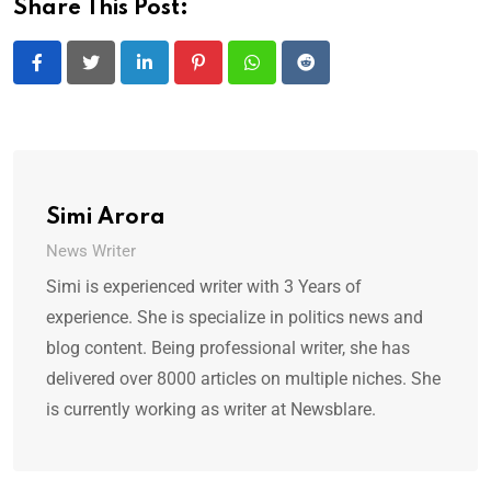
Share This Post:
LinkedIn
Pinterest
Whatsapp
Reddit
Simi Arora
News Writer
Simi is experienced writer with 3 Years of
experience. She is specialize in politics news and
blog content. Being professional writer, she has
delivered over 8000 articles on multiple niches. She
is currently working as writer at Newsblare.