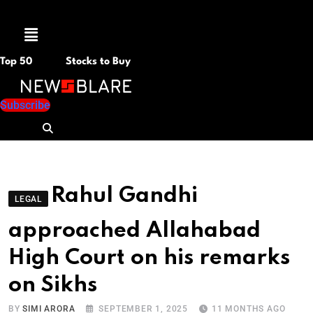
Menu
Top 50
Stocks to Buy
Subscribe
Rahul Gandhi
LEGAL
approached Allahabad
High Court on his remarks
on Sikhs
BY
SIMI ARORA
SEPTEMBER 1, 2025
11 MONTHS AGO