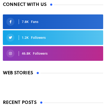
CONNECT WITH US
7.8K
Fans
1.2K
Followers
46.8K
Followers
Oscars 2025: Full List of Winners from the 97th
Academy Awards
WEB STORIES
By Ved Prakash
On Mar 4, 2025
RECENT POSTS