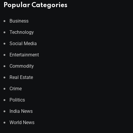
Popular Categories
Business
Technology
Social Media
Entertainment
Commodity
Real Estate
Crime
Politics
India News
World News