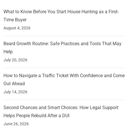
What to Know Before You Start House Hunting as a First-
Time Buyer
August 4, 2026
Beard Growth Routine: Safe Practices and Tools That May
Help
July 20, 2026
How to Navigate a Traffic Ticket With Confidence and Come
Out Ahead
July 14, 2026
Second Chances and Smart Choices: How Legal Support
Helps People Rebuild After a DUI
June 26, 2026