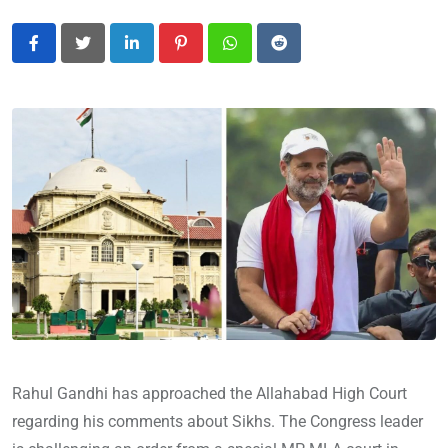
LinkedIn
Pinterest
Whatsapp
Reddit
Rahul Gandhi has approached the Allahabad High Court
regarding his comments about Sikhs. The Congress leader