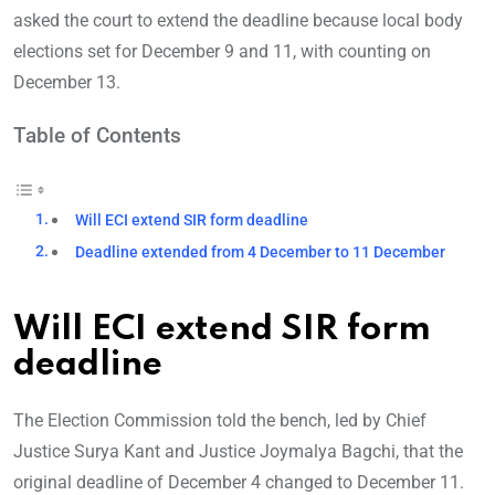
asked the court to extend the deadline because local body
elections set for December 9 and 11, with counting on
December 13.
Table of Contents
Will ECI extend SIR form deadline
Deadline extended from 4 December to 11 December
Will ECI extend SIR form
deadline
The Election Commission told the bench, led by Chief
Justice Surya Kant and Justice Joymalya Bagchi, that the
original deadline of December 4 changed to December 11.