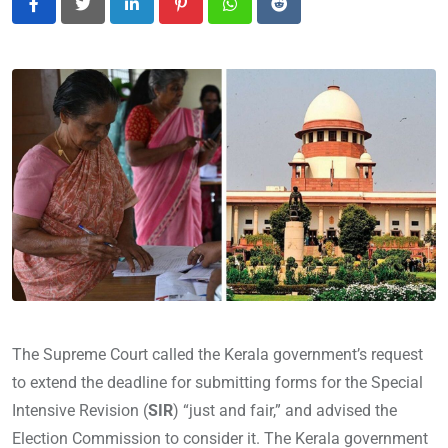
LinkedIn
Pinterest
Whatsapp
Reddit
The Supreme Court called the Kerala government’s request
to extend the deadline for submitting forms for the Special
Intensive Revision (
SIR
) “just and fair,” and advised the
Election Commission to consider it. The Kerala government