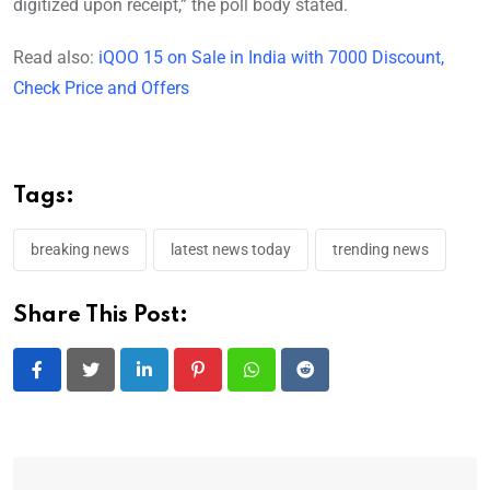
digitized upon receipt,” the poll body stated.
Read also:
iQOO 15 on Sale in India with 7000 Discount,
Check Price and Offers
Tags:
breaking news
latest news today
trending news
Share This Post:
LinkedIn
Pinterest
Whatsapp
Reddit