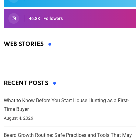
46.8K
Followers
Oscars 2025: Full List of Winners from the 97th
Academy Awards
WEB STORIES
By Ved Prakash
On Mar 4, 2025
RECENT POSTS
What to Know Before You Start House Hunting as a First-
Time Buyer
August 4, 2026
Beard Growth Routine: Safe Practices and Tools That May