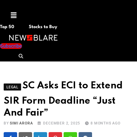
Menu
Top 50
Stocks to Buy
Subscribe
SC Asks ECI to Extend
LEGAL
SIR Form Deadline “Just
And Fair”
BY
SIMI ARORA
DECEMBER 2, 2025
8 MONTHS AGO