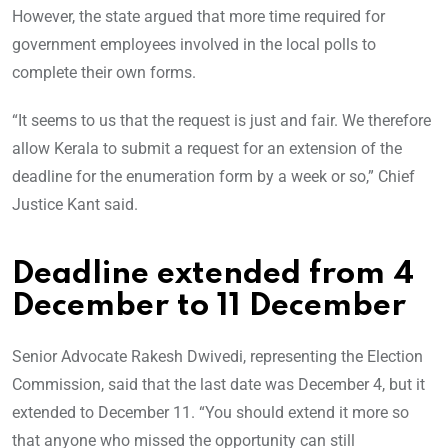
However, the state argued that more time required for
government employees involved in the local polls to
complete their own forms.
“It seems to us that the request is just and fair. We therefore
allow Kerala to submit a request for an extension of the
deadline for the enumeration form by a week or so,” Chief
Justice Kant said.
Deadline extended from 4
December to 11 December
Senior Advocate Rakesh Dwivedi, representing the Election
Commission, said that the last date was December 4, but it
extended to December 11. “You should extend it more so
that anyone who missed the opportunity can still