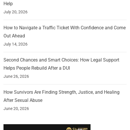
Help
July 20, 2026
How to Navigate a Traffic Ticket With Confidence and Come
Out Ahead
July 14, 2026
Second Chances and Smart Choices: How Legal Support
Helps People Rebuild After a DUI
June 26, 2026
How Survivors Are Finding Strength, Justice, and Healing
After Sexual Abuse
June 20, 2026