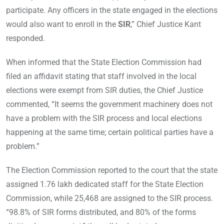
participate. Any officers in the state engaged in the elections
would also want to enroll in the
SIR
,” Chief Justice Kant
responded.
When informed that the State Election Commission had
filed an affidavit stating that staff involved in the local
elections were exempt from SIR duties, the Chief Justice
commented, “It seems the government machinery does not
have a problem with the SIR process and local elections
happening at the same time; certain political parties have a
problem.”
The Election Commission reported to the court that the state
assigned 1.76 lakh dedicated staff for the State Election
Commission, while 25,468 are assigned to the SIR process.
“98.8% of SIR forms distributed, and 80% of the forms