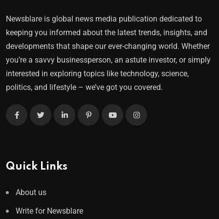
Newsblare is global news media publication dedicated to
keeping you informed about the latest trends, insights, and
developments that shape our ever-changing world. Whether
you’re a savvy businessperson, an astute investor, or simply
interested in exploring topics like technology, science,
politics, and lifestyle – we’ve got you covered.
Quick Links
About us
Write for Newsblare