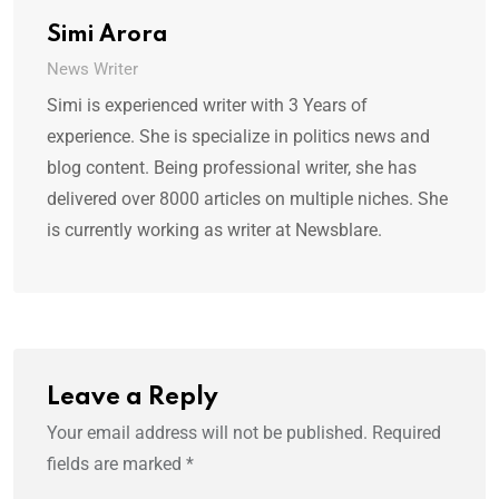
Simi Arora
News Writer
Simi is experienced writer with 3 Years of
experience. She is specialize in politics news and
blog content. Being professional writer, she has
delivered over 8000 articles on multiple niches. She
is currently working as writer at Newsblare.
Leave a Reply
Your email address will not be published.
Required
fields are marked
*