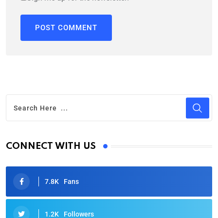
CONNECT WITH US
7.8K
Fans
1.2K
Followers