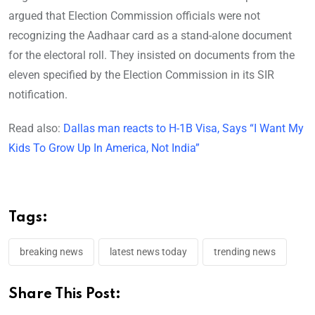
argued that Election Commission officials were not
recognizing the Aadhaar card as a stand-alone document
for the electoral roll. They insisted on documents from the
eleven specified by the Election Commission in its SIR
notification.
Read also:
Dallas man reacts to H-1B Visa, Says “I Want My
Kids To Grow Up In America, Not India”
Tags:
breaking news
latest news today
trending news
Share This Post: