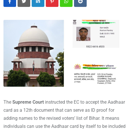
LinkedIn
Pinterest
Whatsapp
Reddit
The
Supreme Court
instructed the EC to accept the Aadhaar
card as a 12th document that can serve as ID proof for
adding names to the revised voters’ list of Bihar. It means
individuals can use the Aadhaar card by itself to be included