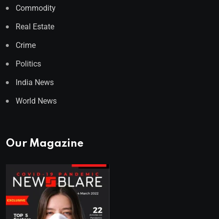
Commodity
Real Estate
Crime
Politics
India News
World News
Our Magazine