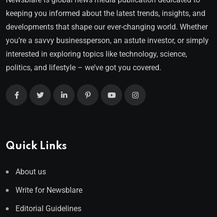
keeping you informed about the latest trends, insights, and
developments that shape our ever-changing world. Whether
you’re a savvy businessperson, an astute investor, or simply
interested in exploring topics like technology, science,
politics, and lifestyle – we’ve got you covered.
Quick Links
About us
Write for Newsblare
Editorial Guidelines