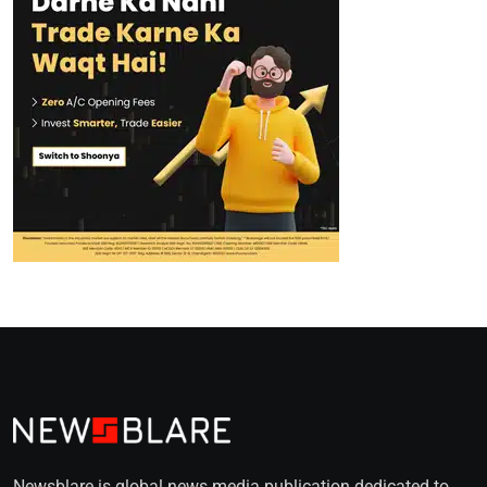
Newsblare is global news media publication dedicated to