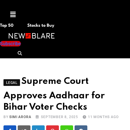
Menu
Top 50
Stocks to Buy
Subscribe
Supreme Court
LEGAL
Approves Aadhaar for
Bihar Voter Checks
BY
SIMI ARORA
SEPTEMBER 8, 2025
11 MONTHS AGO