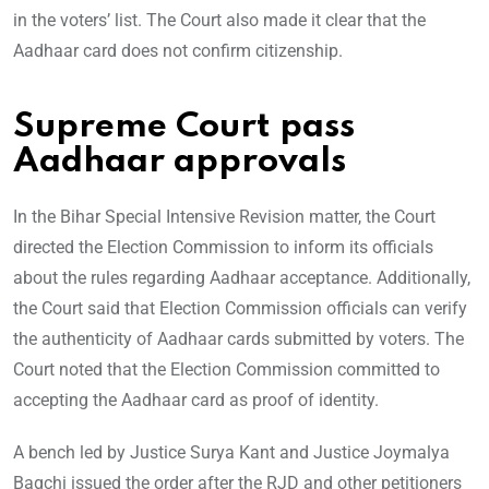
in the voters’ list. The Court also made it clear that the
Aadhaar card does not confirm citizenship.
Supreme Court pass
Aadhaar approvals
In the Bihar Special Intensive Revision matter, the Court
directed the Election Commission to inform its officials
about the rules regarding Aadhaar acceptance. Additionally,
the Court said that Election Commission officials can verify
the authenticity of Aadhaar cards submitted by voters. The
Court noted that the Election Commission committed to
accepting the Aadhaar card as proof of identity.
A bench led by Justice Surya Kant and Justice Joymalya
Bagchi issued the order after the RJD and other petitioners