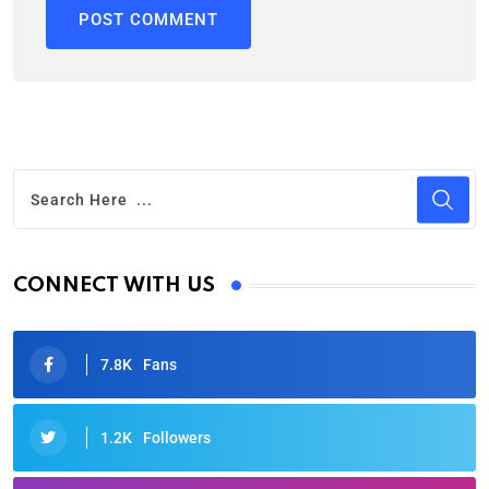
CONNECT WITH US
7.8K
Fans
1.2K
Followers