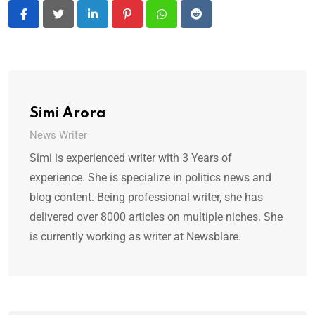
LinkedIn
Pinterest
Whatsapp
Reddit
Simi Arora
News Writer
Simi is experienced writer with 3 Years of
experience. She is specialize in politics news and
blog content. Being professional writer, she has
delivered over 8000 articles on multiple niches. She
is currently working as writer at Newsblare.