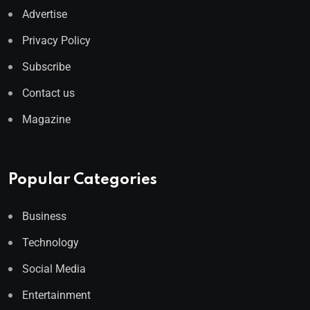
Advertise
Privacy Policy
Subscribe
Contact us
Magazine
Popular Categories
Business
Technology
Social Media
Entertainment