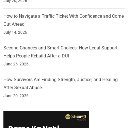
July 20, 2026
How to Navigate a Traffic Ticket With Confidence and Come
Out Ahead
July 14, 2026
Second Chances and Smart Choices: How Legal Support
Helps People Rebuild After a DUI
June 26, 2026
How Survivors Are Finding Strength, Justice, and Healing
After Sexual Abuse
June 20, 2026