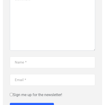
Sign me up for the newsletter!