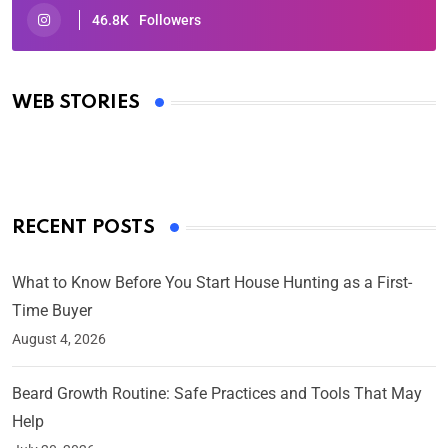
46.8K
Followers
Oscars 2025: Full List of Winners from the 97th
Academy Awards
WEB STORIES
By Ved Prakash
On Mar 4, 2025
RECENT POSTS
What to Know Before You Start House Hunting as a First-
Time Buyer
August 4, 2026
Beard Growth Routine: Safe Practices and Tools That May
Help