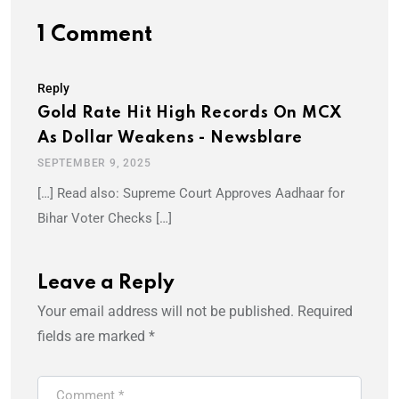
1 Comment
Reply
Gold Rate Hit High Records On MCX
As Dollar Weakens - Newsblare
SEPTEMBER 9, 2025
[…] Read also: Supreme Court Approves Aadhaar for
Bihar Voter Checks […]
Leave a Reply
Your email address will not be published.
Required
fields are marked
*