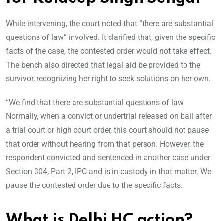
While intervening, the court noted that “there are substantial
questions of law” involved. It clarified that, given the specific
facts of the case, the contested order would not take effect.
The bench also directed that legal aid be provided to the
survivor, recognizing her right to seek solutions on her own.
“We find that there are substantial questions of law.
Normally, when a convict or undertrial released on bail after
a trial court or high court order, this court should not pause
that order without hearing from that person. However, the
respondent convicted and sentenced in another case under
Section 304, Part 2, IPC and is in custody in that matter. We
pause the contested order due to the specific facts.
What is Delhi HC action?