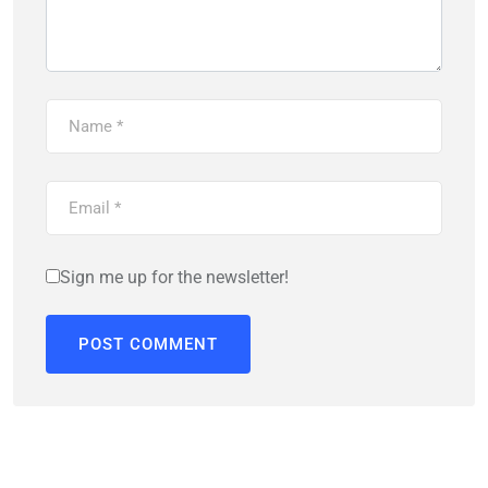
Sign me up for the newsletter!