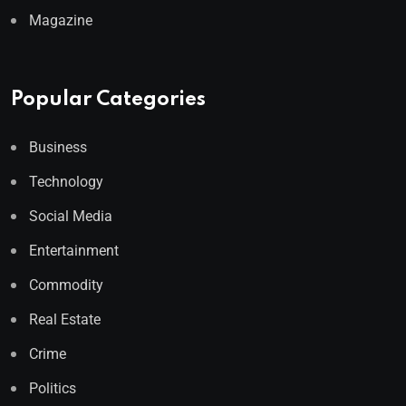
Magazine
Popular Categories
Business
Technology
Social Media
Entertainment
Commodity
Real Estate
Crime
Politics