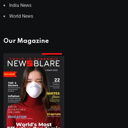
India News
World News
Our Magazine