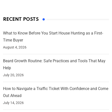
RECENT POSTS
What to Know Before You Start House Hunting as a First-
Time Buyer
August 4, 2026
Beard Growth Routine: Safe Practices and Tools That May
Help
July 20, 2026
How to Navigate a Traffic Ticket With Confidence and Come
Out Ahead
July 14, 2026