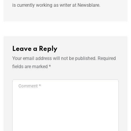
is currently working as writer at Newsblare.
Leave a Reply
Your email address will not be published.
Required
fields are marked
*