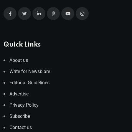
Quick Links
About us
Write for Newsblare
Editorial Guidelines
Advertise
Privacy Policy
Subscribe
Contact us