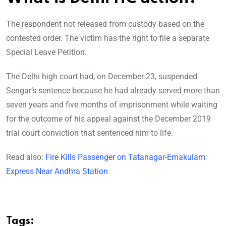
The respondent not released from custody based on the
contested order. The victim has the right to file a separate
Special Leave Petition.
The Delhi high court had, on December 23, suspended
Sengar’s sentence because he had already served more than
seven years and five months of imprisonment while waiting
for the outcome of his appeal against the December 2019
trial court conviction that sentenced him to life.
Read also:
Fire Kills Passenger on Tatanagar-Ernakulam
Express Near Andhra Station
Tags: