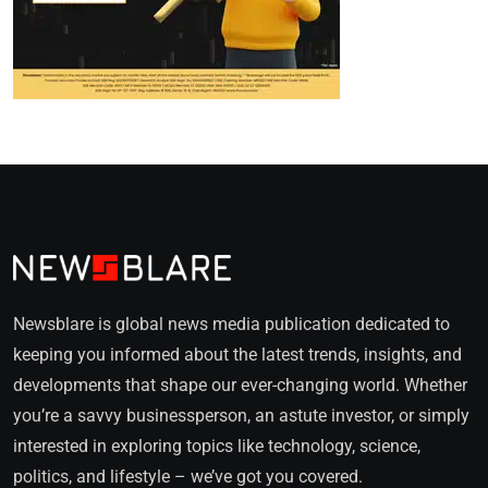
Newsblare is global news media publication dedicated to
keeping you informed about the latest trends, insights, and
developments that shape our ever-changing world. Whether
you’re a savvy businessperson, an astute investor, or simply
interested in exploring topics like technology, science,
politics, and lifestyle – we’ve got you covered.