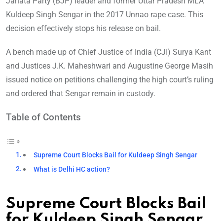
Janata Party (BJP) leader and former Uttar Pradesh MLA
Kuldeep Singh Sengar in the 2017 Unnao rape case. This
decision effectively stops his release on bail.
A bench made up of Chief Justice of India (CJI) Surya Kant
and Justices J.K. Maheshwari and Augustine George Masih
issued notice on petitions challenging the high court’s ruling
and ordered that Sengar remain in custody.
Table of Contents
Supreme Court Blocks Bail for Kuldeep Singh Sengar
What is Delhi HC action?
Supreme Court Blocks Bail
for Kuldeep Singh Sengar