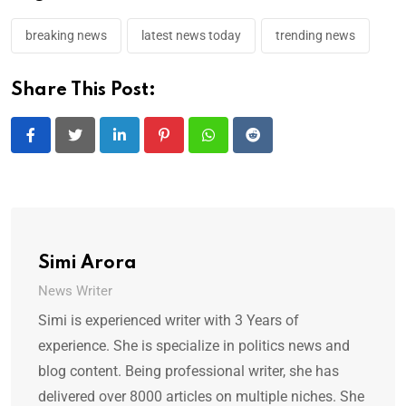
breaking news
latest news today
trending news
Share This Post:
LinkedIn
Pinterest
Whatsapp
Reddit
Simi Arora
News Writer
Simi is experienced writer with 3 Years of
experience. She is specialize in politics news and
blog content. Being professional writer, she has
delivered over 8000 articles on multiple niches. She