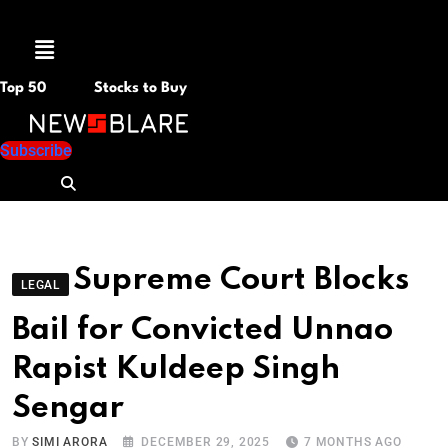
Menu
Top 50
Stocks to Buy
Subscribe
Supreme Court Blocks
LEGAL
Bail for Convicted Unnao
Rapist Kuldeep Singh
Sengar
BY
SIMI ARORA
DECEMBER 29, 2025
7 MONTHS AGO