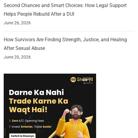
Second Chances and Smart Choices: How Legal Support
Helps People Rebuild After a DUI
June 26, 2026
How Survivors Are Finding Strength, Justice, and Healing
After Sexual Abuse
June 20, 2026