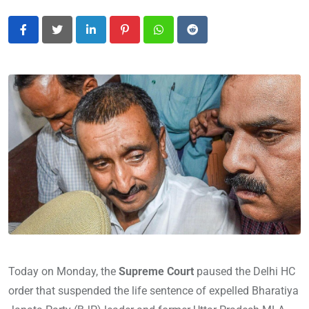
LinkedIn
Pinterest
Whatsapp
Reddit
Today on Monday, the
Supreme Court
paused the Delhi HC
order that suspended the life sentence of expelled Bharatiya