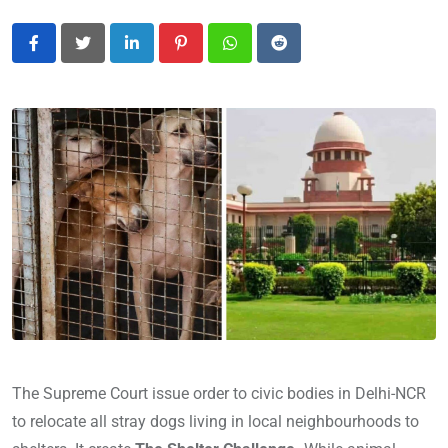
LinkedIn
Pinterest
Whatsapp
Reddit
The Supreme Court issue order to civic bodies in Delhi-NCR
to relocate all stray dogs living in local neighbourhoods to