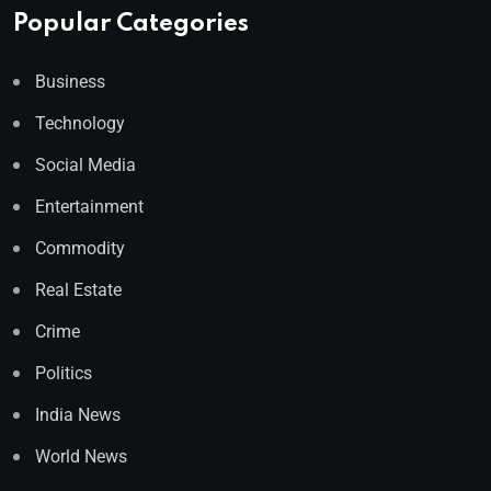
Popular Categories
Business
Technology
Social Media
Entertainment
Commodity
Real Estate
Crime
Politics
India News
World News