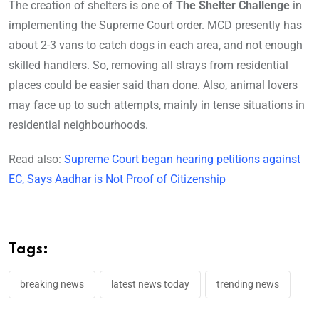
The creation of shelters is one of
The Shelter Challenge
in
implementing the Supreme Court order. MCD presently has
about 2-3 vans to catch dogs in each area, and not enough
skilled handlers. So, removing all strays from residential
places could be easier said than done. Also, animal lovers
may face up to such attempts, mainly in tense situations in
residential neighbourhoods.
Read also:
Supreme Court began hearing petitions against
EC, Says Aadhar is Not Proof of Citizenship
Tags:
breaking news
latest news today
trending news