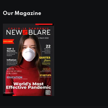
Our Magazine