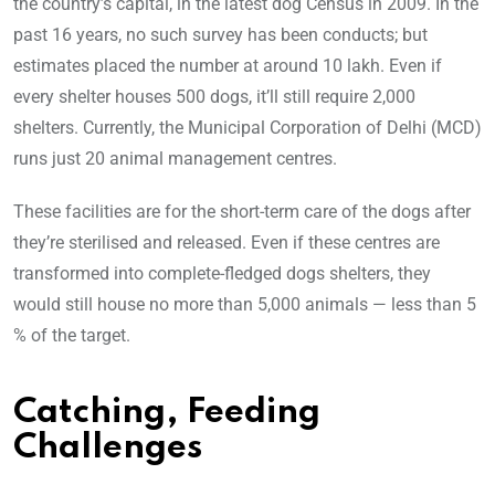
the country’s capital, in the latest dog Census in 2009. In the
past 16 years, no such survey has been conducts; but
estimates placed the number at around 10 lakh. Even if
every shelter houses 500 dogs, it’ll still require 2,000
shelters. Currently, the Municipal Corporation of Delhi (MCD)
runs just 20 animal management centres.
These facilities are for the short-term care of the dogs after
they’re sterilised and released. Even if these centres are
transformed into complete-fledged dogs shelters, they
would still house no more than 5,000 animals — less than 5
% of the target.
Catching, Feeding
Challenges