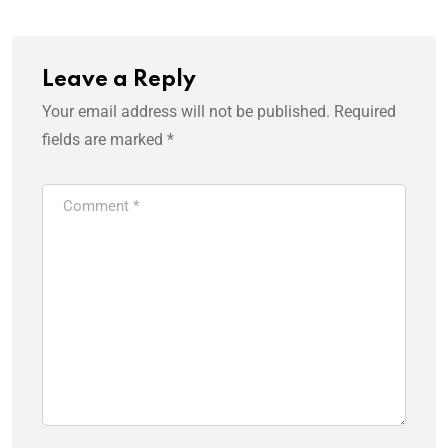
Leave a Reply
Your email address will not be published.
Required
fields are marked
*