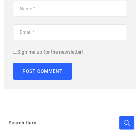
Sign me up for the newsletter!