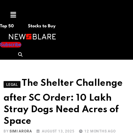
Menu
Top 50
Stocks to Buy
Subscribe
The Shelter Challenge
LEGAL
after SC Order: 10 Lakh
Stray Dogs Need Acres of
Space
BY
SIMI ARORA
AUGUST 13, 2025
12 MONTHS AGO