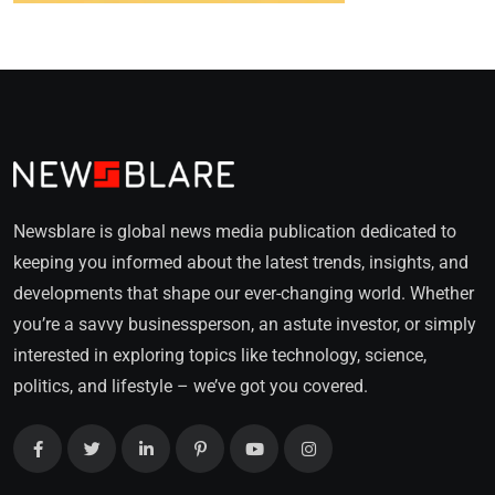
Newsblare is global news media publication dedicated to
keeping you informed about the latest trends, insights, and
developments that shape our ever-changing world. Whether
you’re a savvy businessperson, an astute investor, or simply
interested in exploring topics like technology, science,
politics, and lifestyle – we’ve got you covered.