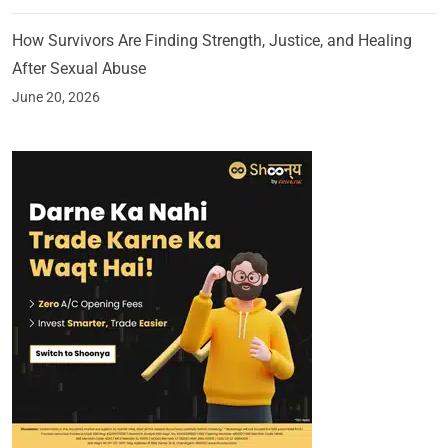
How Survivors Are Finding Strength, Justice, and Healing
After Sexual Abuse
June 20, 2026