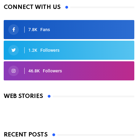
CONNECT WITH US
7.8K
Fans
1.2K
Followers
46.8K
Followers
Oscars 2025: Full List of Winners from the 97th
Academy Awards
WEB STORIES
By Ved Prakash
On Mar 4, 2025
RECENT POSTS