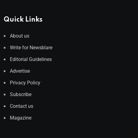
Quick Links
About us
Write for Newsblare
Editorial Guidelines
Advertise
Privacy Policy
Subscribe
Contact us
Magazine