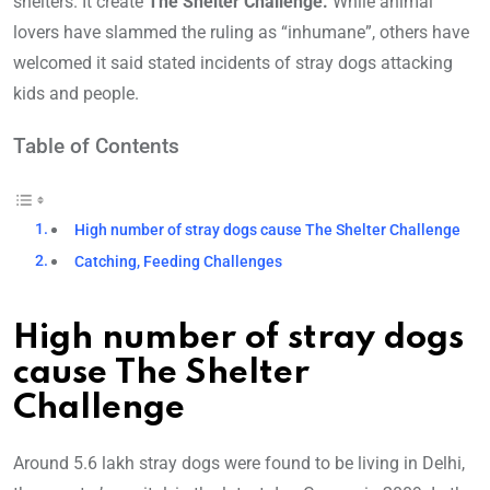
shelters. It create
The Shelter Challenge.
While animal
lovers have slammed the ruling as “inhumane”, others have
welcomed it said stated incidents of stray dogs attacking
kids and people.
Table of Contents
High number of stray dogs cause The Shelter Challenge
Catching, Feeding Challenges
High number of stray dogs
cause The Shelter
Challenge
Around 5.6 lakh stray dogs were found to be living in Delhi,