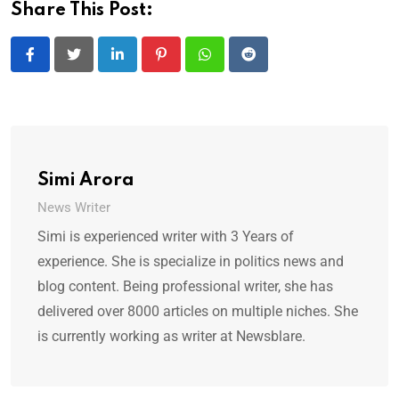
Share This Post:
LinkedIn
Pinterest
Whatsapp
Reddit
Simi Arora
News Writer
Simi is experienced writer with 3 Years of
experience. She is specialize in politics news and
blog content. Being professional writer, she has
delivered over 8000 articles on multiple niches. She
is currently working as writer at Newsblare.