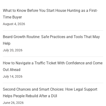
What to Know Before You Start House Hunting as a First-
Time Buyer
August 4, 2026
Beard Growth Routine: Safe Practices and Tools That May
Help
July 20, 2026
How to Navigate a Traffic Ticket With Confidence and Come
Out Ahead
July 14, 2026
Second Chances and Smart Choices: How Legal Support
Helps People Rebuild After a DUI
June 26, 2026