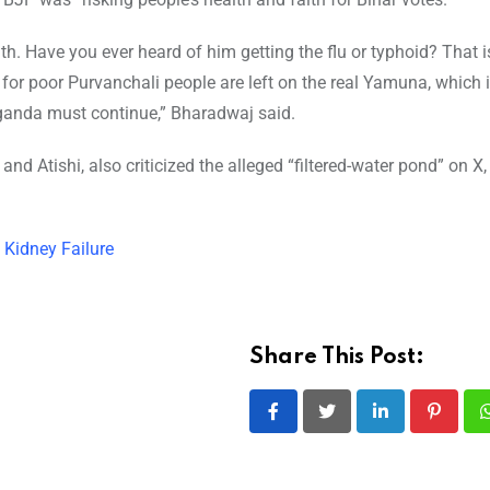
h. Have you ever heard of him getting the flu or typhoid? That 
s for poor Purvanchali people are left on the real Yamuna, which is
paganda must continue,” Bharadwaj said.
nd Atishi, also criticized the alleged “filtered-water pond” on X, 
 Kidney Failure
Share This Post:
LinkedIn
Pintere