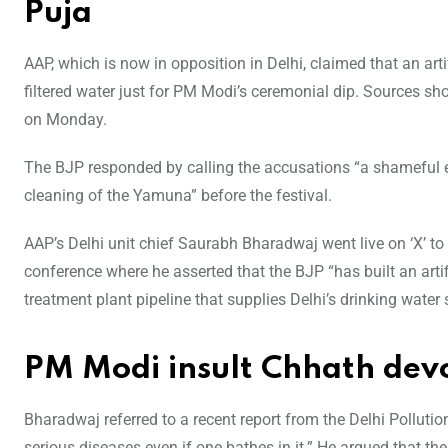
Puja
AAP, which is now in opposition in Delhi, claimed that an art
filtered water just for PM Modi’s ceremonial dip. Sources sh
on Monday.
The BJP responded by calling the accusations “a shameful e
cleaning of the Yamuna” before the festival.
AAP’s Delhi unit chief Saurabh Bharadwaj went live on ‘X’ to
conference where he asserted that the BJP “has built an arti
treatment plant pipeline that supplies Delhi’s drinking water
PM Modi insult Chhath dev
Bharadwaj referred to a recent report from the Delhi Pollu
serious diseases even if one bathes in it.” He argued that the