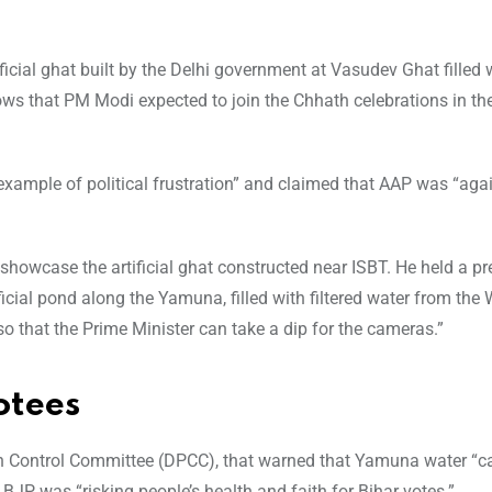
ificial ghat built by the Delhi government at Vasudev Ghat filled 
ows that PM Modi expected to join the Chhath celebrations in th
xample of political frustration” and claimed that AAP was “agai
 showcase the artificial ghat constructed near ISBT. He held a pr
ficial pond along the Yamuna, filled with filtered water from the
 so that the Prime Minister can take a dip for the cameras.”
otees
tion Control Committee (DPCC), that warned that Yamuna water “
 BJP was “risking people’s health and faith for Bihar votes.”