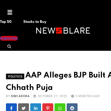
Menu
Top 50
Stocks to Buy
Subscribe
AAP Alleges BJP Built A
POLITICS
Chhath Puja
BY
SIMI ARORA
OCTOBER 27, 2025
9 MONTHS AGO