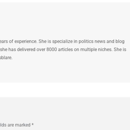
ears of experience. She is specialize in politics news and blog
 she has delivered over 8000 articles on multiple niches. She is
sblare.
elds are marked
*