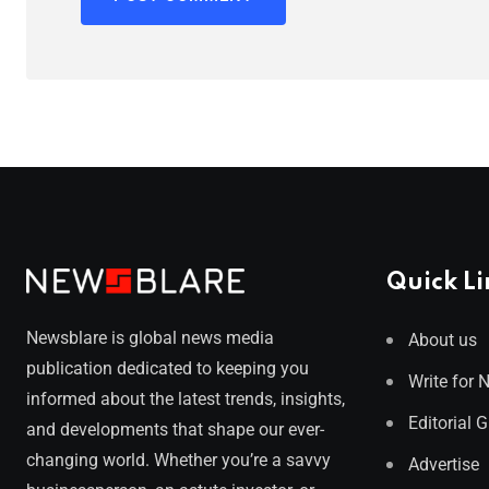
Quick Li
Newsblare is global news media
About us
publication dedicated to keeping you
Write for 
informed about the latest trends, insights,
Editorial 
and developments that shape our ever-
changing world. Whether you’re a savvy
Advertise