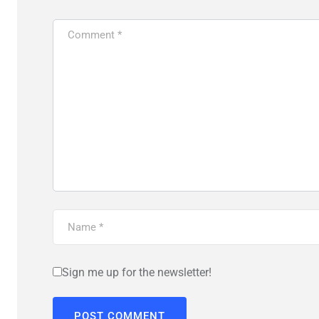
Sign me up for the newsletter!