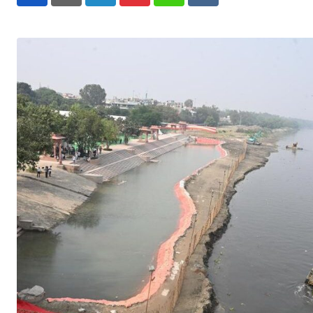
LinkedIn
Pinterest
Whatsapp
Reddit