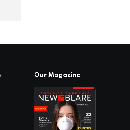
s
Our Magazine