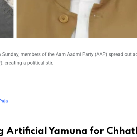
on Sunday, members of the Aam Aadmi Party (AAP) spread out a
creating a political stir.
 Puja
g Artificial Yamuna for Chhat