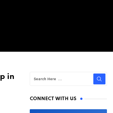
p in
CONNECT WITH US