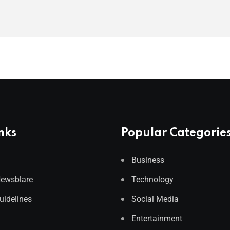
nks
Popular Categorie
Business
Newsblare
Technology
Guidelines
Social Media
Entertainment