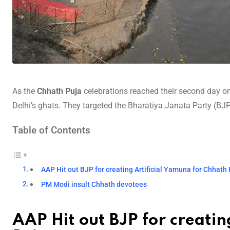
As the
Chhath Puja
celebrations reached their second day 
Delhi’s ghats. They targeted the Bharatiya Janata Party (BJP), 
Table of Contents
AAP Hit out BJP for creating Artificial Yamuna for Chhath
PM Modi insult Chhath devotees
AAP Hit out BJP for creatin