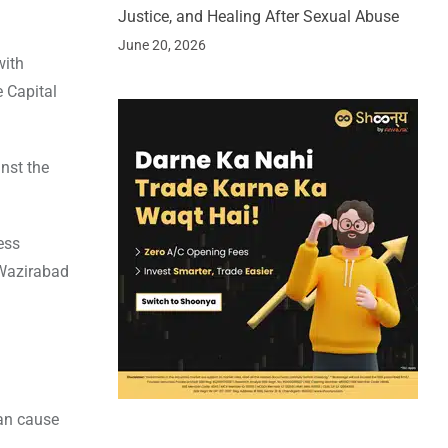
Justice, and Healing After Sexual Abuse
June 20, 2026
with
e Capital
nst the
ess
 Wazirabad
can cause