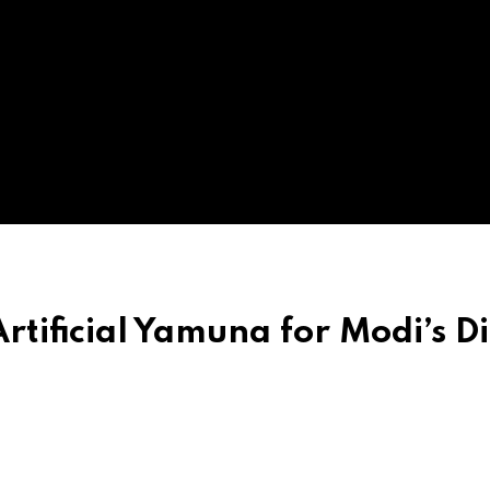
rtificial Yamuna for Modi’s Di