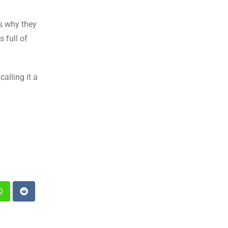
is why they
 full of
calling it a
st
Whatsapp
Reddit