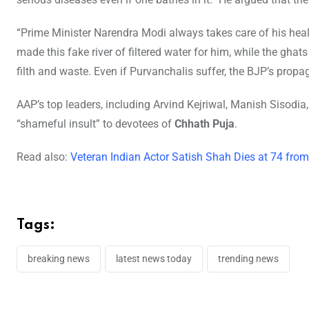
“Prime Minister Narendra Modi always takes care of his healt
made this fake river of filtered water for him, while the ghat
filth and waste. Even if Purvanchalis suffer, the BJP’s pro
AAP’s top leaders, including Arvind Kejriwal, Manish Sisodia, a
“shameful insult” to devotees of
Chhath Puja
.
Read also:
Veteran Indian Actor Satish Shah Dies at 74 from
Tags:
breaking news
latest news today
trending news