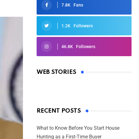
7.8K
Fans
1.2K
Followers
46.8K
Followers
Oscars 2025: Full List of Winners
from the 97th Academy Awards
WEB STORIES
By Ved Prakash
On Mar 4, 2025
RECENT POSTS
What to Know Before You Start House
Hunting as a First-Time Buyer