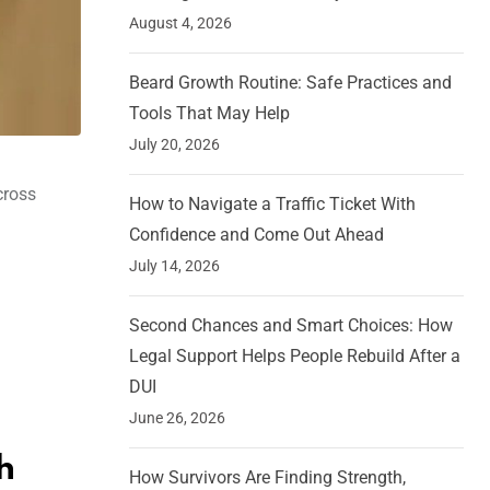
August 4, 2026
Beard Growth Routine: Safe Practices and
Tools That May Help
July 20, 2026
cross
How to Navigate a Traffic Ticket With
Confidence and Come Out Ahead
July 14, 2026
Second Chances and Smart Choices: How
Legal Support Helps People Rebuild After a
DUI
June 26, 2026
h
How Survivors Are Finding Strength,