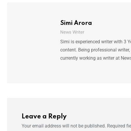
Simi Arora
News Writer
Simi is experienced writer with 3 Y
content. Being professional writer,
currently working as writer at New
Leave a Reply
Your email address will not be published.
Required fi