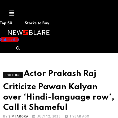
Menu
Top 50
Stocks to Buy
Subscribe
Actor Prakash Raj
POLITICS
Criticize Pawan Kalyan
over ‘Hindi-language row’,
Call it Shameful
BY
SIMI ARORA
JULY 12, 2025
1 YEAR AGO