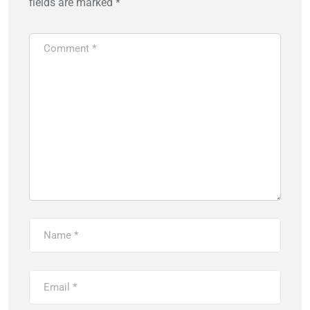
fields are marked
*