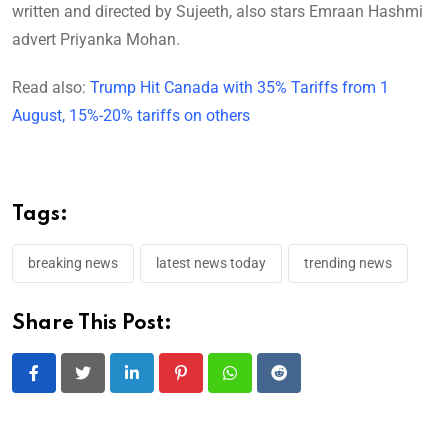
written and directed by Sujeeth, also stars Emraan Hashmi
advert Priyanka Mohan.
Read also:
Trump Hit Canada with 35% Tariffs from 1
August, 15%-20% tariffs on others
Tags:
breaking news
latest news today
trending news
Share This Post:
LinkedIn
Pinterest
Whatsapp
Reddit