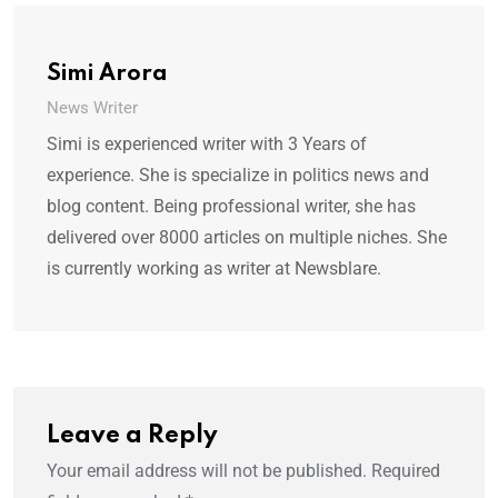
Simi Arora
News Writer
Simi is experienced writer with 3 Years of
experience. She is specialize in politics news and
blog content. Being professional writer, she has
delivered over 8000 articles on multiple niches. She
is currently working as writer at Newsblare.
Leave a Reply
Your email address will not be published.
Required