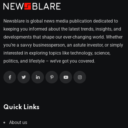
Newsblare is global news media publication dedicated to
keeping you informed about the latest trends, insights, and
developments that shape our ever-changing world. Whether
you’re a savvy businessperson, an astute investor, or simply
interested in exploring topics like technology, science,
politics, and lifestyle – we’ve got you covered.
Quick Links
About us