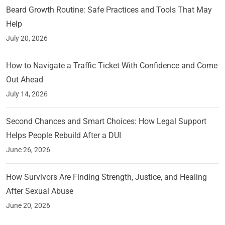
Beard Growth Routine: Safe Practices and Tools That May
Help
July 20, 2026
How to Navigate a Traffic Ticket With Confidence and Come
Out Ahead
July 14, 2026
Second Chances and Smart Choices: How Legal Support
Helps People Rebuild After a DUI
June 26, 2026
How Survivors Are Finding Strength, Justice, and Healing
After Sexual Abuse
June 20, 2026