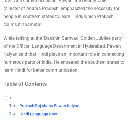
row’. At a current occasion, Pawan, the Deputy Chief
Minister of Andhra Pradesh, emphasized the necessity for
people in southern states to learn Hindi, which Prakash
claims it ‘shameful’.
While talking at the ‘Dakshin Samvad’ Golden Jubilee party
of the Official Language Department in Hyderabad, Pawan
Kalyan said that Hindi plays an important role in connecting
numerous parts of India. He entreated the southern states to
learn Hindi for better communication.
Table of Contents
Prakash Raj slams Pawan Kalyan
Hindi Language Row