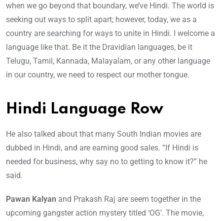
when we go beyond that boundary, we’ve Hindi. The world is
seeking out ways to split apart; however, today, we as a
country are searching for ways to unite in Hindi. I welcome a
language like that. Be it the Dravidian languages, be it
Telugu, Tamil, Kannada, Malayalam, or any other language
in our country, we need to respect our mother tongue.
Hindi Language Row
He also talked about that many South Indian movies are
dubbed in Hindi, and are earning good sales. “If Hindi is
needed for business, why say no to getting to know it?” he
said.
Pawan Kalyan
and Prakash Raj are seem together in the
upcoming gangster action mystery titled ‘OG’. The movie,