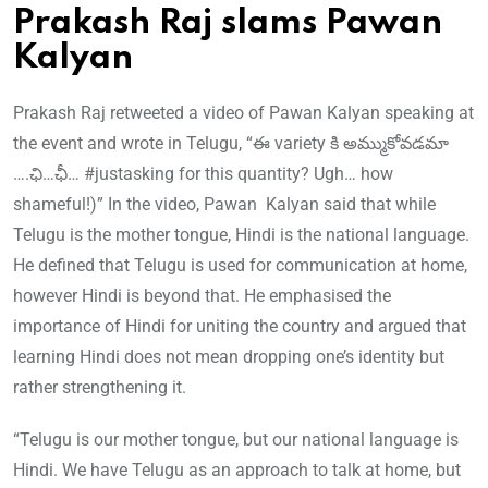
Prakash Raj slams Pawan
Kalyan
Prakash Raj retweeted a video of Pawan Kalyan speaking at
the event and wrote in Telugu, “ఈ variety కి అమ్ముకోవడమా
….ఛి…ఛీ… #justasking for this quantity? Ugh… how
shameful!)” In the video, Pawan Kalyan said that while
Telugu is the mother tongue, Hindi is the national language.
He defined that Telugu is used for communication at home,
however Hindi is beyond that. He emphasised the
importance of Hindi for uniting the country and argued that
learning Hindi does not mean dropping one’s identity but
rather strengthening it.
“Telugu is our mother tongue, but our national language is
Hindi. We have Telugu as an approach to talk at home, but