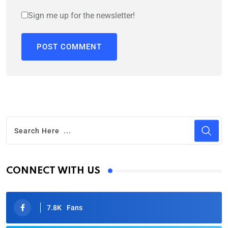
Sign me up for the newsletter!
CONNECT WITH US
7.8K
Fans