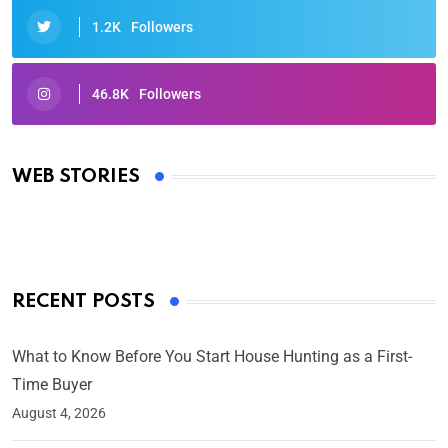
1.2K
Followers
46.8K
Followers
Oscars 2025: Full List of Winners from the 97th
Academy Awards
WEB STORIES
By Ved Prakash
On Mar 4, 2025
RECENT POSTS
What to Know Before You Start House Hunting as a First-
Time Buyer
August 4, 2026