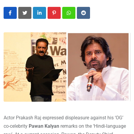
LinkedIn
Pinterest
Whatsapp
Reddit
Actor Prakash Raj expressed displeasure against his ‘OG’
co-celebrity
Pawan Kalyan
remarks on the ‘Hindi-language