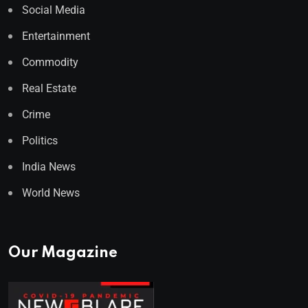
Social Media
Entertainment
Commodity
Real Estate
Crime
Politics
India News
World News
Our Magazine