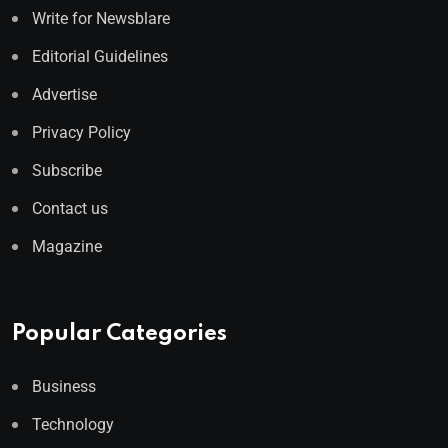
Write for Newsblare
Editorial Guidelines
Advertise
Privacy Policy
Subscribe
Contact us
Magazine
Popular Categories
Business
Technology