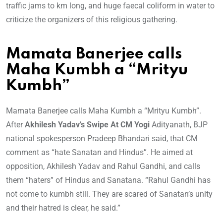
traffic jams to km long, and huge faecal coliform in water to
criticize the organizers of this religious gathering.
Mamata Banerjee calls
Maha Kumbh a “Mrityu
Kumbh”
Mamata Banerjee calls Maha Kumbh a “Mrityu Kumbh”.
After
Akhilesh Yadav’s Swipe At CM Yogi
Adityanath, BJP
national spokesperson Pradeep Bhandari said, that CM
comment as “hate Sanatan and Hindus”. He aimed at
opposition, Akhilesh Yadav and Rahul Gandhi, and calls
them “haters” of Hindus and Sanatana. “Rahul Gandhi has
not come to kumbh still. They are scared of Sanatan’s unity
and their hatred is clear, he said.”