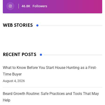
46.8K
Followers
Oscars 2025: Full List of Winners from the 97th
Academy Awards
WEB STORIES
By Ved Prakash
On Mar 4, 2025
RECENT POSTS
What to Know Before You Start House Hunting as a First-
Time Buyer
August 4, 2026
Beard Growth Routine: Safe Practices and Tools That May
Help