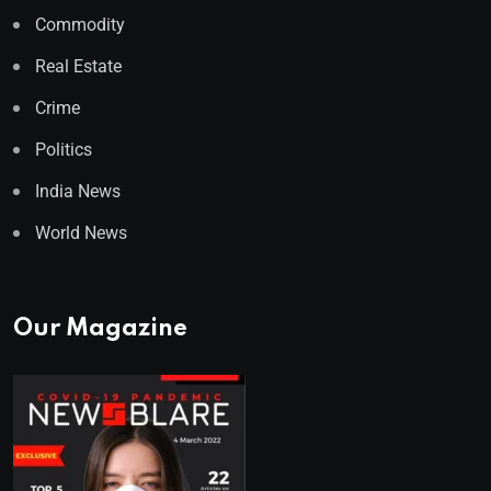
Commodity
Real Estate
Crime
Politics
India News
World News
Our Magazine