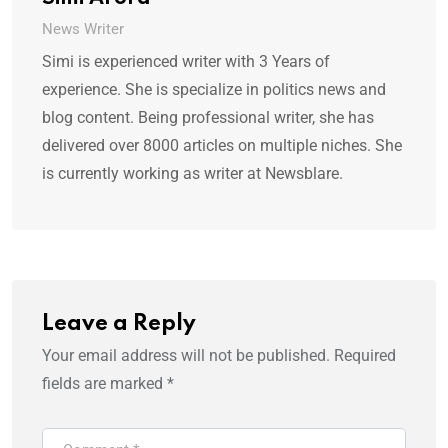
News Writer
Simi is experienced writer with 3 Years of
experience. She is specialize in politics news and
blog content. Being professional writer, she has
delivered over 8000 articles on multiple niches. She
is currently working as writer at Newsblare.
Leave a Reply
Your email address will not be published.
Required
fields are marked
*