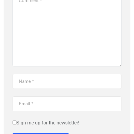
Sign me up for the newsletter!