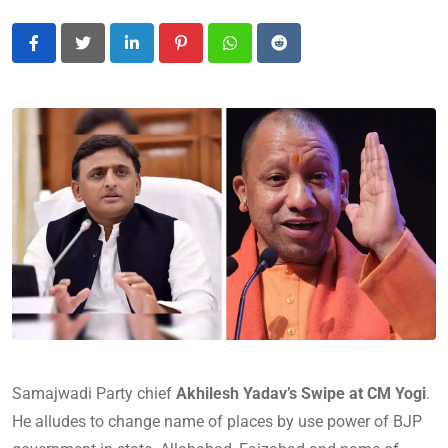
LinkedIn
Pinterest
Whatsapp
Reddit
Samajwadi Party chief
Akhilesh Yadav’s Swipe at CM Yogi
.
He alludes to change name of places by use power of BJP