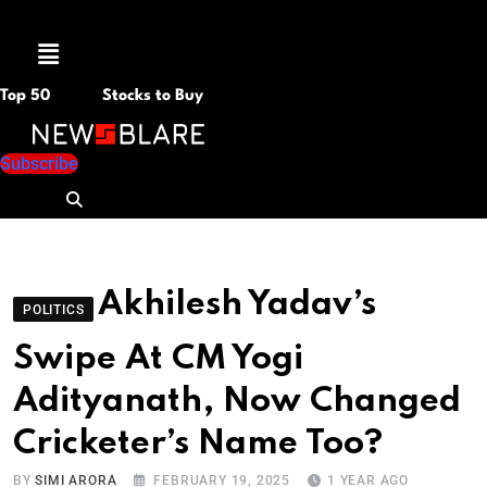
Menu
Top 50
Stocks to Buy
Subscribe
Akhilesh Yadav’s
POLITICS
Swipe At CM Yogi
Adityanath, Now Changed
Cricketer’s Name Too?
BY
SIMI ARORA
FEBRUARY 19, 2025
1 YEAR AGO