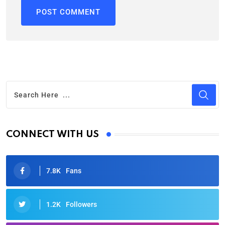
CONNECT WITH US
7.8K
Fans
1.2K
Followers