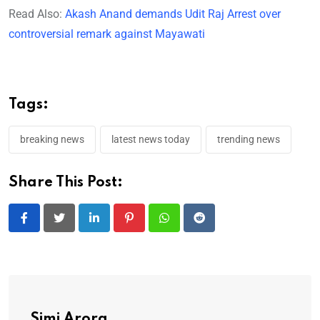
Read Also:
Akash Anand demands Udit Raj Arrest over
controversial remark against Mayawati
Tags:
breaking news
latest news today
trending news
Share This Post:
LinkedIn
Pinterest
Whatsapp
Reddit
Simi Arora