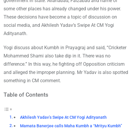
government in state. Allahabad, Faizabad and name of
some other places has already changed under his power.
These decisions have become a topic of discussion on
social media, and Akhilesh Yadav’s Swipe At CM Yogi
Adityanath.
Yogi discuss about Kumbh in Prayagraj and said, “Cricketer
Mohammed Shami also take dip in it. There was no
difference.” In this way, he fighting off Opposition criticism
and alleged the improper planning. Mr Yadav is also spotted
something in CM comment.
Table of Contents
Akhilesh Yadav’s Swipe At CM Yogi Adityanath
Mamata Banerjee calls Maha Kumbh a “Mrityu Kumbh”