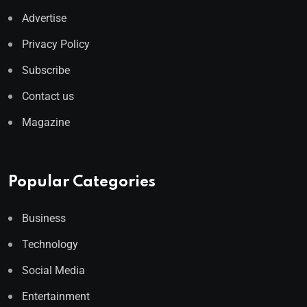
Advertise
Privacy Policy
Subscribe
Contact us
Magazine
Popular Categories
Business
Technology
Social Media
Entertainment