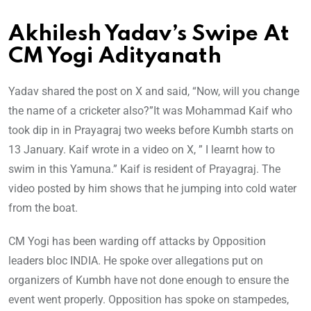
Akhilesh Yadav’s Swipe At
CM Yogi Adityanath
Yadav shared the post on X and said, “Now, will you change
the name of a cricketer also?”It was Mohammad Kaif who
took dip in in Prayagraj two weeks before Kumbh starts on
13 January. Kaif wrote in a video on X, ” I learnt how to
swim in this Yamuna.” Kaif is resident of Prayagraj. The
video posted by him shows that he jumping into cold water
from the boat.
CM Yogi has been warding off attacks by Opposition
leaders bloc INDIA. He spoke over allegations put on
organizers of Kumbh have not done enough to ensure the
event went properly. Opposition has spoke on stampedes,