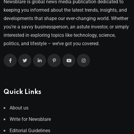
Newsblare is global news media publication dedicated to
keeping you informed about the latest trends, insights, and
developments that shape our ever-changing world. Whether
you’re a savvy businessperson, an astute investor, or simply
interested in exploring topics like technology, science,
politics, and lifestyle – we’ve got you covered.
Quick Links
About us
Write for Newsblare
Editorial Guidelines