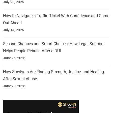
July 20, 2026
How to Navigate a Traffic Ticket With Confidence and Come
Out Ahead
July 14, 2026
Second Chances and Smart Choices: How Legal Support
Helps People Rebuild After a DUI
June 26, 2026
How Survivors Are Finding Strength, Justice, and Healing
After Sexual Abuse
June 20, 2026