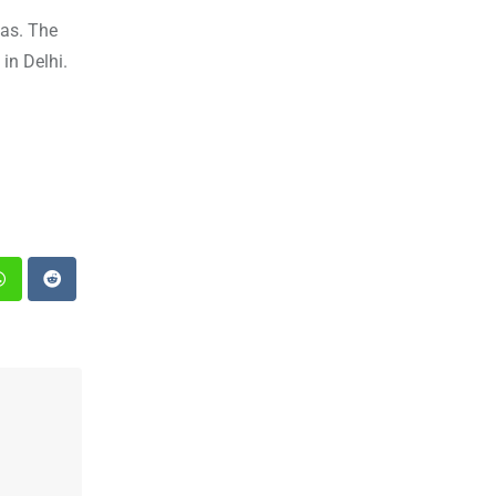
ias. The
in Delhi.
st
Whatsapp
Reddit