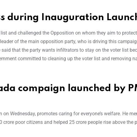
ss during Inauguration Launc
r list and challenged the Opposition on whom they aim to protect
ader of the main opposition party, who is driving this campaign
said that the party wants infiltrators to stay on the voter list be
ernment committed to cleaning up the voter list and removing 
wada compaign launched by 
n on Wednesday, promotes caring for everyone’s welfare. He me
0 crore poor citizens and helped 25 crore people rise above the 