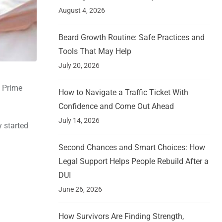
August 4, 2026
Beard Growth Routine: Safe Practices and
Tools That May Help
July 20, 2026
h Prime
How to Navigate a Traffic Ticket With
Confidence and Come Out Ahead
July 14, 2026
y started
Second Chances and Smart Choices: How
Legal Support Helps People Rebuild After a
DUI
June 26, 2026
How Survivors Are Finding Strength,