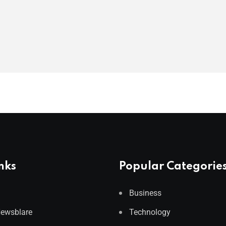
nks
Popular Categorie
Business
Newsblare
Technology