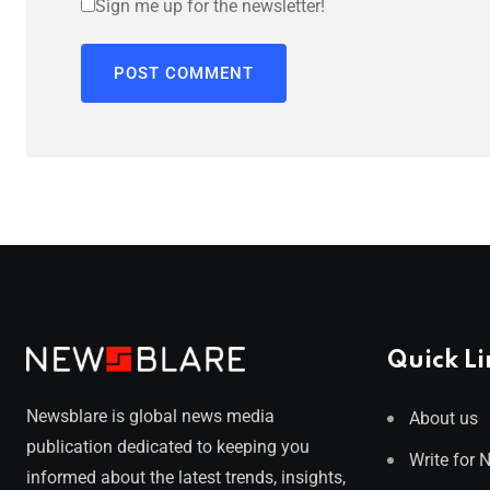
Sign me up for the newsletter!
Quick Li
Newsblare is global news media
About us
publication dedicated to keeping you
Write for 
informed about the latest trends, insights,