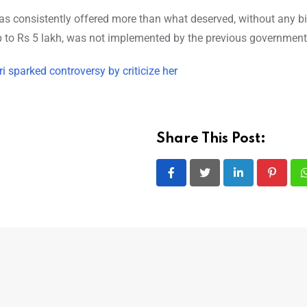
 has consistently offered more than what deserved, without any b
to Rs 5 lakh, was not implemented by the previous government 
sparked controversy by criticize her
Share This Post:
LinkedIn
Pintere