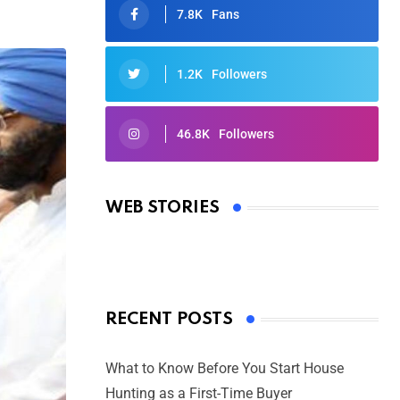
7.8K
Fans
1.2K
Followers
46.8K
Followers
Oscars 2025: Full List of Winners
from the 97th Academy Awards
WEB STORIES
By Ved Prakash
On Mar 4, 2025
RECENT POSTS
What to Know Before You Start House
Hunting as a First-Time Buyer