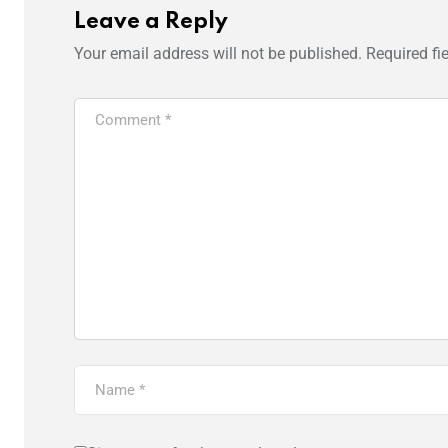
Leave a Reply
Your email address will not be published.
Required fi