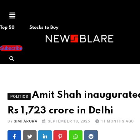
Menu
Top 50
Stocks to Buy
Subscribe
Amit Shah inaugurate
POLITICS
Rs 1,723 crore in Delhi
BY
SIMI ARORA
SEPTEMBER 18, 2025
11 MONTHS AGO