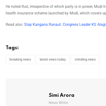
He noted that, irrespective of which party is in power, Modi
health insurance scheme launched by Modi, which covers up 
Read also:
Slap Kangana Ranaut: Congress Leader KS Alagiri 
Tags:
breaking news
latest news today
trending news
Simi Arora
News Writer