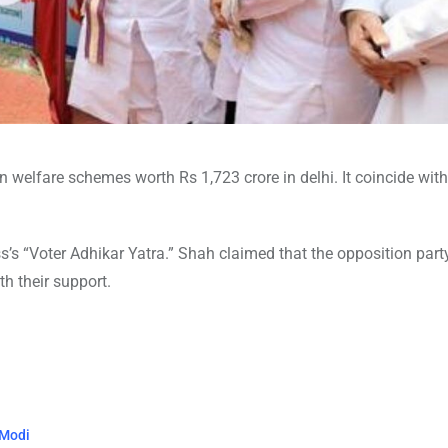
welfare schemes worth Rs 1,723 crore in delhi. It coincide wit
s’s “Voter Adhikar Yatra.” Shah claimed that the opposition part
th their support.
 Modi