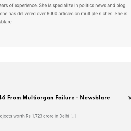
ears of experience. She is specialize in politics news and blog
 she has delivered over 8000 articles on multiple niches. She is
sblare.
46 From Multiorgan Failure - Newsblare
R
jects worth Rs 1,723 crore in Delhi […]