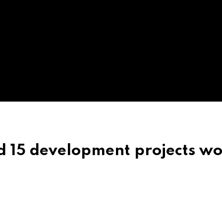
d 15 development projects wo