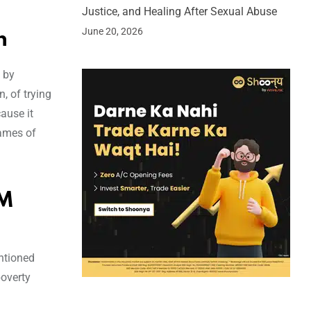
Justice, and Healing After Sexual Abuse
June 20, 2026
h
 by
, of trying
cause it
names of
PM
ntioned
poverty