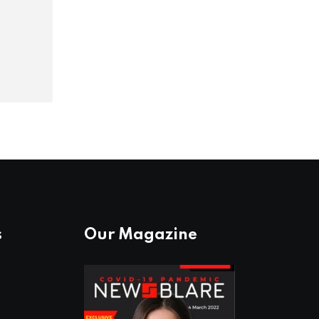
s
Our Magazine