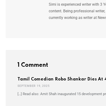
Simi is experienced writer with 3 Y
content. Being professional writer,
currently working as writer at New
1 Comment
Tamil Comedian Robo Shankar Dies At 
SEPTEMBER 19, 2025
[…] Read also: Amit Shah inaugurated 15 development pro