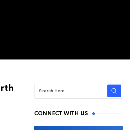
rth
CONNECT WITH US