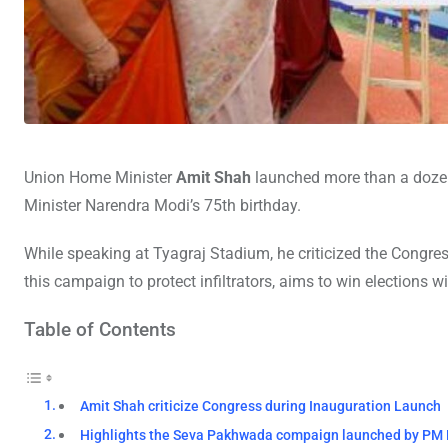
Union Home Minister
Amit Shah
launched more than a dozen 
Minister Narendra Modi’s 75th birthday.
While speaking at Tyagraj Stadium, he criticized the Congres
this campaign to protect infiltrators, aims to win elections wi
Table of Contents
Amit Shah criticize Congress during Inauguration Launch
Highlights the Seva Pakhwada compaign launched by PM