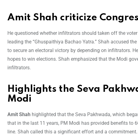
Amit Shah criticize Congre
He questioned whether infiltrators should taken off the vote
leading the “Ghuspaithiya Bachao Yatra.” Shah accused the le
to secure an electoral victory by depending on infiltrators. He 
hopes to win elections. Shah emphasized that the Modi gov
infiltrators.
Highlights the Seva Pakh
Modi
Amit Shah
highlighted that the Seva Pakhwada, which bega
that in the last 11 years, PM Modi has provided benefits to 6
line. Shah called this a significant effort and a commitment.