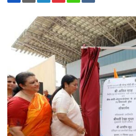
LinkedIn
Pinterest
Whatsapp
Reddit