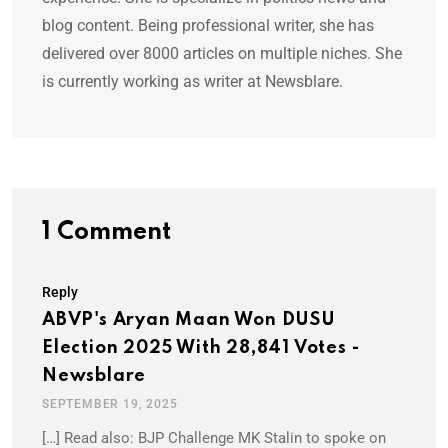
blog content. Being professional writer, she has
delivered over 8000 articles on multiple niches. She
is currently working as writer at Newsblare.
1 Comment
Reply
ABVP's Aryan Maan Won DUSU
Election 2025 With 28,841 Votes -
Newsblare
SEPTEMBER 19, 2025
[…] Read also: BJP Challenge MK Stalin to spoke on