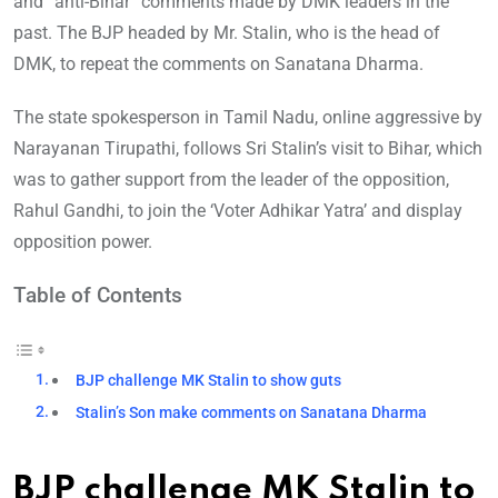
and “anti-Bihar” comments made by DMK leaders in the
past. The BJP headed by Mr. Stalin, who is the head of
DMK, to repeat the comments on Sanatana Dharma.
The state spokesperson in Tamil Nadu, online aggressive by
Narayanan Tirupathi, follows Sri Stalin’s visit to Bihar, which
was to gather support from the leader of the opposition,
Rahul Gandhi, to join the ‘Voter Adhikar Yatra’ and display
opposition power.
Table of Contents
BJP challenge MK Stalin to show guts
Stalin’s Son make comments on Sanatana Dharma
BJP challenge MK Stalin to