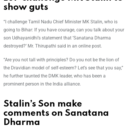
show guts
“I challenge Tamil Nadu Chief Minister MK Stalin, who is
going to Bihar: If you have courage, can you talk about your
son Udhayanidhi’s statement that ‘Sanatana Dharma
destroyed?’ Mr. Thirupathi said in an online post.
“Are you not tall with principles? Do you not be the lion of
the Dravidian model of self-esteem? Let’s see that you say,”
he further taunted the DMK leader, who has been a
prominent person in the India alliance.
Stalin’s Son make
comments on Sanatana
Dharma