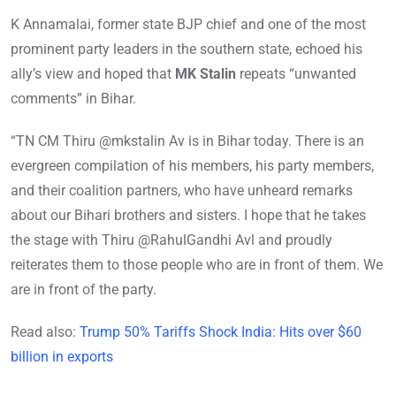
K Annamalai, former state BJP chief and one of the most
prominent party leaders in the southern state, echoed his
ally’s view and hoped that
MK Stalin
repeats “unwanted
comments” in Bihar.
“TN CM Thiru @mkstalin Av is in Bihar today. There is an
evergreen compilation of his members, his party members,
and their coalition partners, who have unheard remarks
about our Bihari brothers and sisters. I hope that he takes
the stage with Thiru @RahulGandhi Avl and proudly
reiterates them to those people who are in front of them. We
are in front of the party.
Read also:
Trump 50% Tariffs Shock India: Hits over $60
billion in exports