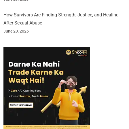
How Survivors Are Finding Strength, Justice, and Healing
After Sexual Abuse
June 20, 2026