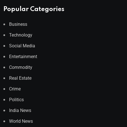
Popular Categories
Business
Technology
Social Media
Entertainment
Commodity
Real Estate
Crime
Politics
India News
World News