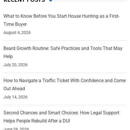
RECENT POSTS
What to Know Before You Start House Hunting as a First-
Time Buyer
August 4, 2026
Beard Growth Routine: Safe Practices and Tools That May
Help
July 20, 2026
How to Navigate a Traffic Ticket With Confidence and Come
Out Ahead
July 14, 2026
Second Chances and Smart Choices: How Legal Support
Helps People Rebuild After a DUI
June 26, 2026