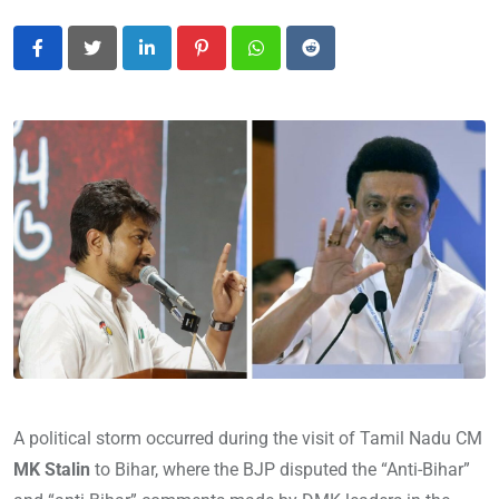
LinkedIn
Pinterest
Whatsapp
Reddit
A political storm occurred during the visit of Tamil Nadu CM
MK Stalin
to Bihar, where the BJP disputed the “Anti-Bihar”