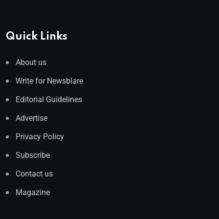
Quick Links
About us
Write for Newsblare
Editorial Guidelines
Advertise
Privacy Policy
Subscribe
Contact us
Magazine