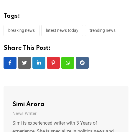
Tags:
breaking news
latest news today
trending news
Share This Post:
LinkedIn
Pinterest
Whatsapp
Reddit
Simi Arora
News Writer
Simi is experienced writer with 3 Years of
experience. She is specialize in politics news and