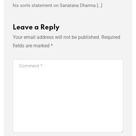
his son’s statement on Sanatana Dharma […]
Leave a Reply
Your email address will not be published.
Required
fields are marked
*