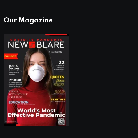
Our Magazine