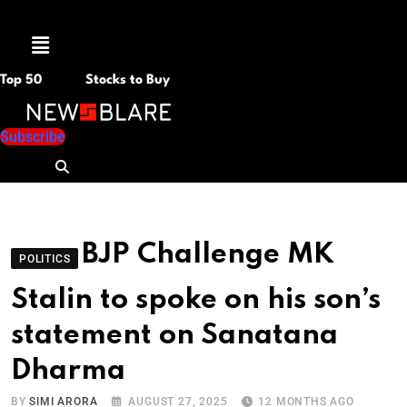
Menu
Top 50
Stocks to Buy
Subscribe
BJP Challenge MK
POLITICS
Stalin to spoke on his son’s
statement on Sanatana
Dharma
BY
SIMI ARORA
AUGUST 27, 2025
12 MONTHS AGO