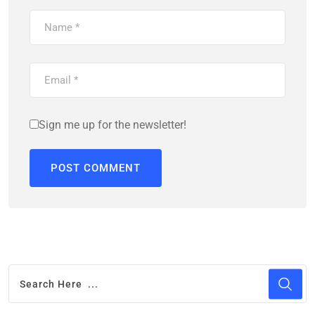
Sign me up for the newsletter!