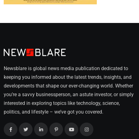
Newsblare is global news media publication dedicated to
keeping you informed about the latest trends, insights, and
developments that shape our ever-changing world. Whether
you’re a savvy businessperson, an astute investor, or simply
interested in exploring topics like technology, science,
politics, and lifestyle – we’ve got you covered.