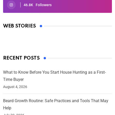
46.8K
Followers
Oscars 2025: Full List of Winners from the 97th
Academy Awards
WEB STORIES
By Ved Prakash
On Mar 4, 2025
RECENT POSTS
What to Know Before You Start House Hunting as a First-
Time Buyer
August 4, 2026
Beard Growth Routine: Safe Practices and Tools That May
Help