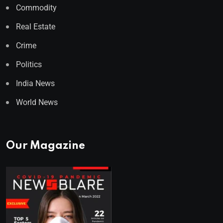
Commodity
Real Estate
Crime
Politics
India News
World News
Our Magazine