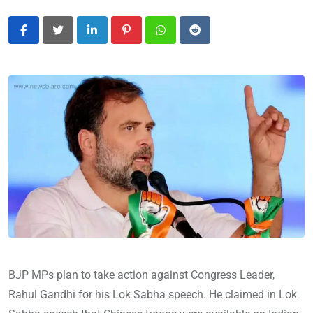
LinkedIn
Pinterest
Whatsapp
Reddit
BJP MPs plan to take action against Congress Leader,
Rahul Gandhi for his Lok Sabha speech. He claimed in Lok