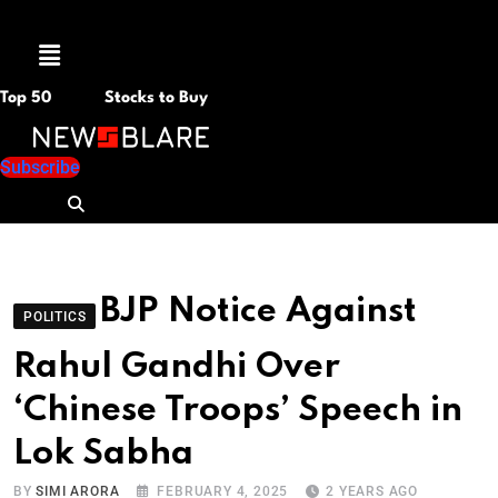
Menu
Top 50
Stocks to Buy
Subscribe
BJP Notice Against
POLITICS
Rahul Gandhi Over
‘Chinese Troops’ Speech in
Lok Sabha
BY
SIMI ARORA
FEBRUARY 4, 2025
2 YEARS AGO