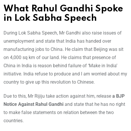
What Rahul Gandhi Spoke
in Lok Sabha Speech
During Lok Sabha Speech, Mr Gandhi also raise issues of
unemployment and state that India has handed over
manufacturing jobs to China. He claim that Beijing was sit
on 4,000 sq km of our land. He claims that presence of
China in India is reason behind failure of ‘Make in India’
initiative. India refuse to produce and I am worried about my
country to give up this revolution to Chinese.
Due to this, Mr Rijiju take action against him, release
a BJP
Notice Against Rahul Gandhi
and state that he has no right
to make false statements on relation between the two
countries.