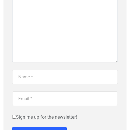
Sign me up for the newsletter!