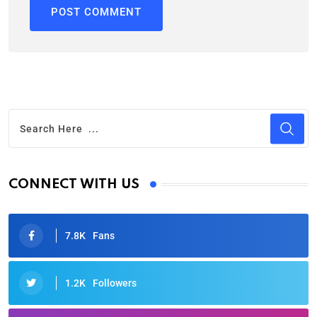
CONNECT WITH US
7.8K
Fans
1.2K
Followers