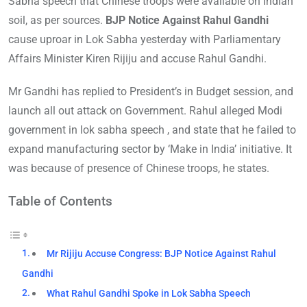
Sabha speech that Chinese troops were available on Indian
soil, as per sources.
BJP Notice Against Rahul Gandhi
cause uproar in Lok Sabha yesterday with Parliamentary
Affairs Minister Kiren Rijiju and accuse Rahul Gandhi.
Mr Gandhi has replied to President’s in Budget session, and
launch all out attack on Government. Rahul alleged Modi
government in lok sabha speech , and state that he failed to
expand manufacturing sector by ‘Make in India’ initiative. It
was because of presence of Chinese troops, he states.
Table of Contents
Mr Rijiju Accuse Congress: BJP Notice Against Rahul
Gandhi
What Rahul Gandhi Spoke in Lok Sabha Speech