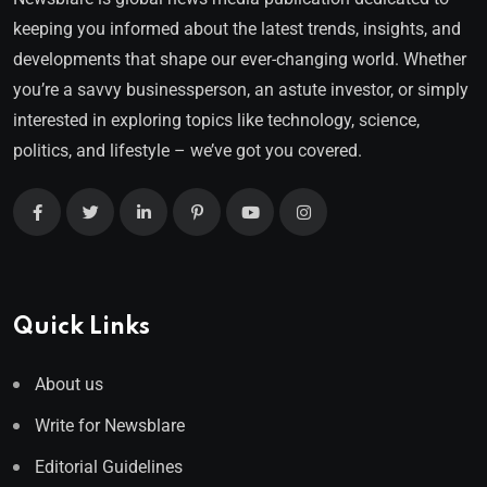
keeping you informed about the latest trends, insights, and
developments that shape our ever-changing world. Whether
you’re a savvy businessperson, an astute investor, or simply
interested in exploring topics like technology, science,
politics, and lifestyle – we’ve got you covered.
Quick Links
About us
Write for Newsblare
Editorial Guidelines