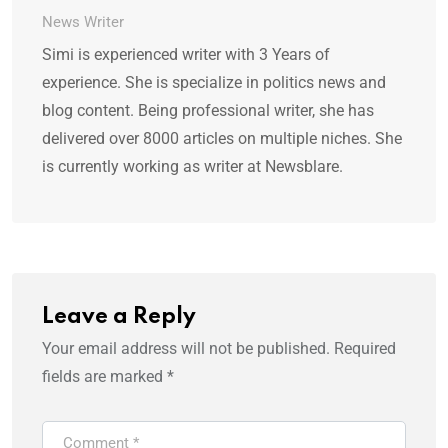
News Writer
Simi is experienced writer with 3 Years of
experience. She is specialize in politics news and
blog content. Being professional writer, she has
delivered over 8000 articles on multiple niches. She
is currently working as writer at Newsblare.
Leave a Reply
Your email address will not be published.
Required
fields are marked
*