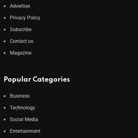
Advertise
Privacy Policy
Subscribe
Contact us
Magazine
Popular Categories
Business
Technology
Social Media
Entertainment