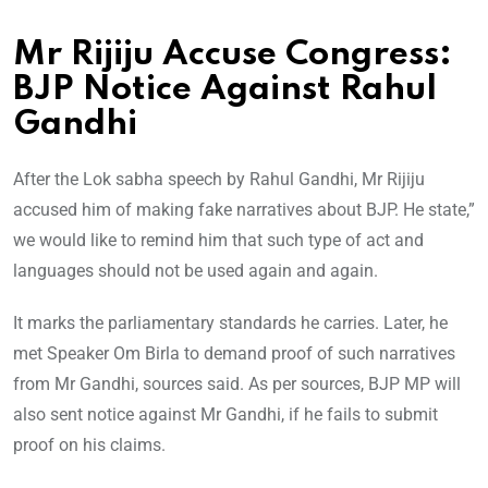
Mr Rijiju Accuse Congress:
BJP Notice Against Rahul
Gandhi
After the Lok sabha speech by Rahul Gandhi, Mr Rijiju
accused him of making fake narratives about BJP. He state,”
we would like to remind him that such type of act and
languages should not be used again and again.
It marks the parliamentary standards he carries. Later, he
met Speaker Om Birla to demand proof of such narratives
from Mr Gandhi, sources said. As per sources, BJP MP will
also sent notice against Mr Gandhi, if he fails to submit
proof on his claims.