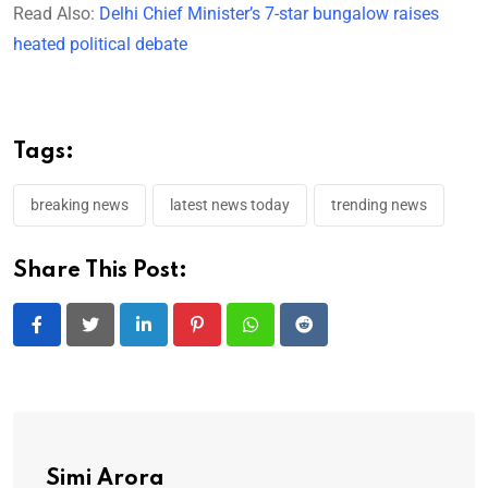
Read Also:
Delhi Chief Minister’s 7-star bungalow raises
heated political debate
Tags:
breaking news
latest news today
trending news
Share This Post:
LinkedIn
Pinterest
Whatsapp
Reddit
Simi Arora