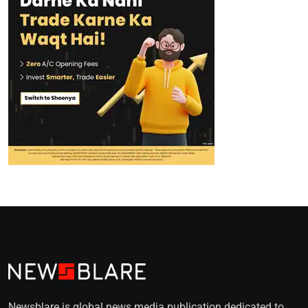
Newsblare is global news media publication dedicated to