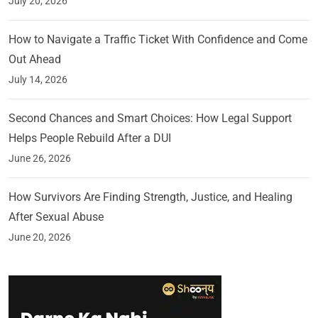
July 20, 2026
How to Navigate a Traffic Ticket With Confidence and Come
Out Ahead
July 14, 2026
Second Chances and Smart Choices: How Legal Support
Helps People Rebuild After a DUI
June 26, 2026
How Survivors Are Finding Strength, Justice, and Healing
After Sexual Abuse
June 20, 2026