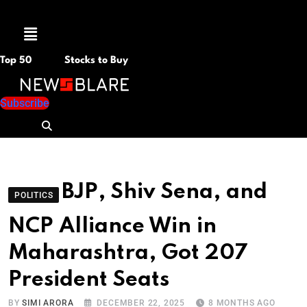
Menu
Top 50
Stocks to Buy
Subscribe
BJP, Shiv Sena, and
POLITICS
NCP Alliance Win in
Maharashtra, Got 207
President Seats
BY
SIMI ARORA
DECEMBER 22, 2025
8 MONTHS AGO