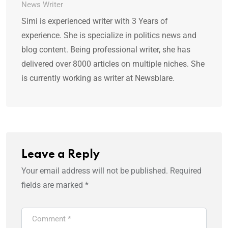
News Writer
Simi is experienced writer with 3 Years of
experience. She is specialize in politics news and
blog content. Being professional writer, she has
delivered over 8000 articles on multiple niches. She
is currently working as writer at Newsblare.
Leave a Reply
Your email address will not be published.
Required
fields are marked
*