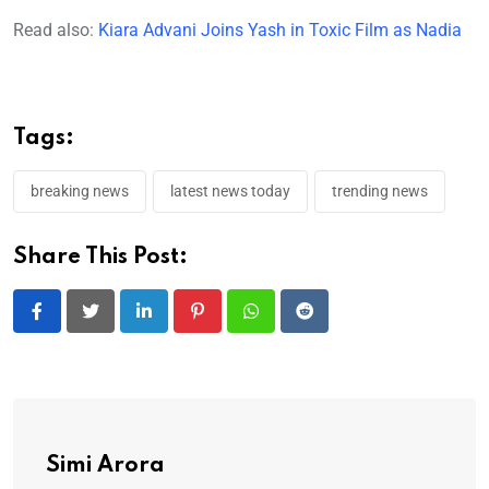
Read also:
Kiara Advani Joins Yash in Toxic Film as Nadia
Tags:
breaking news
latest news today
trending news
Share This Post:
LinkedIn
Pinterest
Whatsapp
Reddit
Simi Arora