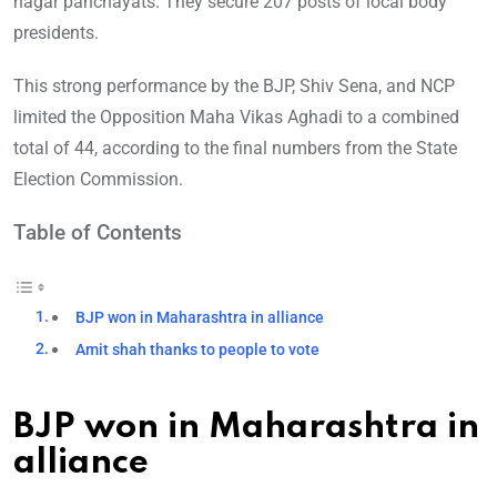
nagar panchayats. They secure 207 posts of local body
presidents.
This strong performance by the BJP, Shiv Sena, and NCP
limited the Opposition Maha Vikas Aghadi to a combined
total of 44, according to the final numbers from the State
Election Commission.
Table of Contents
BJP won in Maharashtra in alliance
Amit shah thanks to people to vote
BJP won in Maharashtra in
alliance