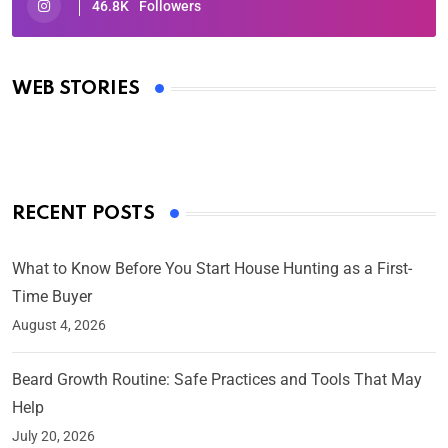
46.8K
Followers
Oscars 2025: Full List of Winners from the 97th
Academy Awards
WEB STORIES
By Ved Prakash
On Mar 4, 2025
RECENT POSTS
What to Know Before You Start House Hunting as a First-
Time Buyer
August 4, 2026
Beard Growth Routine: Safe Practices and Tools That May
Help
July 20, 2026