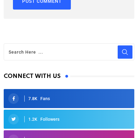
CONNECT WITH US
7.8K
Fans
1.2K
Followers