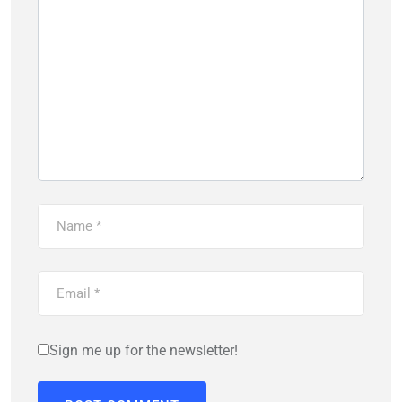
Sign me up for the newsletter!