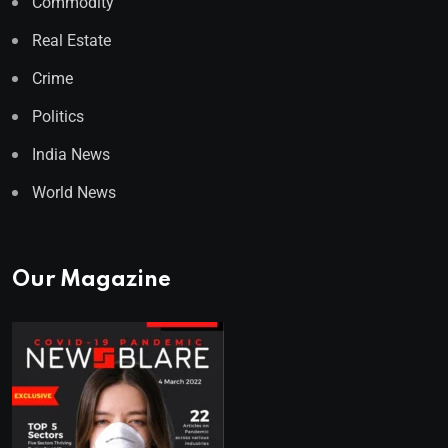
Commodity
Real Estate
Crime
Politics
India News
World News
Our Magazine