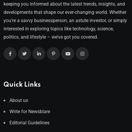
keeping you informed about the latest trends, insights, and
developments that shape our ever-changing world. Whether
you’re a savvy businessperson, an astute investor, or simply
interested in exploring topics like technology, science,
politics, and lifestyle – we’ve got you covered.
Quick Links
About us
Write for Newsblare
Editorial Guidelines