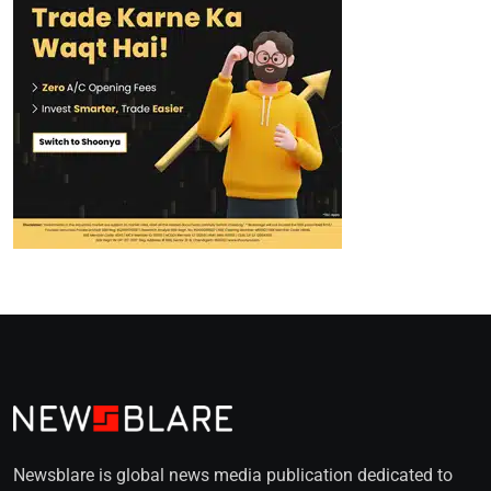
Newsblare is global news media publication dedicated to