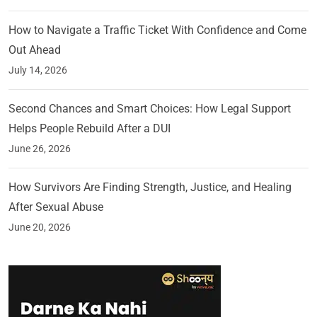
How to Navigate a Traffic Ticket With Confidence and Come
Out Ahead
July 14, 2026
Second Chances and Smart Choices: How Legal Support
Helps People Rebuild After a DUI
June 26, 2026
How Survivors Are Finding Strength, Justice, and Healing
After Sexual Abuse
June 20, 2026