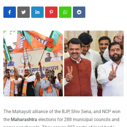
LinkedIn
Pinterest
Whatsapp
Reddit
The Mahayuti alliance of the BJP, Shiv Sena, and NCP won
the
Maharashtra
elections for 288 municipal councils and