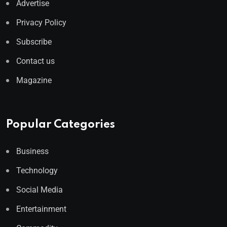
Advertise
Privacy Policy
Subscribe
Contact us
Magazine
Popular Categories
Business
Technology
Social Media
Entertainment