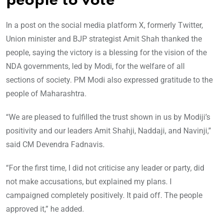
people to vote
In a post on the social media platform X, formerly Twitter,
Union minister and BJP strategist Amit Shah thanked the
people, saying the victory is a blessing for the vision of the
NDA governments, led by Modi, for the welfare of all
sections of society. PM Modi also expressed gratitude to the
people of Maharashtra.
“We are pleased to fulfilled the trust shown in us by Modiji’s
positivity and our leaders Amit Shahji, Naddaji, and Navinji,”
said CM Devendra Fadnavis.
“For the first time, I did not criticise any leader or party, did
not make accusations, but explained my plans. I
campaigned completely positively. It paid off. The people
approved it,” he added.