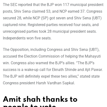
The SEC reported that the BJP won 117 municipal president
posts, Shiv Sena claimed 53, and NCP earned 37. Congress
secured 28, while NCP (SP) got seven and Shiv Sena (UBT)
captured nine. Registered parties received four seats, and
unrecognised parties took 28 municipal president seats.
Independents won five seats.
The Opposition, including Congress and Shiv Sena (UBT),
accused the Election Commission of helping the Mahayuti
win. Congress also warned the BJP’s allies. “The BJP’s
success is a wake-up call for Eknath Shinde and Ajit Pawar.
The BJP will definitely expel these two allies,” stated state
Congress president Harsh Vardhan Sapkal.
Amit shah thanks to