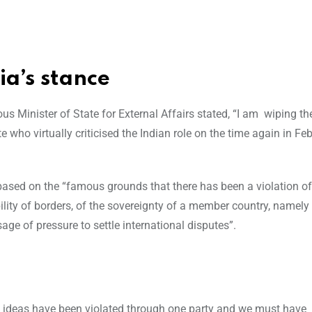
ia’s stance
ous Minister of State for External Affairs stated, “I am wiping th
who virtually criticised the Indian role on the time again in Fe
sed on the “famous grounds that there has been a violation of
ability of borders, of the sovereignty of a member country, namely
age of pressure to settle international disputes”.
se ideas have been violated through one party and we must have