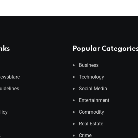
nks
Popular Categorie
Business
Newsblare
Technology
Guidelines
Social Media
Entertainment
licy
Commodity
Real Estate
s
Crime