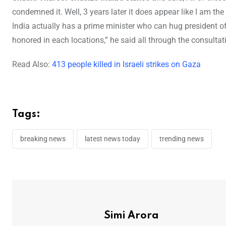
condemned it. Well, 3 years later it does appear like I am t
India actually has a prime minister who can hug president 
honored in each locations,” he said all through the consulta
Read Also:
413 people killed in Israeli strikes on Gaza
Tags:
breaking news
latest news today
trending news
Simi Arora