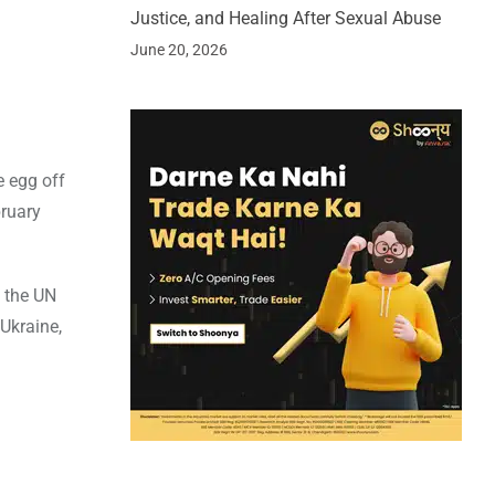
Justice, and Healing After Sexual Abuse
June 20, 2026
e egg off
bruary
 the UN
 Ukraine,