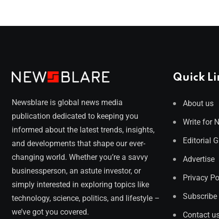
Quick Li
Newsblare is global news media
About us
publication dedicated to keeping you
Write for 
informed about the latest trends, insights,
Editorial 
and developments that shape our ever-
changing world. Whether you’re a savvy
Advertise
businessperson, an astute investor, or
Privacy Po
simply interested in exploring topics like
Subscribe
technology, science, politics, and lifestyle –
we’ve got you covered.
Contact u