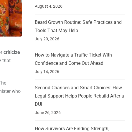
August 4, 2026
Beard Growth Routine: Safe Practices and
Tools That May Help
July 20, 2026
 criticize
How to Navigate a Traffic Ticket With
y that
Confidence and Come Out Ahead
July 14, 2026
The
Second Chances and Smart Choices: How
nister who
Legal Support Helps People Rebuild After a
DUI
June 26, 2026
How Survivors Are Finding Strength,