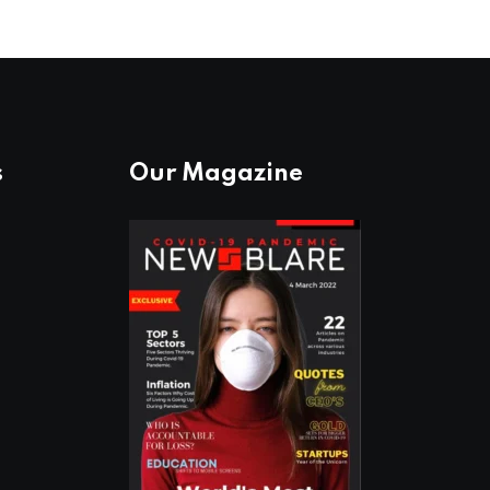
s
Our Magazine