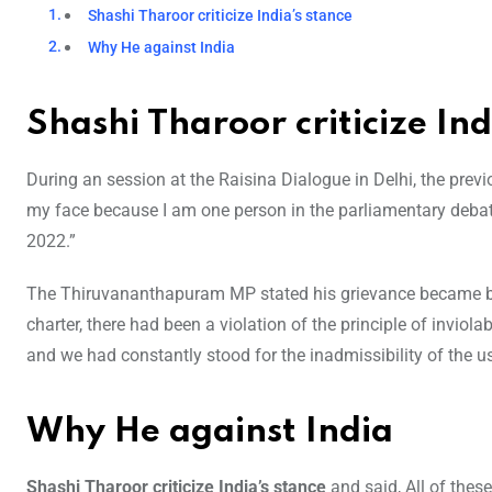
Shashi Tharoor criticize India’s stance
Why He against India
Shashi Tharoor criticize Ind
During an session at the Raisina Dialogue in Delhi, the previ
my face because I am one person in the parliamentary debate 
2022.”
The Thiruvananthapuram MP stated his grievance became ba
charter, there had been a violation of the principle of inviol
and we had constantly stood for the inadmissibility of the us
Why He against India
Shashi Tharoor criticize India’s stance
and said, All of the