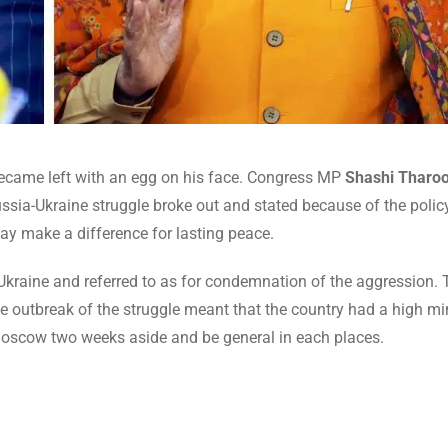
ecame left with an egg on his face. Congress MP
Shashi Tharoor
ussia-Ukraine struggle broke out and stated because of the polic
ay make a difference for lasting peace.
 Ukraine and referred to as for condemnation of the aggression. 
e outbreak of the struggle meant that the country had a high mi
 Moscow two weeks aside and be general in each places.