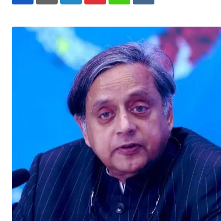
LinkedIn
Pinterest
Whatsapp
Reddit