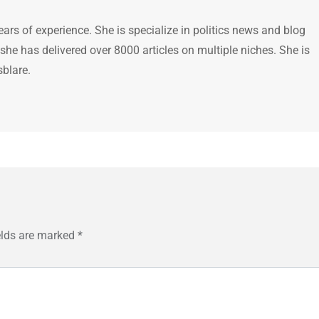
ears of experience. She is specialize in politics news and blog
 she has delivered over 8000 articles on multiple niches. She is
sblare.
elds are marked
*