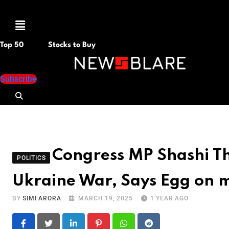
Menu
Top 50
Stocks to Buy
Subscribe
Congress MP Shashi Tha
POLITICS
Ukraine War, Says Egg on 
BY
SIMI ARORA
MARCH 19, 2025
1 YEAR AGO