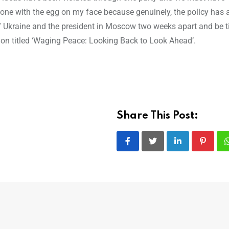
he one with the egg on my face because genuinely, the policy has 
of Ukraine and the president in Moscow two weeks apart and be t
tion titled ‘Waging Peace: Looking Back to Look Ahead’.
Share This Post:
LinkedIn
Pintere