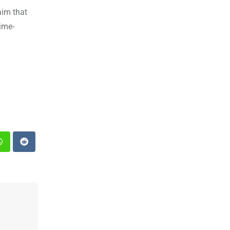
aim that
ime-
st
Whatsapp
Reddit