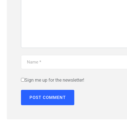
Sign me up for the newsletter!