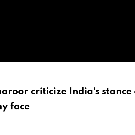
roor criticize India’s stance
my face