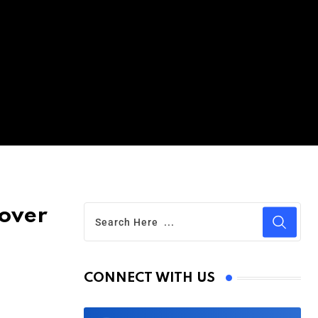
 over
CONNECT WITH US