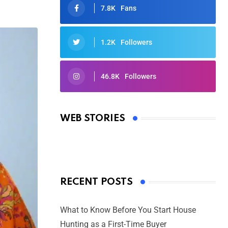
7.8K
Fans
1.2K
Followers
46.8K
Followers
Oscars 2025: Full List of Winners
from the 97th Academy Awards
WEB STORIES
By Ved Prakash
On Mar 4, 2025
RECENT POSTS
What to Know Before You Start House
Hunting as a First-Time Buyer