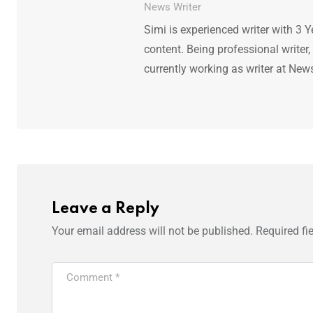
News Writer
Simi is experienced writer with 3 Y
content. Being professional writer,
currently working as writer at New
Leave a Reply
Your email address will not be published.
Required fi