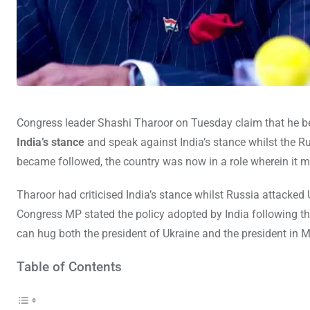
Congress leader Shashi Tharoor on Tuesday claim that he b
India’s stance
and speak against India’s stance whilst the R
became followed, the country was now in a role wherein it m
Tharoor had criticised India’s stance whilst Russia attacked
Congress MP stated the policy adopted by India following th
can hug both the president of Ukraine and the president in
Table of Contents