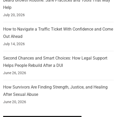
Beard Growth Routine: Safe Practices and Tools That May
Help
July 20, 2026
How to Navigate a Traffic Ticket With Confidence and Come
Out Ahead
July 14, 2026
Second Chances and Smart Choices: How Legal Support
Helps People Rebuild After a DUI
June 26, 2026
How Survivors Are Finding Strength, Justice, and Healing
After Sexual Abuse
June 20, 2026