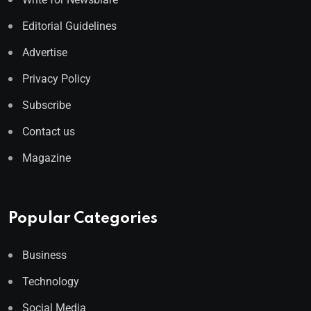
Editorial Guidelines
Advertise
Privacy Policy
Subscribe
Contact us
Magazine
Popular Categories
Business
Technology
Social Media