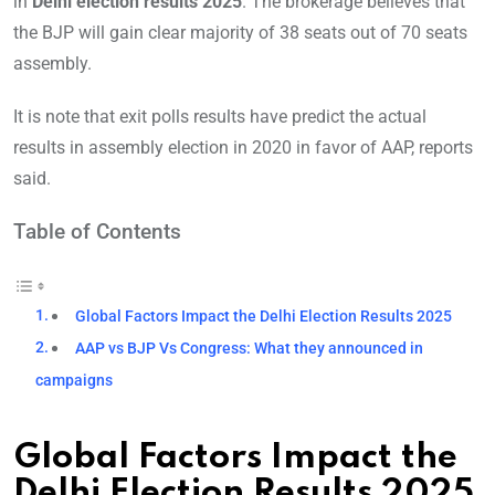
in
Delhi election results 2025
. The brokerage believes that
the BJP will gain clear majority of 38 seats out of 70 seats
assembly.
It is note that exit polls results have predict the actual
results in assembly election in 2020 in favor of AAP, reports
said.
Table of Contents
Global Factors Impact the Delhi Election Results 2025
AAP vs BJP Vs Congress: What they announced in
campaigns
Global Factors Impact the
Delhi Election Results 2025