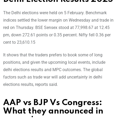
The Delhi elections were held on 5 February. Benchmark
indices settled the lower margin on Wednesday and trade in
red on Thursday. BSE Sensex stood at 77,998.67 at 12.45
pm, down 272.61 points or 0.35 percent. Nifty fell 0.36 per
cent to 23,610.15
It shows that the traders prefers to book some of long
positions, and given the upcoming local events, include
delhi elections results and MPC outcomes. The global
factors such as trade war will add uncertainty in delhi
elections results, reports said.
AAP vs BJP Vs Congress:
What they announced in