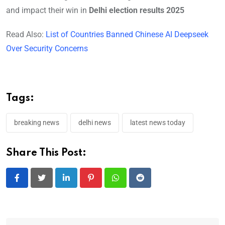
and impact their win in
Delhi election results 2025
Read Also:
List of Countries Banned Chinese AI Deepseek
Over Security Concerns
Tags:
breaking news
delhi news
latest news today
Share This Post:
LinkedIn
Pinterest
Whatsapp
Reddit