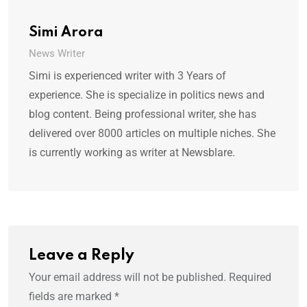
Simi Arora
News Writer
Simi is experienced writer with 3 Years of
experience. She is specialize in politics news and
blog content. Being professional writer, she has
delivered over 8000 articles on multiple niches. She
is currently working as writer at Newsblare.
Leave a Reply
Your email address will not be published.
Required
fields are marked
*