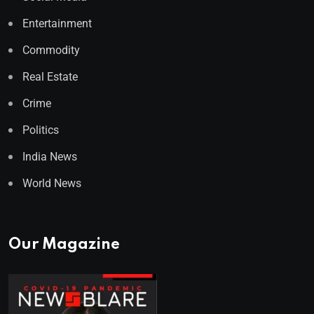
Entertainment
Commodity
Real Estate
Crime
Politics
India News
World News
Our Magazine