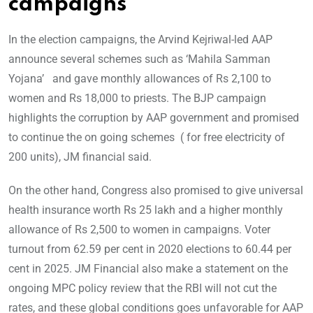
campaigns
In the election campaigns, the Arvind Kejriwal-led AAP
announce several schemes such as ‘Mahila Samman
Yojana’ and gave monthly allowances of Rs 2,100 to
women and Rs 18,000 to priests. The BJP campaign
highlights the corruption by AAP government and promised
to continue the on going schemes ( for free electricity of
200 units), JM financial said.
On the other hand, Congress also promised to give universal
health insurance worth Rs 25 lakh and a higher monthly
allowance of Rs 2,500 to women in campaigns. Voter
turnout from 62.59 per cent in 2020 elections to 60.44 per
cent in 2025. JM Financial also make a statement on the
ongoing MPC policy review that the RBI will not cut the
rates, and these global conditions goes unfavorable for AAP