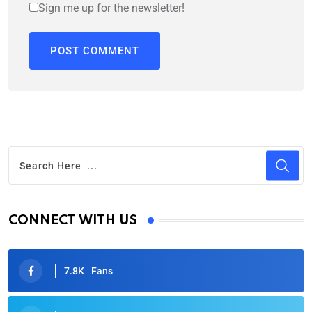
Sign me up for the newsletter!
CONNECT WITH US
7.8K
Fans