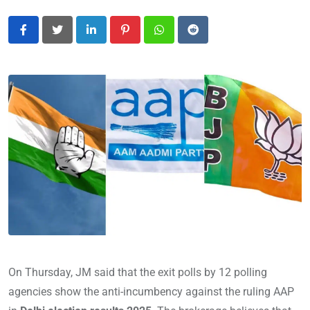
LinkedIn
Pinterest
Whatsapp
Reddit
On Thursday, JM said that the exit polls by 12 polling
agencies show the anti-incumbency against the ruling AAP