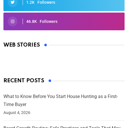
1.2K
Followers
46.8K
Followers
Oscars 2025: Full List of Winners from the 97th
Academy Awards
WEB STORIES
By Ved Prakash
On Mar 4, 2025
RECENT POSTS
What to Know Before You Start House Hunting as a First-
Time Buyer
August 4, 2026