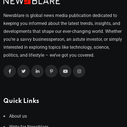
Newsblare is global news media publication dedicated to
keeping you informed about the latest trends, insights, and
developments that shape our ever-changing world. Whether
you’re a savvy businessperson, an astute investor, or simply
interested in exploring topics like technology, science,
politics, and lifestyle – we’ve got you covered.
Quick Links
About us
Write for Newsblare