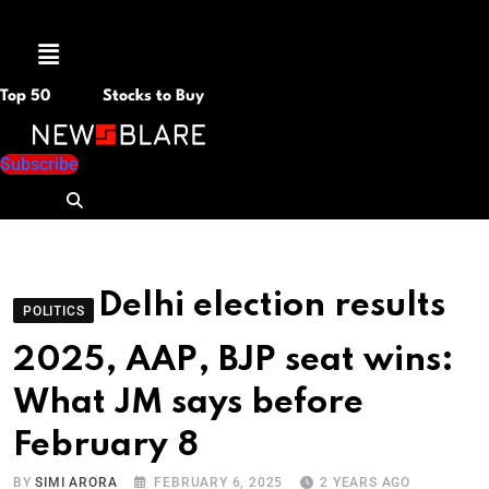
Menu
Top 50
Stocks to Buy
Subscribe
Delhi election results
POLITICS
2025, AAP, BJP seat wins:
What JM says before
February 8
BY
SIMI ARORA
FEBRUARY 6, 2025
2 YEARS AGO